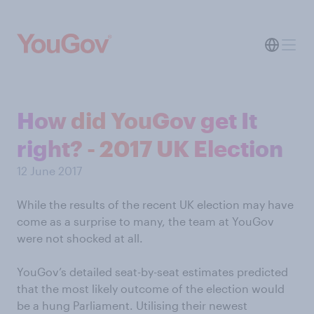
How did YouGov get It
right? - 2017 UK Election
12 June 2017
While the results of the recent UK election may have
come as a surprise to many, the team at YouGov
were not shocked at all.
YouGov’s detailed seat-by-seat estimates predicted
that the most likely outcome of the election would
be a hung Parliament. Utilising their newest