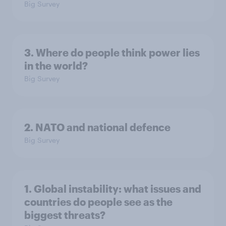
Big Survey
3. Where do people think power lies
in the world?
Big Survey
2. NATO and national defence
Big Survey
1. Global instability: what issues and
countries do people see as the
biggest threats?