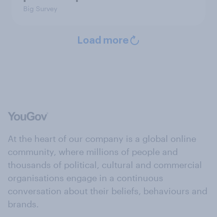
Big Survey
Load more
At the heart of our company is a global online
community, where millions of people and
thousands of political, cultural and commercial
organisations engage in a continuous
conversation about their beliefs, behaviours and
brands.