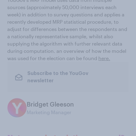
sources (approximately 50,000 interviews each
week) in addition to survey questions and applies a
recently developed MRP statistical procedure, to
adjust for differences between the respondents and
a nationally representative sample, whilst also
supplying the algorithm with further relevant data
during computation. an overview of how the model
was used for the election can be found
here.
Subscribe to the YouGov
newsletter
Bridget Gleeson
Marketing Manager