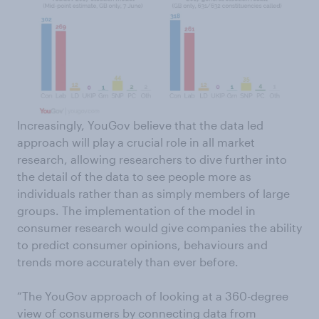
Increasingly, YouGov believe that the data led
approach will play a crucial role in all market
research, allowing researchers to dive further into
the detail of the data to see people more as
individuals rather than as simply members of large
groups. The implementation of the model in
consumer research would give companies the ability
to predict consumer opinions, behaviours and
trends more accurately than ever before.
“The YouGov approach of looking at a 360-degree
view of consumers by connecting data from