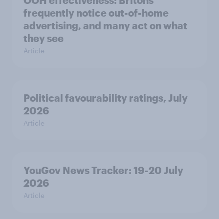
OOH effectiveness: Britons
frequently notice out-of-home
advertising, and many act on what
they see
Article
Political favourability ratings, July
2026
Article
YouGov News Tracker: 19-20 July
2026
Article