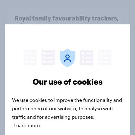
Royal family favourability trackers,
July 2026
Article
YouGov News Tracker: 26-27 July
2026
Article
Our use of cookies
We use cookies to improve the functionality and
Who would make the best prime
performance of our website, to analyse web
minister? July 2026
traffic and for advertising purposes.
Article
Learn more