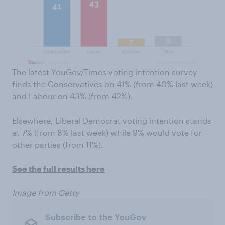
The latest YouGov/Times voting intention survey
finds the Conservatives on 41% (from 40% last week)
and Labour on 43% (from 42%).
Elsewhere, Liberal Democrat voting intention stands
at 7% (from 8% last week) while 9% would vote for
other parties (from 11%).
See the full results here
Image from Getty
Subscribe to the YouGov