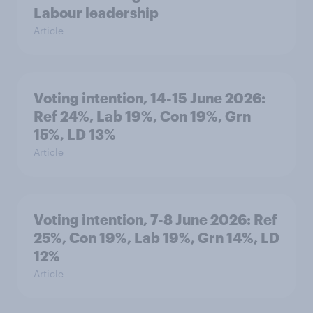
Labour leadership
Article
Voting intention, 14-15 June 2026:
Ref 24%, Lab 19%, Con 19%, Grn
15%, LD 13%
Article
Voting intention, 7-8 June 2026: Ref
25%, Con 19%, Lab 19%, Grn 14%, LD
12%
Article