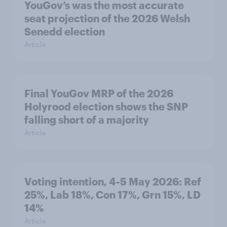
YouGov’s was the most accurate
seat projection of the 2026 Welsh
Senedd election
Article
Final YouGov MRP of the 2026
Holyrood election shows the SNP
falling short of a majority
Article
Voting intention, 4-5 May 2026: Ref
25%, Lab 18%, Con 17%, Grn 15%, LD
14%
Article