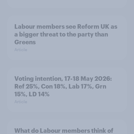
Labour members see Reform UK as
a bigger threat to the party than
Greens
Article
Voting intention, 17-18 May 2026:
Ref 25%, Con 18%, Lab 17%, Grn
15%, LD 14%
Article
What do Labour members think of