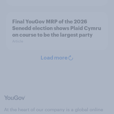
Final YouGov MRP of the 2026
Senedd election shows Plaid Cymru
on course to be the largest party
Article
Load more
At the heart of our company is a global online