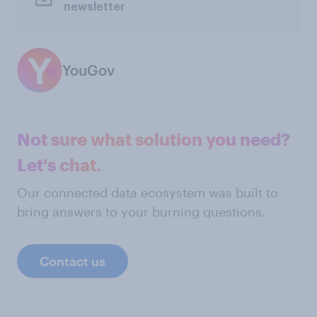
newsletter
YouGov
Not sure what solution you need?
Let's chat.
Our connected data ecosystem was built to
bring answers to your burning questions.
Contact us