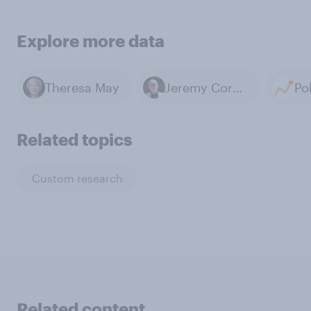
Explore more data
Theresa May
Jeremy Corbyn
Related topics
Custom research
Related content