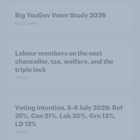
Big YouGov Voter Study 2026
Big Survey
Labour members on the next
chancellor, tax, welfare, and the
triple lock
Article
Voting intention, 5-6 July 2026: Ref
25%, Con 21%, Lab 20%, Grn 13%,
LD 12%
Article