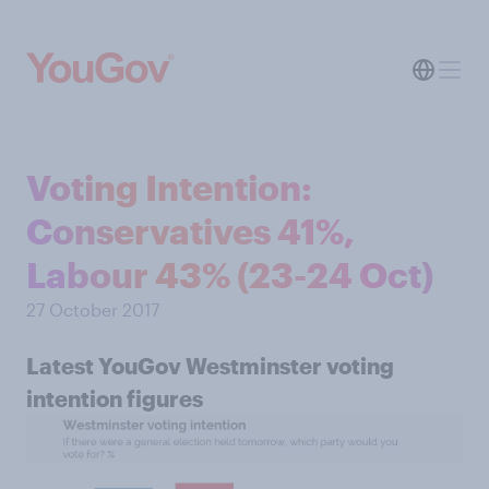
Voting Intention:
Conservatives 41%,
Labour 43% (23-24 Oct)
27 October 2017
Latest YouGov Westminster voting
intention figures