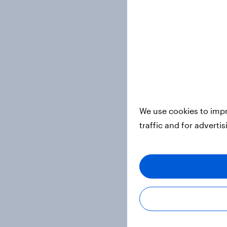
We use cookies to impr
traffic and for adverti