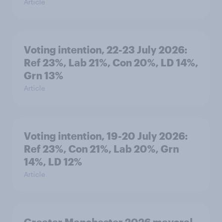
Article
Voting intention, 22-23 July 2026:
Ref 23%, Lab 21%, Con 20%, LD 14%,
Grn 13%
Article
Voting intention, 19-20 July 2026:
Ref 23%, Con 21%, Lab 20%, Grn
14%, LD 12%
Article