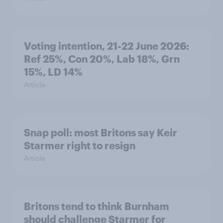
Voting intention, 21-22 June 2026:
Ref 25%, Con 20%, Lab 18%, Grn
15%, LD 14%
Article
Snap poll: most Britons say Keir
Starmer right to resign
Article
Britons tend to think Burnham
should challenge Starmer for