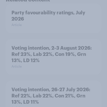
Party favourability ratings, July
2026
Article
Voting intention, 2-3 August 2026:
Ref 23%, Lab 22%, Con 19%, Grn
13%, LD 12%
Article
Voting intention, 26-27 July 2026:
Ref 22%, Lab 22%, Con 21%, Grn
13%, LD 11%