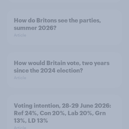
How do Britons see the parties,
summer 2026?
Article
How would Britain vote, two years
since the 2024 election?
Article
Voting intention, 28-29 June 2026:
Ref 24%, Con 20%, Lab 20%, Grn
13%, LD 13%
Article