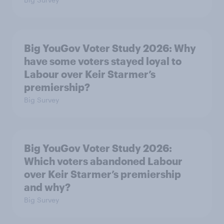
Big YouGov Voter Study 2026: Why
have some voters stayed loyal to
Labour over Keir Starmer’s
premiership?
Big Survey
Big YouGov Voter Study 2026:
Which voters abandoned Labour
over Keir Starmer’s premiership
and why?
Big Survey