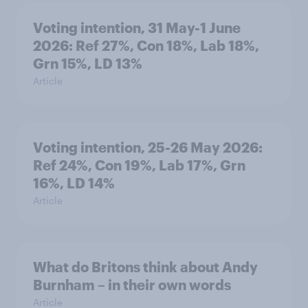
Voting intention, 31 May-1 June
2026: Ref 27%, Con 18%, Lab 18%,
Grn 15%, LD 13%
Article
Voting intention, 25-26 May 2026:
Ref 24%, Con 19%, Lab 17%, Grn
16%, LD 14%
Article
What do Britons think about Andy
Burnham – in their own words
Article