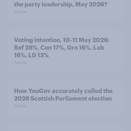
the party leadership, May 2026?
Article
Voting intention, 10-11 May 2026:
Ref 28%, Con 17%, Grn 16%, Lab
16%, LD 13%
Article
How YouGov accurately called the
2026 Scottish Parliament election
Article