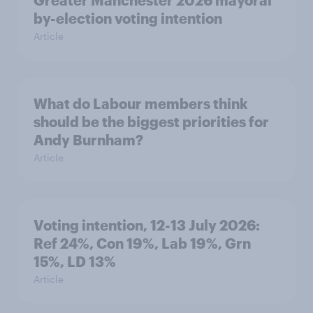
Greater Manchester 2026 mayoral
by-election voting intention
Article
What do Labour members think
should be the biggest priorities for
Andy Burnham?
Article
Voting intention, 12-13 July 2026:
Ref 24%, Con 19%, Lab 19%, Grn
15%, LD 13%
Article