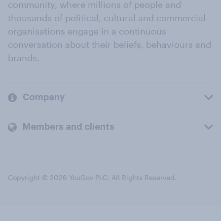
community, where millions of people and
thousands of political, cultural and commercial
organisations engage in a continuous
conversation about their beliefs, behaviours and
brands.
Company
Members and clients
Copyright © 2026 YouGov PLC. All Rights Reserved.