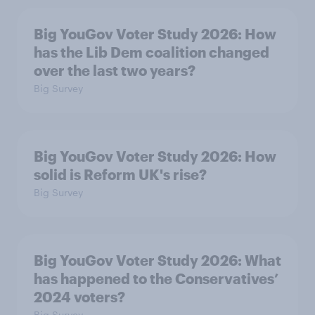
Big YouGov Voter Study 2026: How
has the Lib Dem coalition changed
over the last two years?
Big Survey
Big YouGov Voter Study 2026: How
solid is Reform UK's rise?
Big Survey
Big YouGov Voter Study 2026: What
has happened to the Conservatives’
2024 voters?
Big Survey