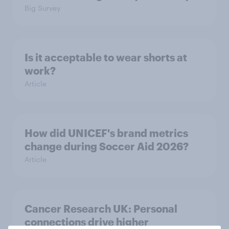
Big Survey
Is it acceptable to wear shorts at
work?
Article
How did UNICEF's brand metrics
change during Soccer Aid 2026?
Article
Cancer Research UK: Personal
connections drive higher