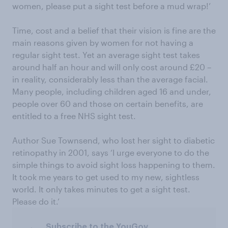
women, please put a sight test before a mud wrap!’
Time, cost and a belief that their vision is fine are the
main reasons given by women for not having a
regular sight test. Yet an average sight test takes
around half an hour and will only cost around £20 –
in reality, considerably less than the average facial.
Many people, including children aged 16 and under,
people over 60 and those on certain benefits, are
entitled to a free NHS sight test.
Author Sue Townsend, who lost her sight to diabetic
retinopathy in 2001, says ‘I urge everyone to do the
simple things to avoid sight loss happening to them.
It took me years to get used to my new, sightless
world. It only takes minutes to get a sight test.
Please do it.’
Subscribe to the YouGov