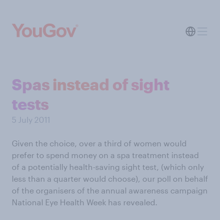
Spas instead of sight
tests
5 July 2011
Given the choice, over a third of women would
prefer to spend money on a spa treatment instead
of a potentially health-saving sight test, (which only
less than a quarter would choose), our poll on behalf
of the organisers of the annual awareness campaign
National Eye Health Week has revealed.