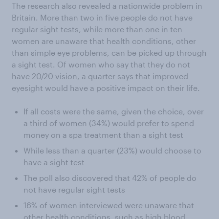
The research also revealed a nationwide problem in
Britain. More than two in five people do not have
regular sight tests, while more than one in ten
women are unaware that health conditions, other
than simple eye problems, can be picked up through
a sight test. Of women who say that they do not
have 20/20 vision, a quarter says that improved
eyesight would have a positive impact on their life.
If all costs were the same, given the choice, over
a third of women (34%) would prefer to spend
money on a spa treatment than a sight test
While less than a quarter (23%) would choose to
have a sight test
The poll also discovered that 42% of people do
not have regular sight tests
16% of women interviewed were unaware that
other health conditions, such as high blood