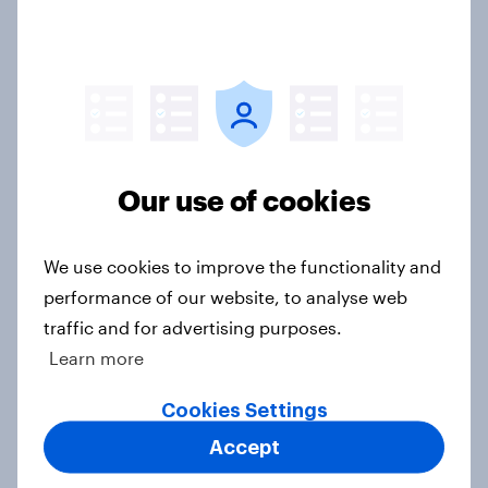
awareness and donation
consideration
Article
Western Europeans in six countries
Our use of cookies
believe crime is rising
Article
We use cookies to improve the functionality and
performance of our website, to analyse web
traffic and for advertising purposes.
British public tend to say harms of
Learn more
social media have outweighed the
benefits
Cookies Settings
Article
Accept