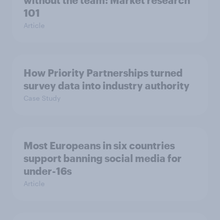
without the team: Market research
101
Article
How Priority Partnerships turned
survey data into industry authority
Case Study
Most Europeans in six countries
support banning social media for
under-16s
Article