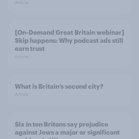
Article
[On-Demand Great Britain webinar]
Skip happens: Why podcast ads still
earn trust
Article
What is Britain’s second city?
Article
Six in ten Britons say prejudice
against Jews a major or significant