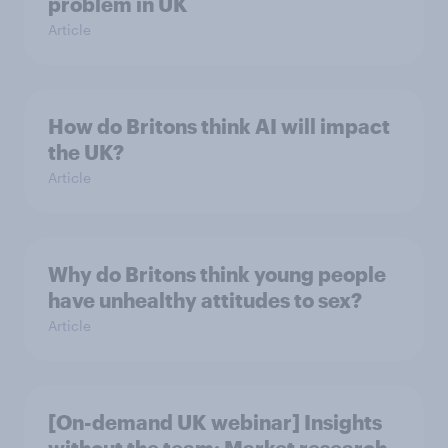
problem in UK
Article
How do Britons think AI will impact
the UK?
Article
Why do Britons think young people
have unhealthy attitudes to sex?
Article
[On-demand UK webinar] Insights