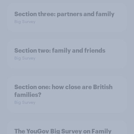
Section three: partners and family
Big Survey
Section two: family and friends
Big Survey
Section one: how close are British
families?
Big Survey
The YouGov Big Survey on Family