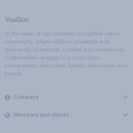
At the heart of our company is a global online
community, where millions of people and
thousands of political, cultural and commercial
organisations engage in a continuous
conversation about their beliefs, behaviours and
brands.
Company
Members and clients