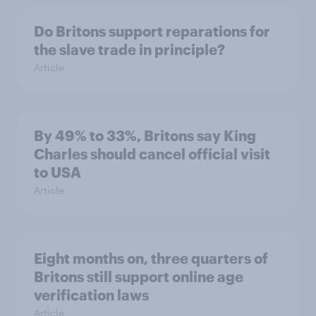
Do Britons support reparations for
the slave trade in principle?
Article
By 49% to 33%, Britons say King
Charles should cancel official visit
to USA
Article
Eight months on, three quarters of
Britons still support online age
verification laws
Article