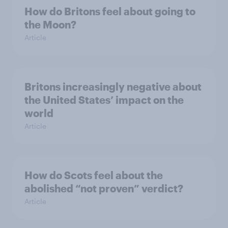
How do Britons feel about going to
the Moon?
Article
Britons increasingly negative about
the United States’ impact on the
world
Article
How do Scots feel about the
abolished “not proven” verdict?
Article