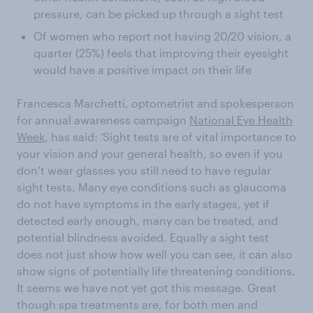
pressure, can be picked up through a sight test
Of women who report not having 20/20 vision, a
quarter (25%) feels that improving their eyesight
would have a positive impact on their life
Francesca Marchetti, optometrist and spokesperson
for annual awareness campaign
National Eye Health
Week
, has said: ‘Sight tests are of vital importance to
your vision and your general health, so even if you
don’t wear glasses you still need to have regular
sight tests. Many eye conditions such as glaucoma
do not have symptoms in the early stages, yet if
detected early enough, many can be treated, and
potential blindness avoided. Equally a sight test
does not just show how well you can see, it can also
show signs of potentially life threatening conditions.
It seems we have not yet got this message. Great
though spa treatments are, for both men and