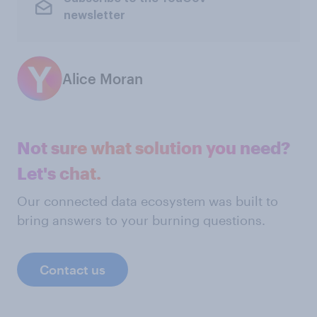
newsletter
Alice Moran
Not sure what solution you need?
Let's chat.
Our connected data ecosystem was built to
bring answers to your burning questions.
Contact us