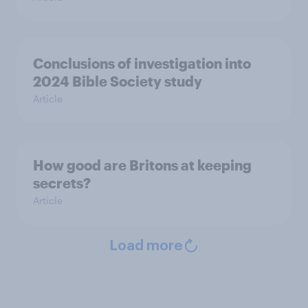
Conclusions of investigation into
2024 Bible Society study
Article
How good are Britons at keeping
secrets?
Article
Load more