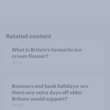
Related content
What is Britain’s favourite ice
cream flavour?
Article
Boomers and bank holidays: are
there any extra days off older
Britons would support?
Article