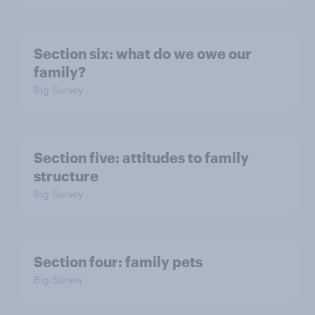
Section six: what do we owe our
family?
Big Survey
Section five: attitudes to family
structure
Big Survey
Section four: family pets
Big Survey