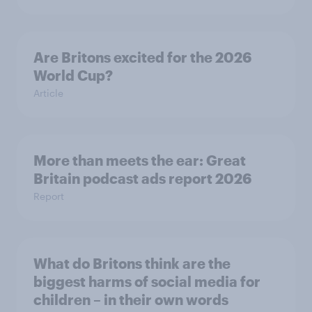
Are Britons excited for the 2026
World Cup?
Article
More than meets the ear: Great
Britain podcast ads report 2026
Report
What do Britons think are the
biggest harms of social media for
children – in their own words