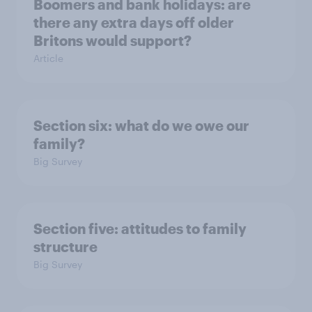
Boomers and bank holidays: are
there any extra days off older
Britons would support?
Article
Section six: what do we owe our
family?
Big Survey
Section five: attitudes to family
structure
Big Survey