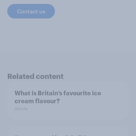
Contact us
Related content
What is Britain’s favourite ice
cream flavour?
Article