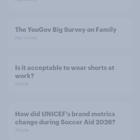
The YouGov Big Survey on Family
Big Survey
Is it acceptable to wear shorts at
work?
Article
How did UNICEF's brand metrics
change during Soccer Aid 2026?
Article