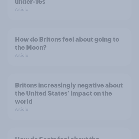
under-16s
Article
How do Britons feel about going to
the Moon?
Article
Britons increasingly negative about
the United States’ impact on the
world
Article