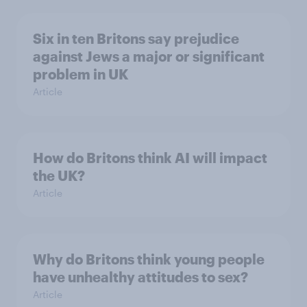
Six in ten Britons say prejudice
against Jews a major or significant
problem in UK
Article
How do Britons think AI will impact
the UK?
Article
Why do Britons think young people
have unhealthy attitudes to sex?
Article