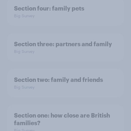
Section four: family pets
Big Survey
Section three: partners and family
Big Survey
Section two: family and friends
Big Survey
Section one: how close are British
families?
Big Survey