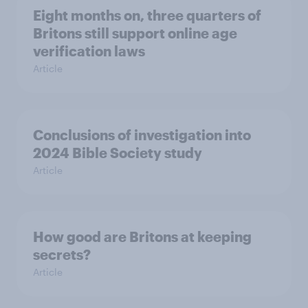
Eight months on, three quarters of
Britons still support online age
verification laws
Article
Conclusions of investigation into
2024 Bible Society study
Article
How good are Britons at keeping
secrets?
Article