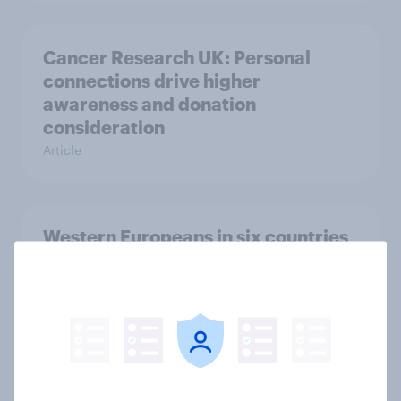
Cancer Research UK: Personal
connections drive higher
awareness and donation
consideration
Article
Western Europeans in six countries
believe crime is rising
Article
British public tend to say harms of
social media have outweighed the