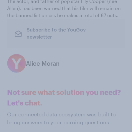
The actor, and father of pop star Lily Cooper (née
Allen), has been warned that his film will remain on
the banned list unless he makes a total of 87 cuts.
Subscribe to the YouGov
newsletter
Alice Moran
Not sure what solution you need?
Let's chat.
Our connected data ecosystem was built to
bring answers to your burning questions.