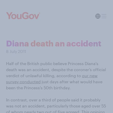
Diana death an accident
8 July 2011
Half of the British public believe Princess Diana's
death was an accident, despite the coroner’s official
verdict of unlawful killing, according to
our new
survey conducted
just days after what would have
been the Princess’s 50th birthday.
In contrast, over a third of people said it probably
was not an accident, particularly those aged over 55
of whom nearly two out of five agreed. This opinion