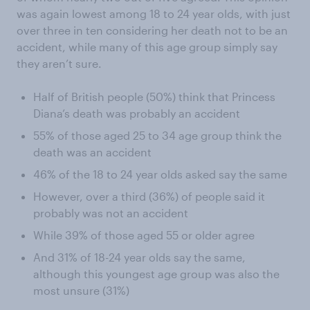
was again lowest among 18 to 24 year olds, with just
over three in ten considering her death not to be an
accident, while many of this age group simply say
they aren’t sure.
Half of British people (50%) think that Princess
Diana’s death was probably an accident
55% of those aged 25 to 34 age group think the
death was an accident
46% of the 18 to 24 year olds asked say the same
However, over a third (36%) of people said it
probably was not an accident
While 39% of those aged 55 or older agree
And 31% of 18-24 year olds say the same,
although this youngest age group was also the
most unsure (31%)