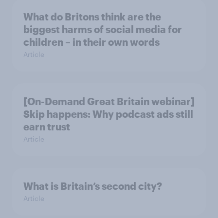
What do Britons think are the
biggest harms of social media for
children – in their own words
Article
[On-Demand Great Britain webinar]
Skip happens: Why podcast ads still
earn trust
Article
What is Britain’s second city?
Article