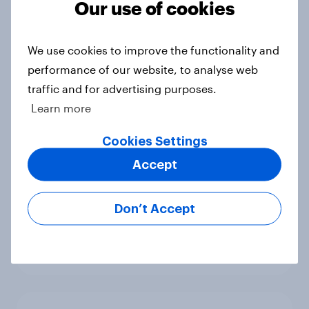
Our use of cookies
benefits
Article
We use cookies to improve the functionality and
performance of our website, to analyse web
traffic and for advertising purposes.
[On-demand webinar] Youth Sport
Learn more
Tracker: Understanding the next
gen of sports fans
Cookies Settings
Article
Accept
Don’t Accept
Britons talk about their favourite
animals – in their own words
Article