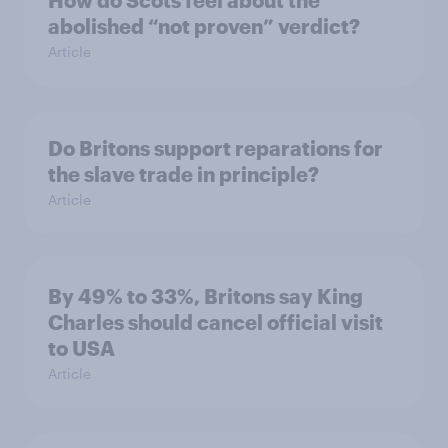
How do Scots feel about the
abolished “not proven” verdict?
Article
Do Britons support reparations for
the slave trade in principle?
Article
By 49% to 33%, Britons say King
Charles should cancel official visit
to USA
Article