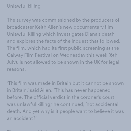
Unlawful killing
The survey was commissioned by the producers of
broadcaster Keith Allen's new documentary film
Unlawful Killing which investigates Diana’s death
and explores the facts of the inquest that followed.
The film, which had its first public screening at the
Galway Film Festival on Wednesday this week (6th
July), is not allowed to be shown in the UK for legal
reasons.
‘This film was made in Britain but it cannot be shown
in Britain,’ said Allen. ‘This has never happened
before. The official verdict in the coroner’s court
was unlawful killing,’ he continued, ‘not accidental
death. And yet why is it people want to believe it was
an accident?’