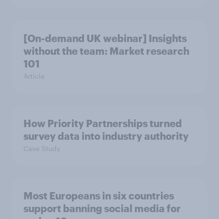
[On-demand UK webinar] Insights
without the team: Market research
101
Article
How Priority Partnerships turned
survey data into industry authority
Case Study
Most Europeans in six countries
support banning social media for