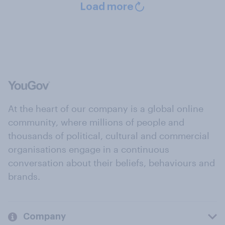
Load more
At the heart of our company is a global online
community, where millions of people and
thousands of political, cultural and commercial
organisations engage in a continuous
conversation about their beliefs, behaviours and
brands.
Company