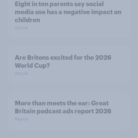
Eight in ten parents say social
media use has a negative impact on
children
Article
Are Britons excited for the 2026
World Cup?
Article
More than meets the ear: Great
Britain podcast ads report 2026
Report