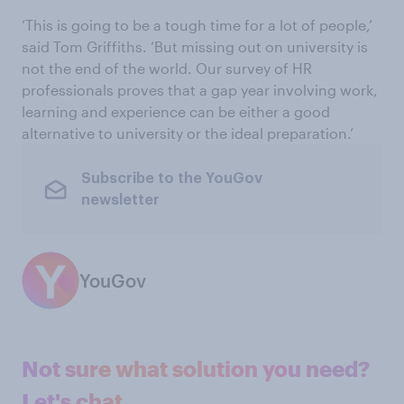
‘This is going to be a tough time for a lot of people,’
said Tom Griffiths. ‘But missing out on university is
not the end of the world. Our survey of HR
professionals proves that a gap year involving work,
learning and experience can be either a good
alternative to university or the ideal preparation.’
Subscribe to the YouGov
newsletter
YouGov
Not sure what solution you need?
Let's chat.