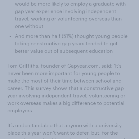
would be more likely to employ a graduate with
gap year experience involving independent
travel, working or volunteering overseas than
one without
And more than half (51%) thought young people
taking constructive gap years tended to get
better value out of subsequent education
Tom Griffiths, founder of Gapyear.com, said: ‘It’s
never been more important for young people to
make the most of their time between school and
career. This survey shows that a constructive gap
year involving independent travel, volunteering or
work overseas makes a big difference to potential
employers.
It’s understandable that anyone with a university
place this year won’t want to defer, but, for the