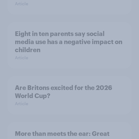
Article
Eight in ten parents say social
media use has a negative impact on
children
Article
Are Britons excited for the 2026
World Cup?
Article
More than meets the ear: Great