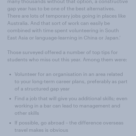
many thousands without that option, a constructive
gap year has to be one of the best alternatives.
There are lots of temporary jobs going in places like
Australia. And that sort of work can easily be
combined with time spent volunteering in South
East Asia or language-learning in China or Japan.’
Those surveyed offered a number of top tips for
students who miss out this year. Among them were:
Volunteer for an organisation in an area related
to your long-term career plans, preferably as part
of a structured gap year
Find a job that will give you additional skills; even
working in a bar can lead to management and
other skills
If possible, go abroad – the difference overseas
travel makes is obvious