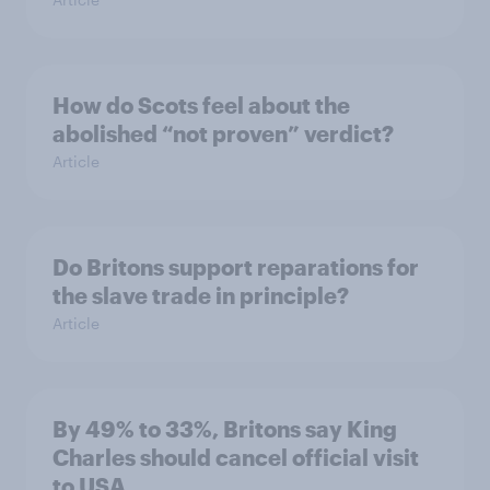
How do Scots feel about the
abolished “not proven” verdict?
Article
Do Britons support reparations for
the slave trade in principle?
Article
By 49% to 33%, Britons say King
Charles should cancel official visit
to USA