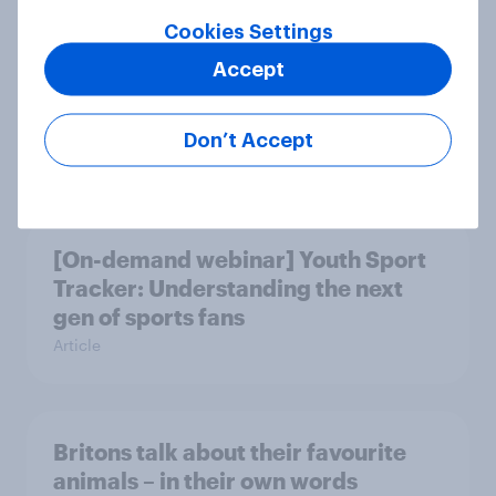
Cookies Settings
British public tend to say harms of
Accept
social media have outweighed the
benefits
Don’t Accept
Article
[On-demand webinar] Youth Sport
Tracker: Understanding the next
gen of sports fans
Article
Britons talk about their favourite
animals – in their own words