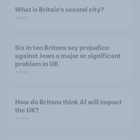
What is Britain’s second city?
Article
Six in ten Britons say prejudice
against Jews a major or significant
problem in UK
Article
How do Britons think AI will impact
the UK?
Article