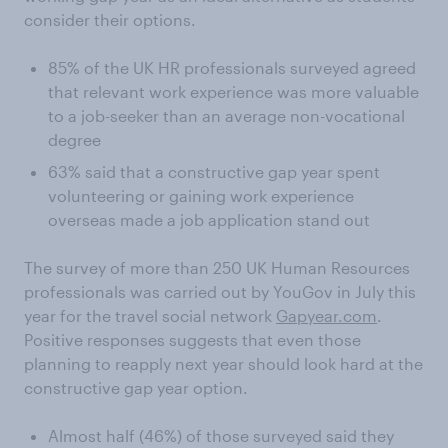
consider their options.
85% of the UK HR professionals surveyed agreed
that relevant work experience was more valuable
to a job-seeker than an average non-vocational
degree
63% said that a constructive gap year spent
volunteering or gaining work experience
overseas made a job application stand out
The survey of more than 250 UK Human Resources
professionals was carried out by YouGov in July this
year for the travel social network
Gapyear.com
.
Positive responses suggests that even those
planning to reapply next year should look hard at the
constructive gap year option.
Almost half (46%) of those surveyed said they