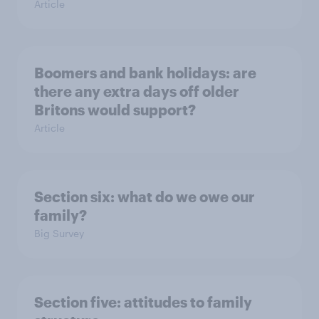
Article
Boomers and bank holidays: are
there any extra days off older
Britons would support?
Article
Section six: what do we owe our
family?
Big Survey
Section five: attitudes to family