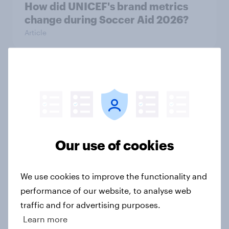
How did UNICEF's brand metrics
change during Soccer Aid 2026?
Article
Cancer Research UK: Personal
connections drive higher
awareness and donation
consideration
Article
Our use of cookies
We use cookies to improve the functionality and
Western Europeans in six countries
performance of our website, to analyse web
believe crime is rising
traffic and for advertising purposes.
Article
Learn more