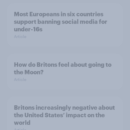
Most Europeans in six countries
support banning social media for
under-16s
Article
How do Britons feel about going to
the Moon?
Article
Britons increasingly negative about
the United States’ impact on the
world
Article