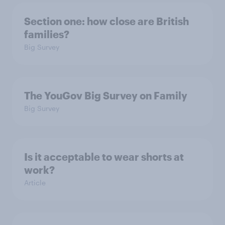
Section one: how close are British
families?
Big Survey
The YouGov Big Survey on Family
Big Survey
Is it acceptable to wear shorts at
work?
Article