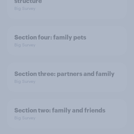
structure
Big Survey
Section four: family pets
Big Survey
Section three: partners and family
Big Survey
Section two: family and friends
Big Survey