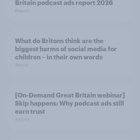
Britain podcast ads report 2026
Report
What do Britons think are the
biggest harms of social media for
children – in their own words
Article
[On-Demand Great Britain webinar]
Skip happens: Why podcast ads still
earn trust
Article