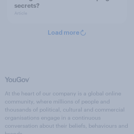
secrets?
Article
Load more
At the heart of our company is a global online
community, where millions of people and
thousands of political, cultural and commercial
organisations engage in a continuous
conversation about their beliefs, behaviours and
brands.