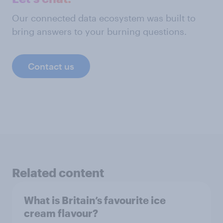
Our connected data ecosystem was built to
bring answers to your burning questions.
Contact us
Related content
What is Britain’s favourite ice
cream flavour?