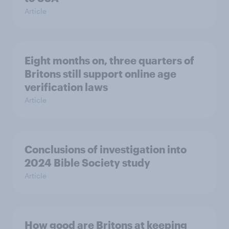
Article
Eight months on, three quarters of
Britons still support online age
verification laws
Article
Conclusions of investigation into
2024 Bible Society study
Article
How good are Britons at keeping