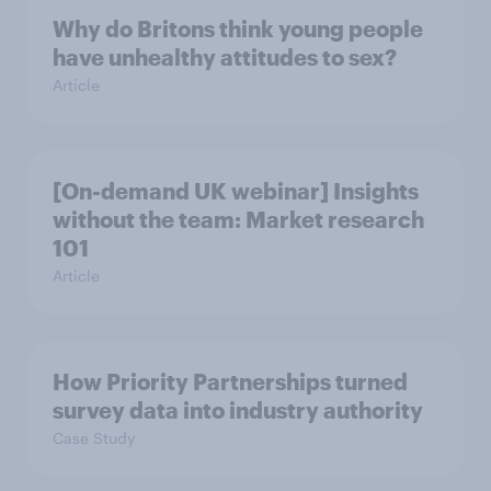
Why do Britons think young people
have unhealthy attitudes to sex?
Article
[On-demand UK webinar] Insights
without the team: Market research
101
Article
How Priority Partnerships turned
survey data into industry authority
Case Study