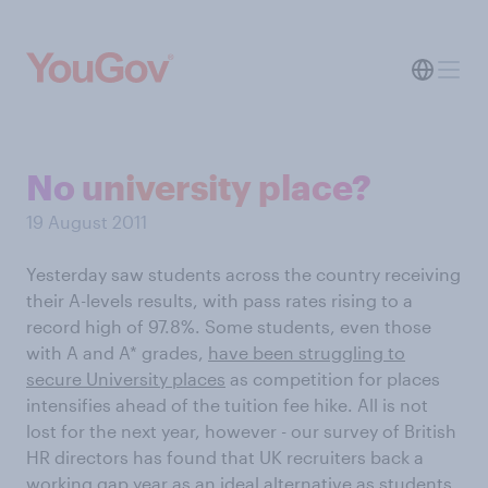
No university place?
19 August 2011
Yesterday saw students across the country receiving
their A-levels results, with pass rates rising to a
record high of 97.8%. Some students, even those
with A and A* grades,
have been struggling to
secure University places
as competition for places
intensifies ahead of the tuition fee hike. All is not
lost for the next year, however - our survey of British
HR directors has found that UK recruiters back a
working gap year as an ideal alternative as students