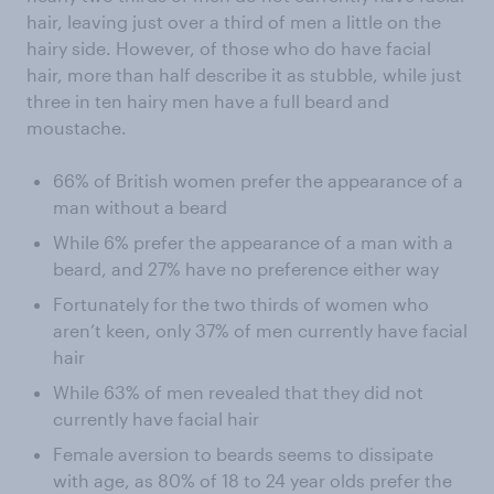
hair, leaving just over a third of men a little on the
hairy side. However, of those who do have facial
hair, more than half describe it as stubble, while just
three in ten hairy men have a full beard and
moustache.
66% of British women prefer the appearance of a
man without a beard
While 6% prefer the appearance of a man with a
beard, and 27% have no preference either way
Fortunately for the two thirds of women who
aren’t keen, only 37% of men currently have facial
hair
While 63% of men revealed that they did not
currently have facial hair
Female aversion to beards seems to dissipate
with age, as 80% of 18 to 24 year olds prefer the