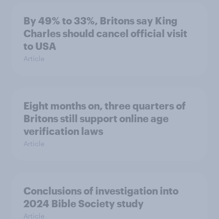
By 49% to 33%, Britons say King
Charles should cancel official visit
to USA
Article
Eight months on, three quarters of
Britons still support online age
verification laws
Article
Conclusions of investigation into
2024 Bible Society study
Article