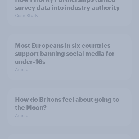
survey data into industry authority
Case Study
Most Europeans in six countries
support banning social media for
under-16s
Article
How do Britons feel about going to
the Moon?
Article