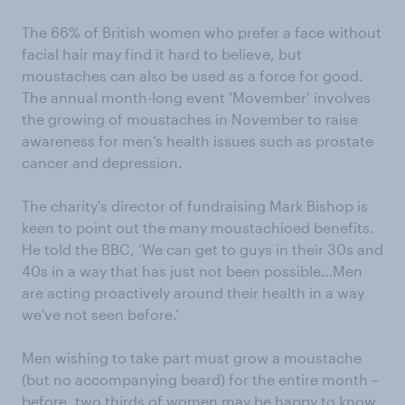
The 66% of British women who prefer a face without
facial hair may find it hard to believe, but
moustaches can also be used as a force for good.
The annual month-long event ‘Movember’ involves
the growing of moustaches in November to raise
awareness for men’s health issues such as prostate
cancer and depression.
The charity's director of fundraising Mark Bishop is
keen to point out the many moustachioed benefits.
He told the BBC, ‘We can get to guys in their 30s and
40s in a way that has just not been possible…Men
are acting proactively around their health in a way
we've not seen before.’
Men wishing to take part must grow a moustache
(but no accompanying beard) for the entire month –
before, two thirds of women may be happy to know,