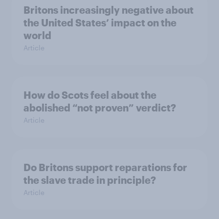
Britons increasingly negative about
the United States’ impact on the
world
Article
How do Scots feel about the
abolished “not proven” verdict?
Article
Do Britons support reparations for
the slave trade in principle?
Article