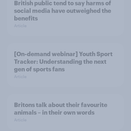
British public tend to say harms of
social media have outweighed the
benefits
Article
[On-demand webinar] Youth Sport
Tracker: Understanding the next
gen of sports fans
Article
Britons talk about their favourite
animals – in their own words
Article