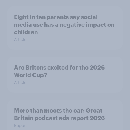
Eight in ten parents say social
media use has a negative impact on
children
Article
Are Britons excited for the 2026
World Cup?
Article
More than meets the ear: Great
Britain podcast ads report 2026
Report