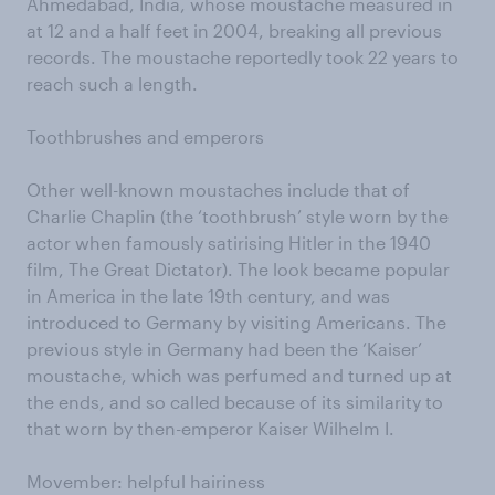
Ahmedabad, India, whose moustache measured in
at 12 and a half feet in 2004, breaking all previous
records. The moustache reportedly took 22 years to
reach such a length.
Toothbrushes and emperors
Other well-known moustaches include that of
Charlie Chaplin (the ‘toothbrush’ style worn by the
actor when famously satirising Hitler in the 1940
film, The Great Dictator). The look became popular
in America in the late 19th century, and was
introduced to Germany by visiting Americans. The
previous style in Germany had been the ‘Kaiser’
moustache, which was perfumed and turned up at
the ends, and so called because of its similarity to
that worn by then-emperor Kaiser Wilhelm I.
Movember: helpful hairiness