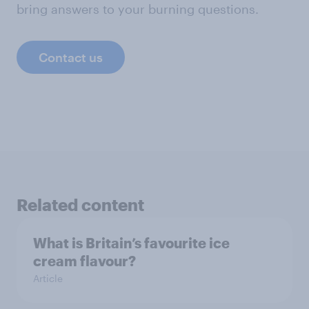
bring answers to your burning questions.
Contact us
Related content
What is Britain’s favourite ice
cream flavour?
Article