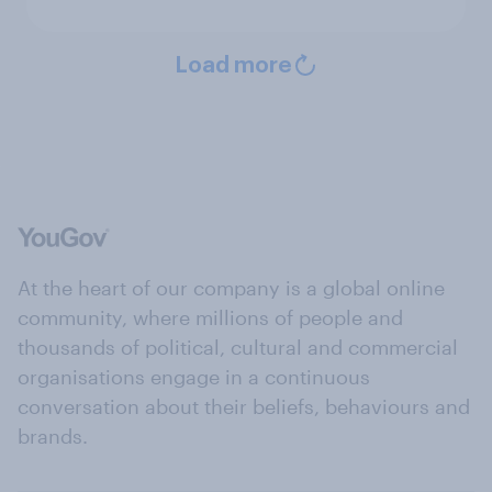
Load more
At the heart of our company is a global online
community, where millions of people and
thousands of political, cultural and commercial
organisations engage in a continuous
conversation about their beliefs, behaviours and
brands.