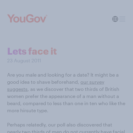
Lets face it
23 August 2011
Are you male and looking for a date? It might be a
good idea to shave beforehand,
our survey
suggests
, as we discover that two thirds of British
women prefer the appearance of a man without a
beard, compared to less than one in ten who like the
more hirsute type.
Perhaps relatedly, our poll also discovered that
nearly two thirds of men do not currently have facial