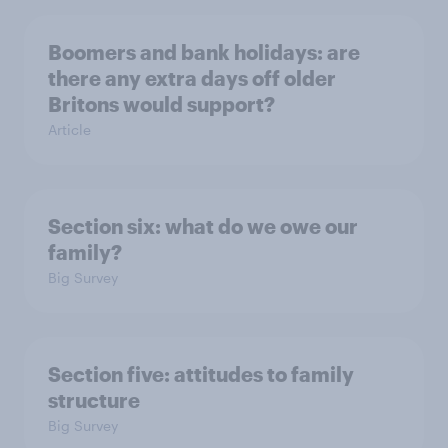
Boomers and bank holidays: are
there any extra days off older
Britons would support?
Article
Section six: what do we owe our
family?
Big Survey
Section five: attitudes to family
structure
Big Survey