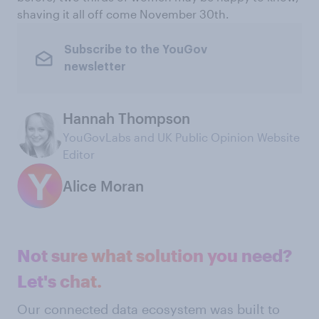
shaving it all off come November 30th.
Subscribe to the YouGov
newsletter
Hannah Thompson
YouGovLabs and UK Public Opinion Website
Editor
Alice Moran
Not sure what solution you need?
Let's chat.
Our connected data ecosystem was built to