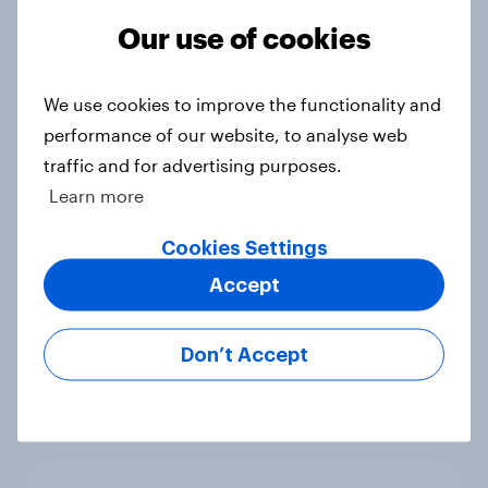
Article
Our use of cookies
We use cookies to improve the functionality and
Cancer Research UK: Personal
performance of our website, to analyse web
connections drive higher
traffic and for advertising purposes.
awareness and donation
Learn more
consideration
Article
Cookies Settings
Accept
Western Europeans in six countries
Don’t Accept
believe crime is rising
Article