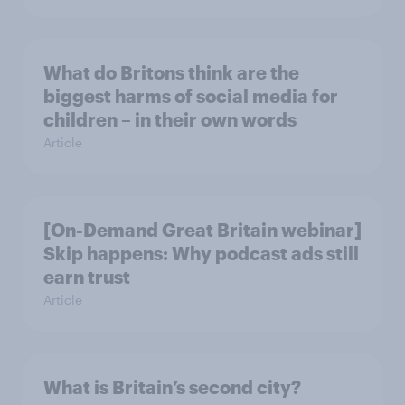
What do Britons think are the
biggest harms of social media for
children – in their own words
Article
[On-Demand Great Britain webinar]
Skip happens: Why podcast ads still
earn trust
Article
What is Britain’s second city?