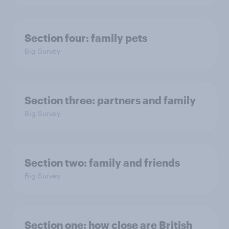
Section four: family pets
Big Survey
Section three: partners and family
Big Survey
Section two: family and friends
Big Survey
Section one: how close are British