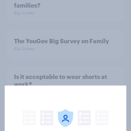
families?
Big Survey
The YouGov Big Survey on Family
Big Survey
Is it acceptable to wear shorts at
work?
Article
How did UNICEF's brand metrics
change during Soccer Aid 2026?