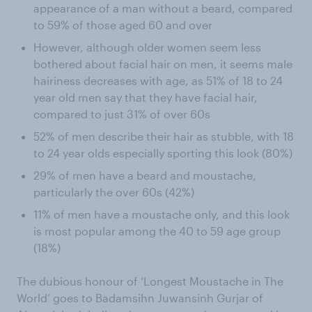
appearance of a man without a beard, compared
to 59% of those aged 60 and over
However, although older women seem less
bothered about facial hair on men, it seems male
hairiness decreases with age, as 51% of 18 to 24
year old men say that they have facial hair,
compared to just 31% of over 60s
52% of men describe their hair as stubble, with 18
to 24 year olds especially sporting this look (80%)
29% of men have a beard and moustache,
particularly the over 60s (42%)
11% of men have a moustache only, and this look
is most popular among the 40 to 59 age group
(18%)
The dubious honour of ‘Longest Moustache in The
World’ goes to Badamsihn Juwansinh Gurjar of