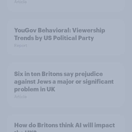
Article
YouGov Behavioral: Viewership
Trends by US Political Party
Report
Six in ten Britons say prejudice
against Jews a major or significant
problem in UK
Article
How do Britons think AI will impact