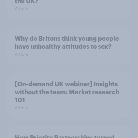
the UK?
Article
Why do Britons think young people
have unhealthy attitudes to sex?
Article
[On-demand UK webinar] Insights
without the team: Market research
101
Article
How Priority Partnerships turned