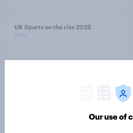
UK Sports on the rise 2025
Report
Eight in ten Britons say the UK is in a
bad state
Article
Plimsolls, pumps or something else:
what do Britons call school canvas
Our use of 
trainers?
Article