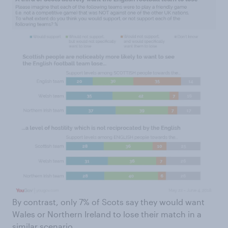
By contrast, only 7% of Scots say they would want
Wales or Northern Ireland to lose their match in a
similar scenario.