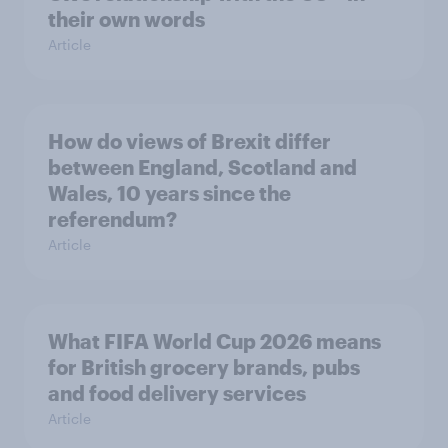
their own words
Article
How do views of Brexit differ
between England, Scotland and
Wales, 10 years since the
referendum?
Article
What FIFA World Cup 2026 means
for British grocery brands, pubs
and food delivery services
Article