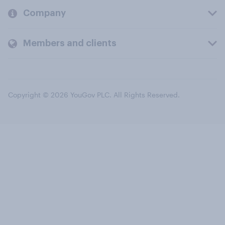
Company
Members and clients
Copyright © 2026 YouGov PLC. All Rights Reserved.