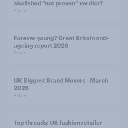
abolished “not proven” verdict?
Article
Forever young? Great Britain anti-
ageing report 2026
Report
UK Biggest Brand Movers - March
2026
Article
Top threads: UK fashion retailer