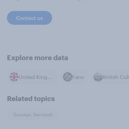
Contact us
Explore more data
United Kingdom
Fans
Related topics
Surveys: Serviced