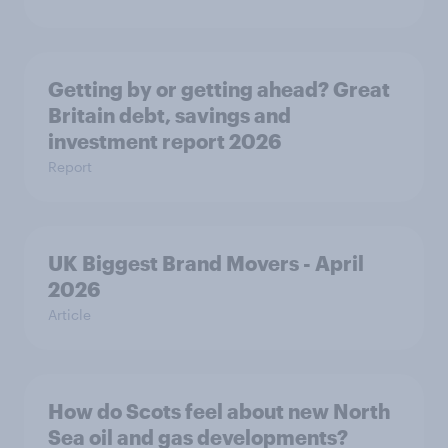
Getting by or getting ahead? Great
Britain debt, savings and
investment report 2026
Report
UK Biggest Brand Movers - April
2026
Article
How do Scots feel about new North
Sea oil and gas developments?