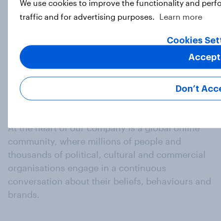
We use cookies to improve the functionality and perf
traffic and for advertising purposes.
Learn more
Load more
Cookies Set
Accept
Don’t Acc
At the heart of our company is a global online
community, where millions of people and
thousands of political, cultural and commercial
organisations engage in a continuous
conversation about their beliefs, behaviours and
brands.