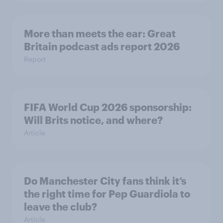
More than meets the ear: Great
Britain podcast ads report 2026
Report
FIFA World Cup 2026 sponsorship:
Will Brits notice, and where?
Article
Do Manchester City fans think it’s
the right time for Pep Guardiola to
leave the club?
Article