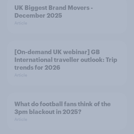
UK Biggest Brand Movers -
December 2025
Article
[On-demand UK webinar] GB
International traveller outlook: Trip
trends for 2026
Article
What do football fans think of the
3pm blackout in 2025?
Article