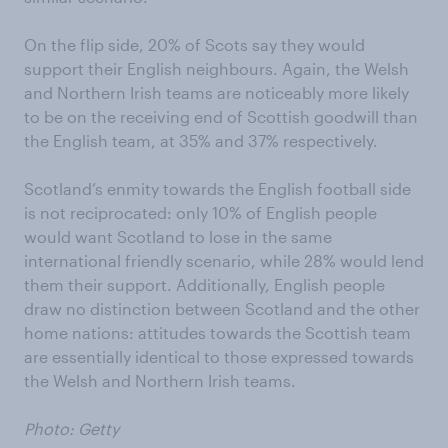
On the flip side, 20% of Scots say they would
support their English neighbours. Again, the Welsh
and Northern Irish teams are noticeably more likely
to be on the receiving end of Scottish goodwill than
the English team, at 35% and 37% respectively.
Scotland’s enmity towards the English football side
is not reciprocated: only 10% of English people
would want Scotland to lose in the same
international friendly scenario, while 28% would lend
them their support. Additionally, English people
draw no distinction between Scotland and the other
home nations: attitudes towards the Scottish team
are essentially identical to those expressed towards
the Welsh and Northern Irish teams.
Photo: Getty