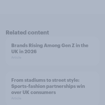
Related content
Brands Rising Among Gen Z in the
UK in 2026
Article
From stadiums to street style:
Sports-fashion partnerships win
over UK consumers
Article