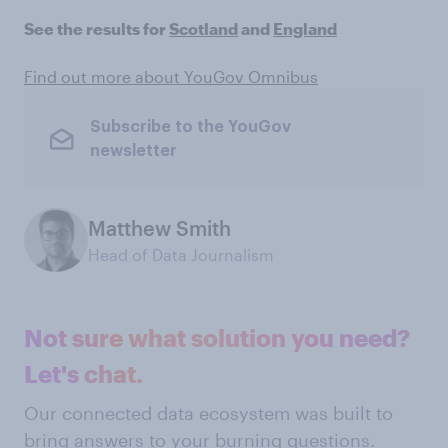
See the results for
Scotland
and
England
Find out more about YouGov Omnibus
Subscribe to the YouGov
newsletter
Matthew Smith
Head of Data Journalism
Not sure what solution you need?
Let's chat.
Our connected data ecosystem was built to
bring answers to your burning questions.