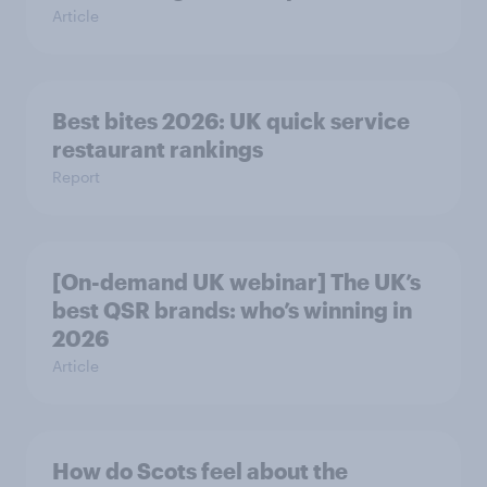
Article
Best bites 2026: UK quick service
restaurant rankings
Report
[On-demand UK webinar] The UK’s
best QSR brands: who’s winning in
2026
Article
How do Scots feel about the