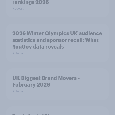
rankings 2026
Report
2026 Winter Olympics UK audience
statistics and sponsor recall: What
YouGov data reveals
Article
UK Biggest Brand Movers -
February 2026
Article