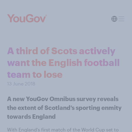
A third of Scots actively
want the English football
team to lose
13 June 2018
A new YouGov Omnibus survey reveals
the extent of Scotland’s sporting enmity
towards England
With England’s first match of the World Cup set to