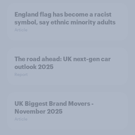
England flag has become a racist
symbol, say ethnic minority adults
Article
The road ahead: UK next-gen car
outlook 2025
Report
UK Biggest Brand Movers -
November 2025
Article