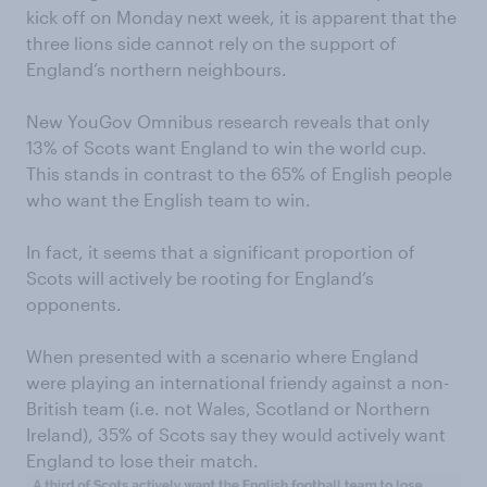
kick off on Monday next week, it is apparent that the
three lions side cannot rely on the support of
England’s northern neighbours.
New YouGov Omnibus research reveals that only
13% of Scots want England to win the world cup.
This stands in contrast to the 65% of English people
who want the English team to win.
In fact, it seems that a significant proportion of
Scots will actively be rooting for England’s
opponents.
When presented with a scenario where England
were playing an international friendy against a non-
British team (i.e. not Wales, Scotland or Northern
Ireland), 35% of Scots say they would actively want
England to lose their match.