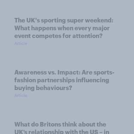
The UK's sporting super weekend:
What happens when every major
event competes for attention?
Article
Awareness vs. Impact: Are sports-
fashion partnerships influencing
buying behaviours?
Article
What do Britons think about the
UK’s relationship with the US – in