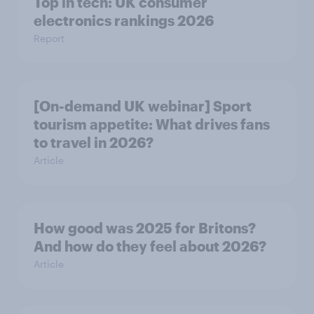
Top in tech: UK consumer
electronics rankings 2026
Report
[On-demand UK webinar] Sport
tourism appetite: What drives fans
to travel in 2026?
Article
How good was 2025 for Britons?
And how do they feel about 2026?
Article