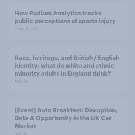
How Podium Analytics tracks
public perceptions of sports injury
Case Study
Race, heritage, and British / English
identity: what do white and ethnic
minority adults in England think?
Article
[Event] Auto Breakfast: Disruption,
Data & Opportunity in the UK Car
Market
Article