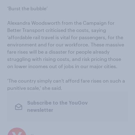
‘Burst the bubble’
Alexandra Woodsworth from the Campaign for
Better Transport criticised the costs, saying
‘affordable rail travel is vital for passengers, for the
environment and for our workforce. These massive
fare rises will be a disaster for people already
struggling with rising costs, and risk pricing those
on lower incomes out of jobs in our major cities.
‘The country simply can't afford fare rises on such a
punitive scale,’ she said.
Subscribe to the YouGov
newsletter