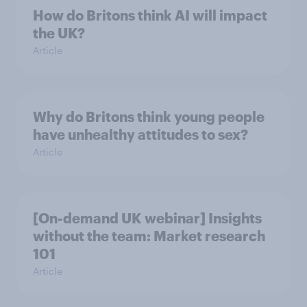
How do Britons think AI will impact
the UK?
Article
Why do Britons think young people
have unhealthy attitudes to sex?
Article
[On-demand UK webinar] Insights
without the team: Market research
101
Article