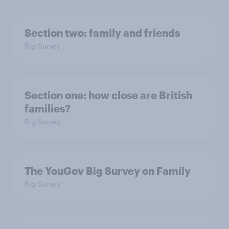
Section two: family and friends
Big Survey
Section one: how close are British
families?
Big Survey
The YouGov Big Survey on Family
Big Survey