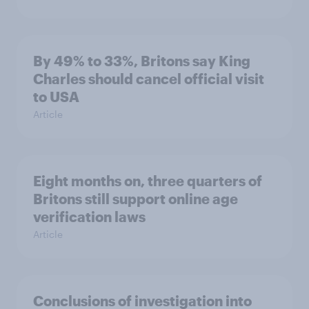
By 49% to 33%, Britons say King
Charles should cancel official visit
to USA
Article
Eight months on, three quarters of
Britons still support online age
verification laws
Article
Conclusions of investigation into