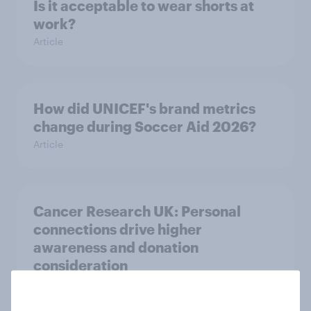
Is it acceptable to wear shorts at
work?
Article
How did UNICEF's brand metrics
change during Soccer Aid 2026?
Article
Cancer Research UK: Personal
connections drive higher
awareness and donation
consideration
Article