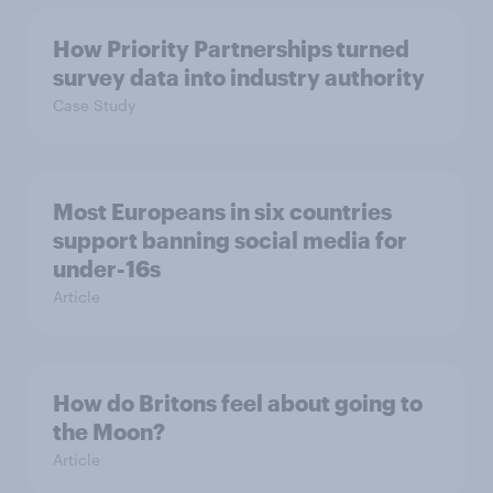
How Priority Partnerships turned
survey data into industry authority
Case Study
Most Europeans in six countries
support banning social media for
under-16s
Article
How do Britons feel about going to
the Moon?
Article