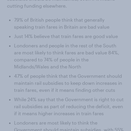
cutting funding elsewhere.
79% of British people think that generally
speaking train fares in Britain are bad value
Just 14% believe that train fares are good value
Londoners and people in the rest of the South
are most likely to think fares are bad value 84%,
compared to 74% of people in the
Midlands/Wales and the North
47% of people think that the Government should
maintain rail subsidies to keep down increases in
train fares, even if it means finding other cuts
While 24% say that the Government is right to cut
rail subsidies as part of reducing the deficit, even
if it means higher increases in train fares
Londoners are most likely to think the
Government should maintain subsidies, with 55%