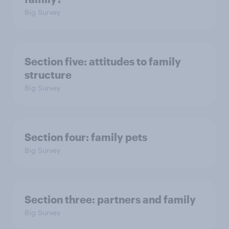
Big Survey
Section five: attitudes to family
structure
Big Survey
Section four: family pets
Big Survey
Section three: partners and family
Big Survey