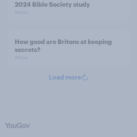
2024 Bible Society study
Article
How good are Britons at keeping
secrets?
Article
Load more