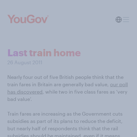
Last train home
26 August 2011
Nearly four out of five British people think that the
train fares in Britain are generally bad value,
our poll
has discovered
, while two in five class fares as ‘very
bad value’.
Train fares are increasing as the Government cuts
subsidies as part of its plans to reduce the deficit,
but nearly half of respondents think that the rail
subsidies should be maintained, even if it means