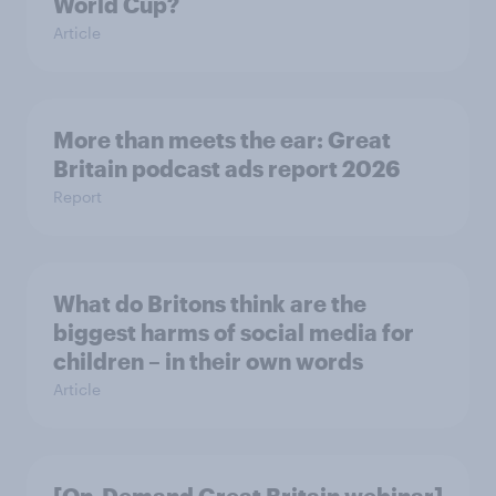
World Cup?
Article
More than meets the ear: Great
Britain podcast ads report 2026
Report
What do Britons think are the
biggest harms of social media for
children – in their own words
Article