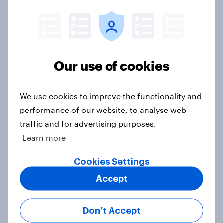
Western Europeans in six countries
believe crime is rising
Article
Our use of cookies
We use cookies to improve the functionality and
British public tend to say harms of
performance of our website, to analyse web
social media have outweighed the
traffic and for advertising purposes.
benefits
Learn more
Article
Cookies Settings
Accept
[On-demand webinar] Youth Sport
Tracker: Understanding the next
Don’t Accept
gen of sports fans