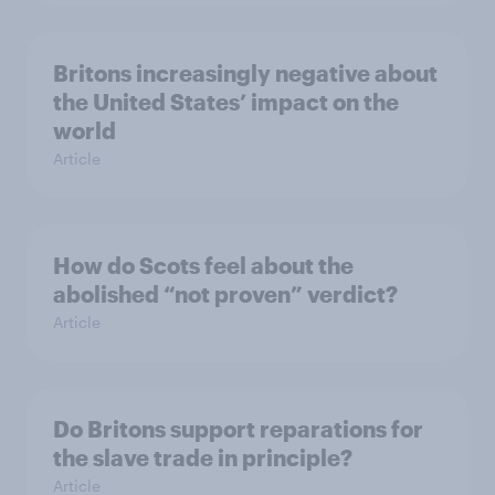
Britons increasingly negative about
the United States’ impact on the
world
Article
How do Scots feel about the
abolished “not proven” verdict?
Article
Do Britons support reparations for
the slave trade in principle?
Article