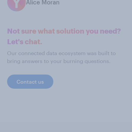
Alice Moran
Not sure what solution you need?
Let's chat.
Our connected data ecosystem was built to
bring answers to your burning questions.
Contact us