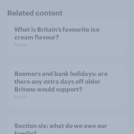
Related content
What is Britain’s favourite ice
cream flavour?
Article
Boomers and bank holidays: are
there any extra days off older
Britons would support?
Article
Section six: what do we owe our
family?