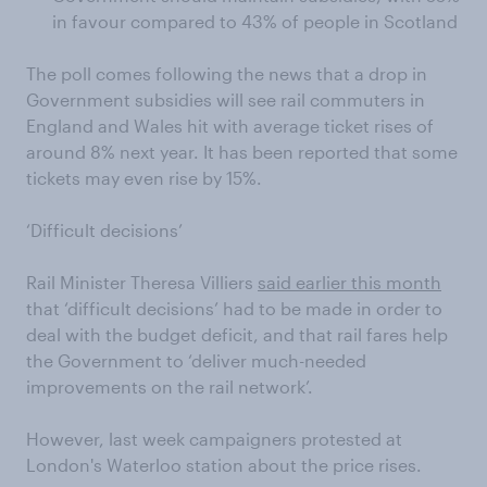
in favour compared to 43% of people in Scotland
The poll comes following the news that a drop in
Government subsidies will see rail commuters in
England and Wales hit with average ticket rises of
around 8% next year. It has been reported that some
tickets may even rise by 15%.
‘Difficult decisions’
Rail Minister Theresa Villiers
said earlier this month
that ‘difficult decisions’ had to be made in order to
deal with the budget deficit, and that rail fares help
the Government to ‘deliver much-needed
improvements on the rail network’.
However, last week campaigners protested at
London's Waterloo station about the price rises.