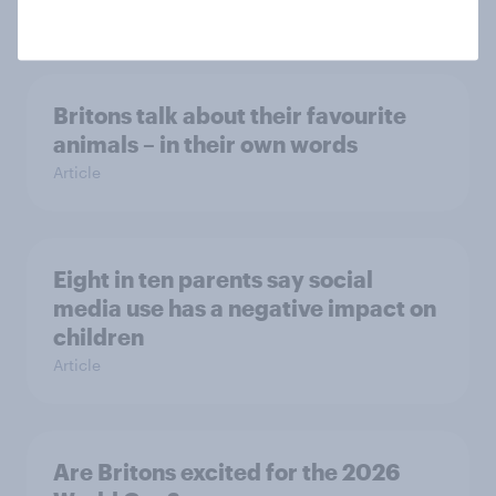
Article
Britons talk about their favourite
animals – in their own words
Article
Eight in ten parents say social
media use has a negative impact on
children
Article
Are Britons excited for the 2026