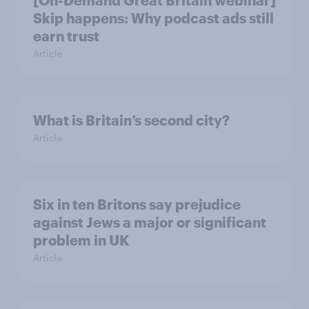
[On-Demand Great Britain webinar]
Skip happens: Why podcast ads still
earn trust
Article
What is Britain’s second city?
Article
Six in ten Britons say prejudice
against Jews a major or significant
problem in UK
Article