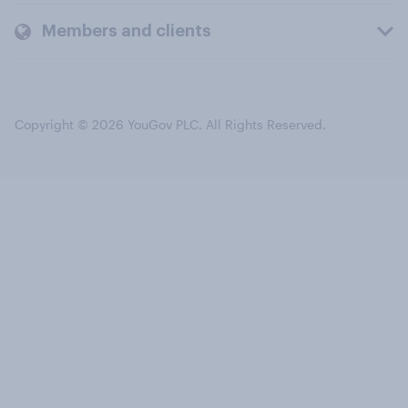
Members and clients
Copyright © 2026 YouGov PLC. All Rights Reserved.