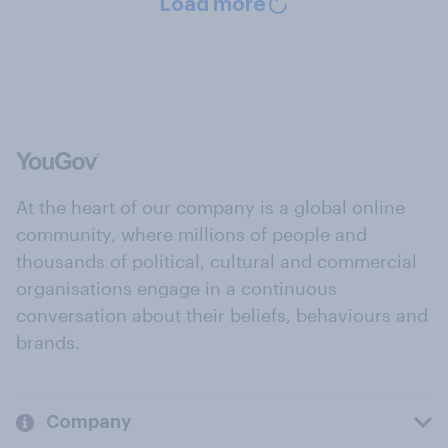
Load more
At the heart of our company is a global online
community, where millions of people and
thousands of political, cultural and commercial
organisations engage in a continuous
conversation about their beliefs, behaviours and
brands.
Company