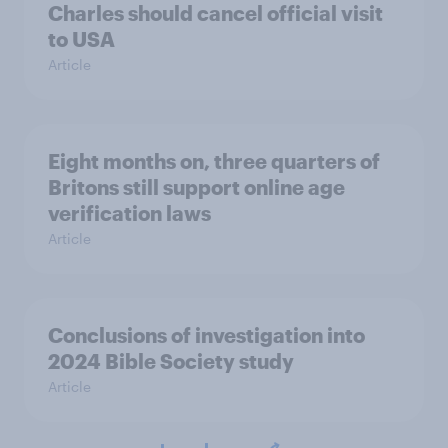
Charles should cancel official visit
to USA
Article
Eight months on, three quarters of
Britons still support online age
verification laws
Article
Conclusions of investigation into
2024 Bible Society study
Article