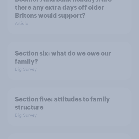
there any extra days off older
Britons would support?
Article
Section six: what do we owe our
family?
Big Survey
Section five: attitudes to family
structure
Big Survey