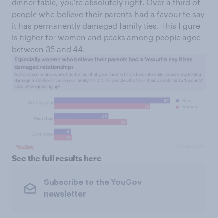
dinner table, you’re absolutely right. Over a third of
people who believe their parents had a favourite say
it has permanently damaged family ties. This figure
is higher for women and peaks among people aged
between 35 and 44.
See the full results here
Subscribe to the YouGov
newsletter