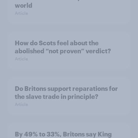
world
Article
How do Scots feel about the
abolished “not proven” verdict?
Article
Do Britons support reparations for
the slave trade in principle?
Article
By 49% to 33%, Britons say King