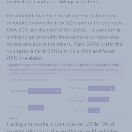
in which you and your siblings were born.
Parents with two children who admit to having a
favourite overwhelmingly (62%) prefer the youngest.
Only 30% say they prefer the eldest. This pattern is
similar to parents with three or more children who
favour one above the others. Many (43%) prefer the
youngest, a third (34%) a middle child and fewer
(19%) the eldest.
Having a favourite is controversial. While 10% of
parents admit to it, the real figure could be higher,