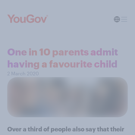
One in 10 parents admit
having a favourite child
2 March 2020
Over a third of people also say that their