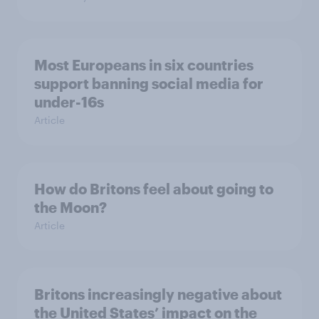
Most Europeans in six countries
support banning social media for
under-16s
Article
How do Britons feel about going to
the Moon?
Article
Britons increasingly negative about
the United States’ impact on the