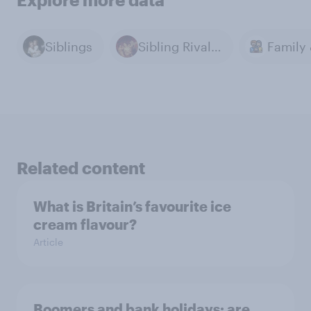
Siblings
Sibling Rivalry
Related content
What is Britain’s favourite ice
cream flavour?
Article
Boomers and bank holidays: are