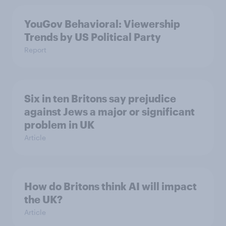
YouGov Behavioral: Viewership
Trends by US Political Party
Report
Six in ten Britons say prejudice
against Jews a major or significant
problem in UK
Article
How do Britons think AI will impact
the UK?
Article