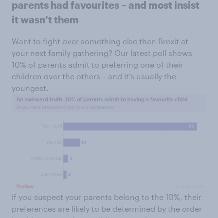
parents had favourites – and most insist
it wasn’t them
Want to fight over something else than Brexit at
your next family gathering? Our latest poll shows
10% of parents admit to preferring one of their
children over the others – and it’s usually the
youngest.
If you suspect your parents belong to the 10%, their
preferences are likely to be determined by the order