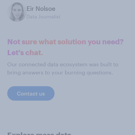
Eir Nolsoe
Data Journalist
Not sure what solution you need?
Let's chat.
Our connected data ecosystem was built to
bring answers to your burning questions.
Contact us
Explore more data