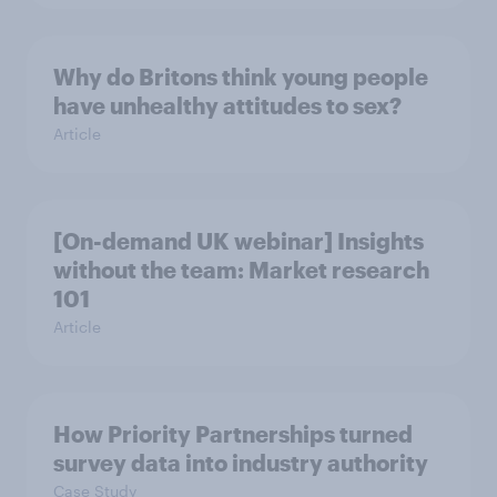
Why do Britons think young people
have unhealthy attitudes to sex?
Article
[On-demand UK webinar] Insights
without the team: Market research
101
Article
How Priority Partnerships turned
survey data into industry authority
Case Study