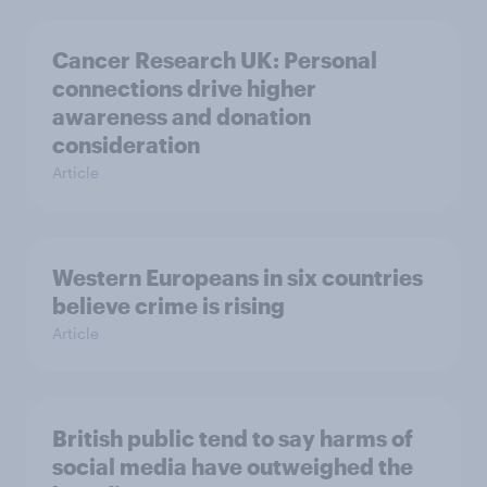
Cancer Research UK: Personal
connections drive higher
awareness and donation
consideration
Article
Western Europeans in six countries
believe crime is rising
Article
British public tend to say harms of
social media have outweighed the