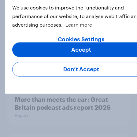
Eight in ten parents say social
We use cookies to improve the functionality and
media use has a negative impact on
performance of our website, to analyse web traffic an
children
advertising purposes.
Learn more
Article
Cookies Settings
Accept
Are Britons excited for the 2026
World Cup?
Don’t Accept
Article
More than meets the ear: Great
Britain podcast ads report 2026
Report