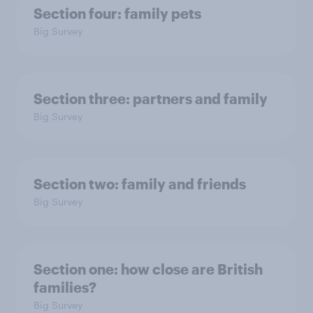
Section four: family pets
Big Survey
Section three: partners and family
Big Survey
Section two: family and friends
Big Survey
Section one: how close are British
families?
Big Survey