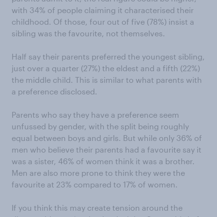
with 34% of people claiming it characterised their
childhood. Of those, four out of five (78%) insist a
sibling was the favourite, not themselves.
Half say their parents preferred the youngest sibling,
just over a quarter (27%) the eldest and a fifth (22%)
the middle child. This is similar to what parents with
a preference disclosed.
Parents who say they have a preference seem
unfussed by gender, with the split being roughly
equal between boys and girls. But while only 36% of
men who believe their parents had a favourite say it
was a sister, 46% of women think it was a brother.
Men are also more prone to think they were the
favourite at 23% compared to 17% of women.
If you think this may create tension around the