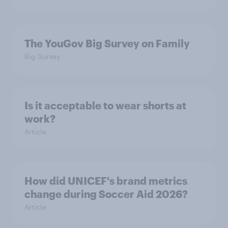
The YouGov Big Survey on Family
Big Survey
Is it acceptable to wear shorts at
work?
Article
How did UNICEF's brand metrics
change during Soccer Aid 2026?
Article