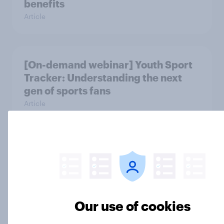
benefits
Article
[On-demand webinar] Youth Sport
Tracker: Understanding the next
gen of sports fans
Article
Britons talk about their favourite
animals – in their own words
Article
Our use of cookies