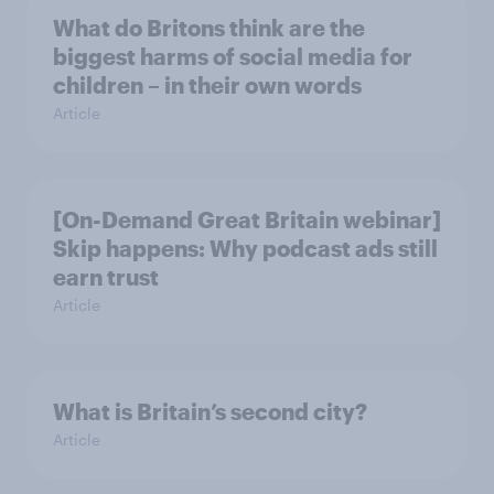
What do Britons think are the
biggest harms of social media for
children – in their own words
Article
[On-Demand Great Britain webinar]
Skip happens: Why podcast ads still
earn trust
Article
What is Britain’s second city?
Article