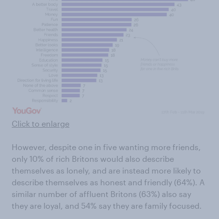
Click to enlarge
However, despite one in five wanting more friends,
only 10% of rich Britons would also describe
themselves as lonely, and are instead more likely to
describe themselves as honest and friendly (64%). A
similar number of affluent Britons (63%) also say
they are loyal, and 54% say they are family focused.