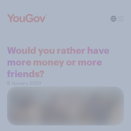
Would you rather have
more money or more
friends?
9 January 2020