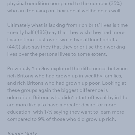
physical condition compared to the number (35%)
who are focusing on their social wellbeing as well.
Ultimately what is lacking from rich brits’ lives is time
- nearly half (48%) say that they wish they had more
leisure time. Just over two in five affluent adults
(44%) also say they that they prioritise their working
lives over the personal lives to some extent.
Previously YouGov explored the differences between
rich Britons who had grown up in wealthy families,
and rich Britons who had grown up poor. Looking at
these groups again the biggest difference is
education. Britons who didn’t start off wealthy in life
are more likely to have a greater desire for more
education, with 17% saying they want to learn more
compared to 9% of those who did grow up rich.
Image: Getty