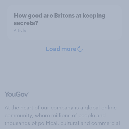
How good are Britons at keeping
secrets?
Article
Load more
At the heart of our company is a global online
community, where millions of people and
thousands of political, cultural and commercial