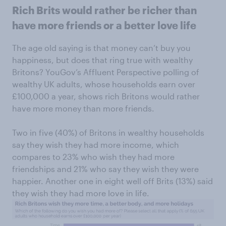
Rich Brits would rather be richer than
have more friends or a better love life
The age old saying is that money can’t buy you
happiness, but does that ring true with wealthy
Britons? YouGov’s Affluent Perspective polling of
wealthy UK adults, whose households earn over
£100,000 a year, shows rich Britons would rather
have more money than more friends.
Two in five (40%) of Britons in wealthy households
say they wish they had more income, which
compares to 23% who wish they had more
friendships and 21% who say they wish they were
happier. Another one in eight well off Brits (13%) said
they wish they had more love in life.