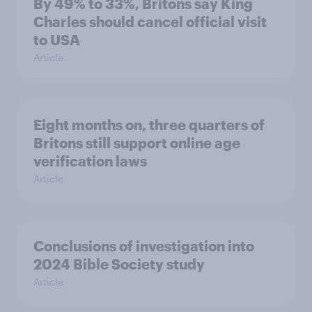
By 49% to 33%, Britons say King
Charles should cancel official visit
to USA
Article
Eight months on, three quarters of
Britons still support online age
verification laws
Article
Conclusions of investigation into
2024 Bible Society study
Article