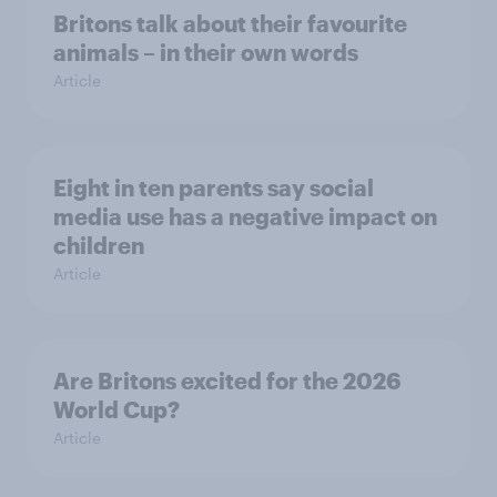
Britons talk about their favourite
animals – in their own words
Article
Eight in ten parents say social
media use has a negative impact on
children
Article
Are Britons excited for the 2026
World Cup?
Article