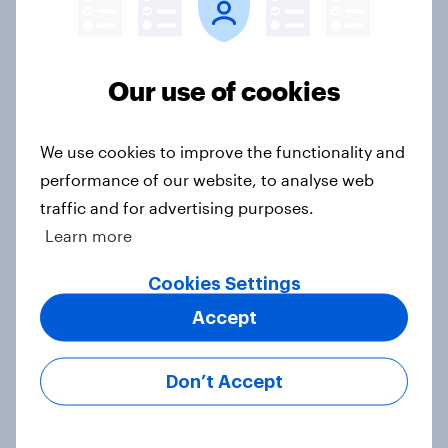
How did UNICEF's brand metrics
Our use of cookies
change during Soccer Aid 2026?
Article
We use cookies to improve the functionality and
performance of our website, to analyse web
traffic and for advertising purposes.
Cancer Research UK: Personal
Learn more
connections drive higher
awareness and donation
Cookies Settings
consideration
Accept
Article
Don’t Accept
Western Europeans in six countries
believe crime is rising