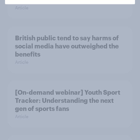
Article
British public tend to say harms of
social media have outweighed the
benefits
Article
[On-demand webinar] Youth Sport
Tracker: Understanding the next
gen of sports fans
Article