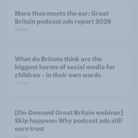
More than meets the ear: Great
Britain podcast ads report 2026
Report
What do Britons think are the
biggest harms of social media for
children – in their own words
Article
[On-Demand Great Britain webinar]
Skip happens: Why podcast ads still
earn trust
Article