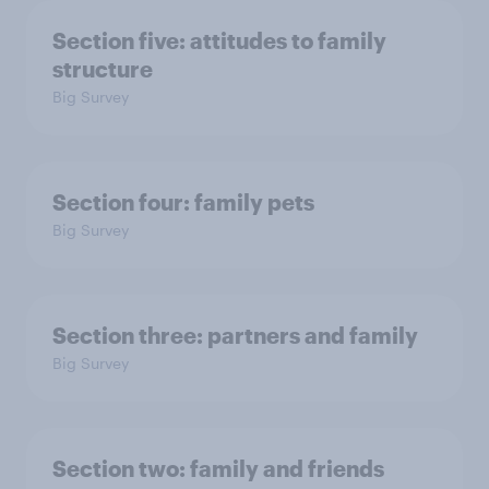
Section five: attitudes to family
structure
Big Survey
Section four: family pets
Big Survey
Section three: partners and family
Big Survey
Section two: family and friends