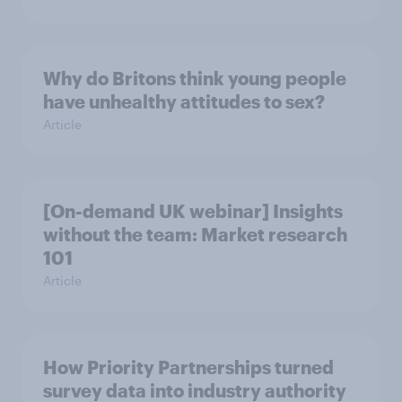
Why do Britons think young people
have unhealthy attitudes to sex?
Article
[On-demand UK webinar] Insights
without the team: Market research
101
Article
How Priority Partnerships turned
survey data into industry authority