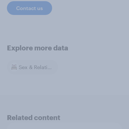
Contact us
Explore more data
Sex & Relationships
Related content