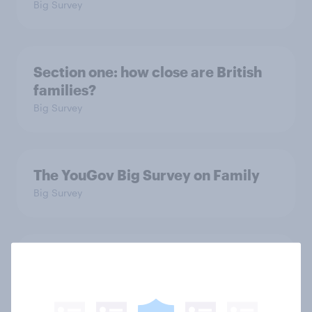
Big Survey
Section one: how close are British
families?
Big Survey
The YouGov Big Survey on Family
Big Survey
Is it acceptable to wear shorts at
work?
Article