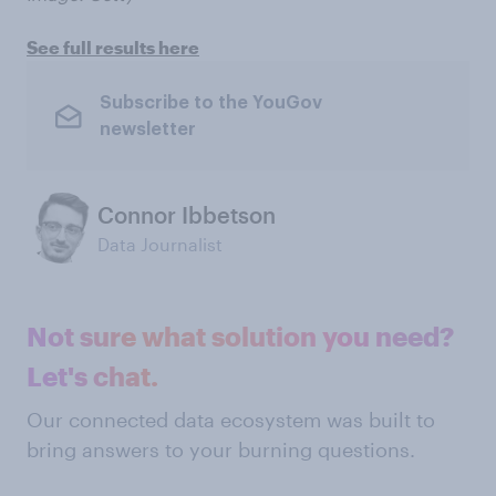
See full results here
Subscribe to the YouGov
newsletter
Connor Ibbetson
Data Journalist
Not sure what solution you need?
Let's chat.
Our connected data ecosystem was built to
bring answers to your burning questions.