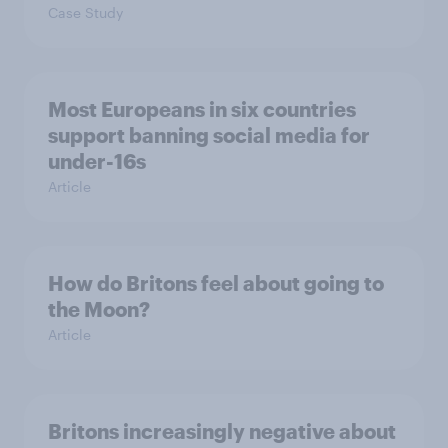
Case Study
Most Europeans in six countries
support banning social media for
under-16s
Article
How do Britons feel about going to
the Moon?
Article
Britons increasingly negative about