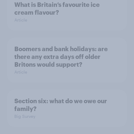
What is Britain’s favourite ice
cream flavour?
Article
Boomers and bank holidays: are
there any extra days off older
Britons would support?
Article
Section six: what do we owe our
family?
Big Survey