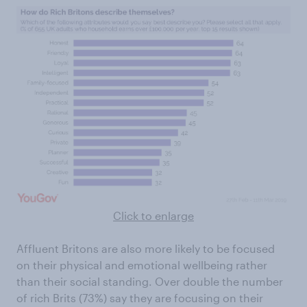
Click to enlarge
Affluent Britons are also more likely to be focused
on their physical and emotional wellbeing rather
than their social standing. Over double the number
of rich Brits (73%) say they are focusing on their