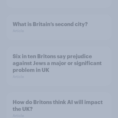
What is Britain’s second city?
Article
Six in ten Britons say prejudice
against Jews a major or significant
problem in UK
Article
How do Britons think AI will impact
the UK?
Article