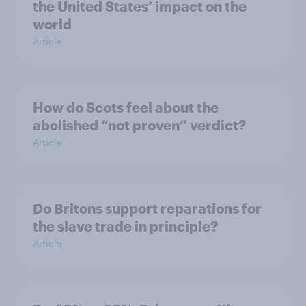
the United States’ impact on the
world
Article
How do Scots feel about the
abolished “not proven” verdict?
Article
Do Britons support reparations for
the slave trade in principle?
Article