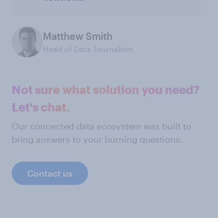
Matthew Smith
Head of Data Journalism
Not sure what solution you need?
Let's chat.
Our connected data ecosystem was built to
bring answers to your burning questions.
Contact us