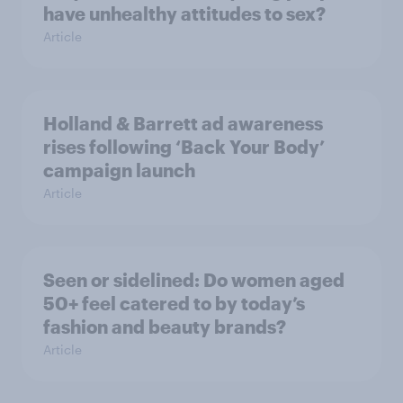
have unhealthy attitudes to sex?
Article
Holland & Barrett ad awareness
rises following ‘Back Your Body’
campaign launch
Article
Seen or sidelined: Do women aged
50+ feel catered to by today’s
fashion and beauty brands?
Article