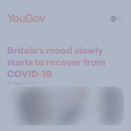
Britain’s mood slowly
starts to recover from
COVID-19
27 April 2020