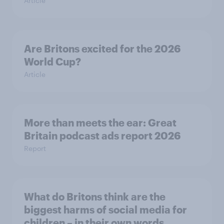
Article
Are Britons excited for the 2026
World Cup?
Article
More than meets the ear: Great
Britain podcast ads report 2026
Report
What do Britons think are the
biggest harms of social media for
children – in their own words