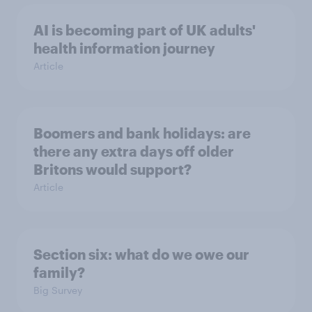
AI is becoming part of UK adults'
health information journey
Article
Boomers and bank holidays: are
there any extra days off older
Britons would support?
Article
Section six: what do we owe our
family?
Big Survey