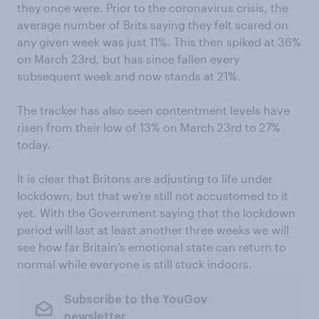
they once were. Prior to the coronavirus crisis, the
average number of Brits saying they felt scared on
any given week was just 11%. This then spiked at 36%
on March 23rd, but has since fallen every
subsequent week and now stands at 21%.
The tracker has also seen contentment levels have
risen from their low of 13% on March 23rd to 27%
today.
It is clear that Britons are adjusting to life under
lockdown, but that we’re still not accustomed to it
yet. With the Government saying that the lockdown
period will last at least another three weeks we will
see how far Britain’s emotional state can return to
normal while everyone is still stuck indoors.
Subscribe to the YouGov
newsletter