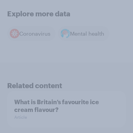
Explore more data
Coronavirus
Mental health
Related content
What is Britain’s favourite ice
cream flavour?
Article