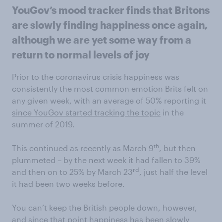
YouGov’s mood tracker finds that Britons
are slowly finding happiness once again,
although we are yet some way from a
return to normal levels of joy
Prior to the coronavirus crisis happiness was
consistently the most common emotion Brits felt on
any given week, with an average of 50% reporting it
since YouGov started tracking the topic
in the
summer of 2019.
th
This continued as recently as March 9
, but then
plummeted – by the next week it had fallen to 39%
rd
and then on to 25% by March 23
, just half the level
it had been two weeks before.
You can’t keep the British people down, however,
and since that point happiness has been slowly