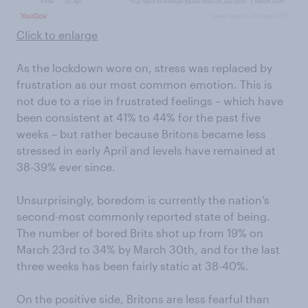
Click to enlarge
As the lockdown wore on, stress was replaced by
frustration as our most common emotion. This is
not due to a rise in frustrated feelings – which have
been consistent at 41% to 44% for the past five
weeks – but rather because Britons became less
stressed in early April and levels have remained at
38-39% ever since.
Unsurprisingly, boredom is currently the nation’s
second-most commonly reported state of being.
The number of bored Brits shot up from 19% on
March 23rd to 34% by March 30th, and for the last
three weeks has been fairly static at 38-40%.
On the positive side, Britons are less fearful than