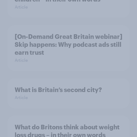
Article
[On-Demand Great Britain webinar]
Skip happens: Why podcast ads still
earn trust
Article
What is Britain’s second city?
Article
What do Britons think about weight
loss drugs – in their own words