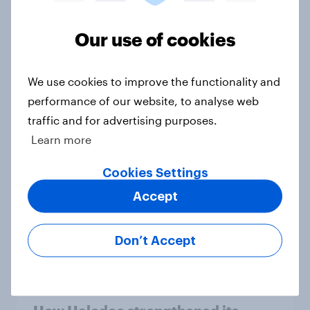
Article
Our use of cookies
How did UNICEF's brand metrics
We use cookies to improve the functionality and
change during Soccer Aid 2026?
performance of our website, to analyse web
Article
traffic and for advertising purposes.
Learn more
Cancer Research UK: Personal
Cookies Settings
connections drive higher
Accept
awareness and donation
consideration
Don’t Accept
Article