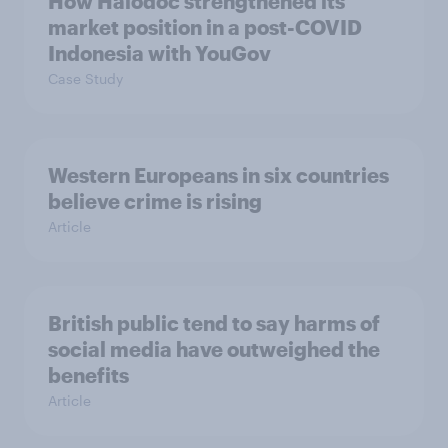
How Halodoc strengthened its
market position in a post-COVID
Indonesia with YouGov
Case Study
Western Europeans in six countries
believe crime is rising
Article
British public tend to say harms of
social media have outweighed the
benefits
Article