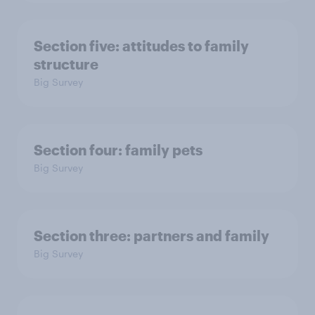
Section five: attitudes to family
structure
Big Survey
Section four: family pets
Big Survey
Section three: partners and family
Big Survey