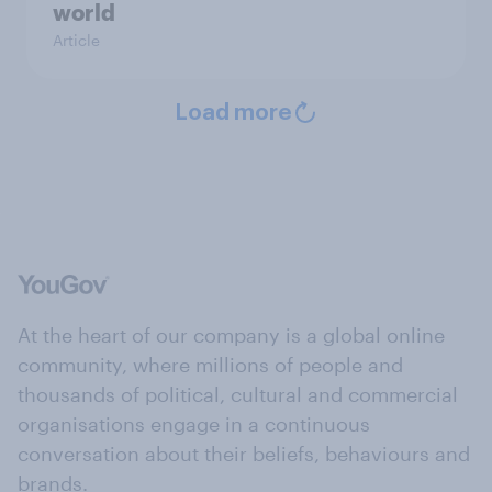
world
Article
Load more
At the heart of our company is a global online
community, where millions of people and
thousands of political, cultural and commercial
organisations engage in a continuous
conversation about their beliefs, behaviours and
brands.