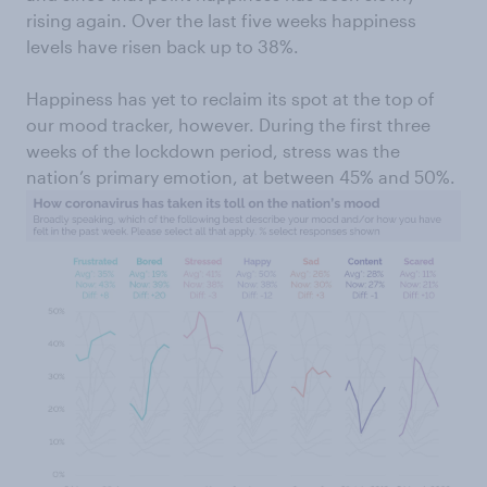
rising again. Over the last five weeks happiness
levels have risen back up to 38%.
Happiness has yet to reclaim its spot at the top of
our mood tracker, however. During the first three
weeks of the lockdown period, stress was the
nation’s primary emotion, at between 45% and 50%.