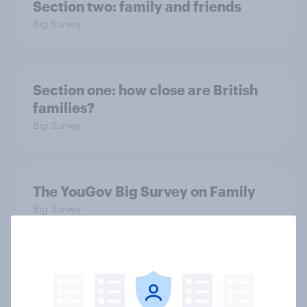
Section two: family and friends
Big Survey
Section one: how close are British
families?
Big Survey
The YouGov Big Survey on Family
Big Survey
Is it acceptable to wear shorts at
work?