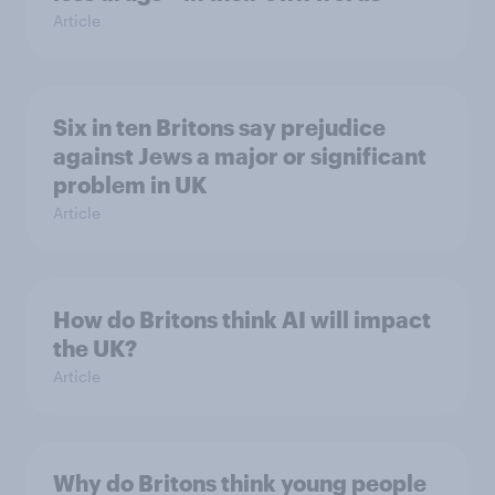
Article
Six in ten Britons say prejudice
against Jews a major or significant
problem in UK
Article
How do Britons think AI will impact
the UK?
Article
Why do Britons think young people