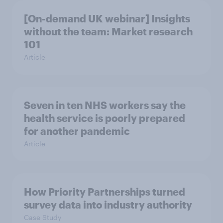
[On-demand UK webinar] Insights
without the team: Market research
101
Article
Seven in ten NHS workers say the
health service is poorly prepared
for another pandemic
Article
How Priority Partnerships turned
survey data into industry authority
Case Study