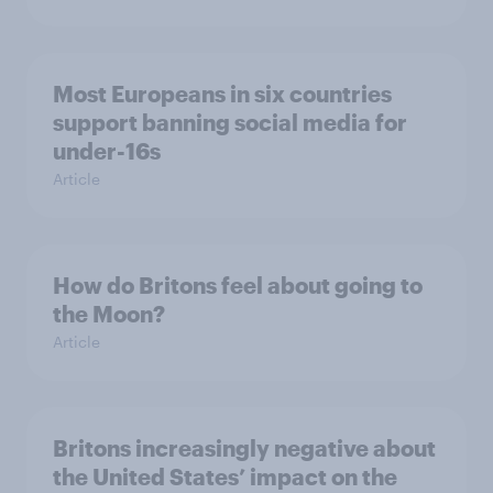
Most Europeans in six countries
support banning social media for
under-16s
Article
How do Britons feel about going to
the Moon?
Article
Britons increasingly negative about
the United States’ impact on the