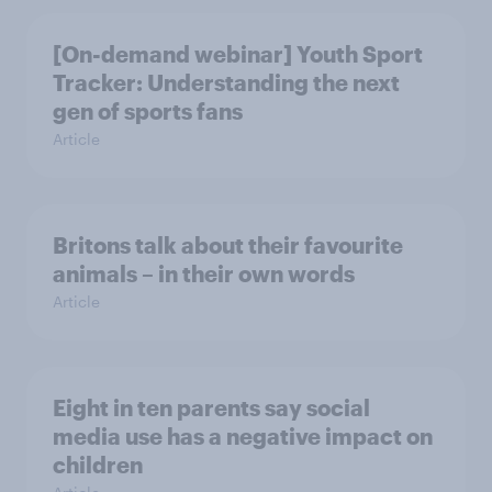
[On-demand webinar] Youth Sport
Tracker: Understanding the next
gen of sports fans
Article
Britons talk about their favourite
animals – in their own words
Article
Eight in ten parents say social
media use has a negative impact on
children