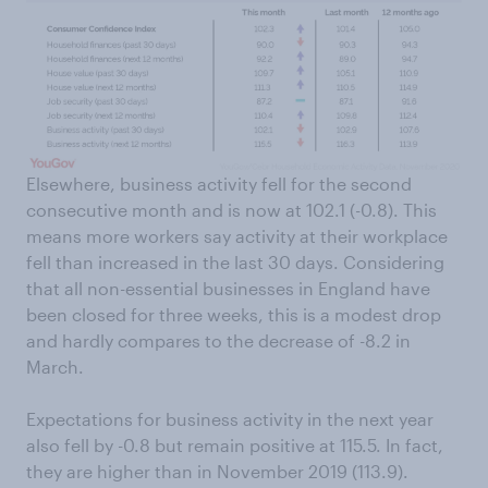
Elsewhere, business activity fell for the second
consecutive month and is now at 102.1 (-0.8). This
means more workers say activity at their workplace
fell than increased in the last 30 days. Considering
that all non-essential businesses in England have
been closed for three weeks, this is a modest drop
and hardly compares to the decrease of -8.2 in
March.
Expectations for business activity in the next year
also fell by -0.8 but remain positive at 115.5. In fact,
they are higher than in November 2019 (113.9).