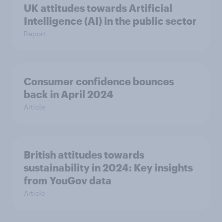
UK attitudes towards Artificial
Intelligence (AI) in the public sector
Report
Consumer confidence bounces
back in April 2024
Article
British attitudes towards
sustainability in 2024: Key insights
from YouGov data
Article