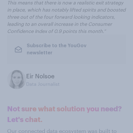
This means that there is now a realistic exit strategy
in place, which has notably lifted spirits and boosted
three out of the four forward looking indicators,
leading to an overall increase in the Consumer
Confidence Index of 0.9 points this month.”
Subscribe to the YouGov
newsletter
Eir Nolsoe
Data Journalist
Not sure what solution you need?
Let's chat.
Our connected data ecosystem was built to