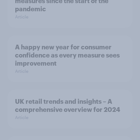
measures since the start of the
pandemic
Article
A happy new year for consumer
confidence as every measure sees
improvement
Article
UK retail trends and insights – A
comprehensive overview for 2024
Article