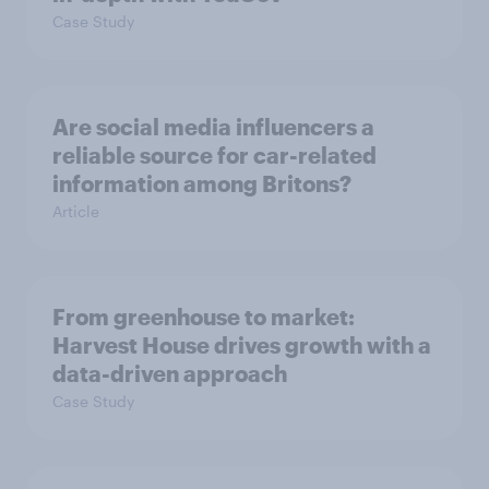
Case Study
Are social media influencers a
reliable source for car-related
information among Britons?
Article
From greenhouse to market:
Harvest House drives growth with a
data-driven approach
Case Study