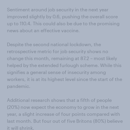
Sentiment around job security in the next year
improved slightly by 0.6, pushing the overall score
up to 110.4. This could also be due to the promising
news about an effective vaccine.
Despite the second national lockdown, the
retrospective metric for job security shows no
change this month, remaining at 87.2 – most likely
helped by the extended furlough scheme. While this
signifies a general sense of insecurity among
workers, it is at its highest level since the start of the
pandemic.
Additional research shows that a fifth of people
(20%) now expect the economy to grow in the next
year, a slight increase of four points compared with
last month. But four out of five Britons (80%) believe
it will shrink.