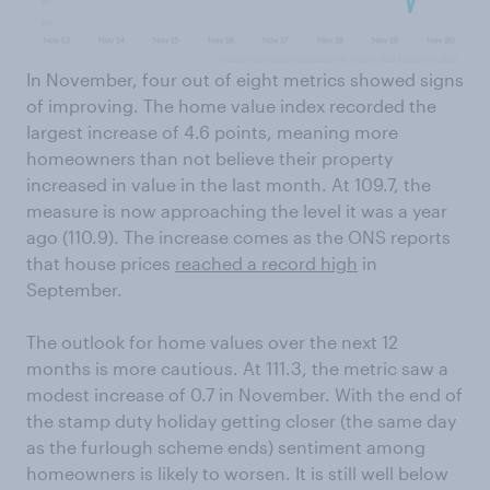
In November, four out of eight metrics showed signs
of improving. The home value index recorded the
largest increase of 4.6 points, meaning more
homeowners than not believe their property
increased in value in the last month. At 109.7, the
measure is now approaching the level it was a year
ago (110.9). The increase comes as the ONS reports
that house prices
reached a record high
in
September.
The outlook for home values over the next 12
months is more cautious. At 111.3, the metric saw a
modest increase of 0.7 in November. With the end of
the stamp duty holiday getting closer (the same day
as the furlough scheme ends) sentiment among
homeowners is likely to worsen. It is still well below