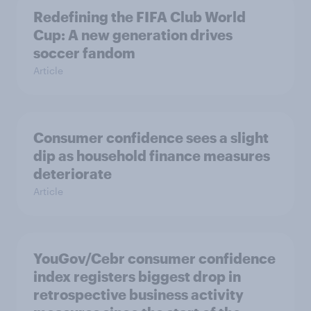
Redefining the FIFA Club World
Cup: A new generation drives
soccer fandom
Article
Consumer confidence sees a slight
dip as household finance measures
deteriorate
Article
YouGov/Cebr consumer confidence
index registers biggest drop in
retrospective business activity