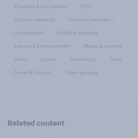
Charities & non-profits
CPG
Custom research
Financial services
Government
Health & wellness
Leisure & entertainment
Media & content
Retail
Sports
Technology
Telco
Travel & tourism
Video gaming
Related content