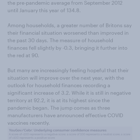
the pre-pandemic average from September 2012
until January this year of 134.8.
Among households, a greater number of Britons say
their financial situation worsened than improved in
the past 30 days. The measure of household
finances fell slightly by -0.3, bringing it further into
the red at 90.
But many are increasingly feeling hopeful that their
situation will improve over the next year, with the
outlook for household finances recording a
significant increase of 3.2. While it is still in negative
territory at 92.2, it is at its highest since the
pandemic began. The jump comes as three
manufacturers have announced effective COVID
vaccines recently.