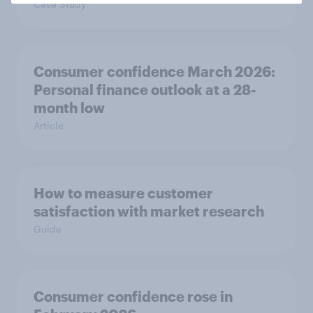
Case Study
Consumer confidence March 2026:
Personal finance outlook at a 28-
month low
Article
How to measure customer
satisfaction with market research
Guide
Consumer confidence rose in