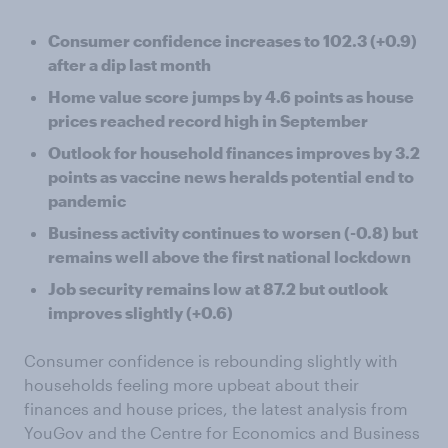
Consumer confidence increases to 102.3 (+0.9)
after a dip last month
Home value score jumps by 4.6 points as house
prices reached record high in September
Outlook for household finances improves by 3.2
points as vaccine news heralds potential end to
pandemic
Business activity continues to worsen (-0.8) but
remains well above the first national lockdown
Job security remains low at 87.2 but outlook
improves slightly (+0.6)
Consumer confidence is rebounding slightly with
households feeling more upbeat about their
finances and house prices, the latest analysis from
YouGov and the Centre for Economics and Business