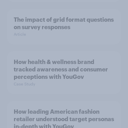
The impact of grid format questions
on survey responses
Article
How health & wellness brand
tracked awareness and consumer
perceptions with YouGov
Case Study
How leading American fashion
retailer understood target personas
in-depth with YouGov