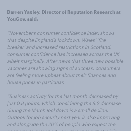
Darren Yaxley, Director of Reputation Research at
YouGov, said:
“November’s consumer confidence index shows
that despite England’s lockdown, Wales’ ‘fire
breaker’ and increased restrictions in Scotland,
consumer confidence has increased across the UK
albeit marginally. After news that three new possible
vaccines are showing signs of success, consumers
are feeling more upbeat about their finances and
house prices in particular.
“Business activity for the last month decreased by
just 0.8 points, which considering the 8.2 decrease
during the March lockdown is a small decline.
Outlook for job security next year is also improving
and alongside the 20% of people who expect the