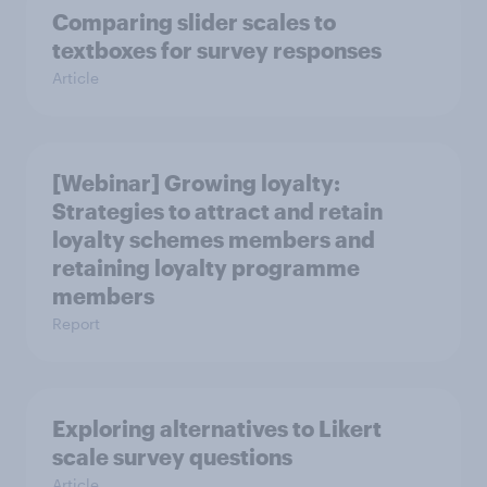
Comparing slider scales to
textboxes for survey responses
Article
[Webinar] Growing loyalty:
Strategies to attract and retain
loyalty schemes members and
retaining loyalty programme
members
Report
Exploring alternatives to Likert
scale survey questions
Article