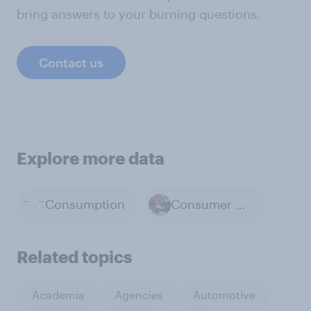
bring answers to your burning questions.
Contact us
Explore more data
Consumption
Consumer Confidence
Related topics
Academia
Agencies
Automotive