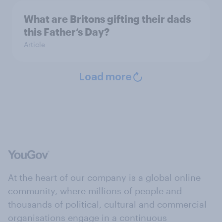
What are Britons gifting their dads
this Father’s Day?
Article
Load more
At the heart of our company is a global online
community, where millions of people and
thousands of political, cultural and commercial
organisations engage in a continuous