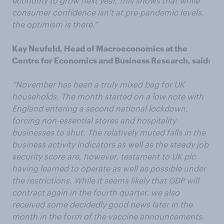
economy to grow next year, this shows that while
consumer confidence isn’t at pre-pandemic levels,
the optimism is there.”
Kay Neufeld, Head of Macroeconomics at the
Centre for Economics and Business Research, said:
“November has been a truly mixed bag for UK
households. The month started on a low note with
England entering a second national lockdown,
forcing non-essential stores and hospitality
businesses to shut. The relatively muted falls in the
business activity indicators as well as the steady job
security score are, however, testament to UK plc
having learned to operate as well as possible under
the restrictions. While it seems likely that GDP will
contract again in the fourth quarter, we also
received some decidedly good news later in the
month in the form of the vaccine announcements.