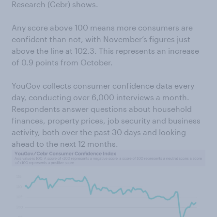
Research (Cebr) shows.
Any score above 100 means more consumers are
confident than not, with November’s figures just
above the line at 102.3. This represents an increase
of 0.9 points from October.
YouGov collects consumer confidence data every
day, conducting over 6,000 interviews a month.
Respondents answer questions about household
finances, property prices, job security and business
activity, both over the past 30 days and looking
ahead to the next 12 months.