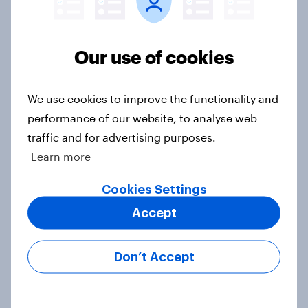
How to target World Cup
audiences: activating fan segments
Our use of cookies
for smarter ad campaigns
Guide
We use cookies to improve the functionality and
performance of our website, to analyse web
traffic and for advertising purposes.
April 2026: Household finance
measures plunge as consumer
Learn more
confidence falls for the second
Cookies Settings
month in a row
Article
Accept
Don’t Accept
How Priority Partnerships turned
survey data into industry authority