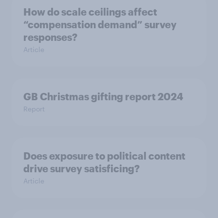
How do scale ceilings affect
“compensation demand” survey
responses?
Article
GB Christmas gifting report 2024
Report
Does exposure to political content
drive survey satisficing?
Article