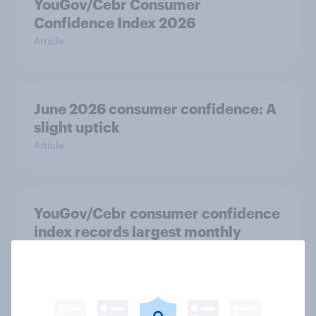
YouGov/Cebr Consumer
Confidence Index 2026
Article
June 2026 consumer confidence: A
slight uptick
Article
YouGov/Cebr consumer confidence
index records largest monthly
increase since 2021
Article