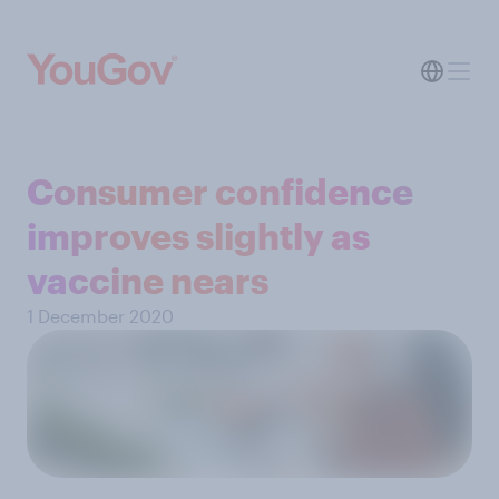
Consumer confidence
improves slightly as
vaccine nears
1 December 2020