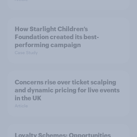
How Starlight Children’s
Foundation created its best-
performing campaign
Case Study
Concerns rise over ticket scalping
and dynamic pricing for live events
in the UK
Article
Loyalty Schemes​: Opportunities