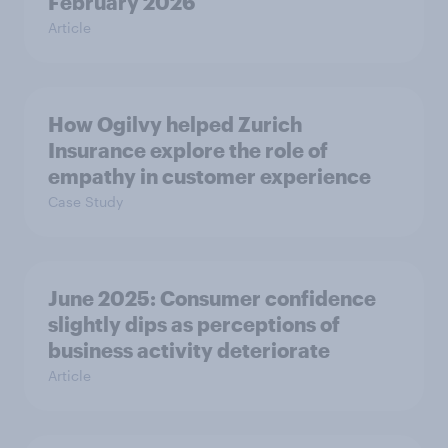
February 2026
Article
How Ogilvy helped Zurich
Insurance explore the role of
empathy in customer experience
Case Study
June 2025: Consumer confidence
slightly dips as perceptions of
business activity deteriorate
Article