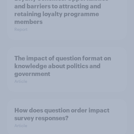
and barriers to attracting and
retaining loyalty programme
members
Report
The impact of question format on
knowledge about politics and
government
Article
How does question order impact
survey responses?
Article