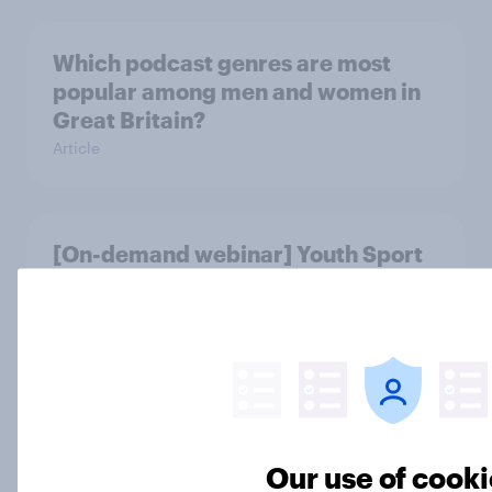
Which podcast genres are most
popular among men and women in
Great Britain?
Article
[On-demand webinar] Youth Sport
Tracker: Understanding the next
gen of sports fans
Article
Britons talk about their favourite
Our use of cook
animals – in their own words