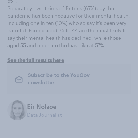
55+.
Separately, two thirds of Britons (67%) say the
pandemic has been negative for their mental health,
including one in ten (10%) who so say it’s been very
harmful. People aged 35 to 44 are the most likely to
say their mental health has declined, while those
aged 55 and older are the least like at 57%.
See the full results here
Subscribe to the YouGov
newsletter
Eir Nolsoe
Data Journalist