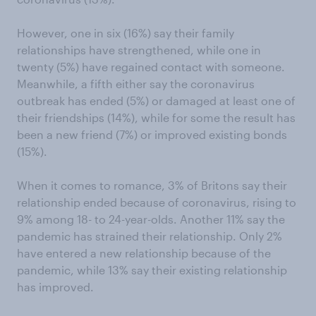
However, one in six (16%) say their family
relationships have strengthened, while one in
twenty (5%) have regained contact with someone.
Meanwhile, a fifth either say the coronavirus
outbreak has ended (5%) or damaged at least one of
their friendships (14%), while for some the result has
been a new friend (7%) or improved existing bonds
(15%).
When it comes to romance, 3% of Britons say their
relationship ended because of coronavirus, rising to
9% among 18- to 24-year-olds. Another 11% say the
pandemic has strained their relationship. Only 2%
have entered a new relationship because of the
pandemic, while 13% say their existing relationship
has improved.