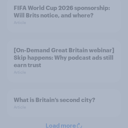
FIFA World Cup 2026 sponsorship:
Will Brits notice, and where?
Article
[On-Demand Great Britain webinar]
Skip happens: Why podcast ads still
earn trust
Article
What is Britain’s second city?
Article
Load more