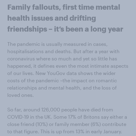
Family fallouts, first time mental
health issues and drifting
friendships – it’s been a long year
The pandemic is usually measured in cases,
hospitalisations and deaths. But after a year with
coronavirus where so much and yet so little has
happened, it defines even the most intimate aspects
of our lives. New YouGov data shows the wider
costs of the pandemic –the impact on romantic
relationships and mental health, and the loss of
loved ones.
So far, around 126,000 people have died from
COVID-19 in the UK. Some 17% of Britons say either a
close friend (10%) or family member (6%) contribute
to that figure. This is up from 13% in early January.