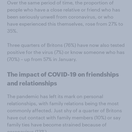
Over the same period of time, the proportion of
people who have a close relative or friend who has
been seriously unwell from coronavirus, or who
have experienced this themselves, rose from 27% to
35%.
Three quarters of Britons (76%) have now also tested
positive for the virus (7%) or know someone who has
(70%) – up from 57% in January.
The impact of COVID-19 on friendships
and relationships
The pandemic has left its mark on personal
relationships, with family relations being the most
commonly affected. Just shy of a quarter of Britons
have cut contact with family members (10%) or say
family ties have become strained because of
coronavirus (13%).