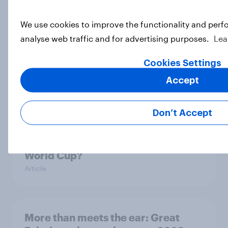
Article
We use cookies to improve the functionality and perf
analyse web traffic and for advertising purposes.
Lea
Eight in ten parents say social
Cookies Settings
media use has a negative impact on
children
Accept
Article
Don’t Accept
Are Britons excited for the 2026
World Cup?
Article
More than meets the ear: Great