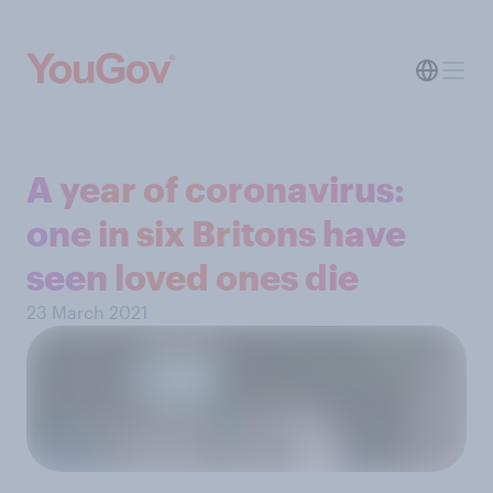
A year of coronavirus:
one in six Britons have
seen loved ones die
23 March 2021