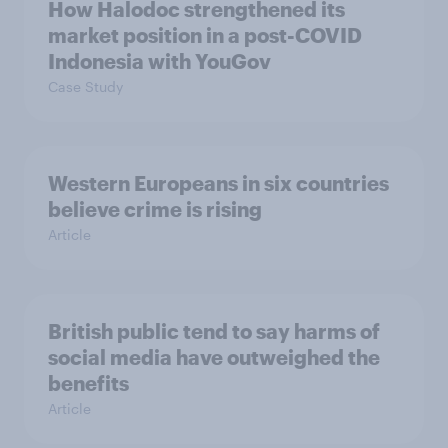
How Halodoc strengthened its
market position in a post-COVID
Indonesia with YouGov
Case Study
Western Europeans in six countries
believe crime is rising
Article
British public tend to say harms of
social media have outweighed the
benefits
Article