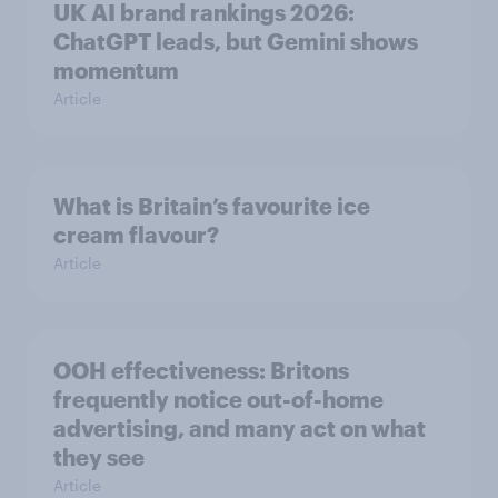
UK AI brand rankings 2026:
ChatGPT leads, but Gemini shows
momentum
Article
What is Britain’s favourite ice
cream flavour?
Article
OOH effectiveness: Britons
frequently notice out-of-home
advertising, and many act on what
they see
Article