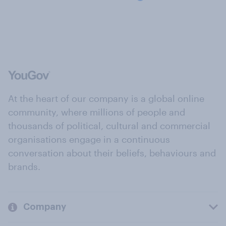
At the heart of our company is a global online
community, where millions of people and
thousands of political, cultural and commercial
organisations engage in a continuous
conversation about their beliefs, behaviours and
brands.
Company