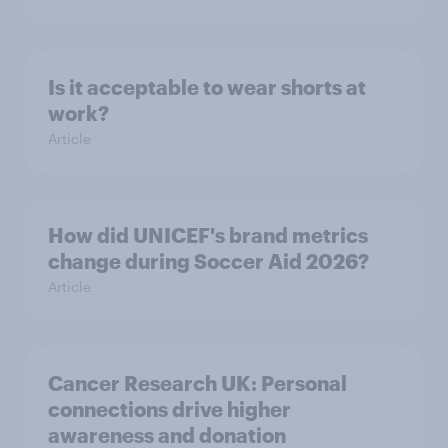
Is it acceptable to wear shorts at
work?
Article
How did UNICEF's brand metrics
change during Soccer Aid 2026?
Article
Cancer Research UK: Personal
connections drive higher
awareness and donation