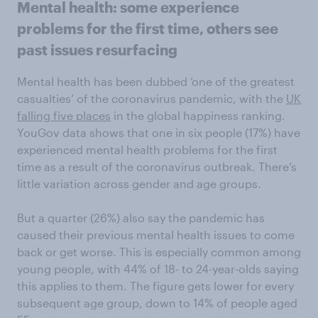
Mental health: some experience
problems for the first time, others see
past issues resurfacing
Mental health has been dubbed ‘one of the greatest
casualties’ of the coronavirus pandemic, with the
UK
falling five places
in the global happiness ranking.
YouGov data shows that one in six people (17%) have
experienced mental health problems for the first
time as a result of the coronavirus outbreak. There’s
little variation across gender and age groups.
But a quarter (26%) also say the pandemic has
caused their previous mental health issues to come
back or get worse. This is especially common among
young people, with 44% of 18- to 24-year-olds saying
this applies to them. The figure gets lower for every
subsequent age group, down to 14% of people aged