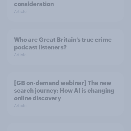
consideration
Article
Who are Great Britain’s true crime
podcast listeners?
Article
[GB on-demand webinar] The new
search journey: How AI is changing
online discovery
Article