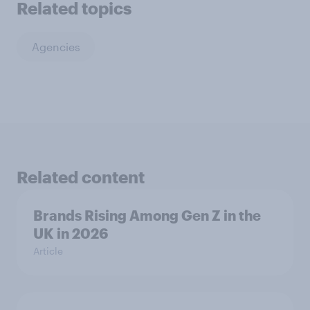
Related topics
Agencies
Related content
Brands Rising Among Gen Z in the
UK in 2026
Article