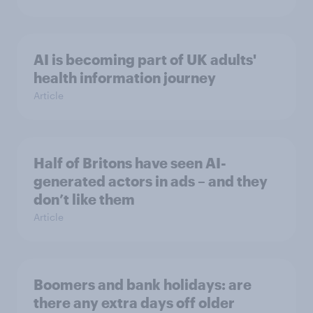
AI is becoming part of UK adults'
health information journey
Article
Half of Britons have seen AI-
generated actors in ads – and they
don’t like them
Article
Boomers and bank holidays: are
there any extra days off older