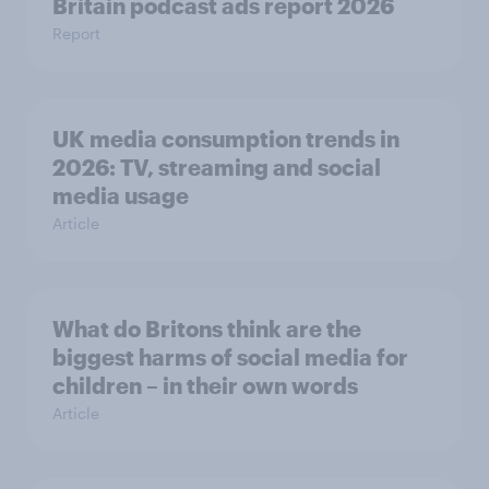
Britain podcast ads report 2026
Report
UK media consumption trends in
2026: TV, streaming and social
media usage
Article
What do Britons think are the
biggest harms of social media for
children – in their own words
Article