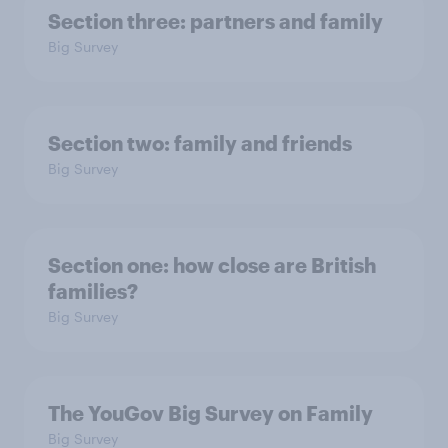
Section three: partners and family
Big Survey
Section two: family and friends
Big Survey
Section one: how close are British
families?
Big Survey
The YouGov Big Survey on Family
Big Survey