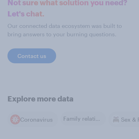
Not sure what solution you need?
Let's chat.
Our connected data ecosystem was built to
bring answers to your burning questions.
Contact us
Explore more data
Family relations
Coronavirus