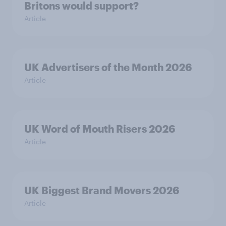
Britons would support?
Article
UK Advertisers of the Month 2026
Article
UK Word of Mouth Risers 2026
Article
UK Biggest Brand Movers 2026
Article