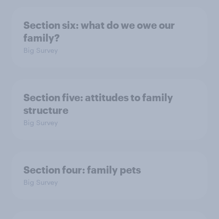
Section six: what do we owe our
family?
Big Survey
Section five: attitudes to family
structure
Big Survey
Section four: family pets
Big Survey