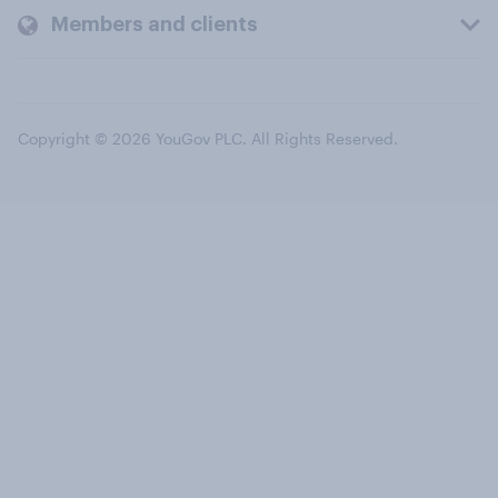
Members and clients
Copyright © 2026 YouGov PLC. All Rights Reserved.