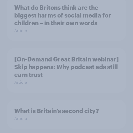
What do Britons think are the
biggest harms of social media for
children – in their own words
Article
[On-Demand Great Britain webinar]
Skip happens: Why podcast ads still
earn trust
Article
What is Britain’s second city?
Article