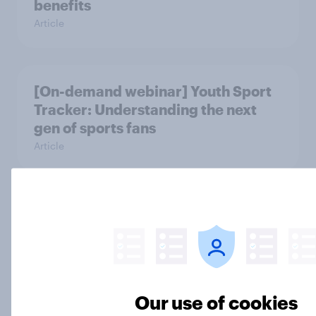
benefits
Article
[On-demand webinar] Youth Sport
Tracker: Understanding the next
gen of sports fans
Article
Britons talk about their favourite
animals – in their own words
Article
Our use of cookies