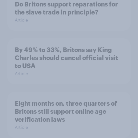
Do Britons support reparations for
the slave trade in principle?
Article
By 49% to 33%, Britons say King
Charles should cancel official visit
to USA
Article
Eight months on, three quarters of
Britons still support online age
verification laws
Article