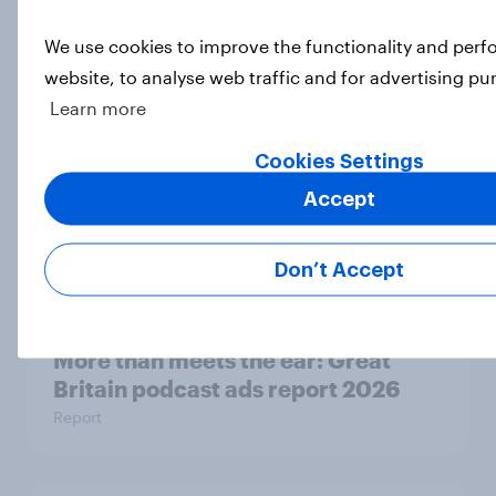
Eight in ten parents say social
media use has a negative impact on
We use cookies to improve the functionality and per
children
website, to analyse web traffic and for advertising pu
Article
Learn more
Cookies Settings
Are Britons excited for the 2026
Accept
World Cup?
Article
Don’t Accept
More than meets the ear: Great
Britain podcast ads report 2026
Report