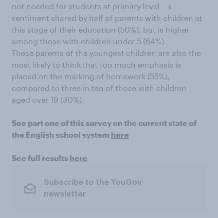
not needed for students at primary level – a
sentiment shared by half of parents with children at
this stage of their education (50%), but is higher
among those with children under 5 (64%).
These parents of the youngest children are also the
most likely to think that too much emphasis is
placed on the marking of homework (55%),
compared to three in ten of those with children
aged over 19 (30%).
See part one of this survey on the current state of
the English school system
here
See full results
here
Subscribe to the YouGov
newsletter