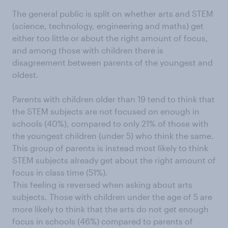
The general public is split on whether arts and STEM
(science, technology, engineering and maths) get
either too little or about the right amount of focus,
and among those with children there is
disagreement between parents of the youngest and
oldest.
Parents with children older than 19 tend to think that
the STEM subjects are not focused on enough in
schools (40%), compared to only 21% of those with
the youngest children (under 5) who think the same.
This group of parents is instead most likely to think
STEM subjects already get about the right amount of
focus in class time (51%).
This feeling is reversed when asking about arts
subjects. Those with children under the age of 5 are
more likely to think that the arts do not get enough
focus in schools (46%) compared to parents of