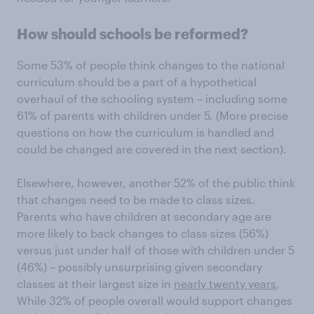
How should schools be reformed?
Some 53% of people think changes to the national
curriculum should be a part of a hypothetical
overhaul of the schooling system – including some
61% of parents with children under 5. (More precise
questions on how the curriculum is handled and
could be changed are covered in the next section).
Elsewhere, however, another 52% of the public think
that changes need to be made to class sizes.
Parents who have children at secondary age are
more likely to back changes to class sizes (56%)
versus just under half of those with children under 5
(46%) – possibly unsurprising given secondary
classes at their largest size in
nearly twenty years
,
While 32% of people overall would support changes