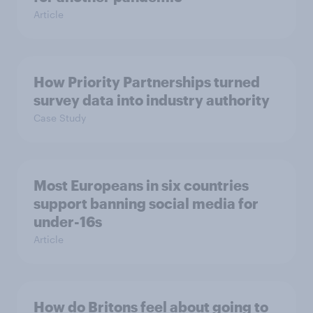
Article
How Priority Partnerships turned
survey data into industry authority
Case Study
Most Europeans in six countries
support banning social media for
under-16s
Article
How do Britons feel about going to