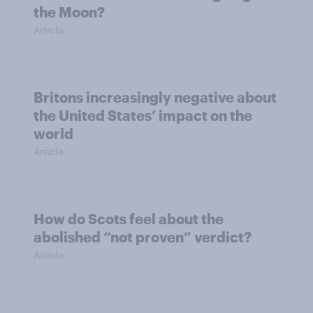
the Moon?
Article
Britons increasingly negative about
the United States’ impact on the
world
Article
How do Scots feel about the
abolished “not proven” verdict?
Article