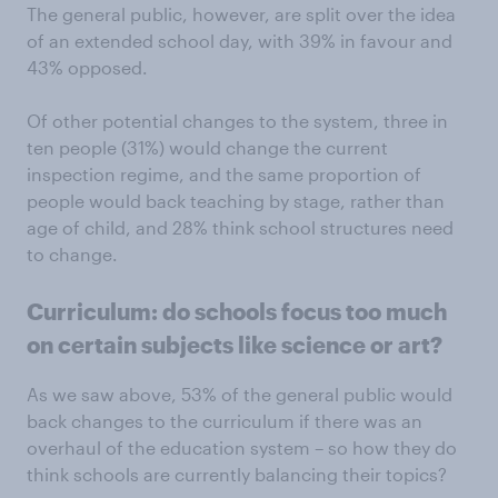
The general public, however, are split over the idea
of an extended school day, with 39% in favour and
43% opposed.
Of other potential changes to the system, three in
ten people (31%) would change the current
inspection regime, and the same proportion of
people would back teaching by stage, rather than
age of child, and 28% think school structures need
to change.
Curriculum: do schools focus too much
on certain subjects like science or art?
As we saw above, 53% of the general public would
back changes to the curriculum if there was an
overhaul of the education system – so how they do
think schools are currently balancing their topics?