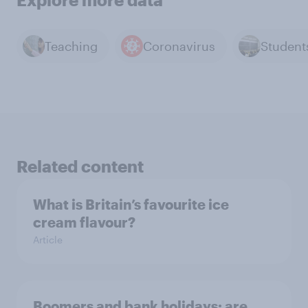
Teaching
Coronavirus
Student
Related content
What is Britain’s favourite ice
cream flavour?
Article
Boomers and bank holidays: are