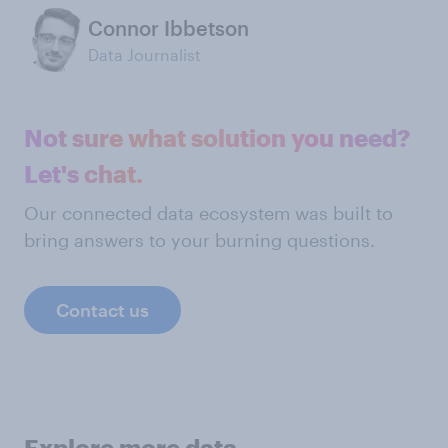
Connor Ibbetson
Data Journalist
Not sure what solution you need?
Let's chat.
Our connected data ecosystem was built to
bring answers to your burning questions.
Contact us
Explore more data