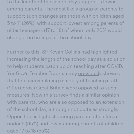
to the length of the school day, support is lower
among parents. The most likely group of parents to
support such changes are those with children aged
5 to 11 (26%), with support lowest among parents of
older teenagers (17 to 18) of whom only 20% would
change the timings of the school day.
Further to this, Sir Kevan Collins had highlighted
increasing the length of the
school day
as a solution
to help students catch up on teaching after COVID.
YouGov’s Teacher Track survey
previously
showed
that the overwhelming majority of teaching staff
(91%) across Great Britain were opposed to such
measures. Now this survey finds a similar opinion
with parents, who are also opposed to an extension
of the school day, although not quite as strongly.
Opposition is highest among parents of children
under 5 (65%) and lower among parents of children
aged 17 to 18 (55%).