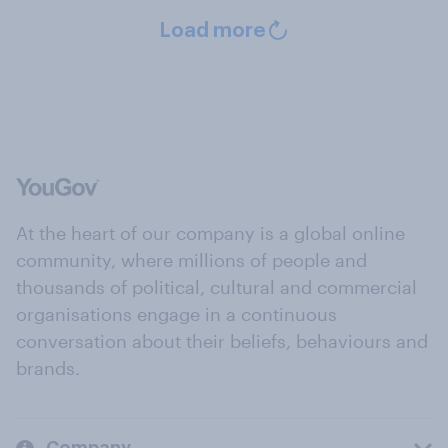
Load more
At the heart of our company is a global online
community, where millions of people and
thousands of political, cultural and commercial
organisations engage in a continuous
conversation about their beliefs, behaviours and
brands.