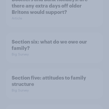
there any extra days off older
Britons would support?
Article
Section six: what do we owe our
family?
Big Survey
Section five: attitudes to family
structure
Big Survey