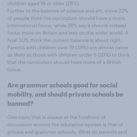
children aged 19 or older (28%).
Further to the balance of science and art, some 22%
of people think the curriculum should have a more
international focus, while 28% say it should instead
focus more on Britain and less on the wider world. A
final 30% think the current balance is about right.
Parents with children over 19 (39%) are almost twice
as likely as those with children under 5 (20%) to think
that the curriculum should have more of a British
focus.
Are grammar schools good for social
mobility, and should private schools be
banned?
One topic that is always at the forefront of
discussion around the education system is that of
private and grammar schools. What do parents and