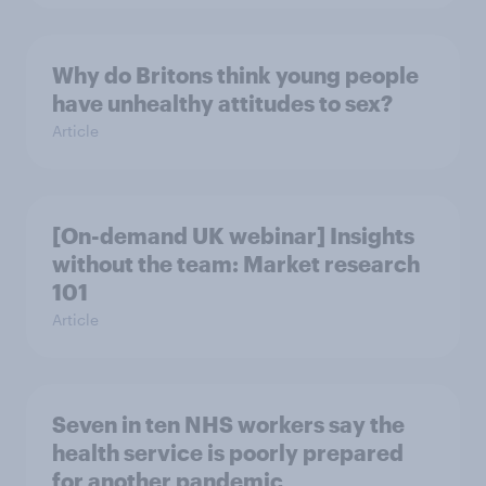
Why do Britons think young people
have unhealthy attitudes to sex?
Article
[On-demand UK webinar] Insights
without the team: Market research
101
Article
Seven in ten NHS workers say the
health service is poorly prepared
for another pandemic