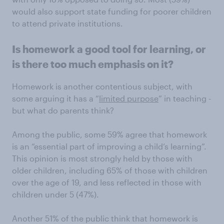
would also support state funding for poorer children
to attend private institutions.
Is homework a good tool for learning, or
is there too much emphasis on it?
Homework is another contentious subject, with
some arguing it has a “
limited purpose
” in teaching -
but what do parents think?
Among the public, some 59% agree that homework
is an “essential part of improving a child’s learning”.
This opinion is most strongly held by those with
older children, including 65% of those with children
over the age of 19, and less reflected in those with
children under 5 (47%).
Another 51% of the public think that homework is