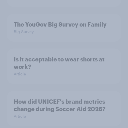
The YouGov Big Survey on Family
Big Survey
Is it acceptable to wear shorts at
work?
Article
How did UNICEF's brand metrics
change during Soccer Aid 2026?
Article