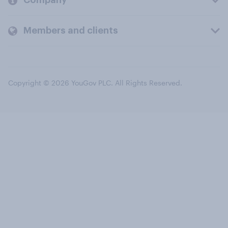
Company
Members and clients
Copyright © 2026 YouGov PLC. All Rights Reserved.