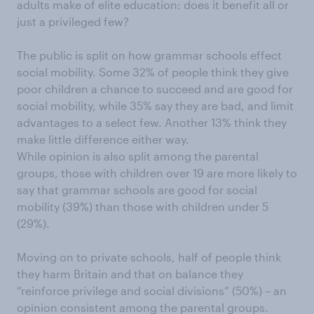
adults make of elite education: does it benefit all or
just a privileged few?
The public is split on how grammar schools effect
social mobility. Some 32% of people think they give
poor children a chance to succeed and are good for
social mobility, while 35% say they are bad, and limit
advantages to a select few. Another 13% think they
make little difference either way.
While opinion is also split among the parental
groups, those with children over 19 are more likely to
say that grammar schools are good for social
mobility (39%) than those with children under 5
(29%).
Moving on to private schools, half of people think
they harm Britain and that on balance they
“reinforce privilege and social divisions” (50%) – an
opinion consistent among the parental groups.