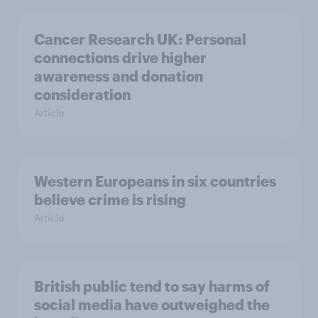
Cancer Research UK: Personal
connections drive higher
awareness and donation
consideration
Article
Western Europeans in six countries
believe crime is rising
Article
British public tend to say harms of
social media have outweighed the