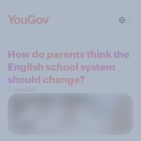
How do parents think the
English school system
should change?
3 June 2021