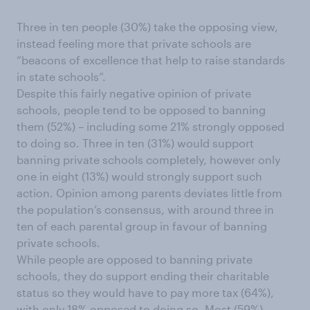
Three in ten people (30%) take the opposing view,
instead feeling more that private schools are
“beacons of excellence that help to raise standards
in state schools”.
Despite this fairly negative opinion of private
schools, people tend to be opposed to banning
them (52%) – including some 21% strongly opposed
to doing so. Three in ten (31%) would support
banning private schools completely, however only
one in eight (13%) would strongly support such
action. Opinion among parents deviates little from
the population’s consensus, with around three in
ten of each parental group in favour of banning
private schools.
While people are opposed to banning private
schools, they do support ending their charitable
status so they would have to pay more tax (64%),
with only 18% opposed to doing so. Most (59%)