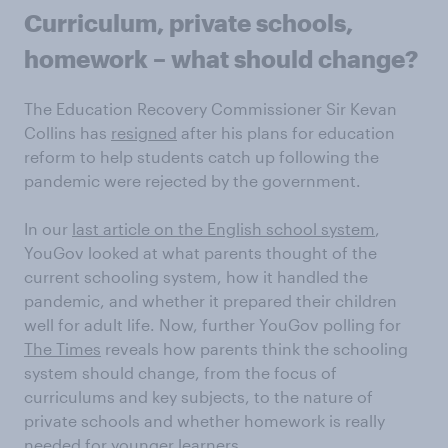
Curriculum, private schools,
homework – what should change?
The Education Recovery Commissioner Sir Kevan
Collins has
resigned
after his plans for education
reform to help students catch up following the
pandemic were rejected by the government.
In our
last article on the English school system
,
YouGov looked at what parents thought of the
current schooling system, how it handled the
pandemic, and whether it prepared their children
well for adult life. Now, further YouGov polling for
The Times
reveals how parents think the schooling
system should change, from the focus of
curriculums and key subjects, to the nature of
private schools and whether homework is really
needed for younger learners.