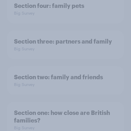
Section four: family pets
Big Survey
Section three: partners and family
Big Survey
Section two: family and friends
Big Survey
Section one: how close are British
families?
Big Survey