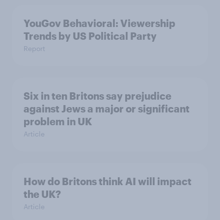
YouGov Behavioral: Viewership
Trends by US Political Party
Report
Six in ten Britons say prejudice
against Jews a major or significant
problem in UK
Article
How do Britons think AI will impact
the UK?
Article