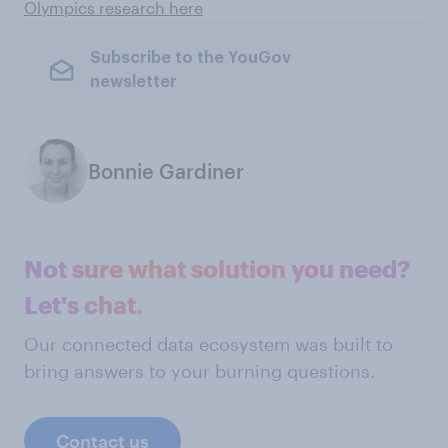
Olympics research here
Subscribe to the YouGov
newsletter
Bonnie Gardiner
Not sure what solution you need?
Let's chat.
Our connected data ecosystem was built to
bring answers to your burning questions.
Contact us