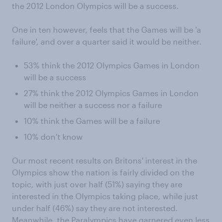
the 2012 London Olympics will be a success.
One in ten however, feels that the Games will be 'a
failure', and over a quarter said it would be neither.
53% think the 2012 Olympics Games in London
will be a success
27% think the 2012 Olympics Games in London
will be neither a success nor a failure
10% think the Games will be a failure
10% don’t know
Our most recent results on Britons' interest in the
Olympics show the nation is fairly divided on the
topic, with just over half (51%) saying they are
interested in the Olympics taking place, while just
under half (46%) say they are not interested.
Meanwhile, the Paralympics have garnered even less