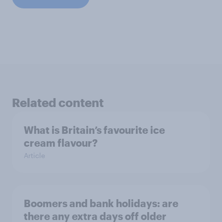
Related content
What is Britain’s favourite ice
cream flavour?
Article
Boomers and bank holidays: are
there any extra days off older