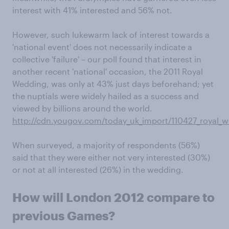
interest with 41% interested and 56% not.
However, such lukewarm lack of interest towards a
'national event' does not necessarily indicate a
collective 'failure' – our poll found that interest in
another recent 'national' occasion, the 2011 Royal
Wedding, was only at 43% just days beforehand; yet
the nuptials were widely hailed as a success and
viewed by billions around the world.
http://cdn.yougov.com/today_uk_import/110427_royal_
When surveyed, a majority of respondents (56%)
said that they were either not very interested (30%)
or not at all interested (26%) in the wedding.
How will London 2012 compare to
previous Games?