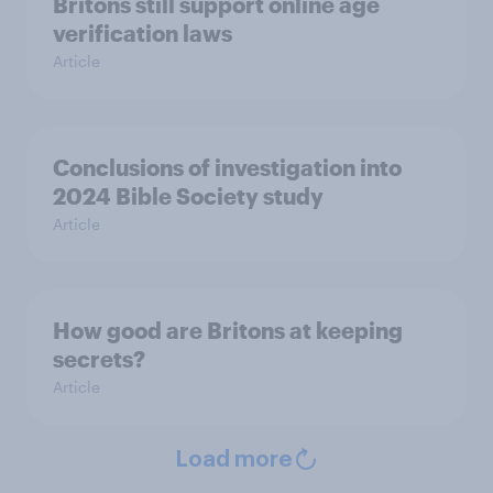
Britons still support online age
verification laws
Article
Conclusions of investigation into
2024 Bible Society study
Article
How good are Britons at keeping
secrets?
Article
Load more