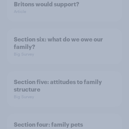
Britons would support?
Article
Section six: what do we owe our
family?
Big Survey
Section five: attitudes to family
structure
Big Survey
Section four: family pets