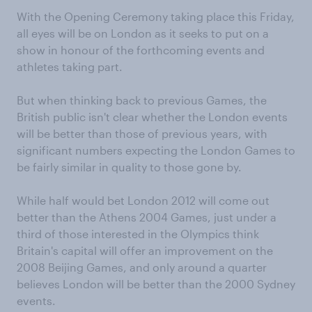
With the Opening Ceremony taking place this Friday,
all eyes will be on London as it seeks to put on a
show in honour of the forthcoming events and
athletes taking part.
But when thinking back to previous Games, the
British public isn't clear whether the London events
will be better than those of previous years, with
significant numbers expecting the London Games to
be fairly similar in quality to those gone by.
While half would bet London 2012 will come out
better than the Athens 2004 Games, just under a
third of those interested in the Olympics think
Britain's capital will offer an improvement on the
2008 Beijing Games, and only around a quarter
believes London will be better than the 2000 Sydney
events.