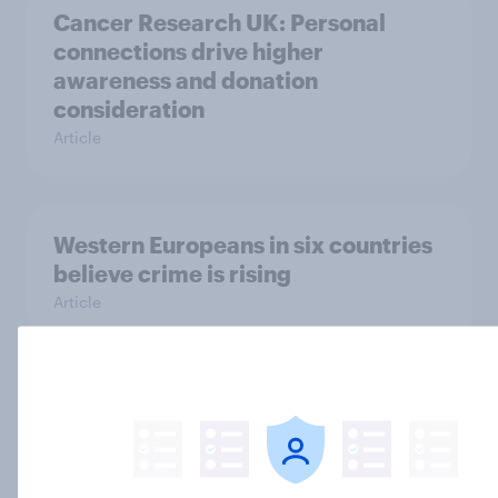
Cancer Research UK: Personal
connections drive higher
awareness and donation
consideration
Article
Western Europeans in six countries
believe crime is rising
Article
British public tend to say harms of
social media have outweighed the
benefits
Article