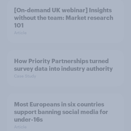
[On-demand UK webinar] Insights
without the team: Market research
101
Article
How Priority Partnerships turned
survey data into industry authority
Case Study
Most Europeans in six countries
support banning social media for
under-16s
Article