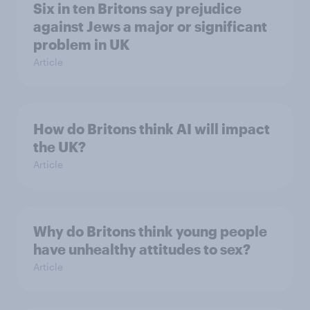
Six in ten Britons say prejudice
against Jews a major or significant
problem in UK
Article
How do Britons think AI will impact
the UK?
Article
Why do Britons think young people
have unhealthy attitudes to sex?
Article