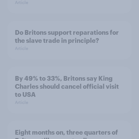
Article
Do Britons support reparations for
the slave trade in principle?
Article
By 49% to 33%, Britons say King
Charles should cancel official visit
to USA
Article
Eight months on, three quarters of