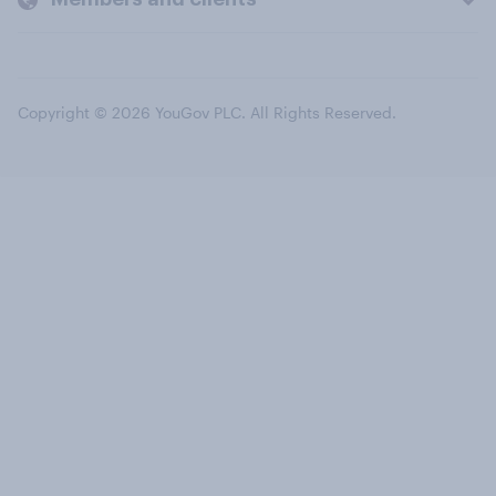
Copyright © 2026 YouGov PLC. All Rights Reserved.