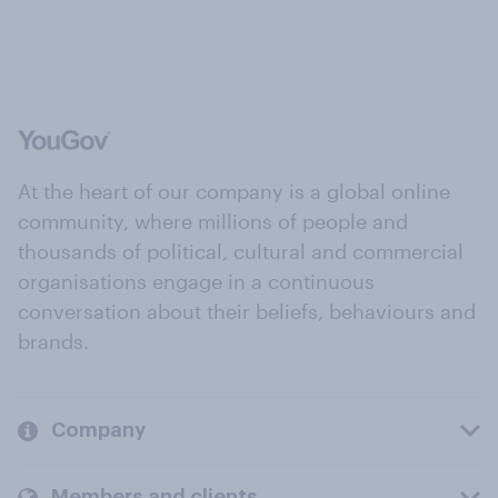
At the heart of our company is a global online
community, where millions of people and
thousands of political, cultural and commercial
organisations engage in a continuous
conversation about their beliefs, behaviours and
brands.
Company
Members and clients