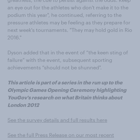
an eye out for the athletes who don't make it to the
podium this year", he continued, referring to the
pressure athletes may be feeling as they prepare for
next week's tournaments. "They may hold gold in Rio
2016."
Dyson added that in the event of “the keen sting of
failure” with the event, subsequent sporting
achievements “should not be shunned".
This article is part of a series in the run up to the
Olympic Games Opening Ceremony highlighting
YouGov's research on what Britain thinks about
London 2012
See the survey details and full results here
See the full Press Release on our most recent