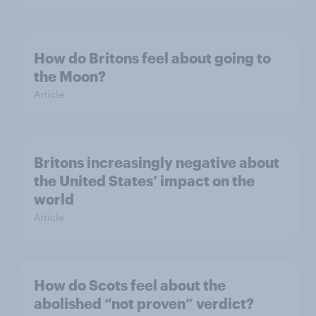
How do Britons feel about going to
the Moon?
Article
Britons increasingly negative about
the United States’ impact on the
world
Article
How do Scots feel about the
abolished “not proven” verdict?