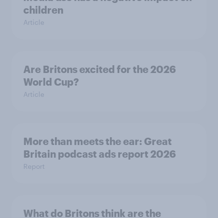
children
Article
Are Britons excited for the 2026
World Cup?
Article
More than meets the ear: Great
Britain podcast ads report 2026
Report
What do Britons think are the