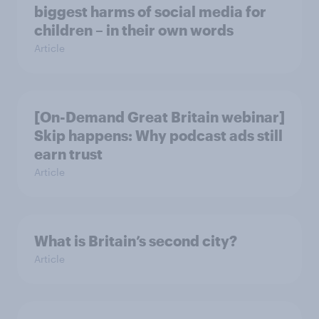
biggest harms of social media for
children – in their own words
Article
[On-Demand Great Britain webinar]
Skip happens: Why podcast ads still
earn trust
Article
What is Britain’s second city?
Article