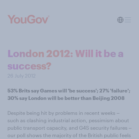
London 2012: Will it be a
success?
26 July 2012
53% Brits say Games will 'be success'; 27% 'failure';
30% say London will be better than Beijing 2008
Despite being hit by problems in recent weeks ‒
such as clashing industrial action, pessimism about
public transport capacity, and G4S security failures ‒
our poll shows the majority of the British public feels