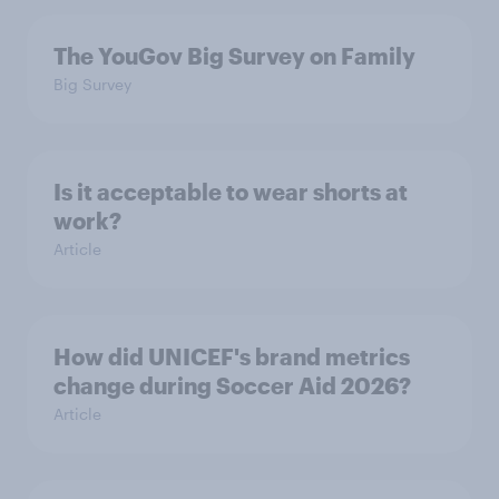
The YouGov Big Survey on Family
Big Survey
Is it acceptable to wear shorts at
work?
Article
How did UNICEF's brand metrics
change during Soccer Aid 2026?
Article