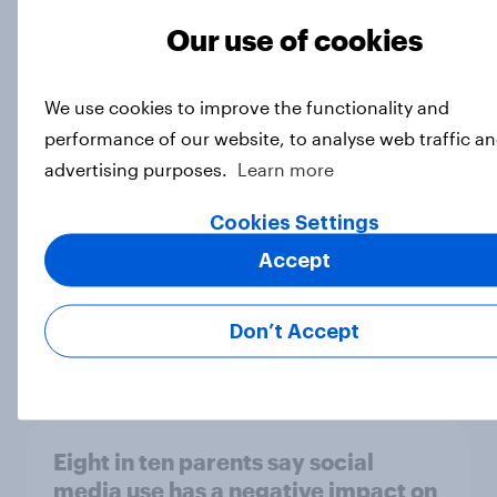
Our use of cookies
[On-demand webinar] Youth Sport
We use cookies to improve the functionality and
Tracker: Understanding the next
performance of our website, to analyse web traffic an
gen of sports fans
advertising purposes.
Learn more
Article
Cookies Settings
Accept
Britons talk about their favourite
animals – in their own words
Don’t Accept
Article
Eight in ten parents say social
media use has a negative impact on