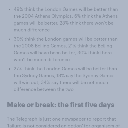
49% think the London Games will be better than
the 2004 Athens Olympics, 6% think the Athens
games will be better, 23% think there won’t be
much difference
30% think the London games will be better than
the 2008 Beijing Games, 21% think the Beijing
Games will have been better, 30% think there
won’t be much difference
27% think the London Games will be better than
the Sydney Games, 18% say the Sydney Games
will win out, 34% say there will be not much
difference between the two
Make or break: the first five days
The Telegraph is
just one newspaper to report
that
'failure is not considered an option' for organisers of