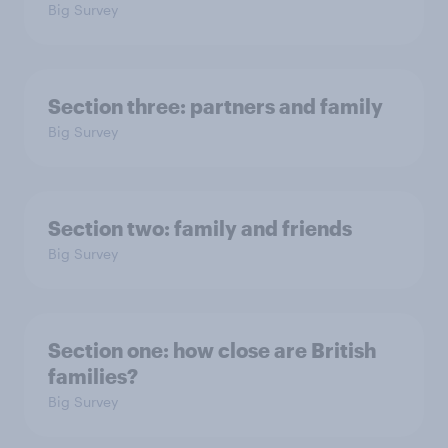
Big Survey
Section three: partners and family
Big Survey
Section two: family and friends
Big Survey
Section one: how close are British
families?
Big Survey