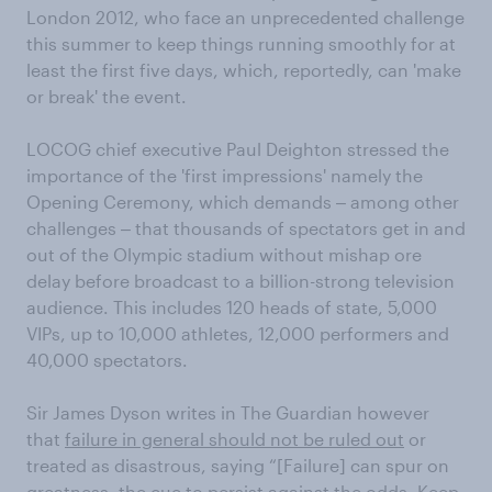
London 2012, who face an unprecedented challenge
this summer to keep things running smoothly for at
least the first five days, which, reportedly, can 'make
or break' the event.
LOCOG chief executive Paul Deighton stressed the
importance of the 'first impressions' namely the
Opening Ceremony, which demands ‒ among other
challenges ‒ that thousands of spectators get in and
out of the Olympic stadium without mishap ore
delay before broadcast to a billion-strong television
audience. This includes 120 heads of state, 5,000
VIPs, up to 10,000 athletes, 12,000 performers and
40,000 spectators.
Sir James Dyson writes in The Guardian however
that
failure in general should not be ruled out
or
treated as disastrous, saying “[Failure] can spur on
greatness, the cue to persist against the odds. Keep