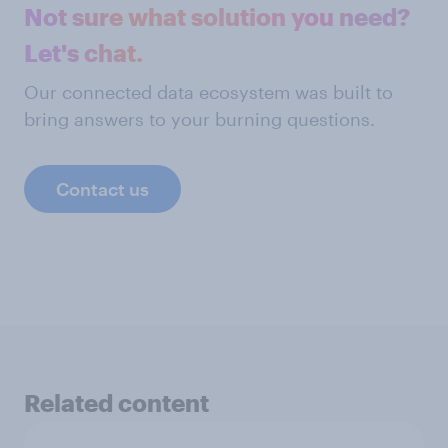
Not sure what solution you need?
Let's chat.
Our connected data ecosystem was built to
bring answers to your burning questions.
Contact us
Related content