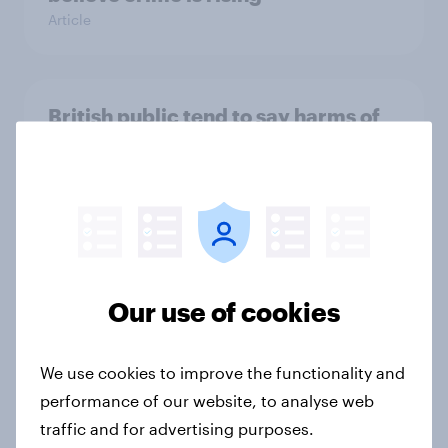
Article
British public tend to say harms of
social media have outweighed the
benefits
Article
[On-demand webinar] Youth Sport
Our use of cookies
Tracker: Understanding the next
gen of sports fans
Article
We use cookies to improve the functionality and
performance of our website, to analyse web
traffic and for advertising purposes.