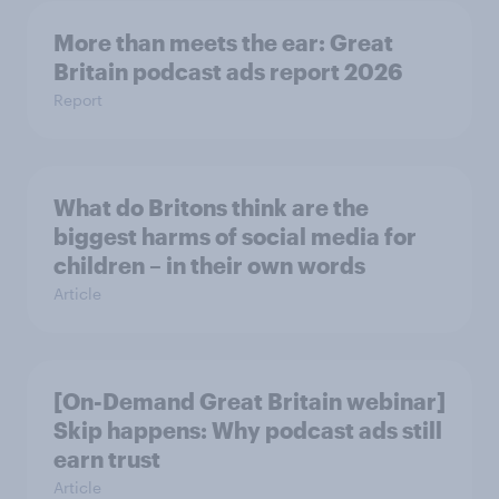
More than meets the ear: Great
Britain podcast ads report 2026
Report
What do Britons think are the
biggest harms of social media for
children – in their own words
Article
[On-Demand Great Britain webinar]
Skip happens: Why podcast ads still
earn trust
Article