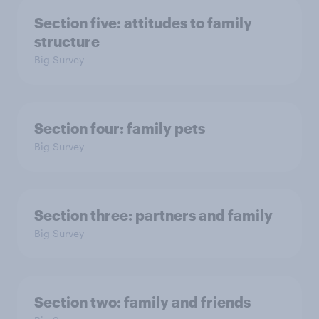
Section five: attitudes to family
structure
Big Survey
Section four: family pets
Big Survey
Section three: partners and family
Big Survey
Section two: family and friends