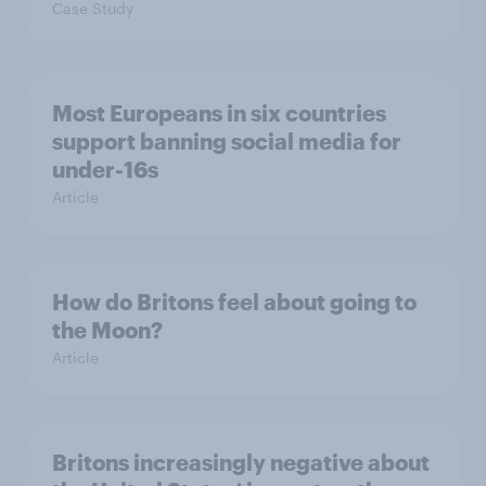
Case Study
Most Europeans in six countries
support banning social media for
under-16s
Article
How do Britons feel about going to
the Moon?
Article
Britons increasingly negative about