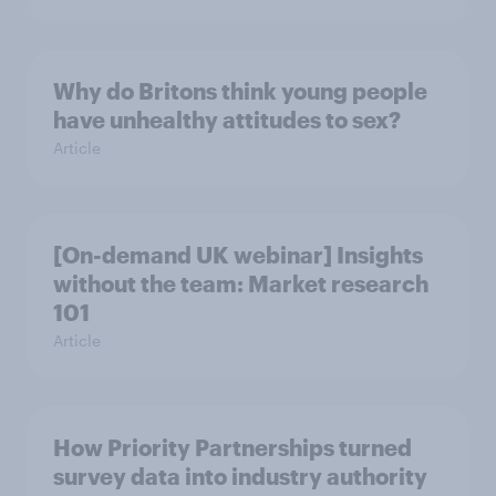
Why do Britons think young people
have unhealthy attitudes to sex?
Article
[On-demand UK webinar] Insights
without the team: Market research
101
Article
How Priority Partnerships turned
survey data into industry authority