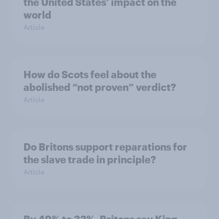
the United States’ impact on the
world
Article
How do Scots feel about the
abolished “not proven” verdict?
Article
Do Britons support reparations for
the slave trade in principle?
Article