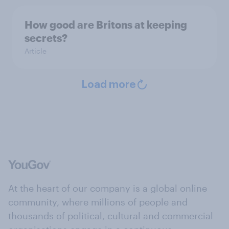
How good are Britons at keeping
secrets?
Article
Load more
At the heart of our company is a global online
community, where millions of people and
thousands of political, cultural and commercial