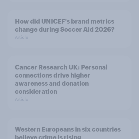
How did UNICEF's brand metrics
change during Soccer Aid 2026?
Article
Cancer Research UK: Personal
connections drive higher
awareness and donation
consideration
Article
Western Europeans in six countries
believe crime is rising