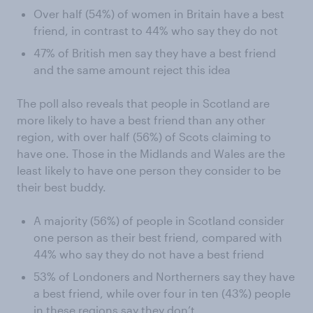
Over half (54%) of women in Britain have a best
friend, in contrast to 44% who say they do not
47% of British men say they have a best friend
and the same amount reject this idea
The poll also reveals that people in Scotland are
more likely to have a best friend than any other
region, with over half (56%) of Scots claiming to
have one. Those in the Midlands and Wales are the
least likely to have one person they consider to be
their best buddy.
A majority (56%) of people in Scotland consider
one person as their best friend, compared with
44% who say they do not have a best friend
53% of Londoners and Northerners say they have
a best friend, while over four in ten (43%) people
in these regions say they don’t