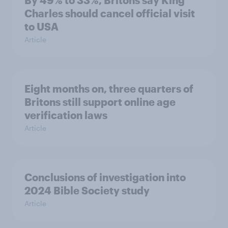
By 49% to 33%, Britons say King
Charles should cancel official visit
to USA
Article
Eight months on, three quarters of
Britons still support online age
verification laws
Article
Conclusions of investigation into
2024 Bible Society study
Article