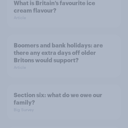
What is Britain’s favourite ice
cream flavour?
Article
Boomers and bank holidays: are
there any extra days off older
Britons would support?
Article
Section six: what do we owe our
family?
Big Survey