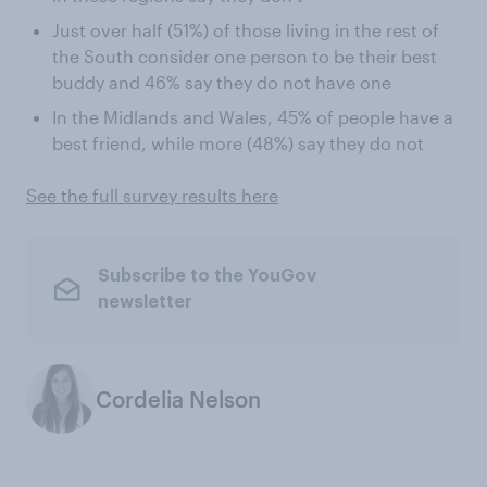
Just over half (51%) of those living in the rest of
the South consider one person to be their best
buddy and 46% say they do not have one
In the Midlands and Wales, 45% of people have a
best friend, while more (48%) say they do not
See the full survey results here
Subscribe to the YouGov
newsletter
Cordelia Nelson