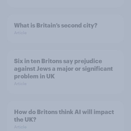
What is Britain’s second city?
Article
Six in ten Britons say prejudice
against Jews a major or significant
problem in UK
Article
How do Britons think AI will impact
the UK?
Article