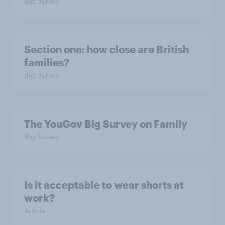
Big Survey
Section one: how close are British
families?
Big Survey
The YouGov Big Survey on Family
Big Survey
Is it acceptable to wear shorts at
work?
Article