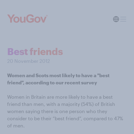
Best friends
20 November 2012
Women and Scots most likely to have a "best
friend", according to our recent survey
Women in Britain are more likely to have a best
friend than men, with a majority (54%) of British
women saying there is one person who they
consider to be their “best friend”, compared to 47%
of men.