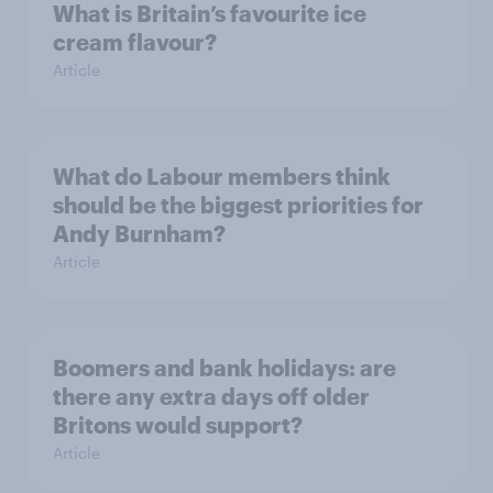
What is Britain’s favourite ice
cream flavour?
Article
What do Labour members think
should be the biggest priorities for
Andy Burnham?
Article
Boomers and bank holidays: are
there any extra days off older
Britons would support?
Article