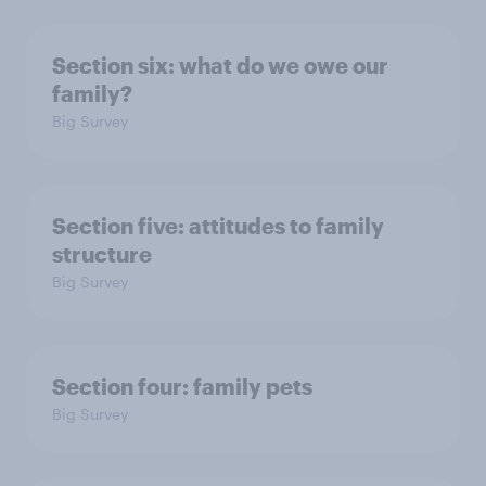
Section six: what do we owe our
family?
Big Survey
Section five: attitudes to family
structure
Big Survey
Section four: family pets
Big Survey