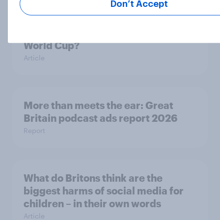
Don’t Accept
Are Britons excited for the 2026
World Cup?
Article
More than meets the ear: Great
Britain podcast ads report 2026
Report
What do Britons think are the
biggest harms of social media for
children – in their own words
Article