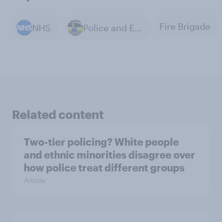
Fire Brigade
NHS
Police and Emergency Services
Related content
Two-tier policing? White people
and ethnic minorities disagree over
how police treat different groups
Article