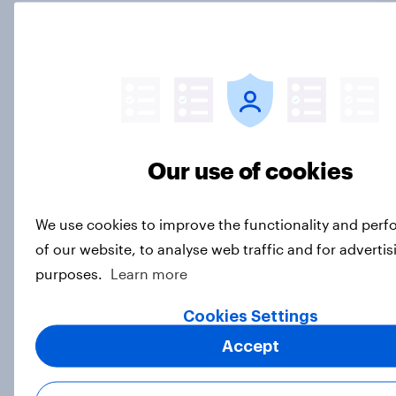
[On-demand webinar] Youth Sport
Tracker: Understanding the next
gen of sports fans
Article
Our use of cookies
Britons talk about their favourite
animals – in their own words
Article
We use cookies to improve the functionality and per
of our website, to analyse web traffic and for advertis
purposes.
Learn more
Eight in ten parents say social
Cookies Settings
media use has a negative impact on
children
Accept
Article