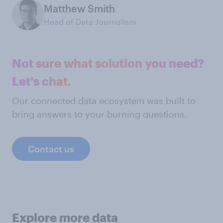
Matthew Smith
Head of Data Journalism
Not sure what solution you need?
Let's chat.
Our connected data ecosystem was built to
bring answers to your burning questions.
Contact us
Explore more data