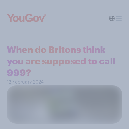
When do Britons think
you are supposed to call
999?
12 February 2024