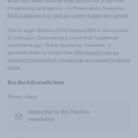
when you need medical help quickly for a non-life-
threatening emergency – in these cases, however,
NHS guidance is to visit an urgent treatment centre
.
One in eight Britons (13%) believe 999 is the number
to call upon discovering a crime that happened
some time ago. Police guidance, however, is
generally keen to stress that
999 should only be
called in the event of crimes that are currently taking
place
.
See the full results here
Photo: Getty
Subscribe to the YouGov
newsletter