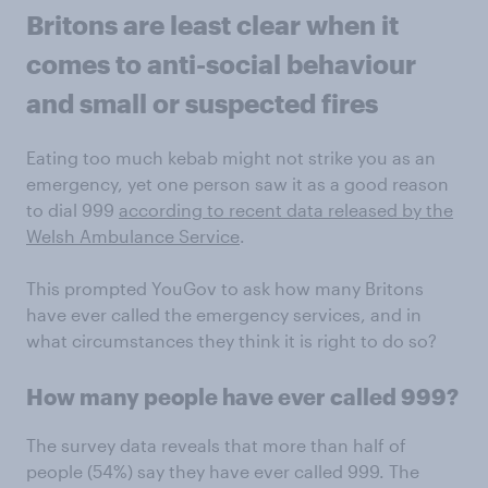
Britons are least clear when it
comes to anti-social behaviour
and small or suspected fires
Eating too much kebab might not strike you as an
emergency, yet one person saw it as a good reason
to dial 999
according to recent data released by the
Welsh Ambulance Service
.
This prompted YouGov to ask how many Britons
have ever called the emergency services, and in
what circumstances they think it is right to do so?
How many people have ever called 999?
The survey data reveals that more than half of
people (54%) say they have ever called 999. The