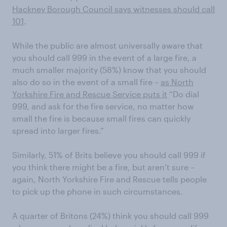
Hackney Borough Council says witnesses should call
101
.
While the public are almost universally aware that
you should call 999 in the event of a large fire, a
much smaller majority (58%) know that you should
also do so in the event of a small fire –
as North
Yorkshire Fire and Rescue Service puts it
“Do dial
999, and ask for the fire service, no matter how
small the fire is because small fires can quickly
spread into larger fires.”
Similarly, 51% of Brits believe you should call 999 if
you think there might be a fire, but aren’t sure –
again, North Yorkshire Fire and Rescue tells people
to pick up the phone in such circumstances.
A quarter of Britons (24%) think you should call 999