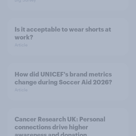
Is it acceptable to wear shorts at
work?
Article
How did UNICEF's brand metrics
change during Soccer Aid 2026?
Article
Cancer Research UK: Personal
connections drive higher
awareness and donation