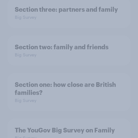
Section three: partners and family
Big Survey
Section two: family and friends
Big Survey
Section one: how close are British
families?
Big Survey
The YouGov Big Survey on Family
Big Survey