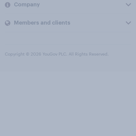
Company
Members and clients
Copyright © 2026 YouGov PLC. All Rights Reserved.