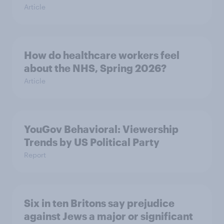
Article
How do healthcare workers feel
about the NHS, Spring 2026?
Article
YouGov Behavioral: Viewership
Trends by US Political Party
Report
Six in ten Britons say prejudice
against Jews a major or significant