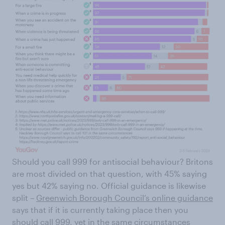
Should you call 999 for antisocial behaviour? Britons
are most divided on that question, with 45% saying
yes but 42% saying no. Official guidance is likewise
split –
Greenwich Borough Council’s online guidance
says that if it is currently taking place then you
should call 999, yet in the same circumstances