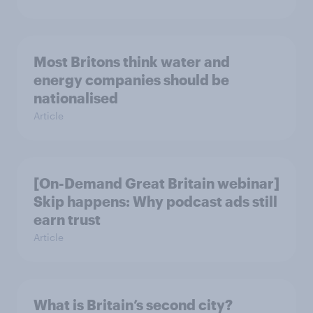
Most Britons think water and
energy companies should be
nationalised
Article
[On-Demand Great Britain webinar]
Skip happens: Why podcast ads still
earn trust
Article
What is Britain’s second city?