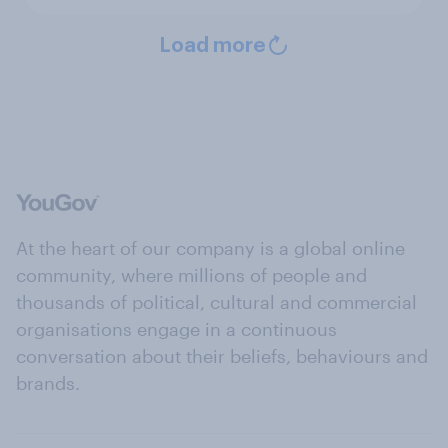
Load more
At the heart of our company is a global online
community, where millions of people and
thousands of political, cultural and commercial
organisations engage in a continuous
conversation about their beliefs, behaviours and
brands.