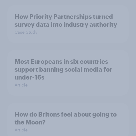
How Priority Partnerships turned
survey data into industry authority
Case Study
Most Europeans in six countries
support banning social media for
under-16s
Article
How do Britons feel about going to
the Moon?
Article