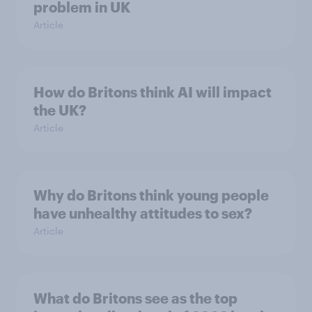
problem in UK
Article
How do Britons think AI will impact
the UK?
Article
Why do Britons think young people
have unhealthy attitudes to sex?
Article
What do Britons see as the top