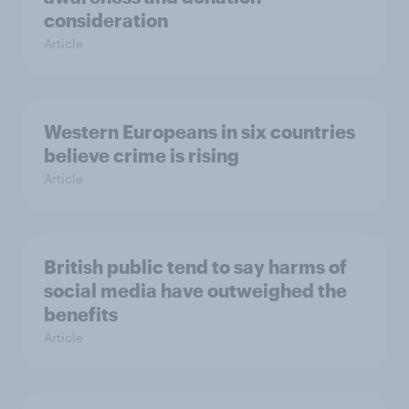
consideration
Article
Western Europeans in six countries
believe crime is rising
Article
British public tend to say harms of
social media have outweighed the
benefits
Article