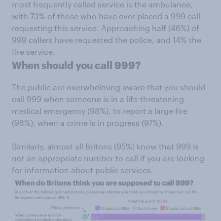
most frequently called service is the ambulance,
with 73% of those who have ever placed a 999 call
requesting this service. Approaching half (46%) of
999 callers have requested the police, and 14% the
fire service.
When should you call 999?
The public are overwhelming aware that you should
call 999 when someone is in a life-threatening
medical emergency (98%), to report a large fire
(98%), when a crime is in progress (97%).
Similarly, almost all Britons (95%) know that 999 is
not an appropriate number to call if you are looking
for information about public services.