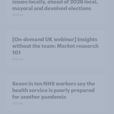
issues locally, ahead of 2026 local,
mayoral and devolved elections
Article
[On-demand UK webinar] Insights
without the team: Market research
101
Article
Seven in ten NHS workers say the
health service is poorly prepared
for another pandemic
Article