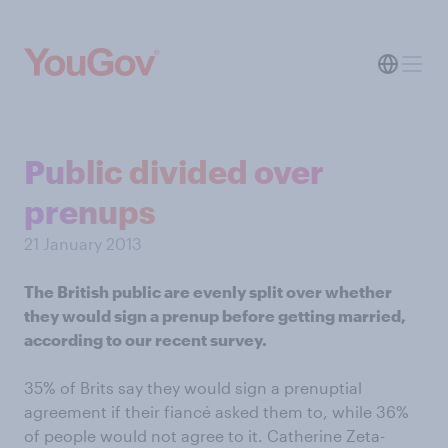
Public divided over
prenups
21 January 2013
The British public are evenly split over whether
they would sign a prenup before getting married,
according to our recent survey.
35% of Brits say they would sign a prenuptial
agreement if their fiancé asked them to, while 36%
of people would not agree to it. Catherine Zeta-