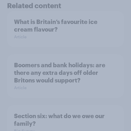
Related content
What is Britain’s favourite ice
cream flavour?
Article
Boomers and bank holidays: are
there any extra days off older
Britons would support?
Article
Section six: what do we owe our
family?
Big Survey