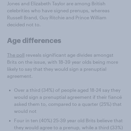
Jones and Elizabeth Taylor are among British
celebrities who have signed prenups, whereas
Russell Brand, Guy Ritchie and Prince William
decided not to.
Age differences
The poll
reveals significant age divides amongst
Brits on the issue, with 18-39 year olds being more
likely to say that they would sign a prenuptial
agreement.
Over a third (34%) of people aged 18-24 say they
would sign a prenuptial agreement if their fiancé
asked them to, compared to a quarter (25%) that
would not
Four in ten (40%) 25-39 year old Brits believe that
they would agree to a prenup, while a third (33%)