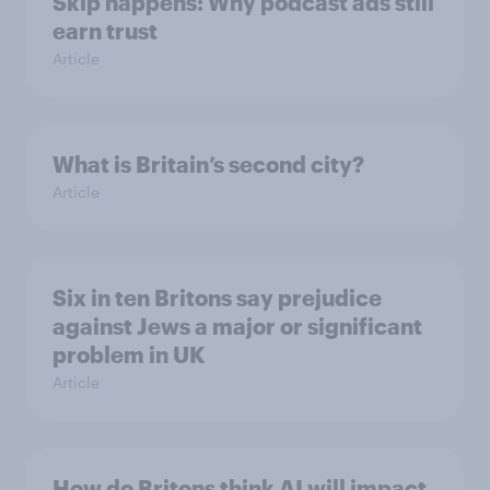
Skip happens: Why podcast ads still
earn trust
Article
What is Britain’s second city?
Article
Six in ten Britons say prejudice
against Jews a major or significant
problem in UK
Article
How do Britons think AI will impact