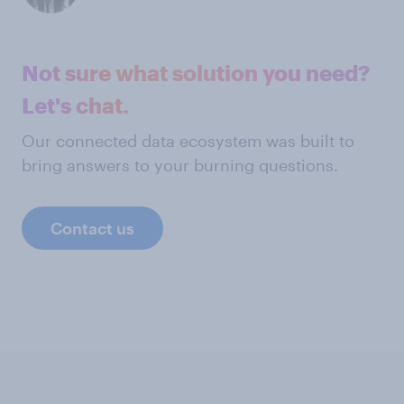
Not sure what solution you need?
Let's chat.
Our connected data ecosystem was built to
bring answers to your burning questions.
Contact us