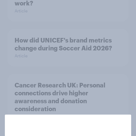
work?
Article
How did UNICEF's brand metrics
change during Soccer Aid 2026?
Article
Cancer Research UK: Personal
connections drive higher
awareness and donation
consideration
Article