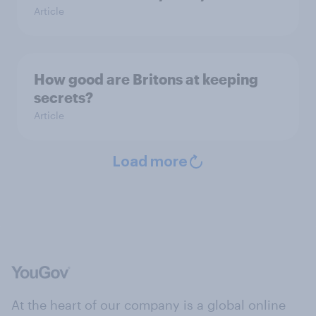
Article
How good are Britons at keeping
secrets?
Article
Load more
At the heart of our company is a global online