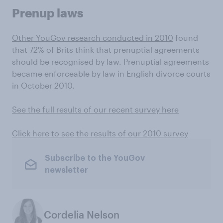
Prenup laws
Other YouGov research conducted in 2010
found
that 72% of Brits think that prenuptial agreements
should be recognised by law. Prenuptial agreements
became enforceable by law in English divorce courts
in October 2010.
See the full results of our recent survey here
Click here to see the results of our 2010 survey
Subscribe to the YouGov
newsletter
Cordelia Nelson