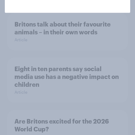
Britons talk about their favourite
animals – in their own words
Article
Eight in ten parents say social
media use has a negative impact on
children
Article
Are Britons excited for the 2026
World Cup?