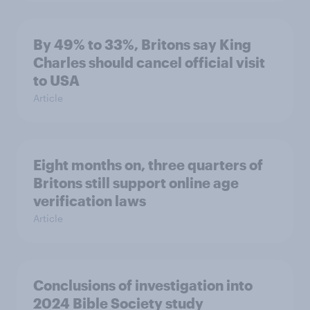
By 49% to 33%, Britons say King
Charles should cancel official visit
to USA
Article
Eight months on, three quarters of
Britons still support online age
verification laws
Article
Conclusions of investigation into
2024 Bible Society study