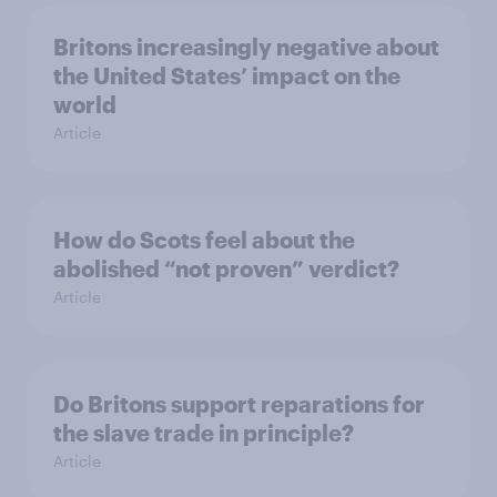
Britons increasingly negative about
the United States’ impact on the
world
Article
How do Scots feel about the
abolished “not proven” verdict?
Article
Do Britons support reparations for
the slave trade in principle?
Article