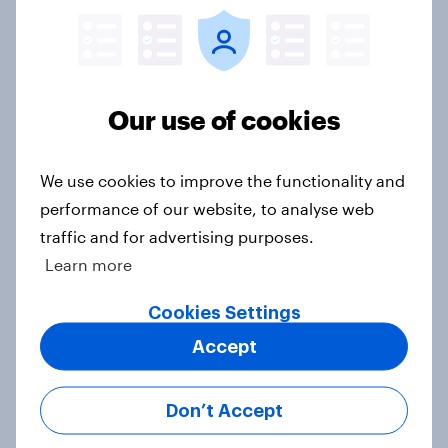
Western Europeans in six countries
believe crime is rising
Article
Our use of cookies
British public tend to say harms of
We use cookies to improve the functionality and
social media have outweighed the
performance of our website, to analyse web
benefits
traffic and for advertising purposes.
Article
Learn more
Cookies Settings
Accept
[On-demand webinar] Youth Sport
Tracker: Understanding the next
gen of sports fans
Don’t Accept
Article