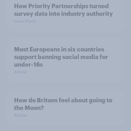
How Priority Partnerships turned
survey data into industry authority
Case Study
Most Europeans in six countries
support banning social media for
under-16s
Article
How do Britons feel about going to
the Moon?
Article