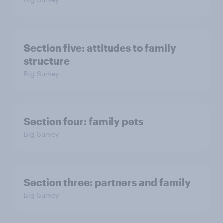
Section five: attitudes to family
structure
Big Survey
Section four: family pets
Big Survey
Section three: partners and family
Big Survey