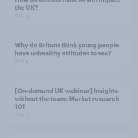
the UK?
Article
Why do Britons think young people
have unhealthy attitudes to sex?
Article
[On-demand UK webinar] Insights
without the team: Market research
101
Article