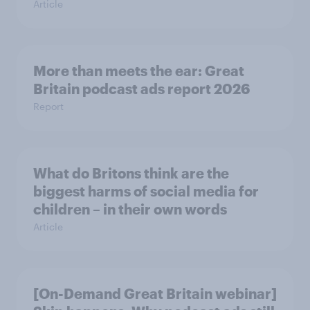
Article
More than meets the ear: Great
Britain podcast ads report 2026
Report
What do Britons think are the
biggest harms of social media for
children – in their own words
Article
[On-Demand Great Britain webinar]