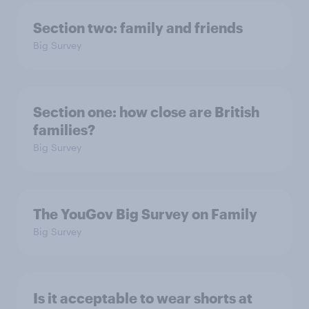
Section two: family and friends
Big Survey
Section one: how close are British
families?
Big Survey
The YouGov Big Survey on Family
Big Survey
Is it acceptable to wear shorts at