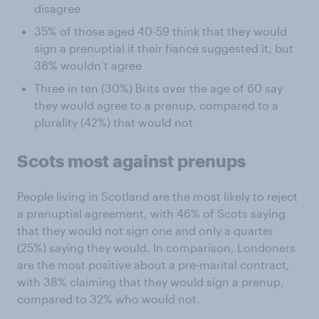
disagree
35% of those aged 40-59 think that they would
sign a prenuptial if their fiancé suggested it, but
38% wouldn’t agree
Three in ten (30%) Brits over the age of 60 say
they would agree to a prenup, compared to a
plurality (42%) that would not
Scots most against prenups
People living in Scotland are the most likely to reject
a prenuptial agreement, with 46% of Scots saying
that they would not sign one and only a quarter
(25%) saying they would. In comparison, Londoners
are the most positive about a pre-marital contract,
with 38% claiming that they would sign a prenup,
compared to 32% who would not.