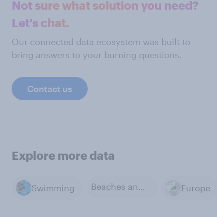
Not sure what solution you need?
Let's chat.
Our connected data ecosystem was built to
bring answers to your burning questions.
Contact us
Explore more data
Beaches and coastlines
Swimming
Europe