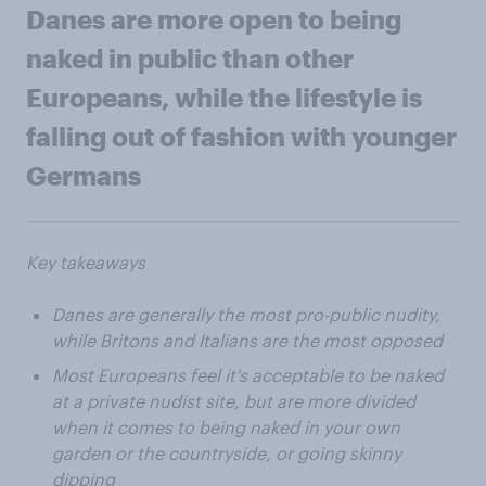
Danes are more open to being
naked in public than other
Europeans, while the lifestyle is
falling out of fashion with younger
Germans
Key takeaways
Danes are generally the most pro-public nudity,
while Britons and Italians are the most opposed
Most Europeans feel it's acceptable to be naked
at a private nudist site, but are more divided
when it comes to being naked in your own
garden or the countryside, or going skinny
dipping