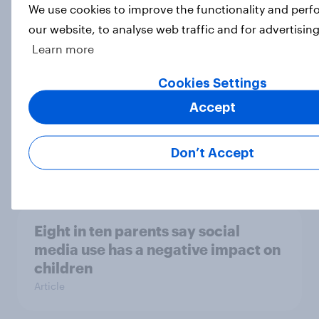
[On-demand webinar] Youth Sport
We use cookies to improve the functionality and per
Tracker: Understanding the next
our website, to analyse web traffic and for advertisin
gen of sports fans
Learn more
Article
Cookies Settings
Accept
Britons talk about their favourite
animals – in their own words
Don’t Accept
Article
Eight in ten parents say social
media use has a negative impact on
children
Article