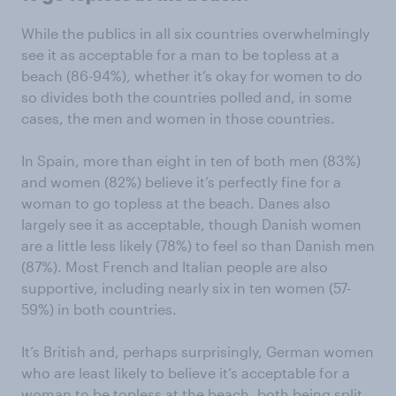
While the publics in all six countries overwhelmingly
see it as acceptable for a man to be topless at a
beach (86-94%), whether it’s okay for women to do
so divides both the countries polled and, in some
cases, the men and women in those countries.
In Spain, more than eight in ten of both men (83%)
and women (82%) believe it’s perfectly fine for a
woman to go topless at the beach. Danes also
largely see it as acceptable, though Danish women
are a little less likely (78%) to feel so than Danish men
(87%). Most French and Italian people are also
supportive, including nearly six in ten women (57-
59%) in both countries.
It’s British and, perhaps surprisingly, German women
who are least likely to believe it’s acceptable for a
woman to be topless at the beach, both being split