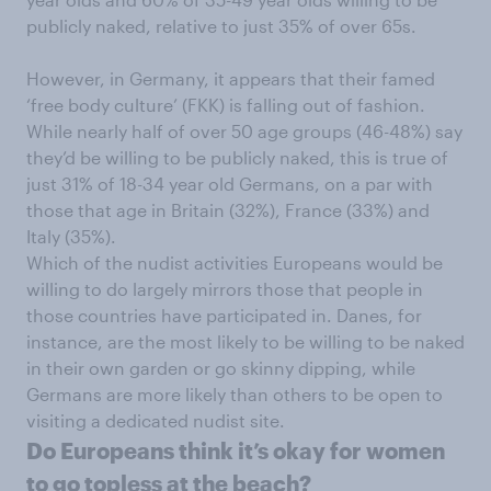
publicly naked, relative to just 35% of over 65s.
However, in Germany, it appears that their famed
‘free body culture’ (FKK) is falling out of fashion.
While nearly half of over 50 age groups (46-48%) say
they’d be willing to be publicly naked, this is true of
just 31% of 18-34 year old Germans, on a par with
those that age in Britain (32%), France (33%) and
Italy (35%).
Which of the nudist activities Europeans would be
willing to do largely mirrors those that people in
those countries have participated in. Danes, for
instance, are the most likely to be willing to be naked
in their own garden or go skinny dipping, while
Germans are more likely than others to be open to
visiting a dedicated nudist site.
Do Europeans think it’s okay for women
to go topless at the beach?