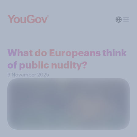
What do Europeans think
of public nudity?
6 November 2025