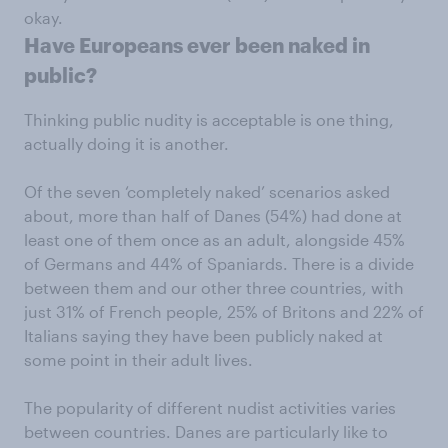
okay.
Have Europeans ever been naked in
public?
Thinking public nudity is acceptable is one thing,
actually doing it is another.
Of the seven ‘completely naked’ scenarios asked
about, more than half of Danes (54%) had done at
least one of them once as an adult, alongside 45%
of Germans and 44% of Spaniards. There is a divide
between them and our other three countries, with
just 31% of French people, 25% of Britons and 22% of
Italians saying they have been publicly naked at
some point in their adult lives.
The popularity of different nudist activities varies
between countries. Danes are particularly like to