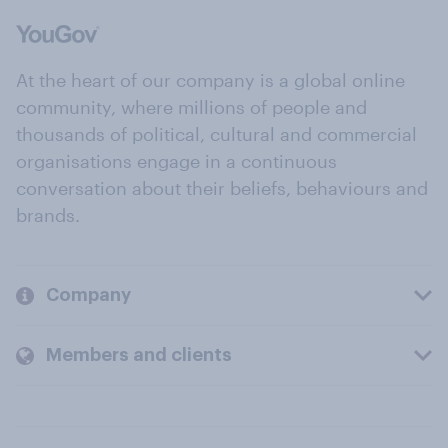
At the heart of our company is a global online
community, where millions of people and
thousands of political, cultural and commercial
organisations engage in a continuous
conversation about their beliefs, behaviours and
brands.
Company
Members and clients