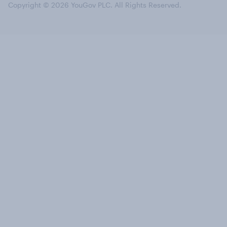
Copyright © 2026 YouGov PLC. All Rights Reserved.