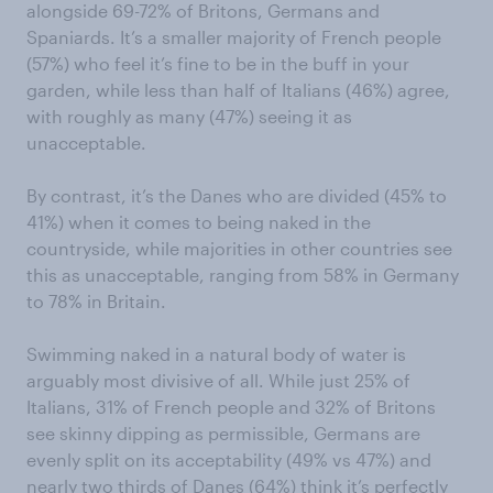
alongside 69-72% of Britons, Germans and
Spaniards. It’s a smaller majority of French people
(57%) who feel it’s fine to be in the buff in your
garden, while less than half of Italians (46%) agree,
with roughly as many (47%) seeing it as
unacceptable.
By contrast, it’s the Danes who are divided (45% to
41%) when it comes to being naked in the
countryside, while majorities in other countries see
this as unacceptable, ranging from 58% in Germany
to 78% in Britain.
Swimming naked in a natural body of water is
arguably most divisive of all. While just 25% of
Italians, 31% of French people and 32% of Britons
see skinny dipping as permissible, Germans are
evenly split on its acceptability (49% vs 47%) and
nearly two thirds of Danes (64%) think it’s perfectly