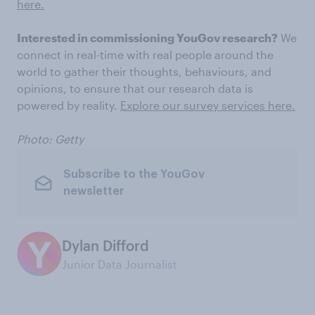
here.
Interested in commissioning YouGov research?
We
connect in real-time with real people around the
world to gather their thoughts, behaviours, and
opinions, to ensure that our research data is
powered by reality.
Explore our survey services here.
Photo: Getty
Subscribe to the YouGov
newsletter
Dylan Difford
Junior Data Journalist