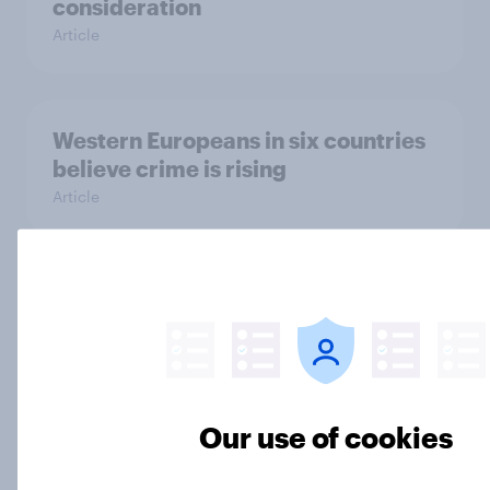
consideration
Article
Western Europeans in six countries
believe crime is rising
Article
British public tend to say harms of
social media have outweighed the
benefits
Article
Our use of cookies