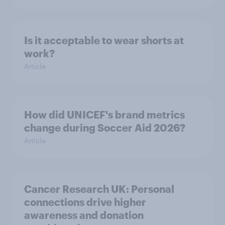
Is it acceptable to wear shorts at
work?
Article
How did UNICEF's brand metrics
change during Soccer Aid 2026?
Article
Cancer Research UK: Personal
connections drive higher
awareness and donation