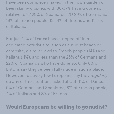
have been completely naked in their own garden or
been skinny dipping, with 36-37% having done so,
relative to 27-29% of Spaniards, 20-29% of Germans,
19% of French people, 13-14% of Britons and 11-12%
of Italians.
But just 12% of Danes have stripped off in a
dedicated naturist site, such as a nudist beach or
campsite, a similar level to French people (14%) and
Italians (11%), and less than the 25% of Germans and
22% of Spaniards who have done so. Only 6% of
Britons say they’ve been fully nude in such a place.
However, relatively few Europeans say they
regularly
do any of the situations asked about: 11% of Danes,
9% of Germans and Spaniards, 8% of French people,
4% of Italians and 3% of Britons.
Would Europeans be willing to go nudist?