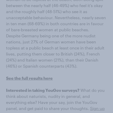
between the nearly half (46-49%) who feel it’s okay
and the roughly half (48-51%) who see it as
unacceptable behaviour. Nevertheless, nearly seven
in ten men (68-69%) in both countries are in favour
of bare-breasted women at public beaches.
Despite Germany being one of the more nudist
nations, just 27% of German women have been
topless at a public beach at least once in their adult
lives, putting them closer to British (24%), French
(24%) and Italian women (21%), than their Danish
(46%) or Spanish counterparts (43%).
See the full results here
Interested in taking YouGov surveys?
What do you
think about naturists, nudity in general, and
everything else? Have your say, join the YouGov
panel, and get paid to share your thoughts.
Sign up