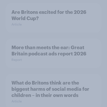
Are Britons excited for the 2026
World Cup?
Article
More than meets the ear: Great
Britain podcast ads report 2026
Report
What do Britons think are the
biggest harms of social media for
children – in their own words
Article