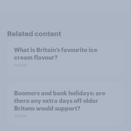
Related content
What is Britain’s favourite ice
cream flavour?
Article
Boomers and bank holidays: are
there any extra days off older
Britons would support?
Article