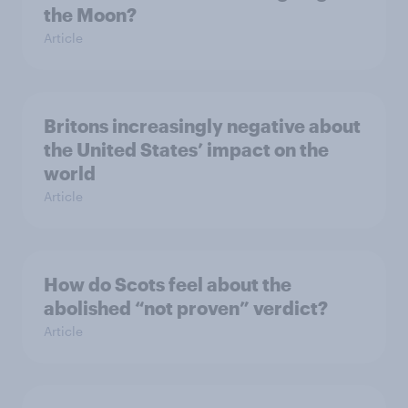
the Moon?
Article
Britons increasingly negative about
the United States’ impact on the
world
Article
How do Scots feel about the
abolished “not proven” verdict?
Article