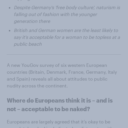
Despite Germany's 'free body culture', naturism is
falling out of fashion with the younger
generation there
British and German women are the least likely to
say it's acceptable for a woman to be topless at a
public beach
A new YouGov survey of six western European
countries (Britain, Denmark, France, Germany, Italy
and Spain) reveals all about attitudes to public
nudity across the continent.
Where do Europeans think it is – and is
not – acceptable to be naked?
Europeans are largely agreed that it’s okay to be