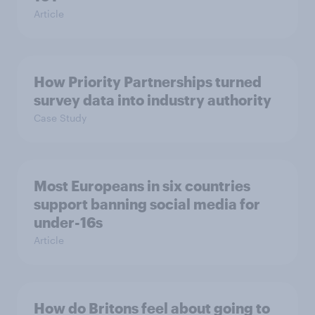
Article
How Priority Partnerships turned
survey data into industry authority
Case Study
Most Europeans in six countries
support banning social media for
under-16s
Article
How do Britons feel about going to