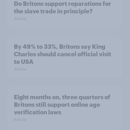
Do Britons support reparations for
the slave trade in principle?
Article
By 49% to 33%, Britons say King
Charles should cancel official visit
to USA
Article
Eight months on, three quarters of
Britons still support online age
verification laws
Article