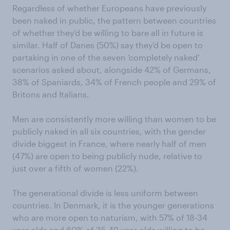
Regardless of whether Europeans have previously
been naked in public, the pattern between countries
of whether they’d be willing to bare all in future is
similar. Half of Danes (50%) say they’d be open to
partaking in one of the seven ‘completely naked’
scenarios asked about, alongside 42% of Germans,
38% of Spaniards, 34% of French people and 29% of
Britons and Italians.
Men are consistently more willing than women to be
publicly naked in all six countries, with the gender
divide biggest in France, where nearly half of men
(47%) are open to being publicly nude, relative to
just over a fifth of women (22%).
The generational divide is less uniform between
countries. In Denmark, it is the younger generations
who are more open to naturism, with 57% of 18-34
year olds and 60% of 35-49 year olds willing to be