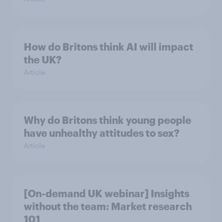
How do Britons think AI will impact
the UK?
Article
Why do Britons think young people
have unhealthy attitudes to sex?
Article
[On-demand UK webinar] Insights
without the team: Market research
101