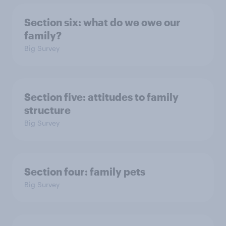
Section six: what do we owe our
family?
Big Survey
Section five: attitudes to family
structure
Big Survey
Section four: family pets
Big Survey