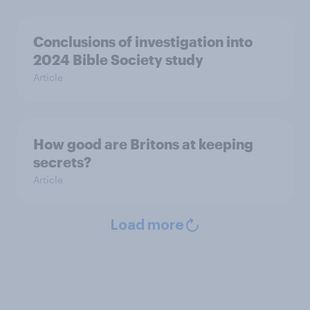
Conclusions of investigation into
2024 Bible Society study
Article
How good are Britons at keeping
secrets?
Article
Load more