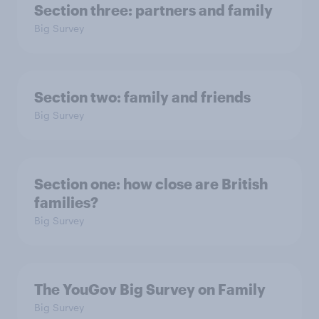
Section three: partners and family
Big Survey
Section two: family and friends
Big Survey
Section one: how close are British
families?
Big Survey
The YouGov Big Survey on Family
Big Survey