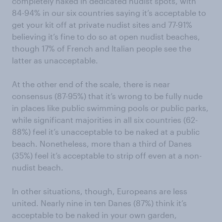
completely naked in dedicated nudist spots, with
84-94% in our six countries saying it’s acceptable to
get your kit off at private nudist sites and 77-91%
believing it’s fine to do so at open nudist beaches,
though 17% of French and Italian people see the
latter as unacceptable.
At the other end of the scale, there is near
consensus (87-95%) that it’s wrong to be fully nude
in places like public swimming pools or public parks,
while significant majorities in all six countries (62-
88%) feel it’s unacceptable to be naked at a public
beach. Nonetheless, more than a third of Danes
(35%) feel it’s acceptable to strip off even at a non-
nudist beach.
In other situations, though, Europeans are less
united. Nearly nine in ten Danes (87%) think it’s
acceptable to be naked in your own garden,