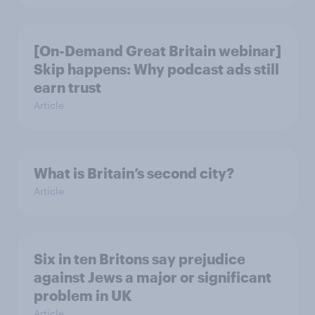
[On-Demand Great Britain webinar]
Skip happens: Why podcast ads still
earn trust
Article
What is Britain’s second city?
Article
Six in ten Britons say prejudice
against Jews a major or significant
problem in UK
Article