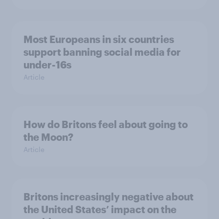
Most Europeans in six countries
support banning social media for
under-16s
Article
How do Britons feel about going to
the Moon?
Article
Britons increasingly negative about
the United States’ impact on the