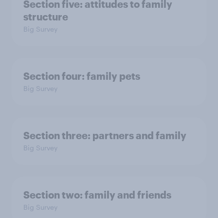
Section five: attitudes to family
structure
Big Survey
Section four: family pets
Big Survey
Section three: partners and family
Big Survey
Section two: family and friends
Big Survey