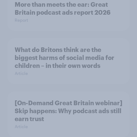
More than meets the ear: Great
Britain podcast ads report 2026
Report
What do Britons think are the
biggest harms of social media for
children – in their own words
Article
[On-Demand Great Britain webinar]
Skip happens: Why podcast ads still
earn trust
Article