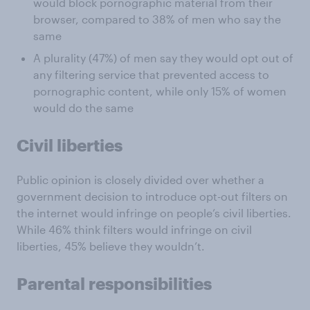
would block pornographic material from their
browser, compared to 38% of men who say the
same
A plurality (47%) of men say they would opt out of
any filtering service that prevented access to
pornographic content, while only 15% of women
would do the same
Civil liberties
Public opinion is closely divided over whether a
government decision to introduce opt-out filters on
the internet would infringe on people’s civil liberties.
While 46% think filters would infringe on civil
liberties, 45% believe they wouldn’t.
Parental responsibilities