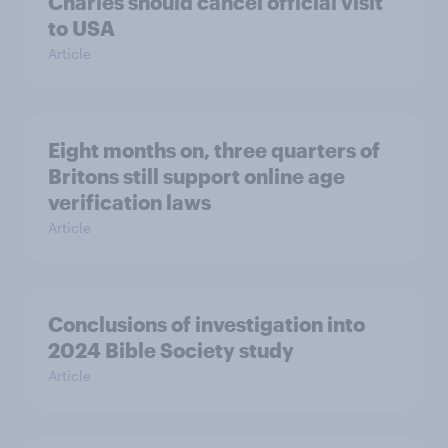
Charles should cancel official visit
to USA
Article
Eight months on, three quarters of
Britons still support online age
verification laws
Article
Conclusions of investigation into
2024 Bible Society study
Article