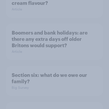
cream flavour?
Article
Boomers and bank holidays: are
there any extra days off older
Britons would support?
Article
Section six: what do we owe our
family?
Big Survey