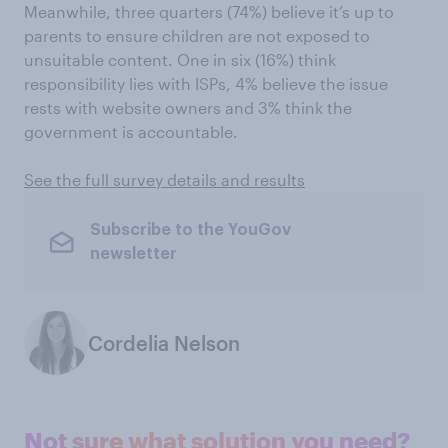
Meanwhile, three quarters (74%) believe it’s up to
parents to ensure children are not exposed to
unsuitable content. One in six (16%) think
responsibility lies with ISPs, 4% believe the issue
rests with website owners and 3% think the
government is accountable.
See the full survey details and results
Subscribe to the YouGov
newsletter
Cordelia Nelson
Not sure what solution you need?