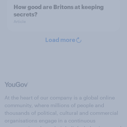
How good are Britons at keeping
secrets?
Article
Load more
At the heart of our company is a global online
community, where millions of people and
thousands of political, cultural and commercial
organisations engage in a continuous