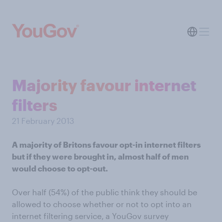
Majority favour internet
filters
21 February 2013
A majority of Britons favour opt-in internet filters
but if they were brought in, almost half of men
would choose to opt-out.
Over half (54%) of the public think they should be
allowed to choose whether or not to opt into an
internet filtering service,
a YouGov survey