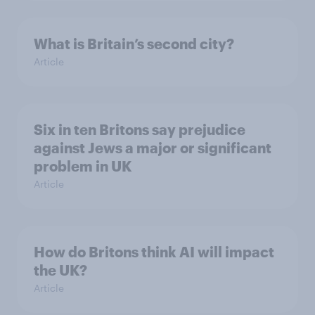
What is Britain’s second city?
Article
Six in ten Britons say prejudice
against Jews a major or significant
problem in UK
Article
How do Britons think AI will impact
the UK?
Article