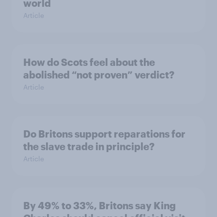
world
Article
How do Scots feel about the
abolished “not proven” verdict?
Article
Do Britons support reparations for
the slave trade in principle?
Article
By 49% to 33%, Britons say King