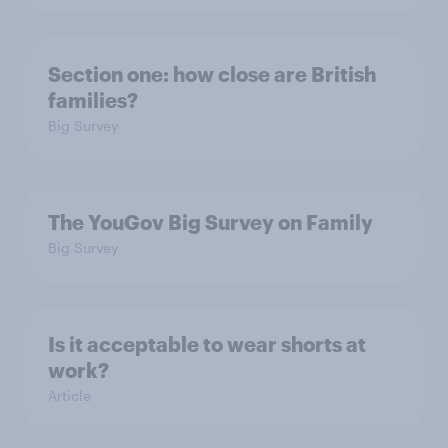
Section one: how close are British
families?
Big Survey
The YouGov Big Survey on Family
Big Survey
Is it acceptable to wear shorts at
work?
Article