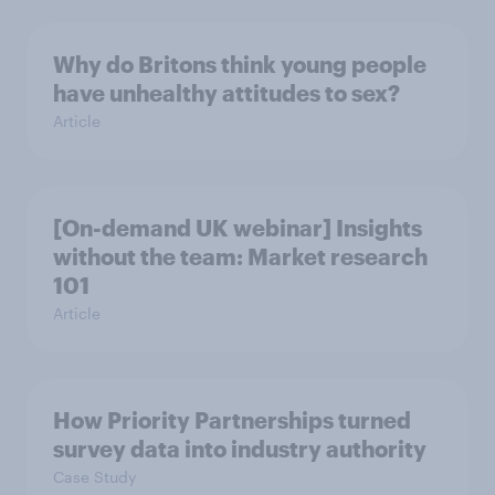
Why do Britons think young people
have unhealthy attitudes to sex?
Article
[On-demand UK webinar] Insights
without the team: Market research
101
Article
How Priority Partnerships turned
survey data into industry authority
Case Study