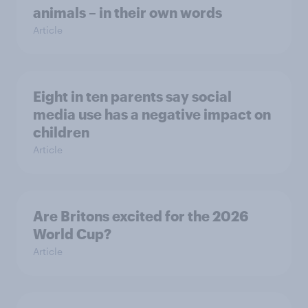
animals – in their own words
Article
Eight in ten parents say social
media use has a negative impact on
children
Article
Are Britons excited for the 2026
World Cup?
Article