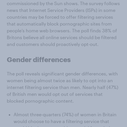
commissioned by the Sun shows.
The survey follows
news that Internet Service Providers (ISPs) in some
countries may be forced to offer filtering services
that automatically block pornographic sites from
people’s home web browsers. The poll finds 38% of
Britons believe all online services should be filtered
and customers should proactively opt-out.
Gender differences
The poll reveals significant gender differences, with
women being almost twice as likely to opt into an
internet filtering service than men. Nearly half (47%)
of British men would opt out of services that
blocked pornographic content.
Almost three-quarters (74%) of women in Britain
would choose to have a filtering service that