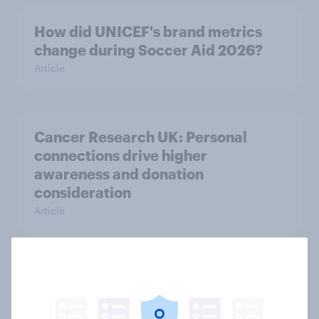
How did UNICEF's brand metrics
change during Soccer Aid 2026?
Article
Cancer Research UK: Personal
connections drive higher
awareness and donation
consideration
Article
Western Europeans in six countries
believe crime is rising
Article