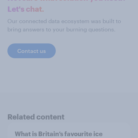
Let's chat.
Our connected data ecosystem was built to
bring answers to your burning questions.
Contact us
Related content
What is Britain’s favourite ice