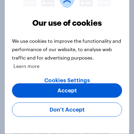
Our use of cookies
British public tend to say harms of
social media have outweighed the
We use cookies to improve the functionality and
benefits
performance of our website, to analyse web
Article
traffic and for advertising purposes.
Learn more
[On-demand webinar] Youth Sport
Cookies Settings
Tracker: Understanding the next
Accept
gen of sports fans
Article
Don’t Accept
Britons talk about their favourite