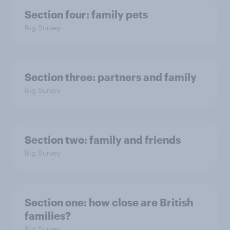
Section four: family pets
Big Survey
Section three: partners and family
Big Survey
Section two: family and friends
Big Survey
Section one: how close are British
families?
Big Survey