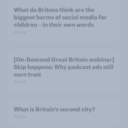
What do Britons think are the
biggest harms of social media for
children – in their own words
Article
[On-Demand Great Britain webinar]
Skip happens: Why podcast ads still
earn trust
Article
What is Britain’s second city?
Article