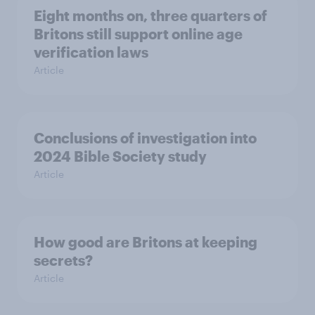
Eight months on, three quarters of
Britons still support online age
verification laws
Article
Conclusions of investigation into
2024 Bible Society study
Article
How good are Britons at keeping
secrets?
Article