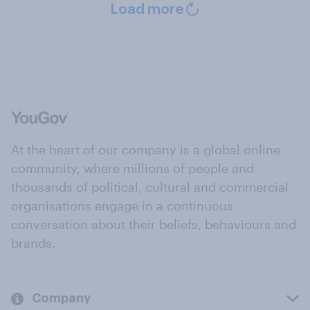
Load more
At the heart of our company is a global online
community, where millions of people and
thousands of political, cultural and commercial
organisations engage in a continuous
conversation about their beliefs, behaviours and
brands.
Company