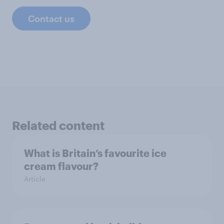
Contact us
Related content
What is Britain’s favourite ice
cream flavour?
Article