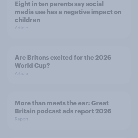
Eight in ten parents say social
media use has a negative impact on
children
Article
Are Britons excited for the 2026
World Cup?
Article
More than meets the ear: Great
Britain podcast ads report 2026
Report