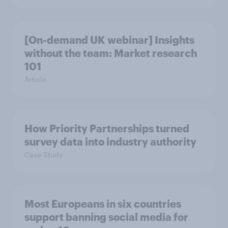
[On-demand UK webinar] Insights
without the team: Market research
101
Article
How Priority Partnerships turned
survey data into industry authority
Case Study
Most Europeans in six countries
support banning social media for