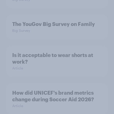
The YouGov Big Survey on Family
Big Survey
Is it acceptable to wear shorts at
work?
Article
How did UNICEF's brand metrics
change during Soccer Aid 2026?
Article