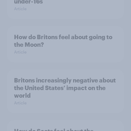
under-16s
Article
How do Britons feel about going to
the Moon?
Article
Britons increasingly negative about
the United States’ impact on the
world
Article