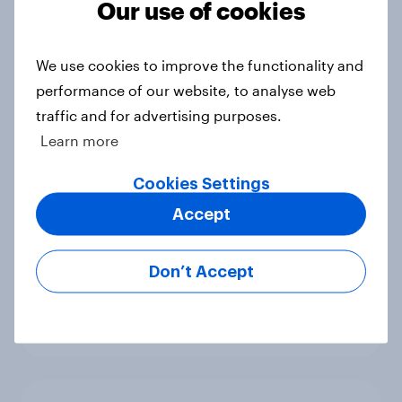
Our use of cookies
benefits
Article
We use cookies to improve the functionality and
performance of our website, to analyse web
traffic and for advertising purposes.
[On-demand webinar] Youth Sport
Learn more
Tracker: Understanding the next
gen of sports fans
Cookies Settings
Article
Accept
Don’t Accept
Britons talk about their favourite
animals – in their own words
Article