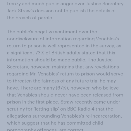
frenzy and much public anger over Justice Secretary
Jack Straw’s decision not to publish the details of
the breach of parole.
The public’s negative sentiment over the
nondisclosure of information regarding Venables’s
return to prison is well represented in the survey, as
a significant 73% of British adults stated that this
information should be made public. The Justice
Secretary, however, maintains that any revelations
regarding Mr. Venables’ return to prison would serve
to threaten the fairness of any future trial he may
have. There are many (67%), however, who believe
that Venables should never have been released from
prison in the first place. Straw recently came under
scrutiny for ‘letting slip’ on BBC Radio 4 that the
allegations surrounding Venables’s re-incarceration,
which suggest that he has committed child
pornography offences, are correct.