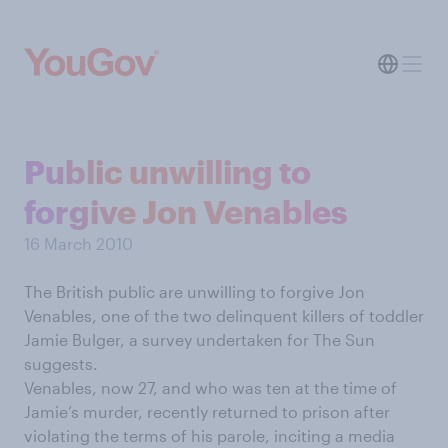
Public unwilling to
forgive Jon Venables
16 March 2010
The British public are unwilling to forgive Jon
Venables, one of the two delinquent killers of toddler
Jamie Bulger, a survey undertaken for The Sun
suggests.
Venables, now 27, and who was ten at the time of
Jamie’s murder, recently returned to prison after
violating the terms of his parole, inciting a media