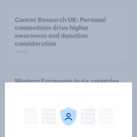
Cancer Research UK: Personal
connections drive higher
awareness and donation
consideration
Article
Western Europeans in six countries
believe crime is rising
Article
British public tend to say harms of
social media have outweighed the