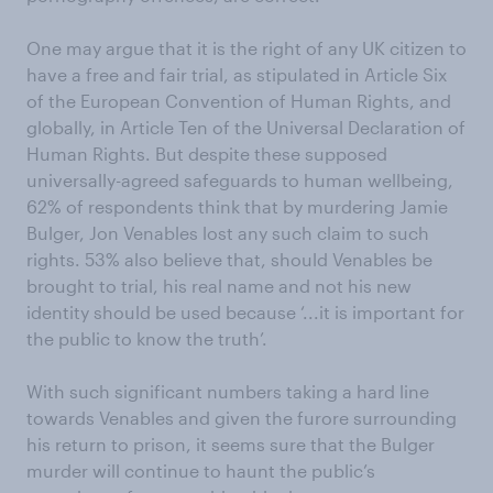
One may argue that it is the right of any UK citizen to
have a free and fair trial, as stipulated in Article Six
of the European Convention of Human Rights, and
globally, in Article Ten of the Universal Declaration of
Human Rights. But despite these supposed
universally-agreed safeguards to human wellbeing,
62% of respondents think that by murdering Jamie
Bulger, Jon Venables lost any such claim to such
rights. 53% also believe that, should Venables be
brought to trial, his real name and not his new
identity should be used because ‘...it is important for
the public to know the truth’.
With such significant numbers taking a hard line
towards Venables and given the furore surrounding
his return to prison, it seems sure that the Bulger
murder will continue to haunt the public’s