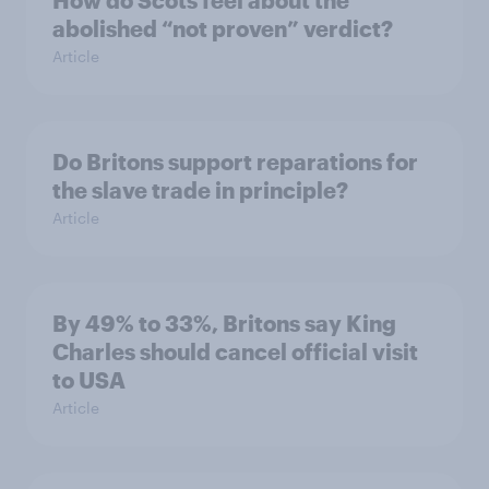
How do Scots feel about the
abolished “not proven” verdict?
Article
Do Britons support reparations for
the slave trade in principle?
Article
By 49% to 33%, Britons say King
Charles should cancel official visit
to USA
Article