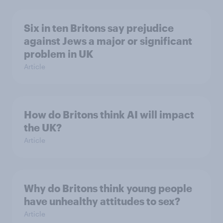
Six in ten Britons say prejudice
against Jews a major or significant
problem in UK
Article
How do Britons think AI will impact
the UK?
Article
Why do Britons think young people
have unhealthy attitudes to sex?
Article