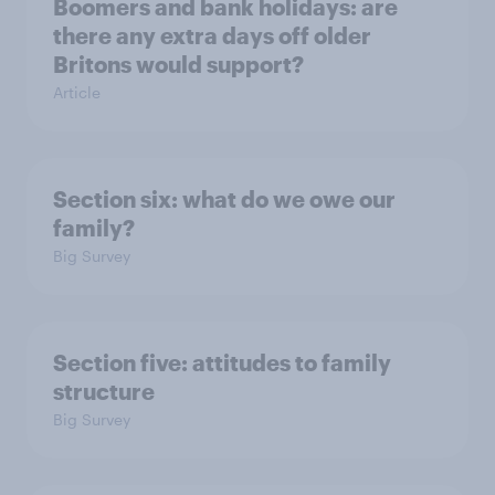
Boomers and bank holidays: are
there any extra days off older
Britons would support?
Article
Section six: what do we owe our
family?
Big Survey
Section five: attitudes to family
structure
Big Survey