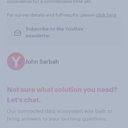
conscience for a considerable time yet.
For survey details and full results, please
click here
Subscribe to the YouGov
newsletter
John Sarbah
Not sure what solution you need?
Let's chat.
Our connected data ecosystem was built to
bring answers to your burning questions.