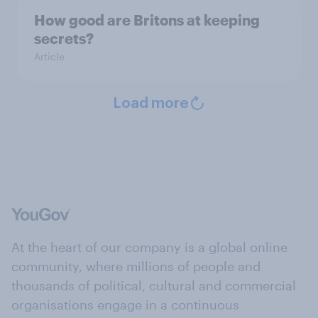
How good are Britons at keeping
secrets?
Article
Load more
At the heart of our company is a global online
community, where millions of people and
thousands of political, cultural and commercial
organisations engage in a continuous