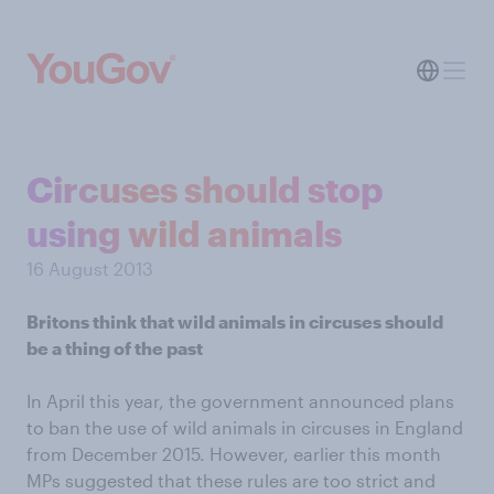
Circuses should stop
using wild animals
16 August 2013
Britons think that wild animals in circuses should
be a thing of the past
In April this year, the government announced plans
to ban the use of wild animals in circuses in England
from December 2015. However, earlier this month
MPs suggested that these rules are too strict and