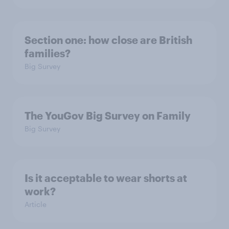
Section one: how close are British
families?
Big Survey
The YouGov Big Survey on Family
Big Survey
Is it acceptable to wear shorts at
work?
Article