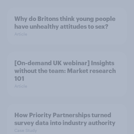
Why do Britons think young people
have unhealthy attitudes to sex?
Article
[On-demand UK webinar] Insights
without the team: Market research
101
Article
How Priority Partnerships turned
survey data into industry authority
Case Study