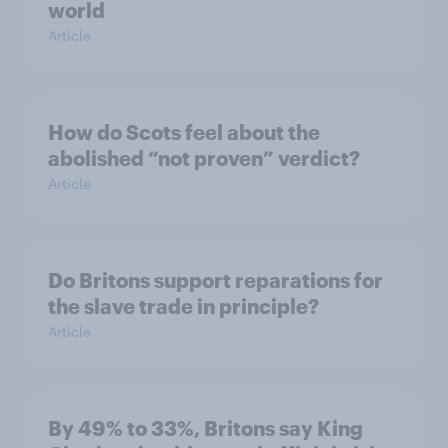
world
Article
How do Scots feel about the
abolished “not proven” verdict?
Article
Do Britons support reparations for
the slave trade in principle?
Article
By 49% to 33%, Britons say King