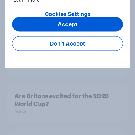
animals – in their own words
Cookies Settings
Article
Accept
Eight in ten parents say social
Don’t Accept
media use has a negative impact on
children
Article
Are Britons excited for the 2026
World Cup?
Article