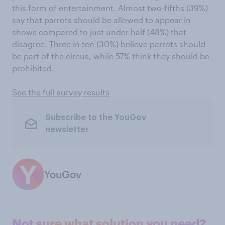
this form of entertainment. Almost two-fifths (39%)
say that parrots should be allowed to appear in
shows compared to just under half (48%) that
disagree. Three in ten (30%) believe parrots should
be part of the circus, while 57% think they should be
prohibited.
See the full survey results
Subscribe to the YouGov
newsletter
YouGov
Not sure what solution you need?