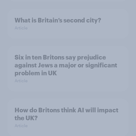
What is Britain’s second city?
Article
Six in ten Britons say prejudice
against Jews a major or significant
problem in UK
Article
How do Britons think AI will impact
the UK?
Article