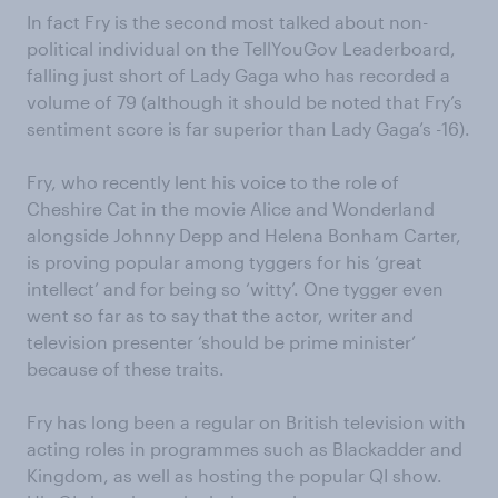
In fact Fry is the second most talked about non-
political individual on the TellYouGov Leaderboard,
falling just short of Lady Gaga who has recorded a
volume of 79 (although it should be noted that Fry’s
sentiment score is far superior than Lady Gaga’s -16).
Fry, who recently lent his voice to the role of
Cheshire Cat in the movie Alice and Wonderland
alongside Johnny Depp and Helena Bonham Carter,
is proving popular among tyggers for his ‘great
intellect’ and for being so ‘witty’. One tygger even
went so far as to say that the actor, writer and
television presenter ‘should be prime minister’
because of these traits.
Fry has long been a regular on British television with
acting roles in programmes such as Blackadder and
Kingdom, as well as hosting the popular QI show.