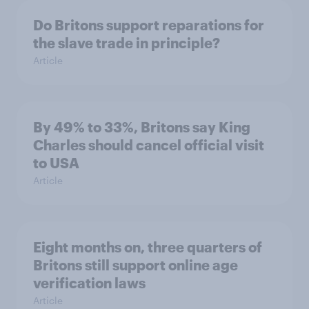
Do Britons support reparations for
the slave trade in principle?
Article
By 49% to 33%, Britons say King
Charles should cancel official visit
to USA
Article
Eight months on, three quarters of
Britons still support online age
verification laws
Article