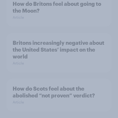
How do Britons feel about going to
the Moon?
Article
Britons increasingly negative about
the United States’ impact on the
world
Article
How do Scots feel about the
abolished “not proven” verdict?
Article