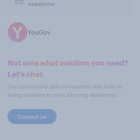
newsletter
YouGov
Not sure what solution you need?
Let's chat.
Our connected data ecosystem was built to
bring answers to your burning questions.
Contact us