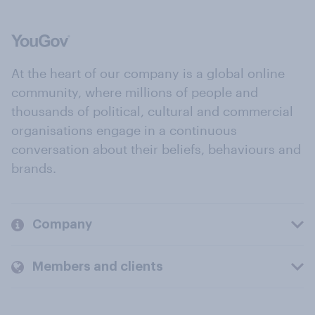
At the heart of our company is a global online
community, where millions of people and
thousands of political, cultural and commercial
organisations engage in a continuous
conversation about their beliefs, behaviours and
brands.
Company
Members and clients