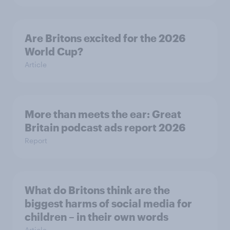
Are Britons excited for the 2026
World Cup?
Article
More than meets the ear: Great
Britain podcast ads report 2026
Report
What do Britons think are the
biggest harms of social media for
children – in their own words
Article