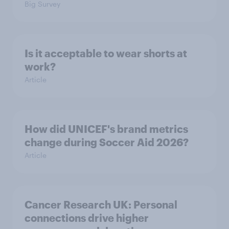
Big Survey
Is it acceptable to wear shorts at
work?
Article
How did UNICEF's brand metrics
change during Soccer Aid 2026?
Article
Cancer Research UK: Personal
connections drive higher