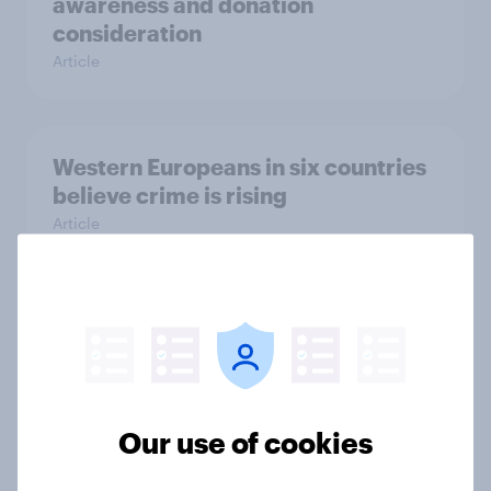
awareness and donation
consideration
Article
Western Europeans in six countries
believe crime is rising
Article
British public tend to say harms of
social media have outweighed the
benefits
Article
Our use of cookies