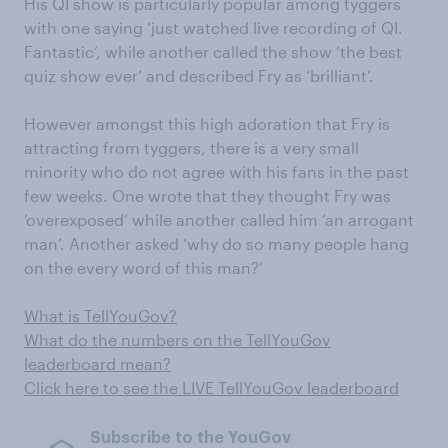
His QI show is particularly popular among tyggers
with one saying ‘just watched live recording of QI.
Fantastic’, while another called the show ‘the best
quiz show ever’ and described Fry as ‘brilliant’.
However amongst this high adoration that Fry is
attracting from tyggers, there is a very small
minority who do not agree with his fans in the past
few weeks. One wrote that they thought Fry was
‘overexposed’ while another called him ‘an arrogant
man’. Another asked ‘why do so many people hang
on the every word of this man?’
What is TellYouGov?
What do the numbers on the TellYouGov
leaderboard mean?
Click here to see the LIVE TellYouGov leaderboard
Subscribe to the YouGov