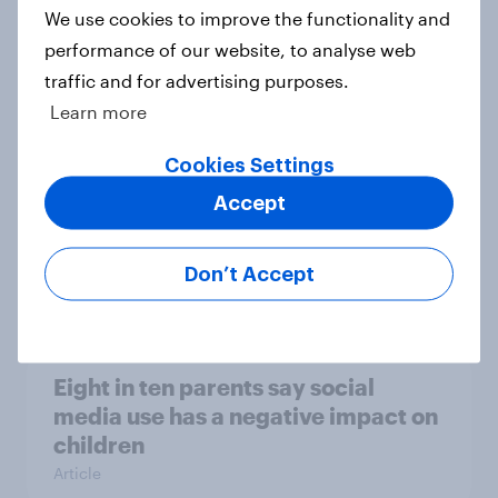
We use cookies to improve the functionality and
[On-demand webinar] Youth Sport
performance of our website, to analyse web
Tracker: Understanding the next
traffic and for advertising purposes.
gen of sports fans
Learn more
Article
Cookies Settings
Accept
Britons talk about their favourite
animals – in their own words
Don’t Accept
Article
Eight in ten parents say social
media use has a negative impact on
children
Article