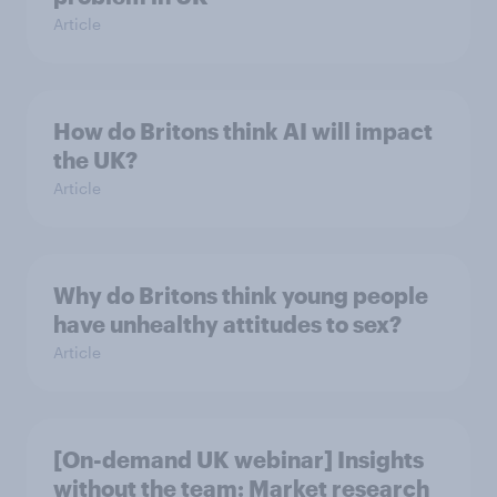
Article
How do Britons think AI will impact
the UK?
Article
Why do Britons think young people
have unhealthy attitudes to sex?
Article
[On-demand UK webinar] Insights
without the team: Market research