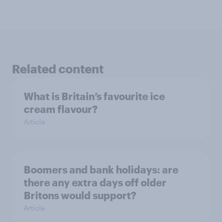
Related content
What is Britain’s favourite ice
cream flavour?
Article
Boomers and bank holidays: are
there any extra days off older
Britons would support?
Article