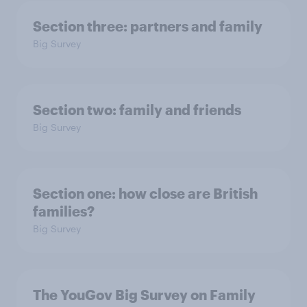
Section three: partners and family
Big Survey
Section two: family and friends
Big Survey
Section one: how close are British
families?
Big Survey
The YouGov Big Survey on Family