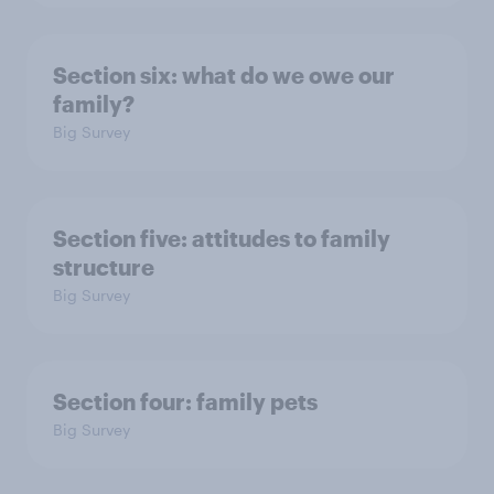
Section six: what do we owe our
family?
Big Survey
Section five: attitudes to family
structure
Big Survey
Section four: family pets
Big Survey