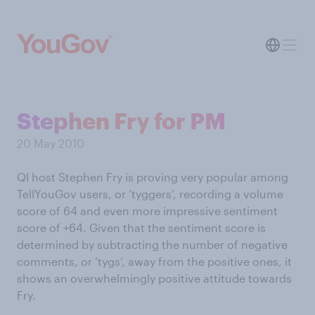
Stephen Fry for PM
20 May 2010
QI host Stephen Fry is proving very popular among
TellYouGov users, or ‘tyggers’, recording a volume
score of 64 and even more impressive sentiment
score of +64. Given that the sentiment score is
determined by subtracting the number of negative
comments, or ‘tygs’, away from the positive ones, it
shows an overwhelmingly positive attitude towards
Fry.