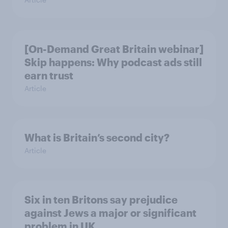
[On-Demand Great Britain webinar]
Skip happens: Why podcast ads still
earn trust
Article
What is Britain’s second city?
Article
Six in ten Britons say prejudice
against Jews a major or significant
problem in UK