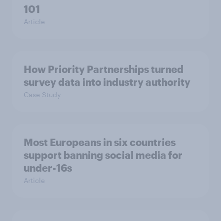
101
Article
How Priority Partnerships turned
survey data into industry authority
Case Study
Most Europeans in six countries
support banning social media for
under-16s
Article