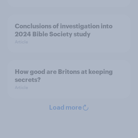
Conclusions of investigation into
2024 Bible Society study
Article
How good are Britons at keeping
secrets?
Article
Load more