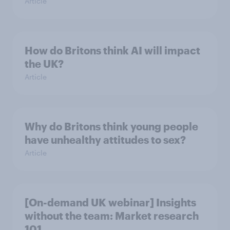
Article
How do Britons think AI will impact
the UK?
Article
Why do Britons think young people
have unhealthy attitudes to sex?
Article
[On-demand UK webinar] Insights
without the team: Market research
101