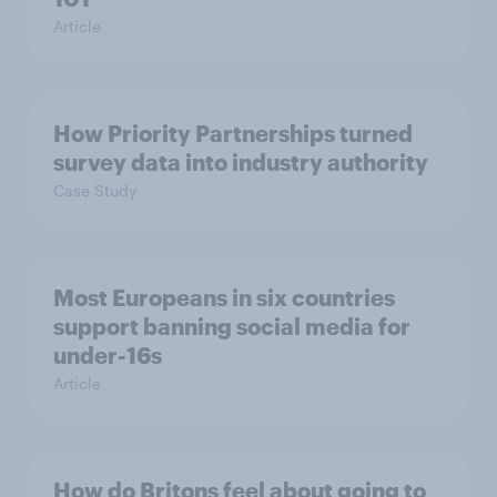
Article
How Priority Partnerships turned
survey data into industry authority
Case Study
Most Europeans in six countries
support banning social media for
under-16s
Article
How do Britons feel about going to