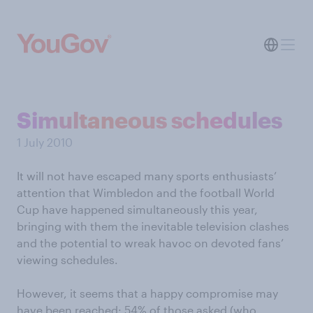
Simultaneous schedules
1 July 2010
It will not have escaped many sports enthusiasts’
attention that Wimbledon and the football World
Cup have happened simultaneously this year,
bringing with them the inevitable television clashes
and the potential to wreak havoc on devoted fans’
viewing schedules.
However, it seems that a happy compromise may
have been reached: 54% of those asked (who