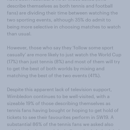
describe themselves as both tennis and football
fans) are dividing their time between watching the
two sporting events, although 35% do admit to
being more selective in choosing matches to watch
than usual.
However, those who say they ‘follow some sport
casually’ are more likely to just watch the World Cup
(17%) than just tennis (8%) and most of them will try
to get the best of both worlds by mixing and
matching the best of the two events (41%).
Despite this apparent lack of television support,
Wimbledon continues to be well-visited, with a
sizeable 19% of those describing themselves as
tennis fans having bought or hoping to get hold of
tickets to see their favourites perform in SW19. A
substantial 86% of the tennis fans we asked also