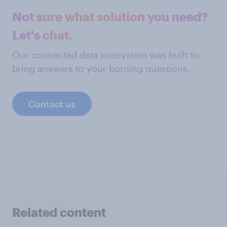
Not sure what solution you need?
Let's chat.
Our connected data ecosystem was built to
bring answers to your burning questions.
Contact us
Related content