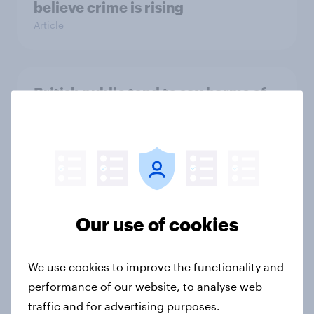
believe crime is rising
Article
British public tend to say harms of
social media have outweighed the
benefits
Article
[On-demand webinar] Youth Sport
Our use of cookies
Tracker: Understanding the next
gen of sports fans
We use cookies to improve the functionality and
Article
performance of our website, to analyse web
traffic and for advertising purposes.