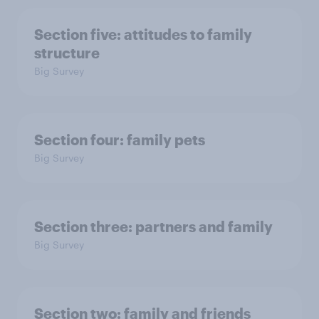
Section five: attitudes to family
structure
Big Survey
Section four: family pets
Big Survey
Section three: partners and family
Big Survey
Section two: family and friends