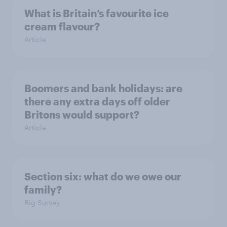
What is Britain’s favourite ice
cream flavour?
Article
Boomers and bank holidays: are
there any extra days off older
Britons would support?
Article
Section six: what do we owe our
family?
Big Survey