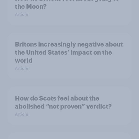
the Moon?
Article
Britons increasingly negative about
the United States’ impact on the
world
Article
How do Scots feel about the
abolished “not proven” verdict?
Article