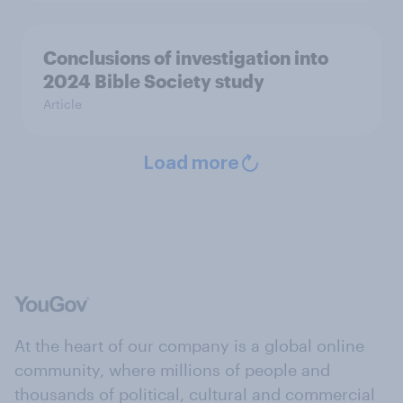
Conclusions of investigation into
2024 Bible Society study
Article
Load more
At the heart of our company is a global online
community, where millions of people and
thousands of political, cultural and commercial