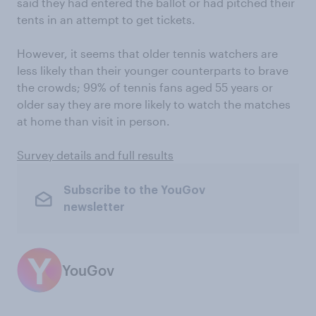
said they had entered the ballot or had pitched their
tents in an attempt to get tickets.
However, it seems that older tennis watchers are
less likely than their younger counterparts to brave
the crowds; 99% of tennis fans aged 55 years or
older say they are more likely to watch the matches
at home than visit in person.
Survey details and full results
Subscribe to the YouGov
newsletter
YouGov