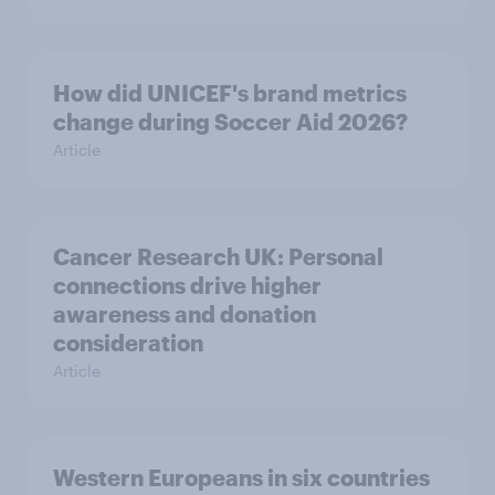
How did UNICEF's brand metrics
change during Soccer Aid 2026?
Article
Cancer Research UK: Personal
connections drive higher
awareness and donation
consideration
Article
Western Europeans in six countries