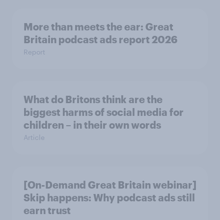
More than meets the ear: Great
Britain podcast ads report 2026
Report
What do Britons think are the
biggest harms of social media for
children – in their own words
Article
[On-Demand Great Britain webinar]
Skip happens: Why podcast ads still
earn trust