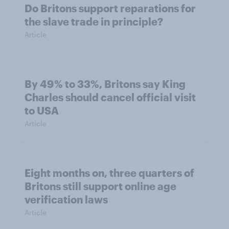
Do Britons support reparations for
the slave trade in principle?
Article
By 49% to 33%, Britons say King
Charles should cancel official visit
to USA
Article
Eight months on, three quarters of
Britons still support online age
verification laws
Article