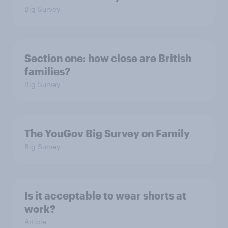
Big Survey
Section one: how close are British
families?
Big Survey
The YouGov Big Survey on Family
Big Survey
Is it acceptable to wear shorts at
work?
Article