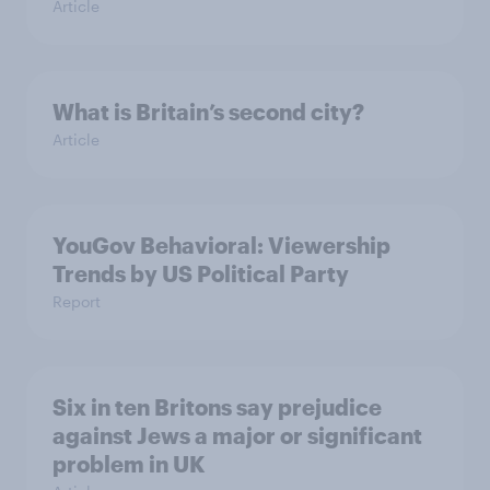
Article
What is Britain’s second city?
Article
YouGov Behavioral: Viewership
Trends by US Political Party
Report
Six in ten Britons say prejudice
against Jews a major or significant
problem in UK