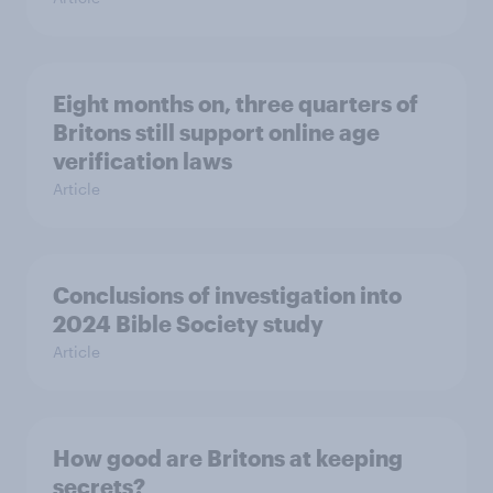
Eight months on, three quarters of
Britons still support online age
verification laws
Article
Conclusions of investigation into
2024 Bible Society study
Article
How good are Britons at keeping
secrets?