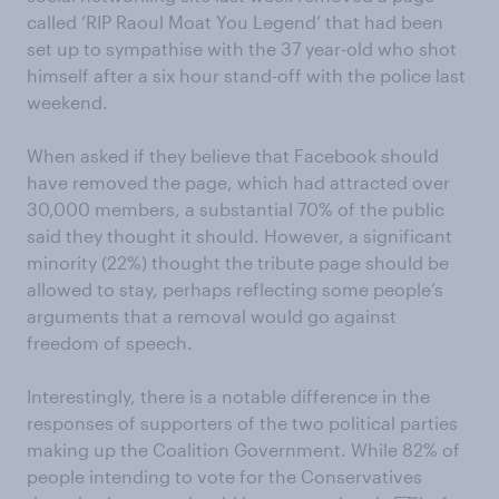
called ‘RIP Raoul Moat You Legend’ that had been
set up to sympathise with the 37 year-old who shot
himself after a six hour stand-off with the police last
weekend.
When asked if they believe that Facebook should
have removed the page, which had attracted over
30,000 members, a substantial 70% of the public
said they thought it should. However, a significant
minority (22%) thought the tribute page should be
allowed to stay, perhaps reflecting some people’s
arguments that a removal would go against
freedom of speech.
Interestingly, there is a notable difference in the
responses of supporters of the two political parties
making up the Coalition Government. While 82% of
people intending to vote for the Conservatives