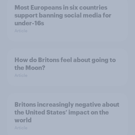
Most Europeans in six countries
support banning social media for
under-16s
Article
How do Britons feel about going to
the Moon?
Article
Britons increasingly negative about
the United States’ impact on the
world
Article