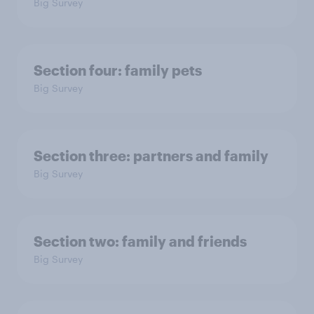
Big Survey
Section four: family pets
Big Survey
Section three: partners and family
Big Survey
Section two: family and friends
Big Survey