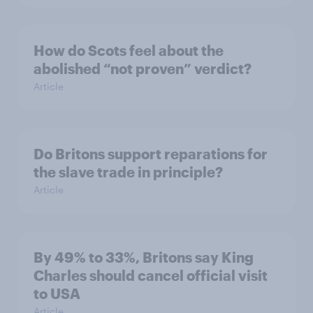
How do Scots feel about the
abolished “not proven” verdict?
Article
Do Britons support reparations for
the slave trade in principle?
Article
By 49% to 33%, Britons say King
Charles should cancel official visit
to USA
Article