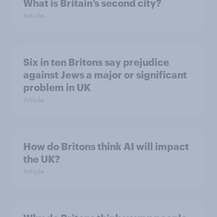
What is Britain’s second city?
Article
Six in ten Britons say prejudice
against Jews a major or significant
problem in UK
Article
How do Britons think AI will impact
the UK?
Article