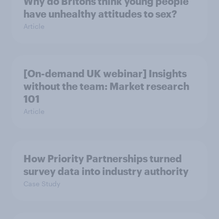
Why do Britons think young people
have unhealthy attitudes to sex?
Article
[On-demand UK webinar] Insights
without the team: Market research
101
Article
How Priority Partnerships turned
survey data into industry authority
Case Study