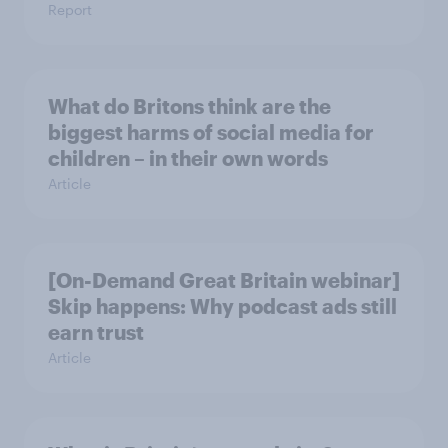
Report
What do Britons think are the
biggest harms of social media for
children – in their own words
Article
[On-Demand Great Britain webinar]
Skip happens: Why podcast ads still
earn trust
Article