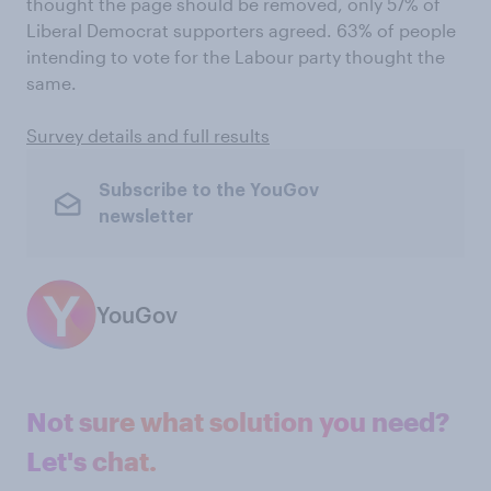
thought the page should be removed, only 57% of
Liberal Democrat supporters agreed. 63% of people
intending to vote for the Labour party thought the
same.
Survey details and full results
Subscribe to the YouGov
newsletter
YouGov
Not sure what solution you need?
Let's chat.