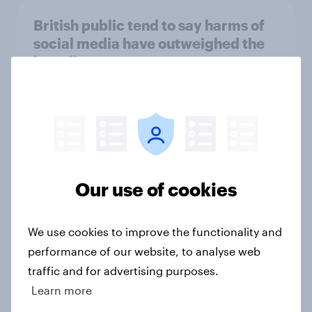
British public tend to say harms of
social media have outweighed the
benefits
Article
[On-demand webinar] Youth Sport
Tracker: Understanding the next
gen of sports fans
Our use of cookies
Article
We use cookies to improve the functionality and
performance of our website, to analyse web
Britons talk about their favourite
traffic and for advertising purposes.
animals – in their own words
Learn more
Article