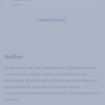
Article
Load more
At the heart of our company is a global online
community, where millions of people and
thousands of political, cultural and commercial
organisations engage in a continuous
conversation about their beliefs, behaviours and
brands.