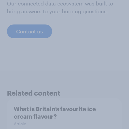
Our connected data ecosystem was built to
bring answers to your burning questions.
Contact us
Related content
What is Britain’s favourite ice
cream flavour?
Article