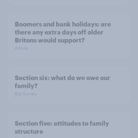
Boomers and bank holidays: are
there any extra days off older
Britons would support?
Article
Section six: what do we owe our
family?
Big Survey
Section five: attitudes to family
structure