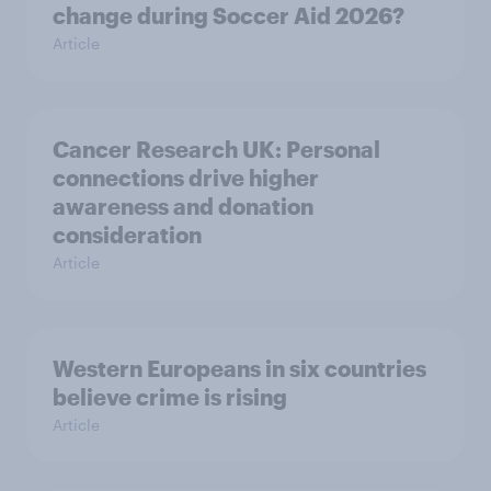
change during Soccer Aid 2026?
Article
Cancer Research UK: Personal
connections drive higher
awareness and donation
consideration
Article
Western Europeans in six countries
believe crime is rising
Article