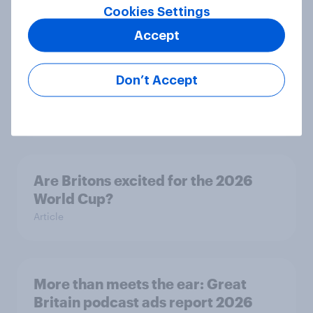
Cookies Settings
Accept
Eight in ten parents say social
media use has a negative impact on
Don’t Accept
children
Article
Are Britons excited for the 2026
World Cup?
Article
More than meets the ear: Great
Britain podcast ads report 2026