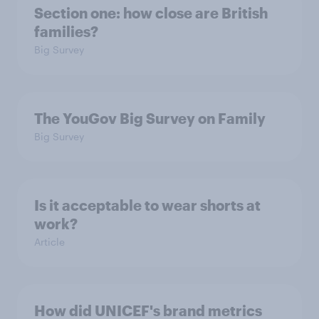
Section one: how close are British
families?
Big Survey
The YouGov Big Survey on Family
Big Survey
Is it acceptable to wear shorts at
work?
Article
How did UNICEF's brand metrics