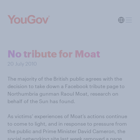
No tribute for Moat
20 July 2010
The majority of the British public agrees with the
decision to take down a Facebook tribute page to
Northumbria gunman Raoul Moat, research on
behalf of the Sun has found.
As victims’ experiences of Moat’s actions continue
to come to light, and in response to pressure from
the public and Prime Minister David Cameron, the
social networking site last week removed a page