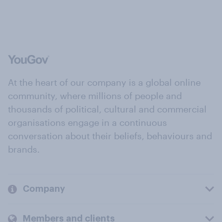
At the heart of our company is a global online
community, where millions of people and
thousands of political, cultural and commercial
organisations engage in a continuous
conversation about their beliefs, behaviours and
brands.
Company
Members and clients