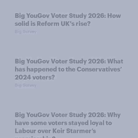
Big YouGov Voter Study 2026: How
solid is Reform UK's rise?
Big Survey
Big YouGov Voter Study 2026: What
has happened to the Conservatives’
2024 voters?
Big Survey
Big YouGov Voter Study 2026: Why
have some voters stayed loyal to
Labour over Keir Starmer’s