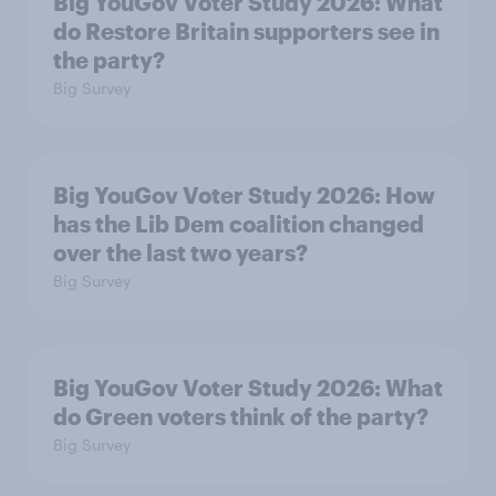
Big YouGov Voter Study 2026: What
do Restore Britain supporters see in
the party?
Big Survey
Big YouGov Voter Study 2026: How
has the Lib Dem coalition changed
over the last two years?
Big Survey
Big YouGov Voter Study 2026: What
do Green voters think of the party?
Big Survey