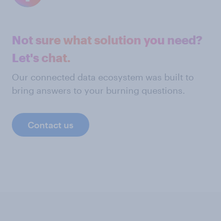
Not sure what solution you need?
Let's chat.
Our connected data ecosystem was built to
bring answers to your burning questions.
Contact us