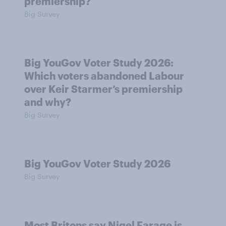
premiership?
Big Survey
Big YouGov Voter Study 2026:
Which voters abandoned Labour
over Keir Starmer’s premiership
and why?
Big Survey
Big YouGov Voter Study 2026
Big Survey
Most Britons say Nigel Farage is