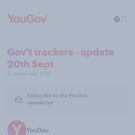
Gov't trackers - update
20th Sept
21 September 2010
Subscribe to the YouGov
newsletter
YouGov