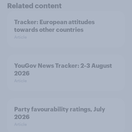
Related content
Tracker: European attitudes
towards other countries
Article
YouGov News Tracker: 2-3 August
2026
Article
Party favourability ratings, July
2026
Article