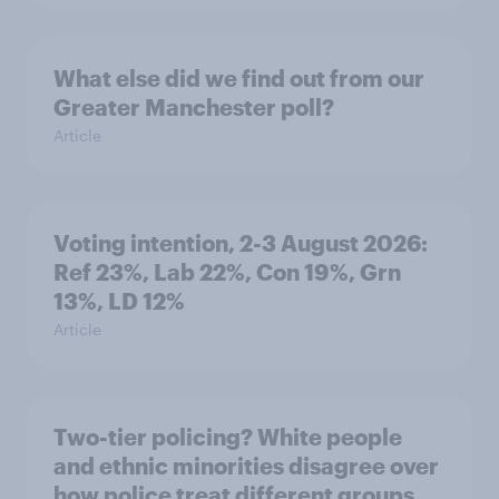
What else did we find out from our
Greater Manchester poll?
Article
Voting intention, 2-3 August 2026:
Ref 23%, Lab 22%, Con 19%, Grn
13%, LD 12%
Article
Two-tier policing? White people
and ethnic minorities disagree over
how police treat different groups