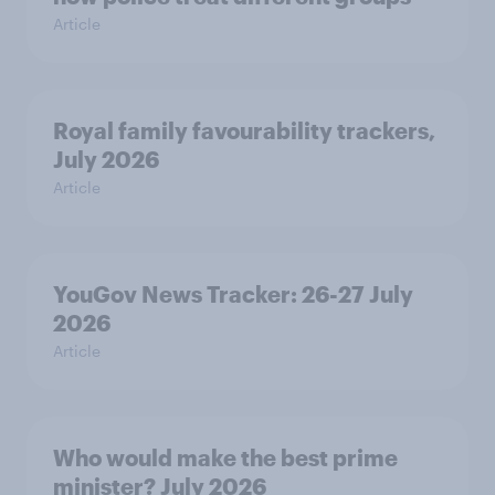
Article
Royal family favourability trackers,
July 2026
Article
YouGov News Tracker: 26-27 July
2026
Article
Who would make the best prime
minister? July 2026