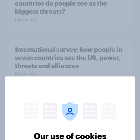
countries do people see as the
biggest threats?
Big Survey
International survey: how people in
seven countries see the US, power,
threats and alliances
Big Survey
Voting intention, 22-23 July 2026:
Ref 23%, Lab 21%, Con 20%, LD 14%,
Grn 13%
Article
Our use of cookies