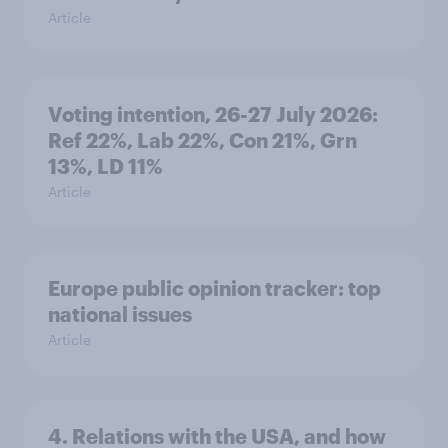
Article
Voting intention, 26-27 July 2026:
Ref 22%, Lab 22%, Con 21%, Grn
13%, LD 11%
Article
Europe public opinion tracker: top
national issues
Article
4. Relations with the USA, and how