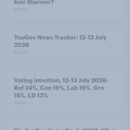
Keir Starmer?
Article
YouGov News Tracker: 12-13 July
2026
Article
Voting intention, 12-13 July 2026:
Ref 24%, Con 19%, Lab 19%, Grn
15%, LD 13%
Article