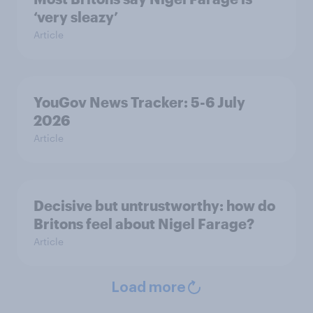
‘very sleazy’
Article
YouGov News Tracker: 5-6 July
2026
Article
Decisive but untrustworthy: how do
Britons feel about Nigel Farage?
Article
Load more