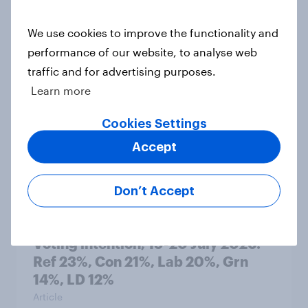
We use cookies to improve the functionality and
Political favourability ratings, July
performance of our website, to analyse web
2026
traffic and for advertising purposes.
Article
Learn more
Cookies Settings
YouGov News Tracker: 19-20 July
Accept
2026
Article
Don’t Accept
Voting intention, 19-20 July 2026:
Ref 23%, Con 21%, Lab 20%, Grn
14%, LD 12%
Article