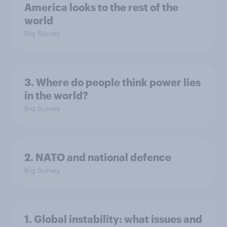
America looks to the rest of the
world
Big Survey
3. Where do people think power lies
in the world?
Big Survey
2. NATO and national defence
Big Survey
1. Global instability: what issues and