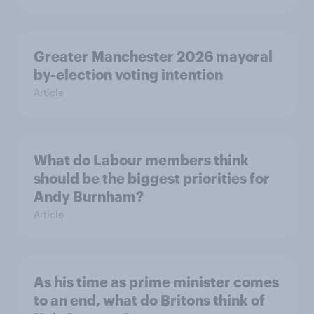
Greater Manchester 2026 mayoral
by-election voting intention
Article
What do Labour members think
should be the biggest priorities for
Andy Burnham?
Article
As his time as prime minister comes
to an end, what do Britons think of