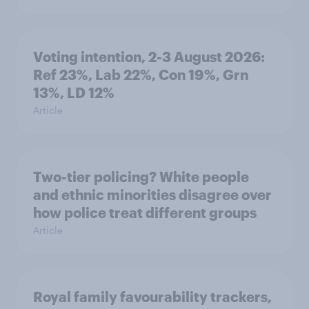
Voting intention, 2-3 August 2026:
Ref 23%, Lab 22%, Con 19%, Grn
13%, LD 12%
Article
Two-tier policing? White people
and ethnic minorities disagree over
how police treat different groups
Article
Royal family favourability trackers,