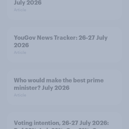
July 2026
Article
YouGov News Tracker: 26-27 July
2026
Article
Who would make the best prime
minister? July 2026
Article
Voting intention, 26-27 July 2026: