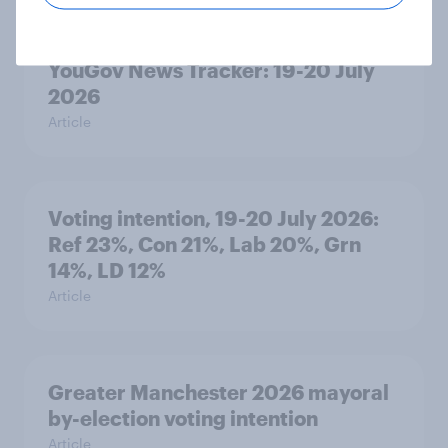
YouGov News Tracker: 19-20 July
2026
Article
Voting intention, 19-20 July 2026:
Ref 23%, Con 21%, Lab 20%, Grn
14%, LD 12%
Article
Greater Manchester 2026 mayoral
by-election voting intention
Article