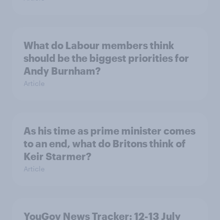
What do Labour members think
should be the biggest priorities for
Andy Burnham?
Article
As his time as prime minister comes
to an end, what do Britons think of
Keir Starmer?
Article
YouGov News Tracker: 12-13 July