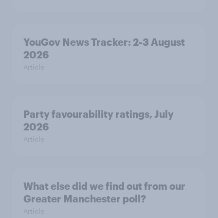
YouGov News Tracker: 2-3 August
2026
Article
Party favourability ratings, July
2026
Article
What else did we find out from our
Greater Manchester poll?
Article