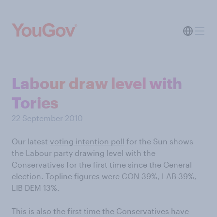
Labour draw level with
Tories
22 September 2010
Our latest
voting intention poll
for the Sun shows
the Labour party drawing level with the
Conservatives for the first time since the General
election. Topline figures were CON 39%, LAB 39%,
LIB DEM 13%.
This is also the first time the Conservatives have