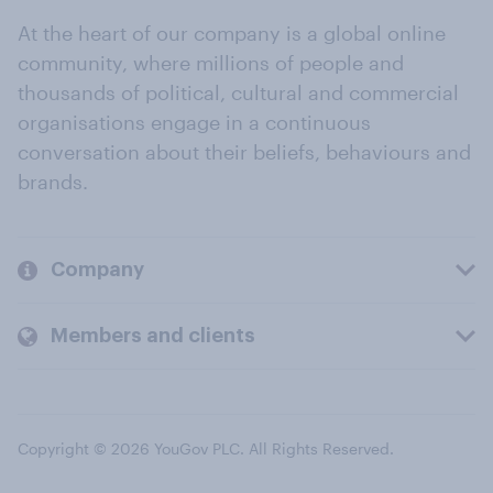
At the heart of our company is a global online
community, where millions of people and
thousands of political, cultural and commercial
organisations engage in a continuous
conversation about their beliefs, behaviours and
brands.
Company
Members and clients
Copyright © 2026 YouGov PLC. All Rights Reserved.