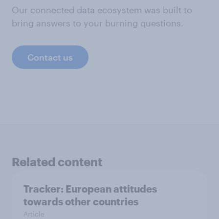
Our connected data ecosystem was built to
bring answers to your burning questions.
Contact us
Related content
Tracker: European attitudes
towards other countries
Article