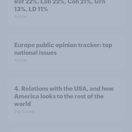
Ref 22%, Lab 22%, Con 21%, Grn
13%, LD 11%
Article
Europe public opinion tracker: top
national issues
Article
4. Relations with the USA, and how
America looks to the rest of the
world
Big Survey