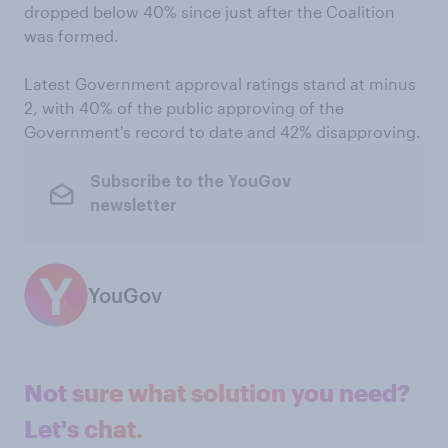
dropped below 40% since just after the Coalition
was formed.
Latest Government approval ratings stand at minus
2, with 40% of the public approving of the
Government's record to date and 42% disapproving.
Subscribe to the YouGov
newsletter
YouGov
Not sure what solution you need?
Let's chat.