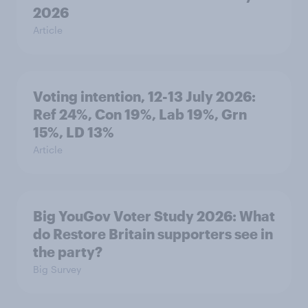
2026
Article
Voting intention, 12-13 July 2026:
Ref 24%, Con 19%, Lab 19%, Grn
15%, LD 13%
Article
Big YouGov Voter Study 2026: What
do Restore Britain supporters see in
the party?
Big Survey