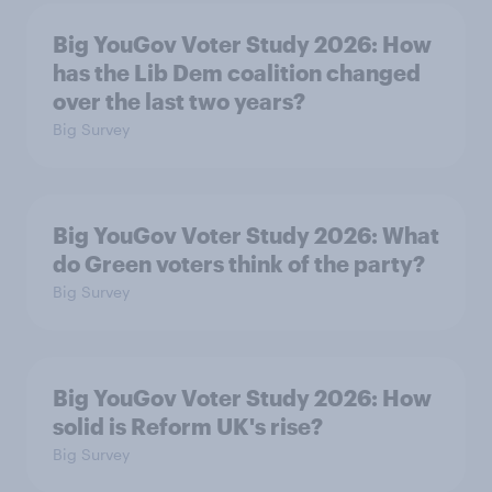
Big YouGov Voter Study 2026: How
has the Lib Dem coalition changed
over the last two years?
Big Survey
Big YouGov Voter Study 2026: What
do Green voters think of the party?
Big Survey
Big YouGov Voter Study 2026: How
solid is Reform UK's rise?
Big Survey