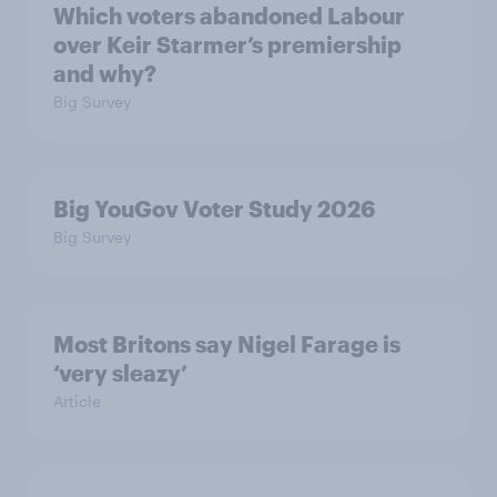
Which voters abandoned Labour
over Keir Starmer’s premiership
and why?
Big Survey
Big YouGov Voter Study 2026
Big Survey
Most Britons say Nigel Farage is
‘very sleazy’
Article