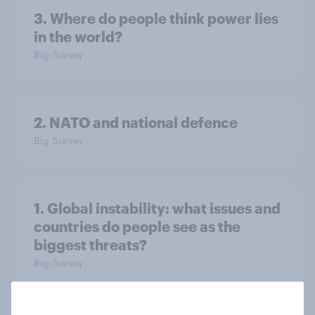
3. Where do people think power lies
in the world?
Big Survey
2. NATO and national defence
Big Survey
1. Global instability: what issues and
countries do people see as the
biggest threats?
Big Survey