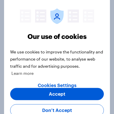
International survey: how people in
seven countries see the US, power,
threats and alliances
Big Survey
Our use of cookies
Voting intention, 22-23 July 2026:
We use cookies to improve the functionality and
Ref 23%, Lab 21%, Con 20%, LD 14%,
performance of our website, to analyse web
Grn 13%
traffic and for advertising purposes.
Article
Learn more
Cookies Settings
Political favourability ratings, July
Accept
2026
Article
Don’t Accept