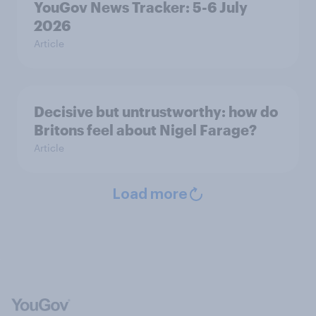
YouGov News Tracker: 5-6 July
2026
Article
Decisive but untrustworthy: how do
Britons feel about Nigel Farage?
Article
Load more