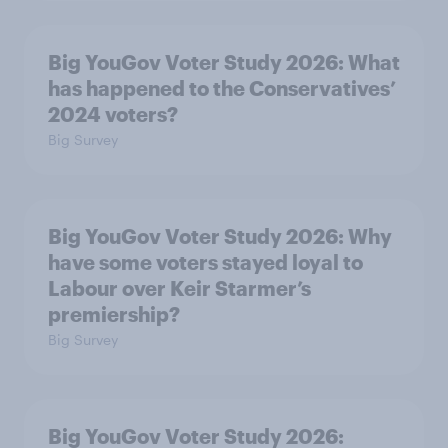
Big YouGov Voter Study 2026: What
has happened to the Conservatives’
2024 voters?
Big Survey
Big YouGov Voter Study 2026: Why
have some voters stayed loyal to
Labour over Keir Starmer’s
premiership?
Big Survey
Big YouGov Voter Study 2026: