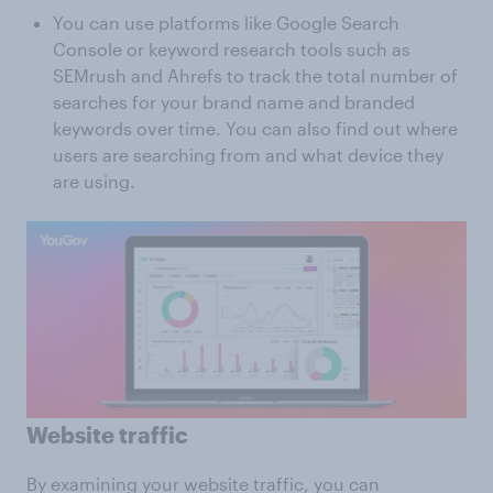
You can use platforms like Google Search
Console or keyword research tools such as
SEMrush and Ahrefs to track the total number of
searches for your brand name and branded
keywords over time. You can also find out where
users are searching from and what device they
are using.
Website traffic
By examining your website traffic, you can