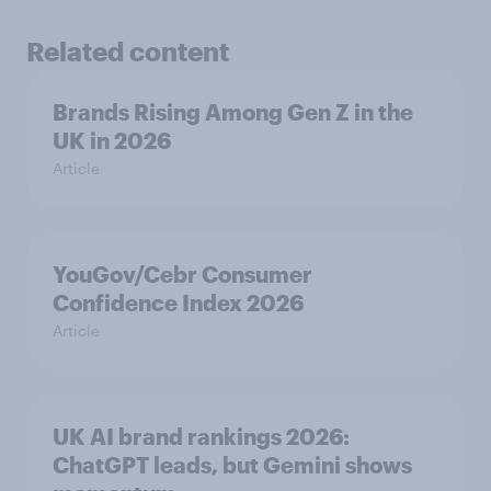
Related content
Brands Rising Among Gen Z in the
UK in 2026
Article
YouGov/Cebr Consumer
Confidence Index 2026
Article
UK AI brand rankings 2026:
ChatGPT leads, but Gemini shows