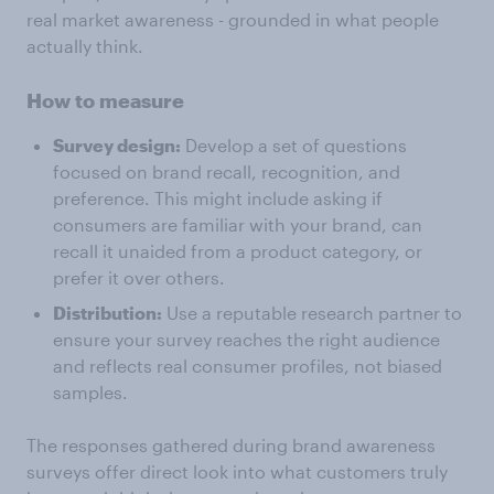
real market awareness - grounded in what people
actually think.
How to measure
Survey design:
Develop a set of questions
focused on brand recall, recognition, and
preference. This might include asking if
consumers are familiar with your brand, can
recall it unaided from a product category, or
prefer it over others.
Distribution:
Use a reputable research partner to
ensure your survey reaches the right audience
and reflects real consumer profiles, not biased
samples.
The responses gathered during brand awareness
surveys offer direct look into what customers truly