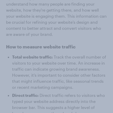
understand how many people are finding your
website, how they're getting there, and how well
your website is engaging them. This information can
be crucial for refining your website's design and
content to better attract and convert visitors who
are aware of your brand.
How to measure website traffic
Total website traffic:
Track the overall number of
visitors to your website over time. An increase in
traffic can indicate growing brand awareness.
However, it's important to consider other factors
that might influence traffic, like seasonal trends
or recent marketing campaigns.
Direct traffic:
Direct traffic refers to visitors who
typed your website address directly into the
browser bar. This suggests a higher level of