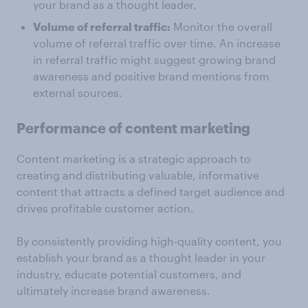
your brand as a thought leader.
Volume of referral traffic:
Monitor the overall
volume of referral traffic over time. An increase
in referral traffic might suggest growing brand
awareness and positive brand mentions from
external sources.
Performance of content marketing
Content marketing is a strategic approach to
creating and distributing valuable, informative
content that attracts a defined target audience and
drives profitable customer action.
By consistently providing high-quality content, you
establish your brand as a thought leader in your
industry, educate potential customers, and
ultimately increase brand awareness.