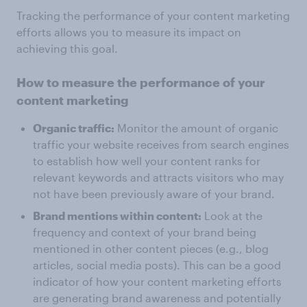
Tracking the performance of your content marketing
efforts allows you to measure its impact on
achieving this goal.
How to measure the performance of your
content marketing
Organic traffic:
Monitor the amount of organic
traffic your website receives from search engines
to establish how well your content ranks for
relevant keywords and attracts visitors who may
not have been previously aware of your brand.
Brand mentions within content:
Look at the
frequency and context of your brand being
mentioned in other content pieces (e.g., blog
articles, social media posts). This can be a good
indicator of how your content marketing efforts
are generating brand awareness and potentially