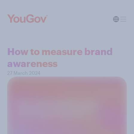
How to measure brand
awareness
27 March 2024