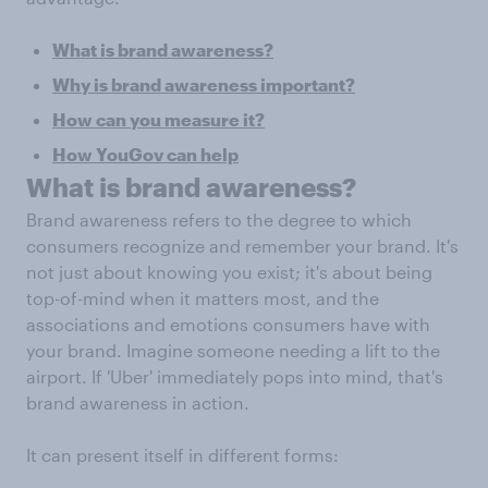
What is brand awareness?
Why is brand awareness important?
How can you measure it?
How YouGov can help
What is brand awareness?
Brand awareness refers to the degree to which
consumers recognize and remember your brand. It's
not just about knowing you exist; it's about being
top-of-mind when it matters most, and the
associations and emotions consumers have with
your brand. Imagine someone needing a lift to the
airport. If 'Uber' immediately pops into mind, that's
brand awareness in action.
It can present itself in different forms: