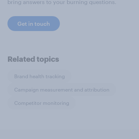
bring answers to your burning questions.
Get in touch
Related topics
Brand health tracking
Campaign measurement and attribution
Competitor monitoring