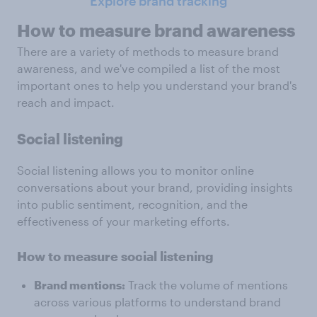
Explore brand tracking
How to measure brand awareness
There are a variety of methods to measure brand
awareness, and we've compiled a list of the most
important ones to help you understand your brand's
reach and impact.
Social listening
Social listening allows you to monitor online
conversations about your brand, providing insights
into public sentiment, recognition, and the
effectiveness of your marketing efforts.
How to measure social listening
Brand mentions:
Track the volume of mentions
across various platforms to understand brand