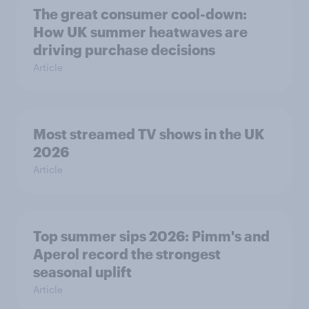
The great consumer cool-down:
How UK summer heatwaves are
driving purchase decisions
Article
Most streamed TV shows in the UK
2026
Article
Top summer sips 2026: Pimm's and
Aperol record the strongest
seasonal uplift
Article