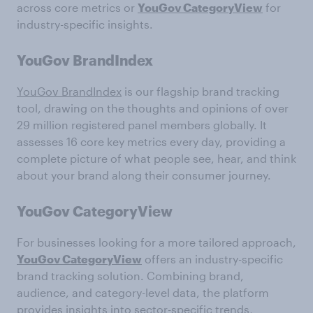
across core metrics or
YouGov CategoryView
for
industry-specific insights.
YouGov BrandIndex
YouGov BrandIndex
is our flagship brand tracking
tool, drawing on the thoughts and opinions of over
29 million registered panel members globally. It
assesses 16 core key metrics every day, providing a
complete picture of what people see, hear, and think
about your brand along their consumer journey.
YouGov CategoryView
For businesses looking for a more tailored approach,
YouGov CategoryView
offers an industry-specific
brand tracking solution. Combining brand,
audience, and category-level data, the platform
provides insights into sector-specific trends,