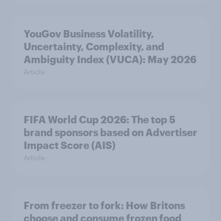
YouGov Business Volatility,
Uncertainty, Complexity, and
Ambiguity Index (VUCA): May 2026
Article
FIFA World Cup 2026: The top 5
brand sponsors based on Advertiser
Impact Score (AIS)
Article
From freezer to fork: How Britons
choose and consume frozen food