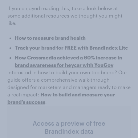
If you enjoyed reading this, take a look below at
some additional resources we thought you might
like:
How to measure brand health
Track your brand for FREE with BrandIndex Lite
How Crossmedia achieved a 60% increase in
brand awareness for heycar with YouGov
Interested in how to build your own top brand? Our
guide offers a comprehensive walk-through
designed for marketers and managers ready to make
a real impact:
How to build and measure your
brand’s success
.
Access a preview of free
BrandIndex data