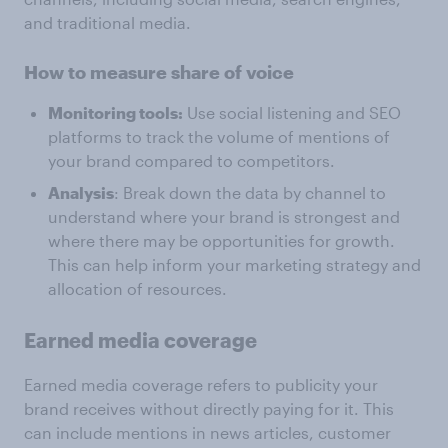
and traditional media.
How to measure share of voice
Monitoring tools:
Use social listening and SEO
platforms to track the volume of mentions of
your brand compared to competitors.
Analysis
: Break down the data by channel to
understand where your brand is strongest and
where there may be opportunities for growth.
This can help inform your marketing strategy and
allocation of resources.
Earned media coverage
Earned media coverage refers to publicity your
brand receives without directly paying for it. This
can include mentions in news articles, customer