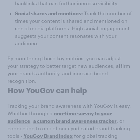
backlinks that can further increase visibility.
Social shares and mentions:
Track the number of
times your content is shared and mentioned on
social media platforms. High social engagement
suggests your content resonates with your
audience.
By monitoring these key metrics, you can adjust
your strategy to better target new audiences, affirm
your brand's authority, and increase brand
recognition.
How YouGov can help
Tracking your brand awareness with YouGov is easy.
Whether through a
one-time survey to your
audience
,
a custom brand awareness tracker
,
or
connecting to one of our syndicated brand tracking
tools -
YouGov BrandIndex
for global tracking