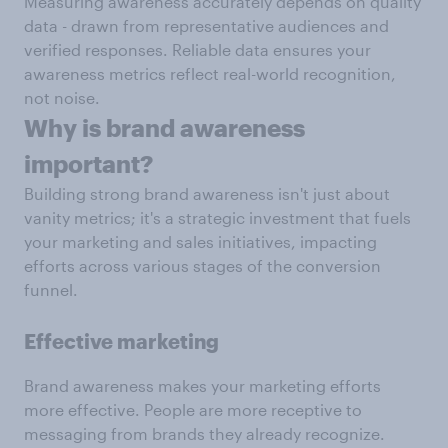
Measuring awareness accurately depends on quality
data - drawn from representative audiences and
verified responses. Reliable data ensures your
awareness metrics reflect real-world recognition,
not noise.
W
hy is brand awareness
important?
Building strong brand awareness isn't just about
vanity metrics; it's a strategic investment that fuels
your marketing and sales initiatives, impacting
efforts across various stages of the conversion
funnel.
Effective marketing
Brand awareness makes your marketing efforts
more effective. People are more receptive to
messaging from brands they already recognize.