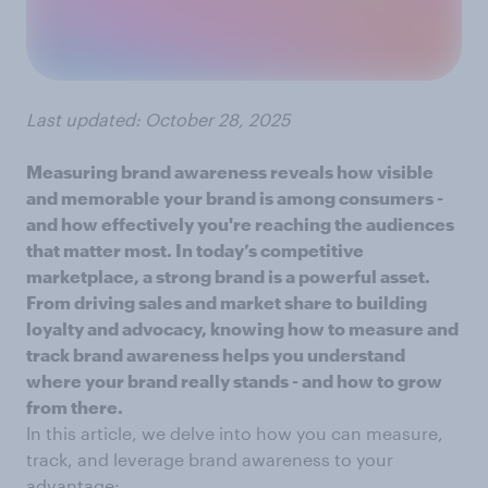
Last updated: October 28, 2025
Measuring brand awareness reveals how visible
and memorable your brand is among consumers -
and how effectively you're reaching the audiences
that matter most. In today’s competitive
marketplace, a strong brand is a powerful asset.
From driving sales and market share to building
loyalty and advocacy, knowing how to measure and
track brand awareness helps you understand
where your brand really stands - and how to grow
from there.
In this article, we delve into how you can measure,
track, and leverage brand awareness to your
advantage: