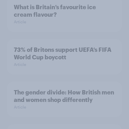
What is Britain’s favourite ice
cream flavour?
Article
73% of Britons support UEFA’s FIFA
World Cup boycott
Article
The gender divide: How British men
and women shop differently
Article