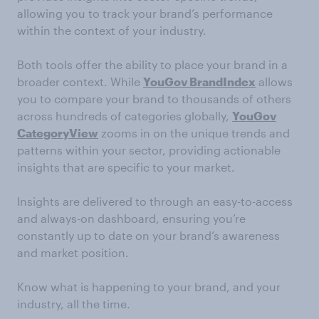
allowing you to track your brand’s performance
within the context of your industry.
Both tools offer the ability to place your brand in a
broader context. While
YouGov BrandIndex
allows
you to compare your brand to thousands of others
across hundreds of categories globally,
YouGov
CategoryView
zooms in on the unique trends and
patterns within your sector, providing actionable
insights that are specific to your market.
Insights are delivered to through an easy-to-access
and always-on dashboard, ensuring you’re
constantly up to date on your brand’s awareness
and market position.
Know what is happening to your brand, and your
industry, all the time.