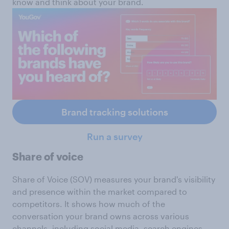
know and think about your brand.
Brand tracking solutions
Run a survey
Share of voice
Share of Voice (SOV) measures your brand's visibility
and presence within the market compared to
competitors. It shows how much of the
conversation your brand owns across various
channels, including social media, search engines,