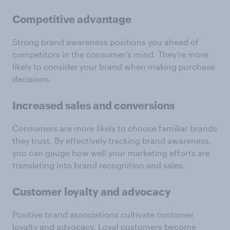
Competitive advantage
Strong brand awareness positions you ahead of
competitors in the consumer's mind. They're more
likely to consider your brand when making purchase
decisions.
Increased sales and conversions
Consumers are more likely to choose familiar brands
they trust. By effectively tracking brand awareness,
you can gauge how well your marketing efforts are
translating into brand recognition and sales.
Customer loyalty and advocacy
Positive brand associations cultivate customer
loyalty and advocacy. Loyal customers become