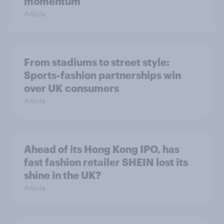
momentum
Article
From stadiums to street style:
Sports-fashion partnerships win
over UK consumers
Article
Ahead of its Hong Kong IPO, has
fast fashion retailer SHEIN lost its
shine in the UK?
Article