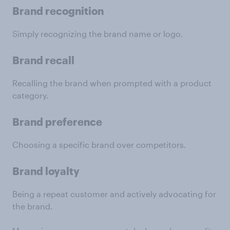
Brand recognition
Simply recognizing the brand name or logo.
Brand recall
Recalling the brand when prompted with a product
category.
Brand preference
Choosing a specific brand over competitors.
Brand loyalty
Being a repeat customer and actively advocating for
the brand.