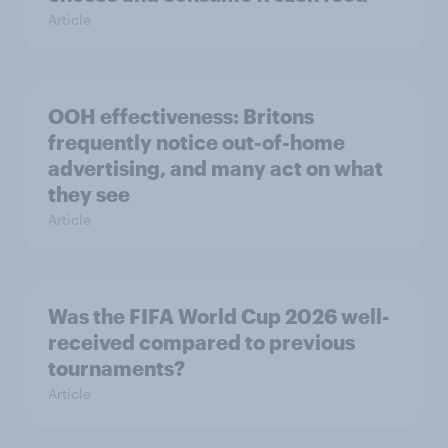
Article
OOH effectiveness: Britons
frequently notice out-of-home
advertising, and many act on what
they see
Article
Was the FIFA World Cup 2026 well-
received compared to previous
tournaments?
Article