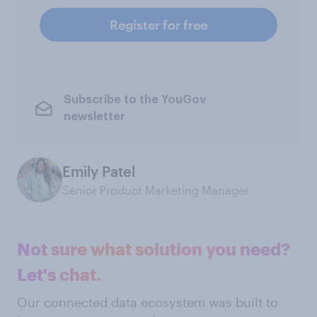
Register for free
Subscribe to the YouGov
newsletter
Emily Patel
Senior Product Marketing Manager
Not sure what solution you need?
Let's chat.
Our connected data ecosystem was built to