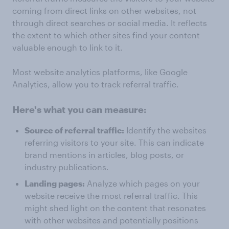
coming from direct links on other websites, not
through direct searches or social media. It reflects
the extent to which other sites find your content
valuable enough to link to it.
Most website analytics platforms, like Google
Analytics, allow you to track referral traffic.
Here's what you can measure:
Source of referral traffic:
Identify the websites
referring visitors to your site. This can indicate
brand mentions in articles, blog posts, or
industry publications.
Landing pages:
Analyze which pages on your
website receive the most referral traffic. This
might shed light on the content that resonates
with other websites and potentially positions