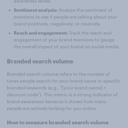
awareness levels.
Sentiment analysis:
Analyze the sentiment of
mentions to see if people are talking about your
brand positively, negatively, or neutrally.
Reach and engagement:
Track the reach and
engagement of your brand mentions to gauge
the overall impact of your brand on social media.
Branded search volume
Branded search volume refers to the number of
times people search for your brand name or specific
branded keywords (e.g., "[your brand name] +
discount code"). This metric is a strong indicator of
brand awareness because it shows how many
people are actively looking for you online.
How to measure branded search volume