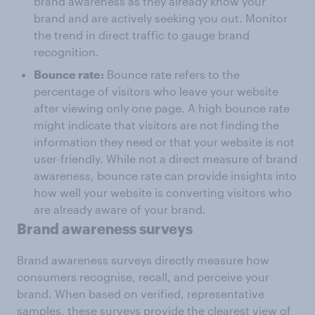
brand awareness as they already know your
brand and are actively seeking you out. Monitor
the trend in direct traffic to gauge brand
recognition.
Bounce rate:
Bounce rate refers to the
percentage of visitors who leave your website
after viewing only one page. A high bounce rate
might indicate that visitors are not finding the
information they need or that your website is not
user-friendly. While not a direct measure of brand
awareness, bounce rate can provide insights into
how well your website is converting visitors who
are already aware of your brand.
Brand awareness surveys
Brand awareness surveys directly measure how
consumers recognise, recall, and perceive your
brand. When based on verified, representative
samples, these surveys provide the clearest view of