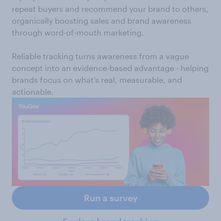
repeat buyers and recommend your brand to others,
organically boosting sales and brand awareness
through word-of-mouth marketing.
Reliable tracking turns awareness from a vague
concept into an evidence-based advantage - helping
brands focus on what’s real, measurable, and
actionable.
Run a survey