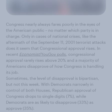
Congress nearly always fares poorly in the eyes of
the American public – no matter which party is in
charge. Only in cases of national crises, like the
aftermath of the September 11, 2001 terrorist attacks
does it seem that Congressional approval rises. In
recent
Economist
/YouGov polls
, congressional
approval rarely rises above 20% and a majority of
Americans disapprove of how Congress is handling
its job.
Sometimes, the level of disapproval is bipartisan,
but not this week. With Democrats narrowly in
control of both Houses, Republican approval of
Congress drops to single digits (7%), while
Democrats are as likely to disapprove (33%) as
approve (35%).