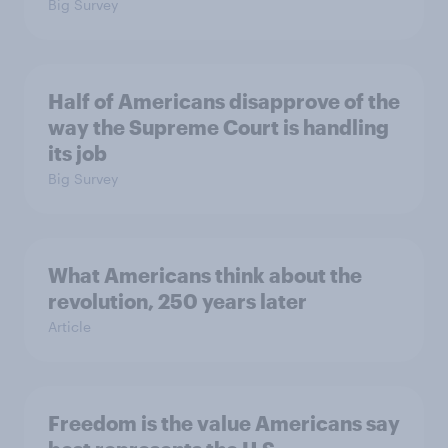
Big Survey
Half of Americans disapprove of the
way the Supreme Court is handling
its job
Big Survey
What Americans think about the
revolution, 250 years later
Article
Freedom is the value Americans say