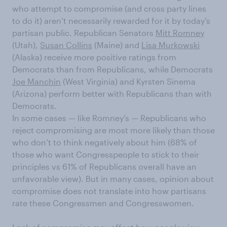
who attempt to compromise (and cross party lines
to do it) aren’t necessarily rewarded for it by today’s
partisan public. Republican Senators
Mitt Romney
(Utah),
Susan Collins
(Maine) and
Lisa Murkowski
(Alaska) receive more positive ratings from
Democrats than from Republicans, while Democrats
Joe Manchin
(West Virginia) and Kyrsten Sinema
(Arizona) perform better with Republicans than with
Democrats.
In some cases — like Romney’s — Republicans who
reject compromising are most more likely than those
who don’t to think negatively about him (68% of
those who want Congresspeople to stick to their
principles vs 61% of Republicans overall have an
unfavorable view). But in many cases, opinion about
compromise does not translate into how partisans
rate these Congressmen and Congresswomen.