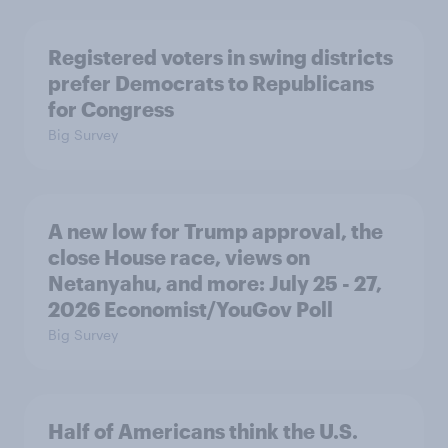
Registered voters in swing districts
prefer Democrats to Republicans
for Congress
Big Survey
A new low for Trump approval, the
close House race, views on
Netanyahu, and more: July 25 - 27,
2026 Economist/YouGov Poll
Big Survey
Half of Americans think the U.S.