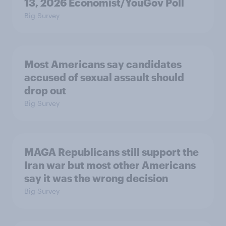
13, 2026 Economist/YouGov Poll
Big Survey
Most Americans say candidates
accused of sexual assault should
drop out
Big Survey
MAGA Republicans still support the
Iran war but most other Americans
say it was the wrong decision
Big Survey