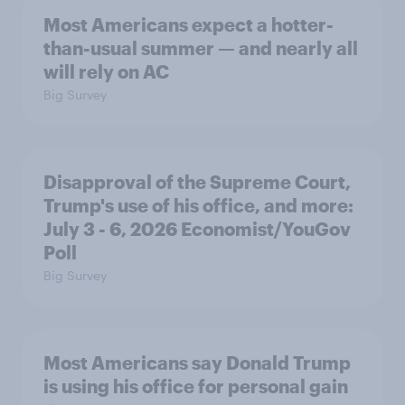
Most Americans expect a hotter-
than-usual summer — and nearly all
will rely on AC
Big Survey
Disapproval of the Supreme Court,
Trump's use of his office, and more:
July 3 - 6, 2026 Economist/YouGov
Poll
Big Survey
Most Americans say Donald Trump
is using his office for personal gain