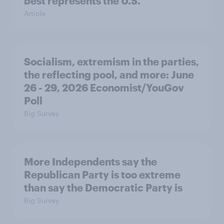
best represents the U.S.
Article
Socialism, extremism in the parties,
the reflecting pool, and more: June
26 - 29, 2026 Economist/YouGov
Poll
Big Survey
More Independents say the
Republican Party is too extreme
than say the Democratic Party is
Big Survey