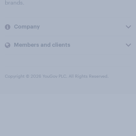
brands.
Company
Members and clients
Copyright © 2026 YouGov PLC. All Rights Reserved.