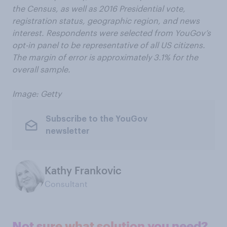
the Census, as well as 2016 Presidential vote,
registration status, geographic region, and news
interest. Respondents were selected from YouGov’s
opt-in panel to be representative of all US citizens.
The margin of error is approximately 3.1% for the
overall sample.
Image: Getty
Subscribe to the YouGov
newsletter
Kathy Frankovic
Consultant
Not sure what solution you need?