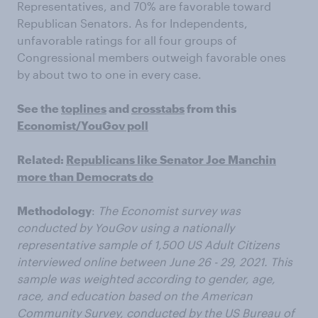
Representatives, and 70% are favorable toward
Republican Senators. As for Independents,
unfavorable ratings for all four groups of
Congressional members outweigh favorable ones
by about two to one in every case.
See the
toplines
and
crosstabs
from this
Economist/YouGov poll
Related:
Republicans like Senator Joe Manchin
more than Democrats do
Methodology
:
The Economist survey was
conducted by YouGov using a nationally
representative sample of 1,500 US Adult Citizens
interviewed online between June 26 - 29, 2021. This
sample was weighted according to gender, age,
race, and education based on the American
Community Survey, conducted by the US Bureau of