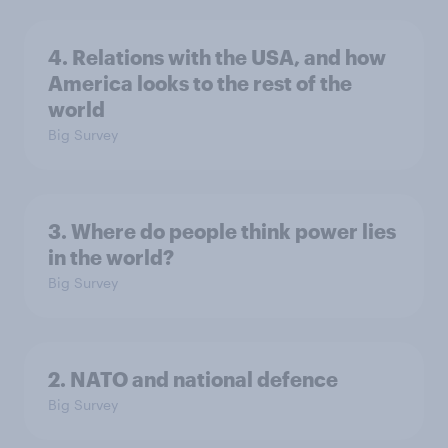
4. Relations with the USA, and how
America looks to the rest of the
world
Big Survey
3. Where do people think power lies
in the world?
Big Survey
2. NATO and national defence
Big Survey