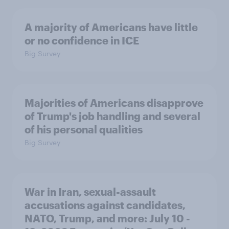
A majority of Americans have little
or no confidence in ICE
Big Survey
Majorities of Americans disapprove
of Trump's job handling and several
of his personal qualities
Big Survey
War in Iran, sexual-assault
accusations against candidates,
NATO, Trump, and more: July 10 -