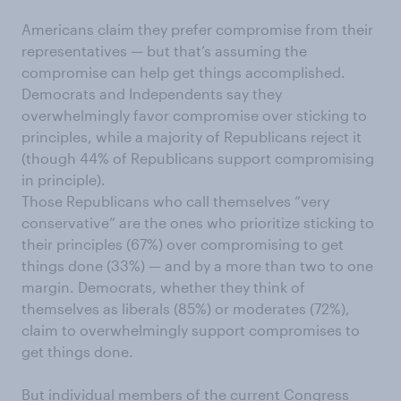
Americans claim they prefer compromise from their
representatives — but that’s assuming the
compromise can help get things accomplished.
Democrats and Independents say they
overwhelmingly favor compromise over sticking to
principles, while a majority of Republicans reject it
(though 44% of Republicans support compromising
in principle).
Those Republicans who call themselves “very
conservative” are the ones who prioritize sticking to
their principles (67%) over compromising to get
things done (33%) — and by a more than two to one
margin. Democrats, whether they think of
themselves as liberals (85%) or moderates (72%),
claim to overwhelmingly support compromises to
get things done.
But individual members of the current Congress