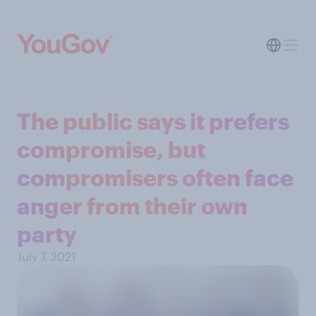
The public says it prefers
compromise, but
compromisers often face
anger from their own
party
July 7, 2021