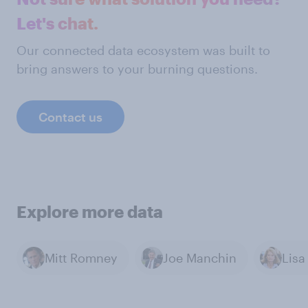
Let's chat.
Our connected data ecosystem was built to
bring answers to your burning questions.
Contact us
Explore more data
Mitt Romney
Joe Manchin