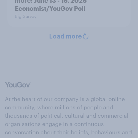
more: June 13 - 15, 2026
Economist/YouGov Poll
Big Survey
Load more
At the heart of our company is a global online
community, where millions of people and
thousands of political, cultural and commercial
organisations engage in a continuous
conversation about their beliefs, behaviours and