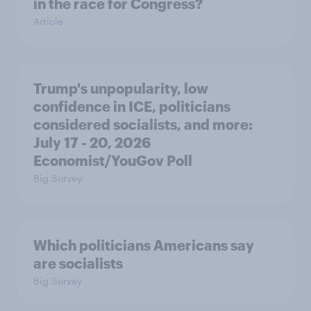
in the race for Congress?
Article
Trump's unpopularity, low
confidence in ICE, politicians
considered socialists, and more:
July 17 - 20, 2026
Economist/YouGov Poll
Big Survey
Which politicians Americans say
are socialists
Big Survey