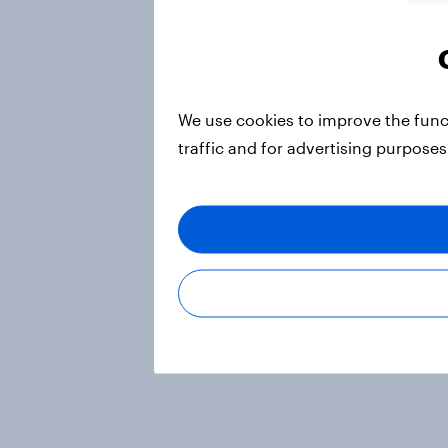
We use cookies to improve the func
traffic and for advertising purposes