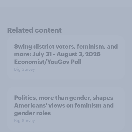
Related content
Swing district voters, feminism, and
more: July 31 - August 3, 2026
Economist/YouGov Poll
Big Survey
Politics, more than gender, shapes
Americans' views on feminism and
gender roles
Big Survey