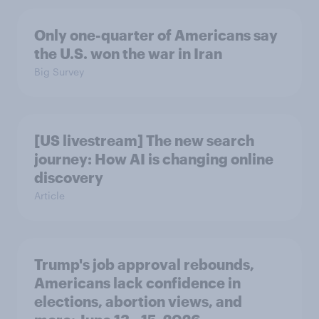
Only one-quarter of Americans say
the U.S. won the war in Iran
Big Survey
[US livestream] The new search
journey: How AI is changing online
discovery
Article
Trump's job approval rebounds,
Americans lack confidence in
elections, abortion views, and