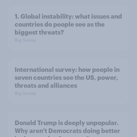
1. Global instability: what issues and
countries do people see as the
biggest threats?
Big Survey
International survey: how people in
seven countries see the US, power,
threats and alliances
Big Survey
Donald Trump is deeply unpopular.
Why aren't Democrats doing better