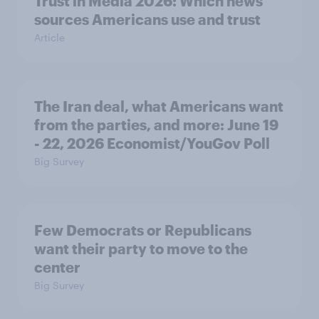
Trust in Media 2026: Which news
sources Americans use and trust
Article
The Iran deal, what Americans want
from the parties, and more: June 19
- 22, 2026 Economist/YouGov Poll
Big Survey
Few Democrats or Republicans
want their party to move to the
center
Big Survey