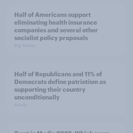
Half of Americans support
eliminating health insurance
companies and several other
socialist policy proposals
Big Survey
Half of Republicans and 11% of
Democrats define patriotism as
supporting their country
unconditionally
Article