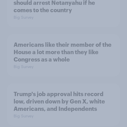
should arrest Netanyahu if he
comes to the country
Big Survey
Americans like their member of the
House a lot more than they like
Congress as a whole
Big Survey
Trump's job approval hits record
low, driven down by Gen X, white
Americans, and Independents
Big Survey