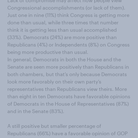
Lack of compromise may affect how people view
Congressional accomplishments (or lack of them).
Just one in nine (11%) think Congress is getting more
done than usual, while three times that number
think it is getting less than usual accomplished
(33%). Democrats (24%) are more positive than
Republicans (4%) or Independents (8%) on Congress
being more productive than usual.
In general, Democrats in both the House and the
Senate are seen more positively than Republicans in
both chambers, but that’s only because Democrats
look more favorably on their own party’s
representatives than Republicans view theirs. More
than eight in ten Democrats have favorable opinions
of Democrats in the House of Representatives (87%)
and in the Senate (83%).
A still positive but smaller percentage of
Republicans (66%) have a favorable opinion of GOP