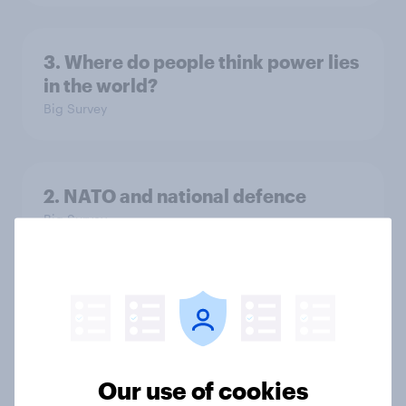
3. Where do people think power lies
in the world?
Big Survey
2. NATO and national defence
Big Survey
1. Global instability: what issues and
countries do people see as the
biggest threats?
Big Survey
Our use of cookies