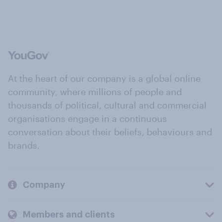
At the heart of our company is a global online
community, where millions of people and
thousands of political, cultural and commercial
organisations engage in a continuous
conversation about their beliefs, behaviours and
brands.
Company
Members and clients