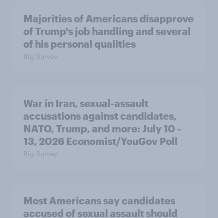
Majorities of Americans disapprove
of Trump's job handling and several
of his personal qualities
Big Survey
War in Iran, sexual-assault
accusations against candidates,
NATO, Trump, and more: July 10 -
13, 2026 Economist/YouGov Poll
Big Survey
Most Americans say candidates
accused of sexual assault should