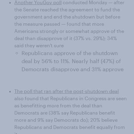
Another YouGov poll
conducted Monday — after
the Senate reached the agreement to fund the
government and end the shutdown but before
the measure passed — found that more
Americans strongly or somewhat approve of the
deal than disapprove of it (37% vs. 29%); 34%
said they weren't sure
Republicans approve of the shutdown
deal by 56% to 11%. Nearly half (47%) of
Democrats disapprove and 31% approve
The poll that ran after the post-shutdown deal
also found that Republicans in Congress are seen
as benefitting more from the deal than
Democrats are (38% say Republicans benefit
more and 9% say Democrats do); 20% believe
Republicans and Democrats benefit equally from