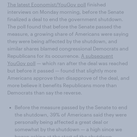
The latest Economist/YouGov poll
finished
interviews on Monday morning, before the Senate
finalized a deal to end the government shutdown.
The poll found that before the Senate passed the
measure, a growing share of Americans were saying
they were being affected by the shutdown, and
similar shares blamed congressional Democrats and
Republicans for its occurrence.
A subsequent
YouGov poll
— which ran after the deal was reached
but before it passed — found that slightly more
Americans approve than disapprove of the deal, and
more believe it benefits Republicans more than
Democrats than say the reverse.
Before the measure passed by the Senate to end
the shutdown, 39% of Americans said they were
personally being affected a great deal or
somewhat by the shutdown — a high since we
began asking at the start of the shutdown