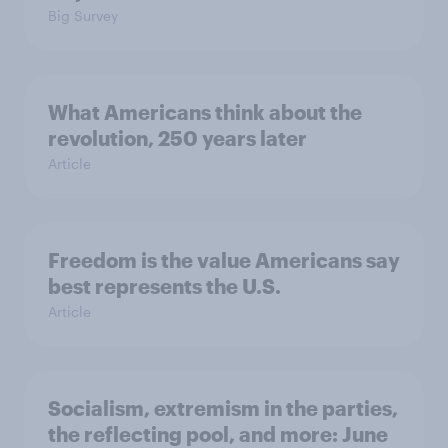
Big Survey
What Americans think about the
revolution, 250 years later
Article
Freedom is the value Americans say
best represents the U.S.
Article
Socialism, extremism in the parties,
the reflecting pool, and more: June