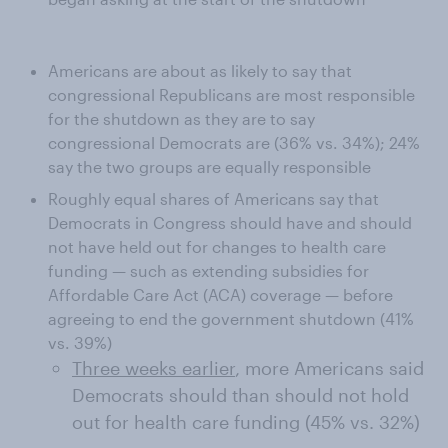
Americans are about as likely to say that
congressional Republicans are most responsible
for the shutdown as they are to say
congressional Democrats are (36% vs. 34%); 24%
say the two groups are equally responsible
Roughly equal shares of Americans say that
Democrats in Congress should have and should
not have held out for changes to health care
funding — such as extending subsidies for
Affordable Care Act (ACA) coverage — before
agreeing to end the government shutdown (41%
vs. 39%)
Three weeks earlier
, more Americans said
Democrats should than should not hold
out for health care funding (45% vs. 32%)