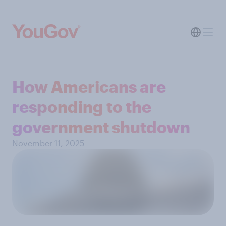
How Americans are
responding to the
government shutdown
November 11, 2025