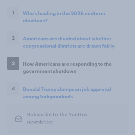
1
Who's leading in the 2026 midterm
elections?
2
Americans are divided about whether
congressional districts are drawn fairly
3
How Americans are responding to the
government shutdown
4
Donald Trump slumps on job approval
among Independents
Subscribe to the YouGov
newsletter