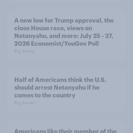
A new low for Trump approval, the
close House race, views on
Netanyahu, and more: July 25 - 27,
2026 Economist/YouGov Poll
Big Survey
Half of Americans think the U.S.
should arrest Netanyahu if he
comes to the country
Big Survey
Americans like their member of the