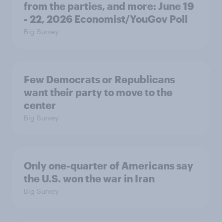
from the parties, and more: June 19
- 22, 2026 Economist/YouGov Poll
Big Survey
Few Democrats or Republicans
want their party to move to the
center
Big Survey
Only one-quarter of Americans say
the U.S. won the war in Iran
Big Survey