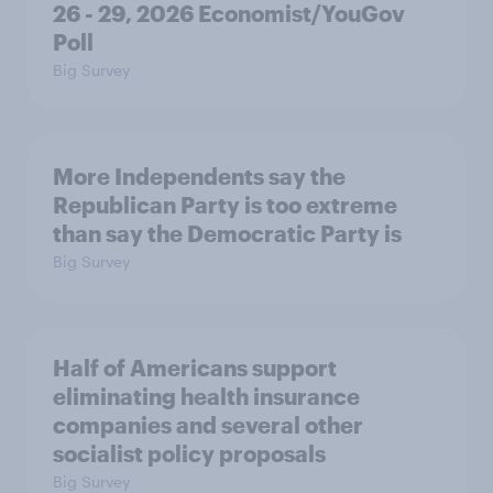
26 - 29, 2026 Economist/YouGov
Poll
Big Survey
More Independents say the
Republican Party is too extreme
than say the Democratic Party is
Big Survey
Half of Americans support
eliminating health insurance
companies and several other
socialist policy proposals
Big Survey