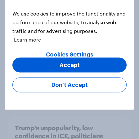
We use cookies to improve the functionality and
International survey: how people in
performance of our website, to analyse web
seven countries see the US, power,
traffic and for advertising purposes.
threats and alliances
Learn more
Big Survey
Cookies Settings
Accept
Donald Trump is deeply unpopular.
Why aren't Democrats doing better
Don’t Accept
in the race for Congress?
Article
Trump's unpopularity, low
confidence in ICE, politicians