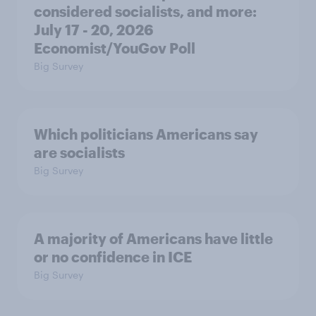
considered socialists, and more:
July 17 - 20, 2026
Economist/YouGov Poll
Big Survey
Which politicians Americans say
are socialists
Big Survey
A majority of Americans have little
or no confidence in ICE
Big Survey