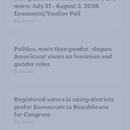
more: July 31 - August 3, 2026
Economist/YouGov Poll
Big Survey
Politics, more than gender, shapes
Americans' views on feminism and
gender roles
Big Survey
Registered voters in swing districts
prefer Democrats to Republicans
for Congress
Big Survey