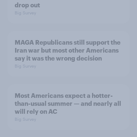
drop out
Big Survey
MAGA Republicans still support the
Iran war but most other Americans
say it was the wrong decision
Big Survey
Most Americans expect a hotter-
than-usual summer — and nearly all
will rely on AC
Big Survey