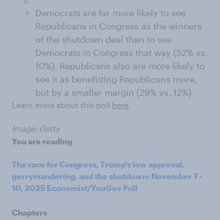
it
Democrats are far more likely to see
Republicans in Congress as the winners
of the shutdown deal than to see
Democrats in Congress that way (52% vs.
10%). Republicans also are more likely to
see it as benefitting Republicans more,
but by a smaller margin (29% vs. 12%)
Learn more about this poll
here
.
Image: Getty
You are reading
The race for Congress, Trump's low approval,
gerrymandering, and the shutdown: November 7 -
10, 2025 Economist/YouGov Poll
Chapters