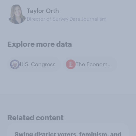
Taylor Orth
Director of Survey Data Journalism
Explore more data
U.S. Congress
The Economist / YouGov polls
Related content
Swing district voters, feminism, and