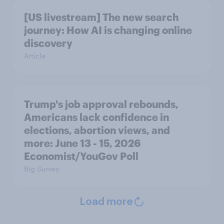
[US livestream] The new search
journey: How AI is changing online
discovery
Article
Trump's job approval rebounds,
Americans lack confidence in
elections, abortion views, and
more: June 13 - 15, 2026
Economist/YouGov Poll
Big Survey
Load more