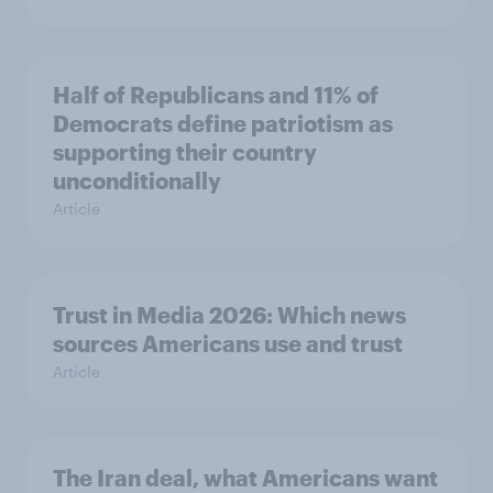
Half of Republicans and 11% of
Democrats define patriotism as
supporting their country
unconditionally
Article
Trust in Media 2026: Which news
sources Americans use and trust
Article
The Iran deal, what Americans want