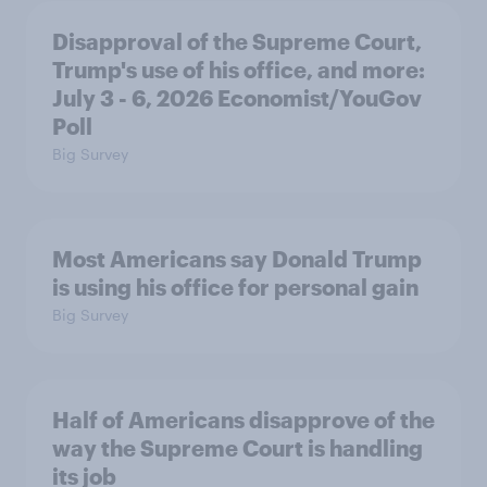
Disapproval of the Supreme Court,
Trump's use of his office, and more:
July 3 - 6, 2026 Economist/YouGov
Poll
Big Survey
Most Americans say Donald Trump
is using his office for personal gain
Big Survey
Half of Americans disapprove of the
way the Supreme Court is handling
its job