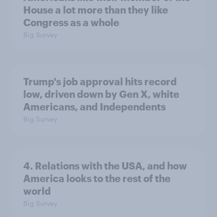
House a lot more than they like
Congress as a whole
Big Survey
Trump's job approval hits record
low, driven down by Gen X, white
Americans, and Independents
Big Survey
4. Relations with the USA, and how
America looks to the rest of the
world
Big Survey