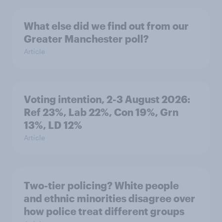
What else did we find out from our
Greater Manchester poll?
Article
Voting intention, 2-3 August 2026:
Ref 23%, Lab 22%, Con 19%, Grn
13%, LD 12%
Article
Two-tier policing? White people
and ethnic minorities disagree over
how police treat different groups