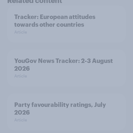
Related content
Tracker: European attitudes
towards other countries
Article
YouGov News Tracker: 2-3 August
2026
Article
Party favourability ratings, July
2026
Article