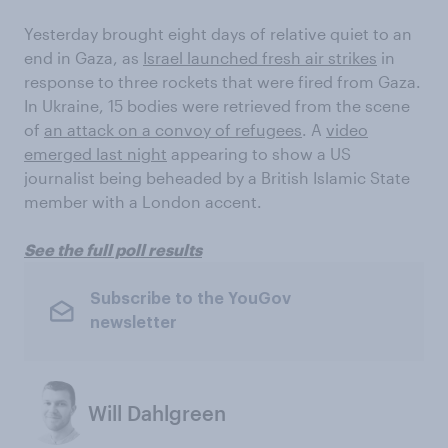
Yesterday brought eight days of relative quiet to an
end in Gaza, as
Israel launched fresh air strikes
in
response to three rockets that were fired from Gaza.
In Ukraine, 15 bodies were retrieved from the scene
of
an attack on a convoy of refugees
. A
video
emerged last night
appearing to show a US
journalist being beheaded by a British Islamic State
member with a London accent.
See the full poll results
Subscribe to the YouGov
newsletter
Will Dahlgreen