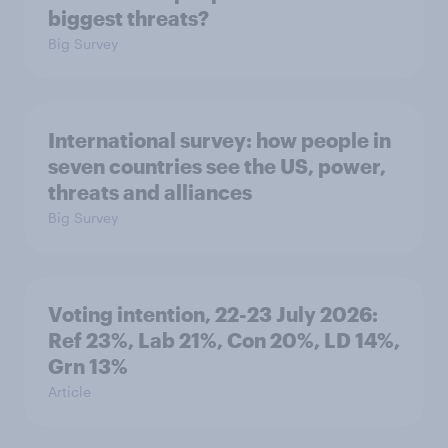
biggest threats?
Big Survey
International survey: how people in
seven countries see the US, power,
threats and alliances
Big Survey
Voting intention, 22-23 July 2026:
Ref 23%, Lab 21%, Con 20%, LD 14%,
Grn 13%
Article