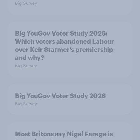
Big Survey
Big YouGov Voter Study 2026:
Which voters abandoned Labour
over Keir Starmer’s premiership
and why?
Big Survey
Big YouGov Voter Study 2026
Big Survey
Most Britons say Nigel Farage is