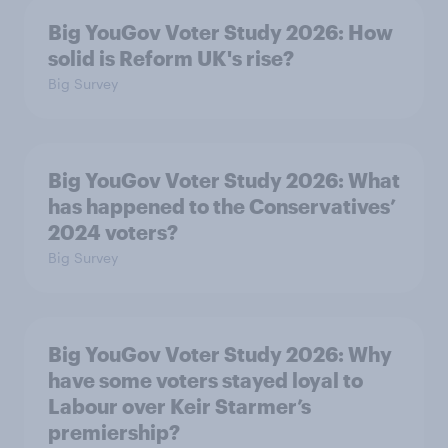
Big YouGov Voter Study 2026: How
solid is Reform UK's rise?
Big Survey
Big YouGov Voter Study 2026: What
has happened to the Conservatives’
2024 voters?
Big Survey
Big YouGov Voter Study 2026: Why
have some voters stayed loyal to
Labour over Keir Starmer’s
premiership?