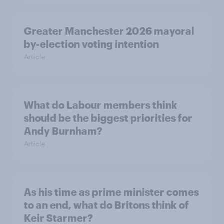
Greater Manchester 2026 mayoral
by-election voting intention
Article
What do Labour members think
should be the biggest priorities for
Andy Burnham?
Article
As his time as prime minister comes
to an end, what do Britons think of
Keir Starmer?