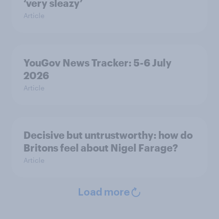
‘very sleazy’
Article
YouGov News Tracker: 5-6 July
2026
Article
Decisive but untrustworthy: how do
Britons feel about Nigel Farage?
Article
Load more