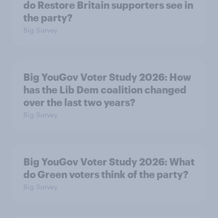
do Restore Britain supporters see in
the party?
Big Survey
Big YouGov Voter Study 2026: How
has the Lib Dem coalition changed
over the last two years?
Big Survey
Big YouGov Voter Study 2026: What
do Green voters think of the party?
Big Survey