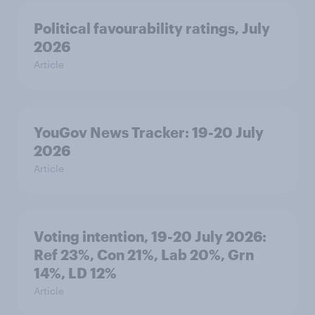
Political favourability ratings, July
2026
Article
YouGov News Tracker: 19-20 July
2026
Article
Voting intention, 19-20 July 2026:
Ref 23%, Con 21%, Lab 20%, Grn
14%, LD 12%
Article