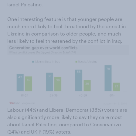
Israel-Palestine.
One interesting feature is that younger people are
much more likely to feel threatened by the unrest in
Ukraine in comparison to older people, and much
less likely to feel threatened by the conflict in Iraq.
Labour (44%) and Liberal Democrat (38%) voters are
also significantly more likely to say they care most
about Israel-Palestine, compared to Conservative
(24%) and UKIP (19%) voters.