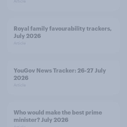
Article
Royal family favourability trackers,
July 2026
Article
YouGov News Tracker: 26-27 July
2026
Article
Who would make the best prime
minister? July 2026
Article