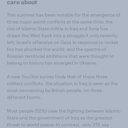
care about
This summer has been notable for the emergence of
three major world conflicts at the same time: the
rise of Islamic State militia in Iraq and Syria has
drawn the West back into a struggle it only recently
left; Israel's offensive on Gaza in response to rocket
fire has shocked the world; and the spectre of
Russian territorial ambitions that were thought to
belong to history has emerged in Ukraine.
A new YouGov survey finds that of these three
military conflicts, the situation in Iraq is seen as the
most concerning by British people, on three
different fronts.
Most people (52%) view the fighting between Islamic
State and the government of Iraq as the greatest
threat to world peace. In contrast, only 31% say