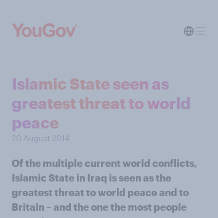
Islamic State seen as
greatest threat to world
peace
20 August 2014
Of the multiple current world conflicts,
Islamic State in Iraq is seen as the
greatest threat to world peace and to
Britain – and the one the most people