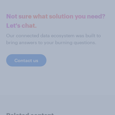
Not sure what solution you need?
Let's chat.
Our connected data ecosystem was built to
bring answers to your burning questions.
Contact us