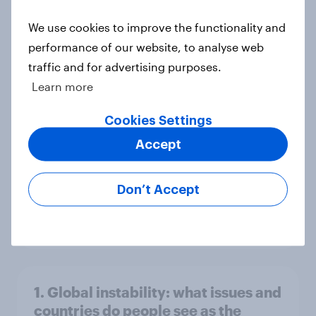
world
We use cookies to improve the functionality and
Big Survey
performance of our website, to analyse web
traffic and for advertising purposes.
Learn more
3. Where do people think power lies
in the world?
Cookies Settings
Big Survey
Accept
Don’t Accept
2. NATO and national defence
Big Survey
1. Global instability: what issues and
countries do people see as the