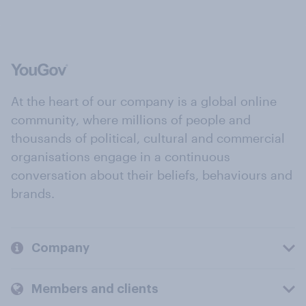
At the heart of our company is a global online
community, where millions of people and
thousands of political, cultural and commercial
organisations engage in a continuous
conversation about their beliefs, behaviours and
brands.
Company
Members and clients