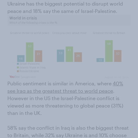
Ukraine has the biggest potential to disrupt world
peace and 18% say the same of Israel-Palestine.
Public sentiment is similar in America, where
40%
see Iraq as the greatest threat to world peace
.
However in the US the Israel-Palestine conflict is
viewed as more threatening to global peace (31%)
than in the UK.
58% say the conflict in Iraq is also the biggest threat
to Britain, while 32% say Ukraine is and 10% choose