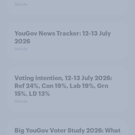
Article
YouGov News Tracker: 12-13 July
2026
Article
Voting intention, 12-13 July 2026:
Ref 24%, Con 19%, Lab 19%, Grn
15%, LD 13%
Article
Big YouGov Voter Study 2026: What