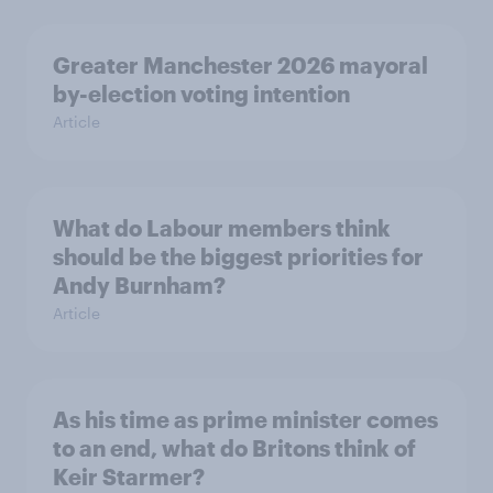
Greater Manchester 2026 mayoral
by-election voting intention
Article
What do Labour members think
should be the biggest priorities for
Andy Burnham?
Article
As his time as prime minister comes
to an end, what do Britons think of
Keir Starmer?