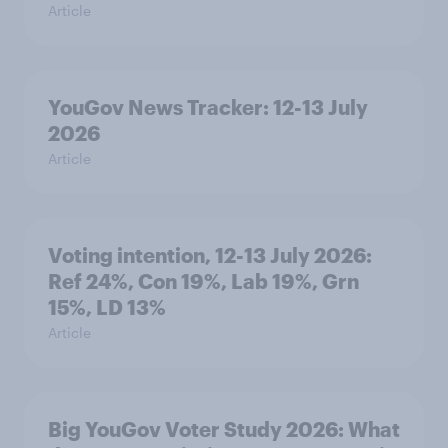
Article
YouGov News Tracker: 12-13 July
2026
Article
Voting intention, 12-13 July 2026:
Ref 24%, Con 19%, Lab 19%, Grn
15%, LD 13%
Article
Big YouGov Voter Study 2026: What