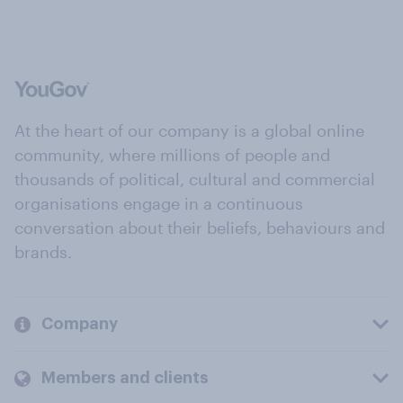
At the heart of our company is a global online
community, where millions of people and
thousands of political, cultural and commercial
organisations engage in a continuous
conversation about their beliefs, behaviours and
brands.
Company
Members and clients