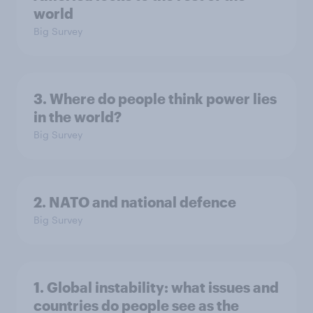
world
Big Survey
3. Where do people think power lies
in the world?
Big Survey
2. NATO and national defence
Big Survey
1. Global instability: what issues and
countries do people see as the