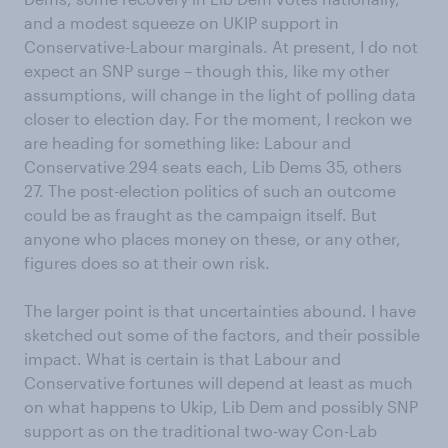
and a modest squeeze on UKIP support in
Conservative-Labour marginals. At present, I do not
expect an SNP surge – though this, like my other
assumptions, will change in the light of polling data
closer to election day. For the moment, I reckon we
are heading for something like: Labour and
Conservative 294 seats each, Lib Dems 35, others
27. The post-election politics of such an outcome
could be as fraught as the campaign itself. But
anyone who places money on these, or any other,
figures does so at their own risk.
The larger point is that uncertainties abound. I have
sketched out some of the factors, and their possible
impact. What is certain is that Labour and
Conservative fortunes will depend at least as much
on what happens to Ukip, Lib Dem and possibly SNP
support as on the traditional two-way Con-Lab