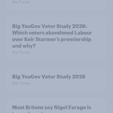
Big Survey
Big YouGov Voter Study 2026:
Which voters abandoned Labour
over Keir Starmer’s premiership
and why?
Big Survey
Big YouGov Voter Study 2026
Big Survey
Most Britons say Nigel Farage is