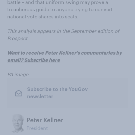
battle – and that uniform swing may prove a
treacherous guide to anyone trying to convert
national vote shares into seats.
This analysis appears in the September edition of
Prospect
Want to receive Peter Kellner's commentaries by
email? Subscribe here
PA image
Subscribe to the YouGov
newsletter
Peter Kellner
President