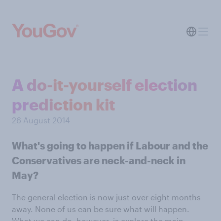
A do-it-yourself election
prediction kit
26 August 2014
What's going to happen if Labour and the
Conservatives are neck-and-neck in
May?
The general election is now just over eight months
away. None of us can be sure what will happen.
What we can do, however, is explore the main