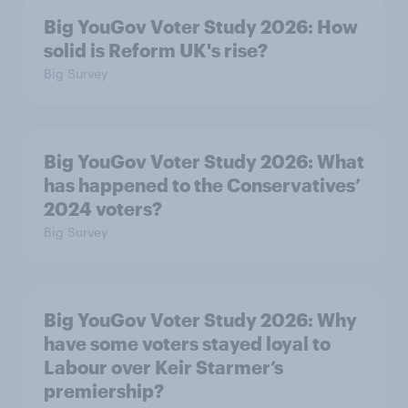
Big YouGov Voter Study 2026: How
solid is Reform UK's rise?
Big Survey
Big YouGov Voter Study 2026: What
has happened to the Conservatives’
2024 voters?
Big Survey
Big YouGov Voter Study 2026: Why
have some voters stayed loyal to
Labour over Keir Starmer’s
premiership?