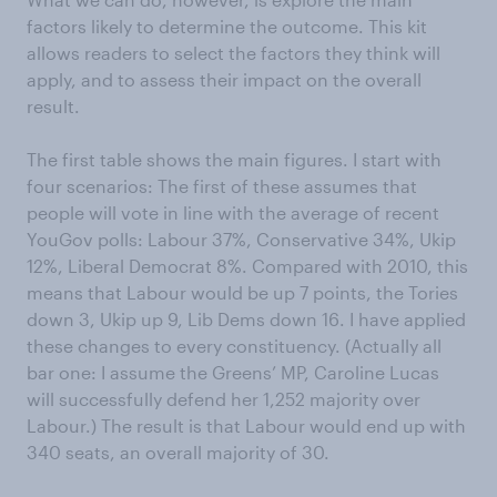
factors likely to determine the outcome. This kit
allows readers to select the factors they think will
apply, and to assess their impact on the overall
result.
The first table shows the main figures. I start with
four scenarios: The first of these assumes that
people will vote in line with the average of recent
YouGov polls: Labour 37%, Conservative 34%, Ukip
12%, Liberal Democrat 8%. Compared with 2010, this
means that Labour would be up 7 points, the Tories
down 3, Ukip up 9, Lib Dems down 16. I have applied
these changes to every constituency. (Actually all
bar one: I assume the Greens’ MP, Caroline Lucas
will successfully defend her 1,252 majority over
Labour.) The result is that Labour would end up with
340 seats, an overall majority of 30.