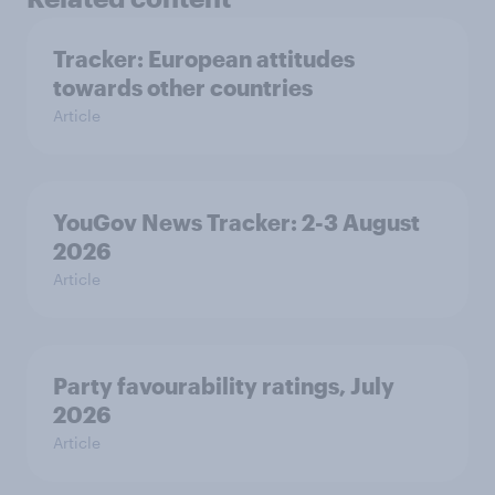
Tracker: European attitudes
towards other countries
Article
YouGov News Tracker: 2-3 August
2026
Article
Party favourability ratings, July
2026
Article