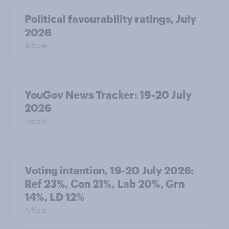
Political favourability ratings, July
2026
Article
YouGov News Tracker: 19-20 July
2026
Article
Voting intention, 19-20 July 2026:
Ref 23%, Con 21%, Lab 20%, Grn
14%, LD 12%
Article