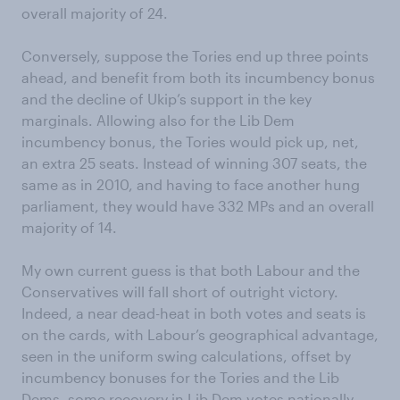
overall majority of 24.
Conversely, suppose the Tories end up three points
ahead, and benefit from both its incumbency bonus
and the decline of Ukip’s support in the key
marginals. Allowing also for the Lib Dem
incumbency bonus, the Tories would pick up, net,
an extra 25 seats. Instead of winning 307 seats, the
same as in 2010, and having to face another hung
parliament, they would have 332 MPs and an overall
majority of 14.
My own current guess is that both Labour and the
Conservatives will fall short of outright victory.
Indeed, a near dead-heat in both votes and seats is
on the cards, with Labour’s geographical advantage,
seen in the uniform swing calculations, offset by
incumbency bonuses for the Tories and the Lib
Dems, some recovery in Lib Dem votes nationally,