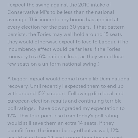
I expect the swing against the 2010 intake of
Conservative MPs to be less than the national
average. This incumbency bonus has applied at
every election for the past 30 years. If that pattern
persists, the Tories may well hold around 15 seats
they would otherwise expect to lose to Labour. (The
incumbency effect would be far less if the Tories
recovery to a 6% national lead, as they would lose
few seats on a uniform national swing.)
A bigger impact would come from a lib Dem national
recovery. Until recently I expected them to end up
with around 15% support. Following dire local and
European election results and continuing terrible
poll ratings, I have downgraded my expectation to
12%. This four-point rise from today’s poll rating
would still save them an extra 14 seats. If they
benefit from the incumbency effect as well, 12%
would give them 22 seats more than their current