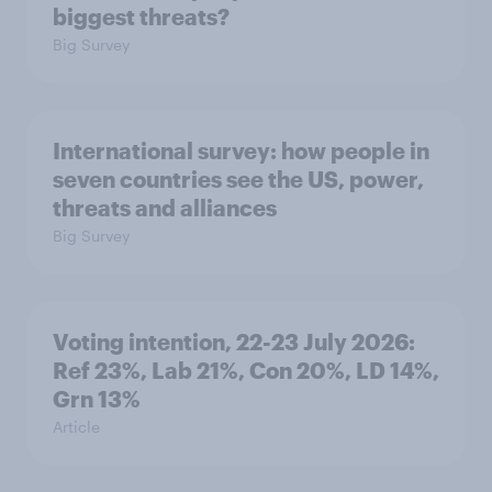
biggest threats?
Big Survey
International survey: how people in
seven countries see the US, power,
threats and alliances
Big Survey
Voting intention, 22-23 July 2026:
Ref 23%, Lab 21%, Con 20%, LD 14%,
Grn 13%
Article