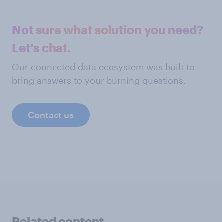
Not sure what solution you need?
Let's chat.
Our connected data ecosystem was built to
bring answers to your burning questions.
Contact us
Related content