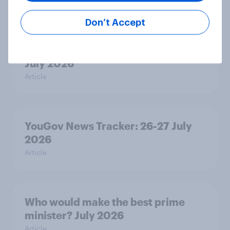
Article
Don’t Accept
Royal family favourability trackers,
July 2026
Article
YouGov News Tracker: 26-27 July
2026
Article
Who would make the best prime
minister? July 2026
Article