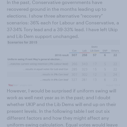
In the past, Conservative governments have
recovered ground in the months leading up to
elections. I show three alternative “recovery”
scenarios: 36% each for Labour and Conservative, a
37-34% Tory lead and a 39-33% lead. I have left Ukip
and Lib Dem support unchanged.
However, I would be surprised if uniform swing will
work as well next year as in the past; and I doubt
whether UKIP and the Lib Dems will end up on their
present levels. In the following table I set out six
different factors and how they might affect any
uniform-swing calculation. Equal votes would leave