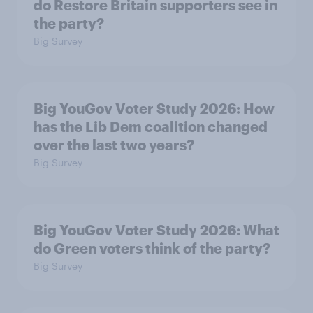
do Restore Britain supporters see in
the party?
Big Survey
Big YouGov Voter Study 2026: How
has the Lib Dem coalition changed
over the last two years?
Big Survey
Big YouGov Voter Study 2026: What
do Green voters think of the party?
Big Survey