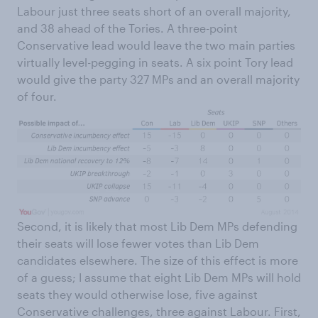
Labour just three seats short of an overall majority,
and 38 ahead of the Tories. A three-point
Conservative lead would leave the two main parties
virtually level-pegging in seats. A six point Tory lead
would give the party 327 MPs and an overall majority
of four.
Second, it is likely that most Lib Dem MPs defending
their seats will lose fewer votes than Lib Dem
candidates elsewhere. The size of this effect is more
of a guess; I assume that eight Lib Dem MPs will hold
seats they would otherwise lose, five against
Conservative challenges, three against Labour. First,