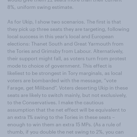
8%, uniform swing estimate.
As for Ukip, I show two scenarios. The first is that
they pick up three seats they are targeting, following
local success in this year’s local and European
elections: Thanet South and Great Yarmouth from
the Tories and Grimsby from Labour. Alternatively,
their support might fall, as voters turn from protest
mode to choice of government. This effect is
likeliest to be strongest in Tory marginals, as local
voters are bombarded with the message, “vote
Farage, get Miliband”. Voters deserting Ukip in these
seats are likely to switch mainly, but not exclusively,
to the Conservatives. I make the cautious
assumption that the net effect will be equivalent to
an extra 1% swing to the Tories in these seats –
enough to win them an extra 15 MPs. (As a rule of
thumb, if you double the net swing to 2%, you can