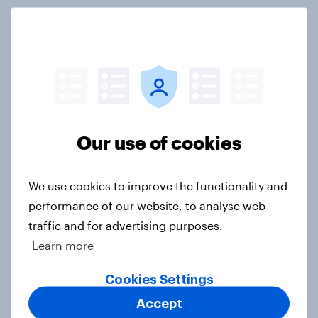
What else did we find out from our
Greater Manchester poll?
Article
Our use of cookies
Voting intention, 2-3 August 2026:
Ref 23%, Lab 22%, Con 19%, Grn
13%, LD 12%
We use cookies to improve the functionality and
Article
performance of our website, to analyse web
traffic and for advertising purposes.
Learn more
Two-tier policing? White people
Cookies Settings
and ethnic minorities disagree over
how police treat different groups
Accept