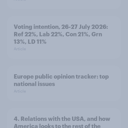
Voting intention, 26-27 July 2026:
Ref 22%, Lab 22%, Con 21%, Grn
13%, LD 11%
Article
Europe public opinion tracker: top
national issues
Article
4. Relations with the USA, and how
America looks to the rest of the