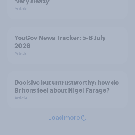
‘very sleazy’
Article
YouGov News Tracker: 5-6 July
2026
Article
Decisive but untrustworthy: how do
Britons feel about Nigel Farage?
Article
Load more