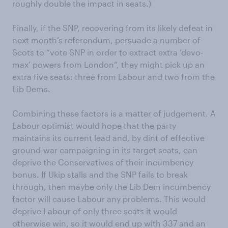
roughly double the impact in seats.)
Finally, if the SNP, recovering from its likely defeat in
next month’s referendum, persuade a number of
Scots to “vote SNP in order to extract extra ‘devo-
max’ powers from London”, they might pick up an
extra five seats: three from Labour and two from the
Lib Dems.
Combining these factors is a matter of judgement. A
Labour optimist would hope that the party
maintains its current lead and, by dint of effective
ground-war campaigning in its target seats, can
deprive the Conservatives of their incumbency
bonus. If Ukip stalls and the SNP fails to break
through, then maybe only the Lib Dem incumbency
factor will cause Labour any problems. This would
deprive Labour of only three seats it would
otherwise win, so it would end up with 337 and an