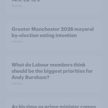
Article
Greater Manchester 2026 mayoral
by-election voting intention
Article
What do Labour members think
should be the biggest priorities for
Andy Burnham?
Article
As his time as prime minister comes