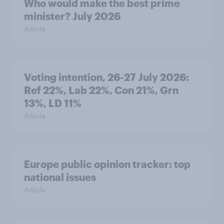
Who would make the best prime
minister? July 2026
Article
Voting intention, 26-27 July 2026:
Ref 22%, Lab 22%, Con 21%, Grn
13%, LD 11%
Article
Europe public opinion tracker: top
national issues
Article