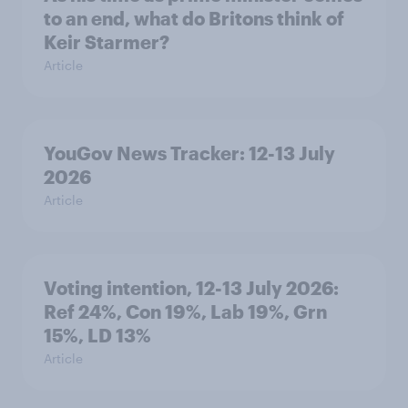
to an end, what do Britons think of
Keir Starmer?
Article
YouGov News Tracker: 12-13 July
2026
Article
Voting intention, 12-13 July 2026:
Ref 24%, Con 19%, Lab 19%, Grn
15%, LD 13%
Article