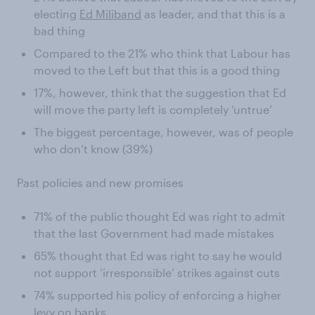
electing
Ed Miliband
as leader, and that this is a
bad thing
Compared to the 21% who think that Labour has
moved to the Left but that this is a good thing
17%, however, think that the suggestion that Ed
will move the party left is completely ‘untrue’
The biggest percentage, however, was of people
who don’t know (39%)
Past policies and new promises
71% of the public thought Ed was right to admit
that the last Government had made mistakes
65% thought that Ed was right to say he would
not support ‘irresponsible’ strikes against cuts
74% supported his policy of enforcing a higher
levy on banks