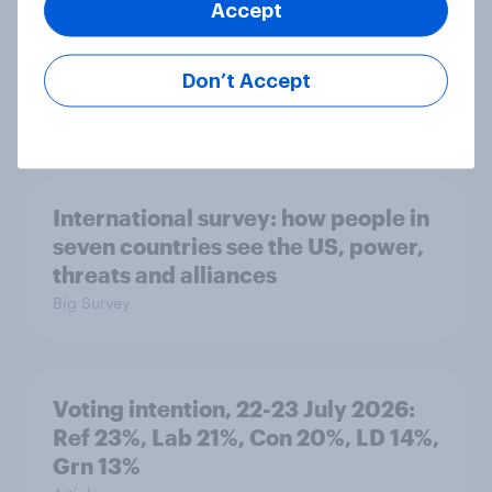
Accept
1. Global instability: what issues and
countries do people see as the
biggest threats?
Don’t Accept
Big Survey
International survey: how people in
seven countries see the US, power,
threats and alliances
Big Survey
Voting intention, 22-23 July 2026:
Ref 23%, Lab 21%, Con 20%, LD 14%,
Grn 13%