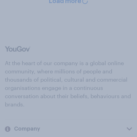
Load more
At the heart of our company is a global online
community, where millions of people and
thousands of political, cultural and commercial
organisations engage in a continuous
conversation about their beliefs, behaviours and
brands.
Company