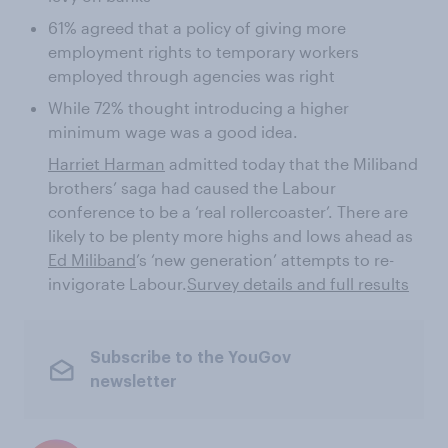
61% agreed that a policy of giving more
employment rights to temporary workers
employed through agencies was right
While 72% thought introducing a higher
minimum wage was a good idea.
Harriet Harman
admitted today that the Miliband
brothers’ saga had caused the Labour
conference to be a ‘real rollercoaster’. There are
likely to be plenty more highs and lows ahead as
Ed Miliband
’s ‘new generation’ attempts to re-
invigorate Labour.
Survey details and full results
Subscribe to the YouGov
newsletter