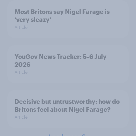
Most Britons say Nigel Farage is
‘very sleazy’
Article
YouGov News Tracker: 5-6 July
2026
Article
Decisive but untrustworthy: how do
Britons feel about Nigel Farage?
Article