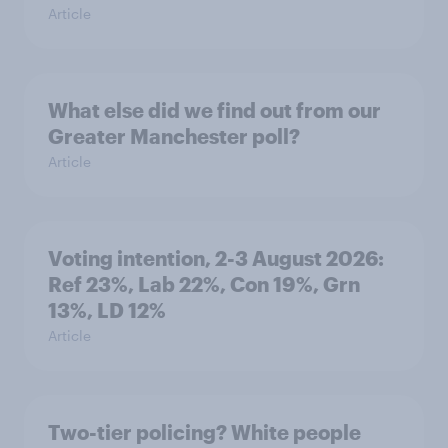
Article
What else did we find out from our
Greater Manchester poll?
Article
Voting intention, 2-3 August 2026:
Ref 23%, Lab 22%, Con 19%, Grn
13%, LD 12%
Article
Two-tier policing? White people