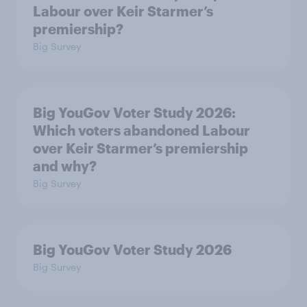
Labour over Keir Starmer’s
premiership?
Big Survey
Big YouGov Voter Study 2026:
Which voters abandoned Labour
over Keir Starmer’s premiership
and why?
Big Survey
Big YouGov Voter Study 2026
Big Survey