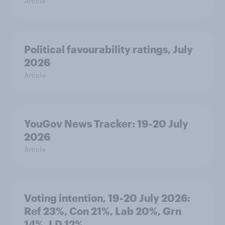
Article
Political favourability ratings, July
2026
Article
YouGov News Tracker: 19-20 July
2026
Article
Voting intention, 19-20 July 2026:
Ref 23%, Con 21%, Lab 20%, Grn
14%, LD 12%