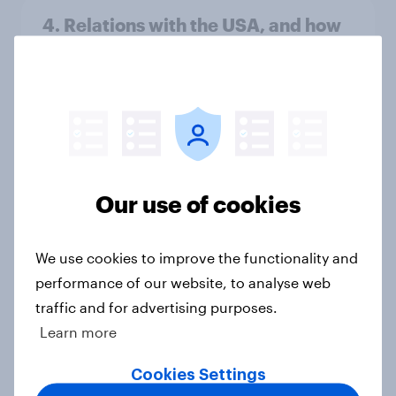
4. Relations with the USA, and how
America looks to the rest of the
world
Big Survey
3. Where do people think power lies
Our use of cookies
in the world?
Big Survey
We use cookies to improve the functionality and
performance of our website, to analyse web
traffic and for advertising purposes.
2. NATO and national defence
Learn more
Big Survey
Cookies Settings