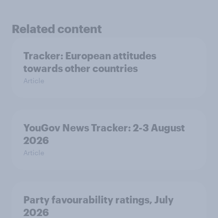
Related content
Tracker: European attitudes
towards other countries
Article
YouGov News Tracker: 2-3 August
2026
Article
Party favourability ratings, July
2026