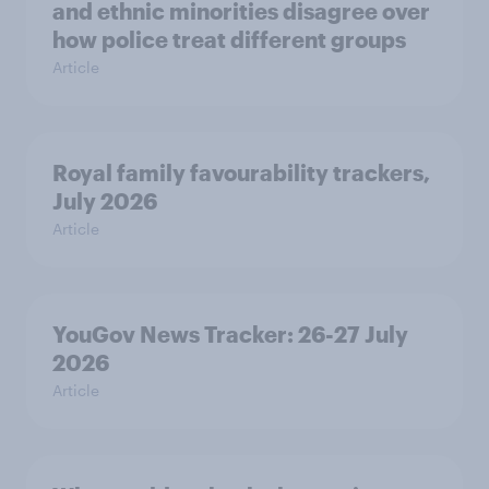
and ethnic minorities disagree over
how police treat different groups
Article
Royal family favourability trackers,
July 2026
Article
YouGov News Tracker: 26-27 July
2026
Article