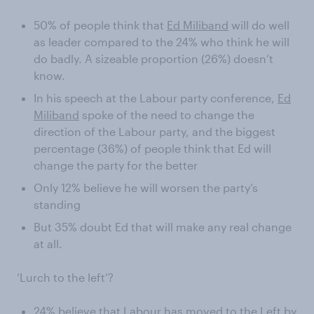
50% of people think that
Ed Miliband
will do well
as leader compared to the 24% who think he will
do badly. A sizeable proportion (26%) doesn’t
know.
In his speech at the Labour party conference,
Ed
Miliband
spoke of the need to change the
direction of the Labour party, and the biggest
percentage (36%) of people think that Ed will
change the party for the better
Only 12% believe he will worsen the party’s
standing
But 35% doubt Ed that will make any real change
at all.
‘Lurch to the left’?
24% believe that Labour has moved to the Left by