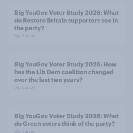
Big YouGov Voter Study 2026: What
do Restore Britain supporters see in
the party?
Big Survey
Big YouGov Voter Study 2026: How
has the Lib Dem coalition changed
over the last two years?
Big Survey
Big YouGov Voter Study 2026: What
do Green voters think of the party?
Big Survey