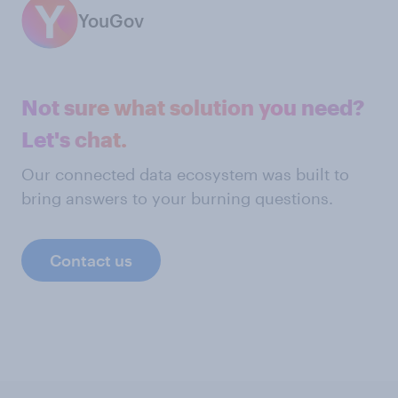
YouGov
Not sure what solution you need?
Let's chat.
Our connected data ecosystem was built to
bring answers to your burning questions.
Contact us