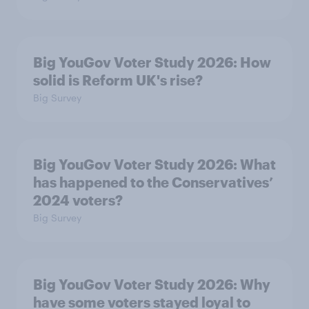
Big YouGov Voter Study 2026: How
solid is Reform UK's rise?
Big Survey
Big YouGov Voter Study 2026: What
has happened to the Conservatives’
2024 voters?
Big Survey
Big YouGov Voter Study 2026: Why
have some voters stayed loyal to