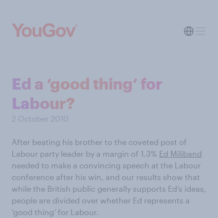
Ed a ‘good thing’ for
Labour?
2 October 2010
After beating his brother to the coveted post of
Labour party leader by a margin of 1.3%
Ed Miliband
needed to make a convincing speech at the Labour
conference after his win, and our results show that
while the British public generally supports Ed’s ideas,
people are divided over whether Ed represents a
‘good thing’ for Labour.