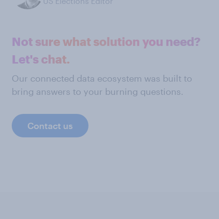
US Elections Editor
Not sure what solution you need?
Let's chat.
Our connected data ecosystem was built to
bring answers to your burning questions.
Contact us