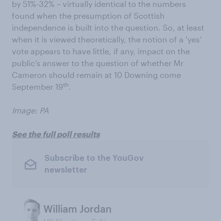
by 51%-32% – virtually identical to the numbers
found when the presumption of Scottish
independence is built into the question. So, at least
when it is viewed theoretically, the notion of a ‘yes’
vote appears to have little, if any, impact on the
public’s answer to the question of whether Mr
Cameron should remain at 10 Downing come
th
September 19
.
Image: PA
See the full poll results
Subscribe to the YouGov
newsletter
William Jordan