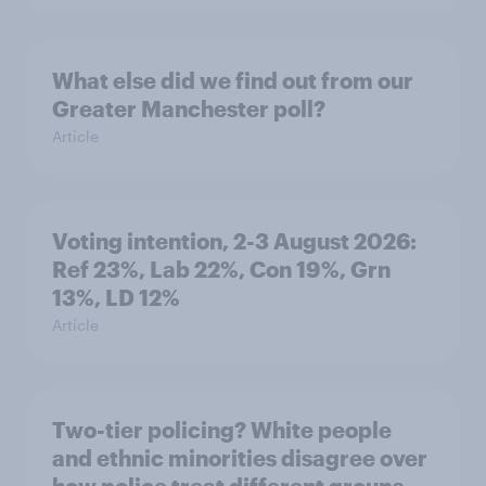
What else did we find out from our
Greater Manchester poll?
Article
Voting intention, 2-3 August 2026:
Ref 23%, Lab 22%, Con 19%, Grn
13%, LD 12%
Article
Two-tier policing? White people
and ethnic minorities disagree over
how police treat different groups