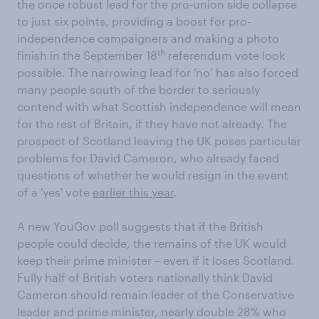
the once robust lead for the pro-union side collapse
to just six points, providing a boost for pro-
independence campaigners and making a photo
th
finish in the September 18
referendum vote look
possible. The narrowing lead for ‘no’ has also forced
many people south of the border to seriously
contend with what Scottish independence will mean
for the rest of Britain, if they have not already. The
prospect of Scotland leaving the UK poses particular
problems for David Cameron, who already faced
questions of whether he would resign in the event
of a 'yes' vote
earlier this year
.
A new YouGov poll suggests that if the British
people could decide, the remains of the UK would
keep their prime minister – even if it loses Scotland.
Fully half of British voters nationally think David
Cameron should remain leader of the Conservative
leader and prime minister, nearly double 28% who