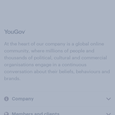
At the heart of our company is a global online
community, where millions of people and
thousands of political, cultural and commercial
organisations engage in a continuous
conversation about their beliefs, behaviours and
brands.
Company
Members and clients