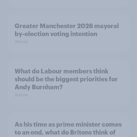
Greater Manchester 2026 mayoral
by-election voting intention
Article
What do Labour members think
should be the biggest priorities for
Andy Burnham?
Article
As his time as prime minister comes
to an end, what do Britons think of