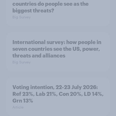
countries do people see as the
biggest threats?
Big Survey
International survey: how people in
seven countries see the US, power,
threats and alliances
Big Survey
Voting intention, 22-23 July 2026:
Ref 23%, Lab 21%, Con 20%, LD 14%,
Grn 13%
Article