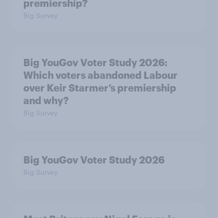
premiership?
Big Survey
Big YouGov Voter Study 2026:
Which voters abandoned Labour
over Keir Starmer’s premiership
and why?
Big Survey
Big YouGov Voter Study 2026
Big Survey