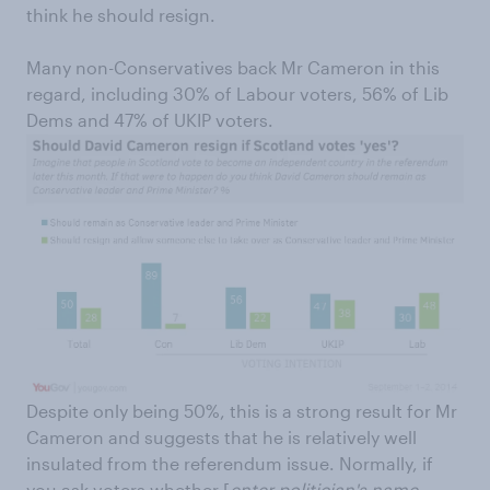
think he should resign.
Many non-Conservatives back Mr Cameron in this
regard, including 30% of Labour voters, 56% of Lib
Dems and 47% of UKIP voters.
Despite only being 50%, this is a strong result for Mr
Cameron and suggests that he is relatively well
insulated from the referendum issue. Normally, if
you ask voters whether [
enter politician's name