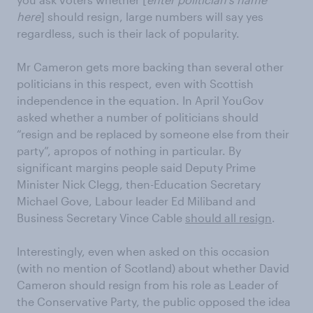
here
] should resign, large numbers will say yes
regardless, such is their lack of popularity.
Mr Cameron gets more backing than several other
politicians in this respect, even with Scottish
independence in the equation. In April YouGov
asked whether a number of politicians should
“resign and be replaced by someone else from their
party”, apropos of nothing in particular. By
significant margins people said Deputy Prime
Minister Nick Clegg, then-Education Secretary
Michael Gove, Labour leader Ed Miliband and
Business Secretary Vince Cable
should all resign
.
Interestingly, even when asked on this occasion
(with no mention of Scotland) about whether David
Cameron should resign from his role as Leader of
the Conservative Party, the public opposed the idea