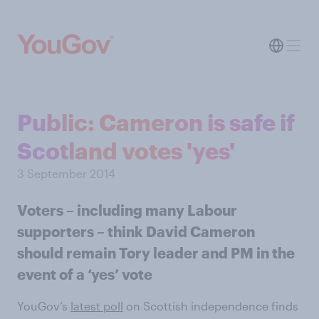
Public: Cameron is safe if
Scotland votes 'yes'
3 September 2014
Voters – including many Labour
supporters – think David Cameron
should remain Tory leader and PM in the
event of a ‘yes’ vote
YouGov’s
latest poll
on Scottish independence finds