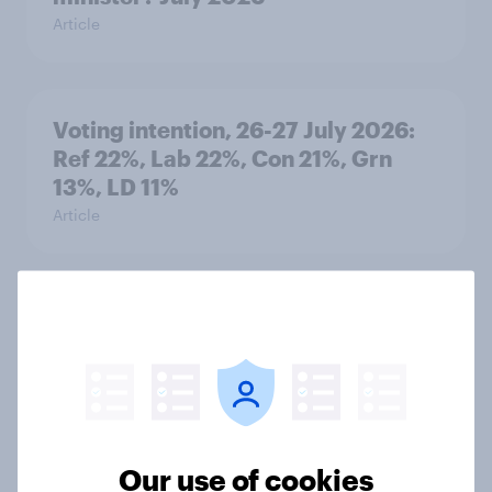
Article
Voting intention, 26-27 July 2026:
Ref 22%, Lab 22%, Con 21%, Grn
13%, LD 11%
Article
Europe public opinion tracker: top
national issues
Article
Our use of cookies
4. Relations with the USA, and how