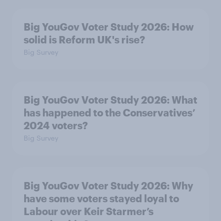
Big YouGov Voter Study 2026: How
solid is Reform UK's rise?
Big Survey
Big YouGov Voter Study 2026: What
has happened to the Conservatives’
2024 voters?
Big Survey
Big YouGov Voter Study 2026: Why
have some voters stayed loyal to
Labour over Keir Starmer’s