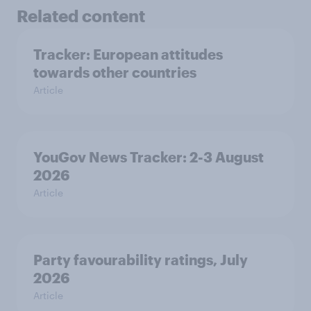
Related content
Tracker: European attitudes
towards other countries
Article
YouGov News Tracker: 2-3 August
2026
Article
Party favourability ratings, July
2026
Article