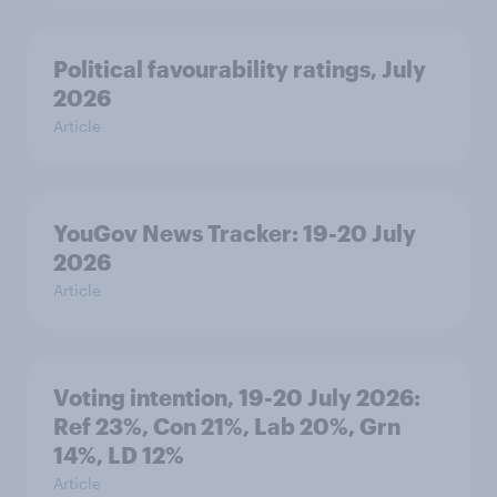
Political favourability ratings, July
2026
Article
YouGov News Tracker: 19-20 July
2026
Article
Voting intention, 19-20 July 2026:
Ref 23%, Con 21%, Lab 20%, Grn
14%, LD 12%
Article