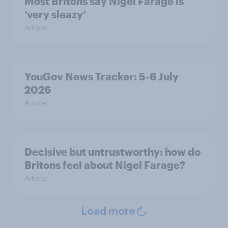
Most Britons say Nigel Farage is
‘very sleazy’
Article
YouGov News Tracker: 5-6 July
2026
Article
Decisive but untrustworthy: how do
Britons feel about Nigel Farage?
Article
Load more