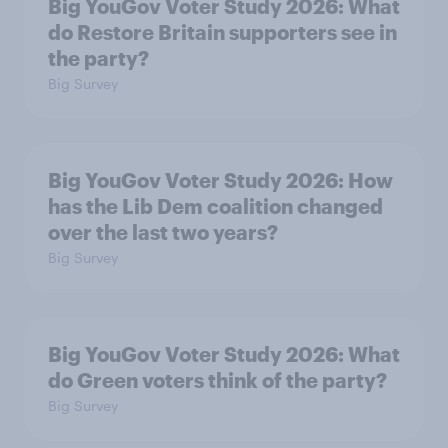
Big YouGov Voter Study 2026: What
do Restore Britain supporters see in
the party?
Big Survey
Big YouGov Voter Study 2026: How
has the Lib Dem coalition changed
over the last two years?
Big Survey
Big YouGov Voter Study 2026: What
do Green voters think of the party?
Big Survey