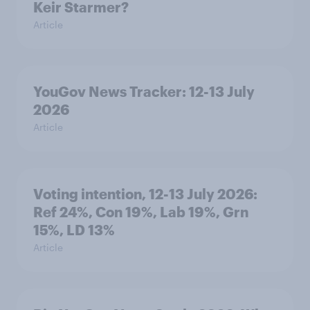
Keir Starmer?
Article
YouGov News Tracker: 12-13 July
2026
Article
Voting intention, 12-13 July 2026:
Ref 24%, Con 19%, Lab 19%, Grn
15%, LD 13%
Article