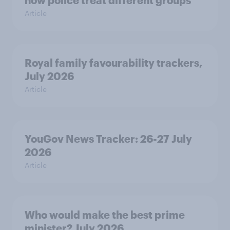
Article
Royal family favourability trackers,
July 2026
Article
YouGov News Tracker: 26-27 July
2026
Article
Who would make the best prime
minister? July 2026