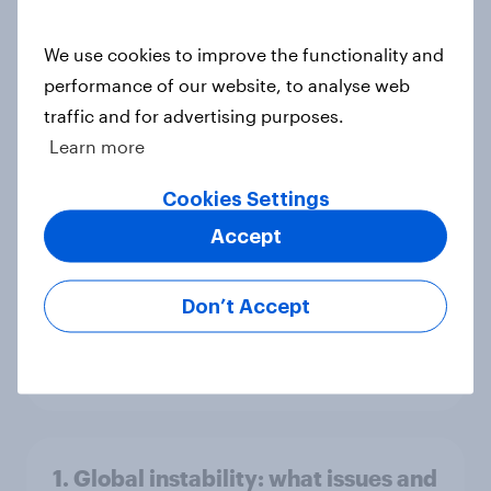
America looks to the rest of the
world
We use cookies to improve the functionality and
Big Survey
performance of our website, to analyse web
traffic and for advertising purposes.
Learn more
3. Where do people think power lies
Cookies Settings
in the world?
Accept
Big Survey
Don’t Accept
2. NATO and national defence
Big Survey
1. Global instability: what issues and