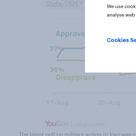
We use cooki
analyse web 
Cookies Se
The latest poll on military action in Iraq was