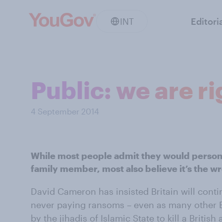
INT
Editori
Public: we are r
4 September 2014
While most people admit they would persona
family member, most also believe it’s the w
David Cameron has insisted Britain will conti
never paying ransoms – even as many other 
by the jihadis of Islamic State to kill a Britis