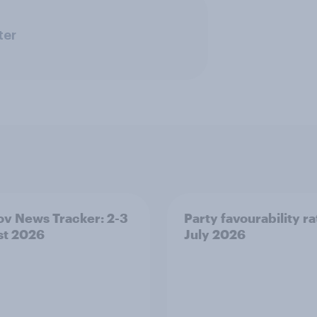
ter
v News Tracker: 2-3
Party favourability ra
st 2026
July 2026