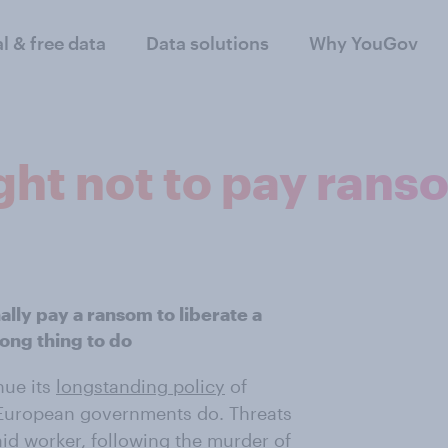
al & free data
Data solutions
Why YouGov
ight not to pay ran
lly pay a ransom to liberate a
rong thing to do
nue its
longstanding policy
of
European governments do. Threats
h aid worker, following the murder of