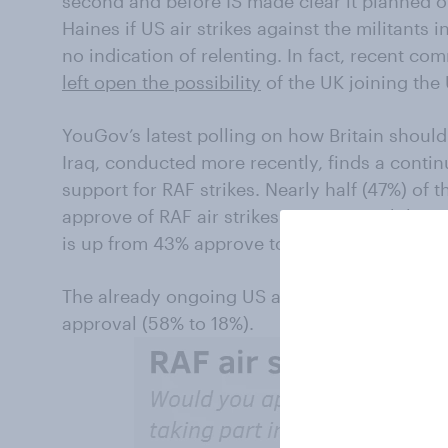
second and before IS made clear it planned on
Haines if US air strikes against the militants
no indication of relenting. In fact, recent c
left open the possibility
of the UK joining the 
YouGov’s latest polling on how Britain should
Iraq, conducted more recently, finds a contin
support for RAF strikes. Nearly half (47%) of
approve of RAF air strikes against IS, while 
is up from 43% approve to 33% disapprove in
The already ongoing US air strikes in Iraq co
approval (58% to 18%).