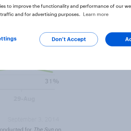
es to improve the functionality and performance of our web
traffic and for advertising purposes.
Learn more
ttings
Don’t Accept
A
 conducted for
The Sun
on