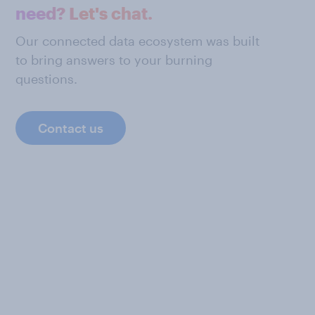
need? Let's chat.
Our connected data ecosystem was built
to bring answers to your burning
questions.
Contact us