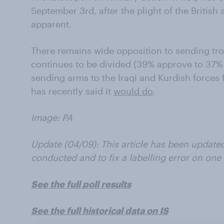
September 3rd, after the plight of the British
apparent.
There remains wide opposition to sending tro
continues to be divided (39% approve to 37% 
sending arms to the Iraqi and Kurdish forces
has recently said it
would do
.
Image: PA
Update (04/09): This article has been update
conducted and to fix a labelling error on one 
See the full poll results
See the full historical data on IS