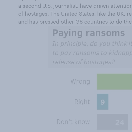
a second U.S. journalist, have drawn attentio
of hostages. The United States, like the UK, 
and has pressed other G8 countries to do th