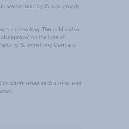
 aid worker held by IS was already
ops back to Iraq. The public also
disapprove) on the idea of
 fighting IS, something Germany
d to clarify when each survey was
chart.