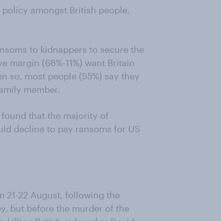
 policy amongst British people,
ansoms to kidnappers to secure the
ve margin (68%-11%) want Britain
ven so, most people (55%) say they
family member.
found that the majority of
ld decline to pay ransoms for US
 21-22 August, following the
ey, but before the murder of the