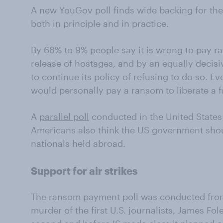
A new YouGov poll finds wide backing for the
both in principle and in practice.
By 68% to 9% people say it is wrong to pay r
release of hostages, and by an equally decisi
to continue its policy of refusing to do so. E
would personally pay a ransom to liberate a 
A
parallel poll
conducted in the United States 
Americans also think the US government shou
nationals held abroad.
Support for air strikes
The ransom payment poll was conducted from
murder of the first U.S. journalists, James Fol