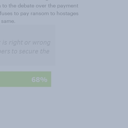
n to the debate over the payment
refuses to pay ransom to hostages
e same.