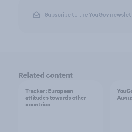
Subscribe to the YouGov newslet
Related content
Tracker: European
YouGo
attitudes towards other
Augu
countries