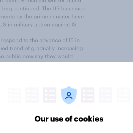
 killing British aid worker David
 in Iraq continued. The US has made
omments by the prime minister have
US in military action against IS.
 respond to the advance of IS in
ued trend of gradually increasing
 the public now say they would
31% would disapprove of them. This
 the previous survey.
ntinue to enjoy even wider public
Our use of cookies