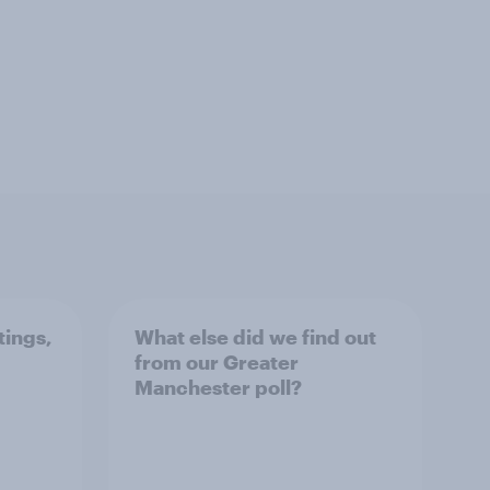
tings,
What else did we find out
from our Greater
Manchester poll?