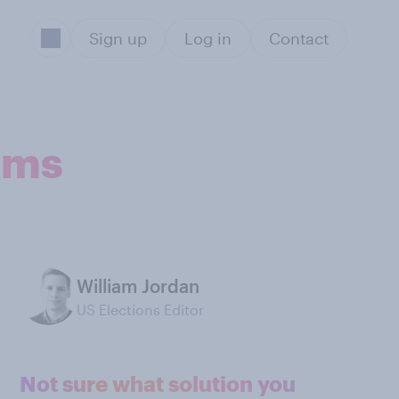
Sign up
Log in
Contact
soms
William Jordan
US Elections Editor
Not sure what solution you