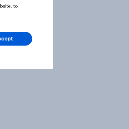
site, to
ccept