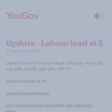
Update - Labour lead at 5
9 September 2014
Latest YouGov / The Sun results 8th Sept - Con 31%,
Lab 36%, LD 8%, UKIP 16%; APP -27
Image courtesy of PA
See the full poll results
Join YouGov today! Your views can shape the
news…