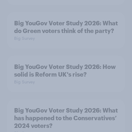
Big YouGov Voter Study 2026: What
do Green voters think of the party?
Big Survey
Big YouGov Voter Study 2026: How
solid is Reform UK's rise?
Big Survey
Big YouGov Voter Study 2026: What
has happened to the Conservatives’
2024 voters?