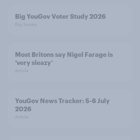
Big YouGov Voter Study 2026
Big Survey
Most Britons say Nigel Farage is
‘very sleazy’
Article
YouGov News Tracker: 5-6 July
2026
Article