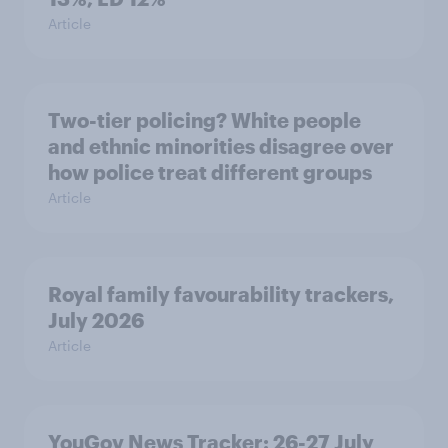
Article
Two-tier policing? White people
and ethnic minorities disagree over
how police treat different groups
Article
Royal family favourability trackers,
July 2026
Article
YouGov News Tracker: 26-27 July