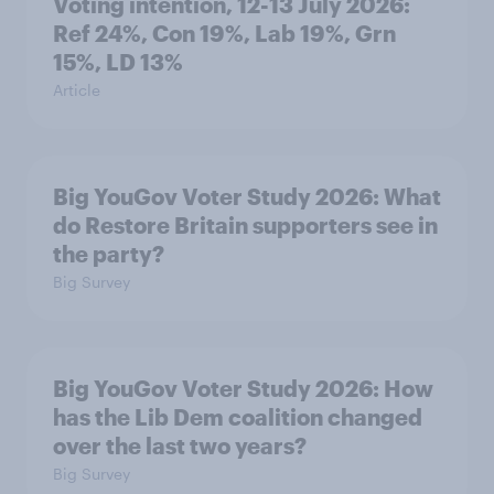
Voting intention, 12-13 July 2026:
Ref 24%, Con 19%, Lab 19%, Grn
15%, LD 13%
Article
Big YouGov Voter Study 2026: What
do Restore Britain supporters see in
the party?
Big Survey
Big YouGov Voter Study 2026: How
has the Lib Dem coalition changed
over the last two years?
Big Survey