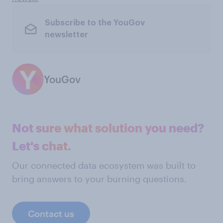
Subscribe to the YouGov
newsletter
YouGov
Not sure what solution you need?
Let's chat.
Our connected data ecosystem was built to
bring answers to your burning questions.
Contact us