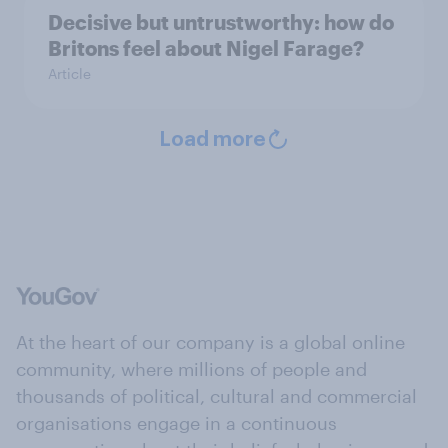
Decisive but untrustworthy: how do
Britons feel about Nigel Farage?
Article
Load more
At the heart of our company is a global online
community, where millions of people and
thousands of political, cultural and commercial
organisations engage in a continuous