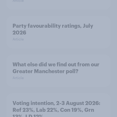
Article
Party favourability ratings, July
2026
Article
What else did we find out from our
Greater Manchester poll?
Article
Voting intention, 2-3 August 2026:
Ref 23%, Lab 22%, Con 19%, Grn
13%, LD 12%