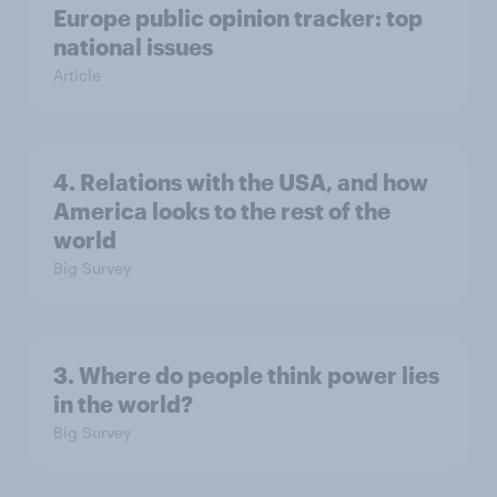
Europe public opinion tracker: top
national issues
Article
4. Relations with the USA, and how
America looks to the rest of the
world
Big Survey
3. Where do people think power lies
in the world?
Big Survey