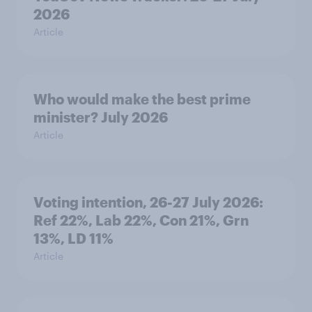
2026
Article
Who would make the best prime
minister? July 2026
Article
Voting intention, 26-27 July 2026:
Ref 22%, Lab 22%, Con 21%, Grn
13%, LD 11%
Article