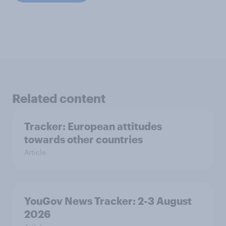
Related content
Tracker: European attitudes
towards other countries
Article
YouGov News Tracker: 2-3 August
2026