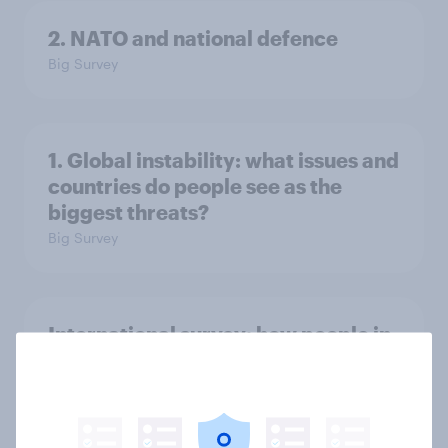
2. NATO and national defence
Big Survey
1. Global instability: what issues and
countries do people see as the
biggest threats?
Big Survey
International survey: how people in
seven countries see the US, power,
threats and alliances
Big Survey