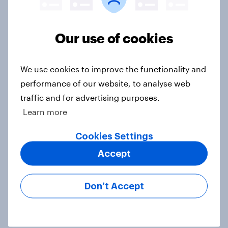
Voting intention, 22-23 July 2026:
Our use of cookies
Ref 23%, Lab 21%, Con 20%, LD 14%,
Grn 13%
We use cookies to improve the functionality and
Article
performance of our website, to analyse web
traffic and for advertising purposes.
Learn more
Political favourability ratings, July
2026
Cookies Settings
Article
Accept
Don’t Accept
YouGov News Tracker: 19-20 July
2026
Article