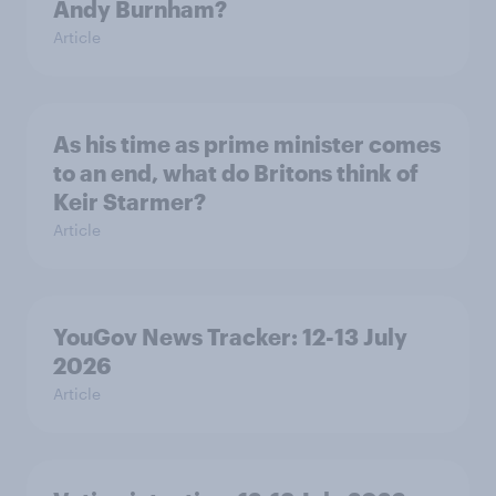
Andy Burnham?
Article
As his time as prime minister comes
to an end, what do Britons think of
Keir Starmer?
Article
YouGov News Tracker: 12-13 July
2026
Article