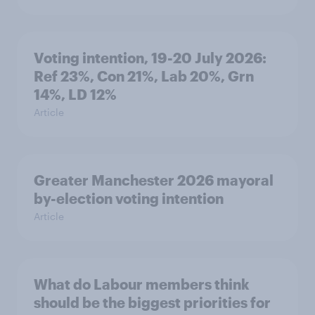
Voting intention, 19-20 July 2026:
Ref 23%, Con 21%, Lab 20%, Grn
14%, LD 12%
Article
Greater Manchester 2026 mayoral
by-election voting intention
Article
What do Labour members think
should be the biggest priorities for