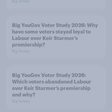
Big Survey
Big YouGov Voter Study 2026: Why
have some voters stayed loyal to
Labour over Keir Starmer’s
premiership?
Big Survey
Big YouGov Voter Study 2026:
Which voters abandoned Labour
over Keir Starmer’s premiership
and why?
Big Survey