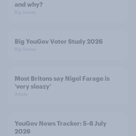
and why?
Big Survey
Big YouGov Voter Study 2026
Big Survey
Most Britons say Nigel Farage is
‘very sleazy’
Article
YouGov News Tracker: 5-6 July
2026