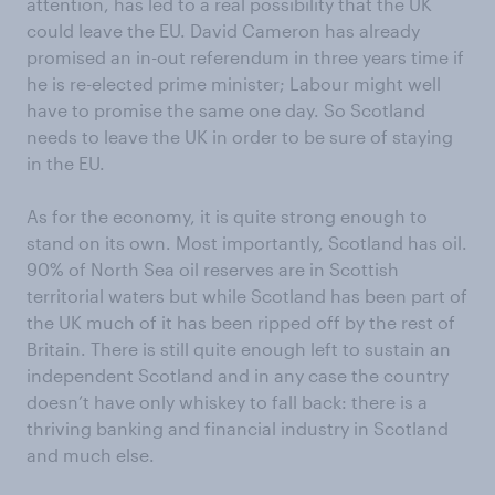
attention, has led to a real possibility that the UK
could leave the EU. David Cameron has already
promised an in-out referendum in three years time if
he is re-elected prime minister; Labour might well
have to promise the same one day. So Scotland
needs to leave the UK in order to be sure of staying
in the EU.
As for the economy, it is quite strong enough to
stand on its own. Most importantly, Scotland has oil.
90% of North Sea oil reserves are in Scottish
territorial waters but while Scotland has been part of
the UK much of it has been ripped off by the rest of
Britain. There is still quite enough left to sustain an
independent Scotland and in any case the country
doesn’t have only whiskey to fall back: there is a
thriving banking and financial industry in Scotland
and much else.