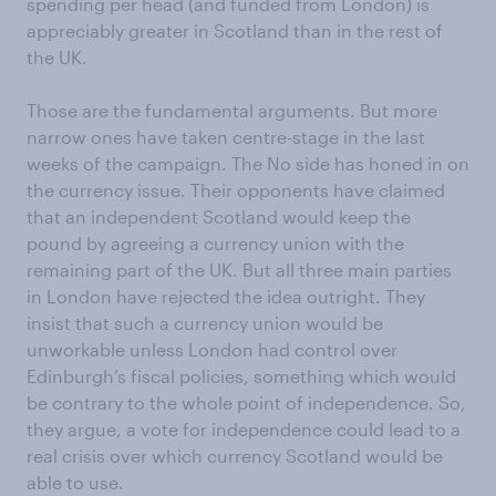
spending per head (and funded from London) is
appreciably greater in Scotland than in the rest of
the UK.
Those are the fundamental arguments. But more
narrow ones have taken centre-stage in the last
weeks of the campaign. The No side has honed in on
the currency issue. Their opponents have claimed
that an independent Scotland would keep the
pound by agreeing a currency union with the
remaining part of the UK. But all three main parties
in London have rejected the idea outright. They
insist that such a currency union would be
unworkable unless London had control over
Edinburgh’s fiscal policies, something which would
be contrary to the whole point of independence. So,
they argue, a vote for independence could lead to a
real crisis over which currency Scotland would be
able to use.