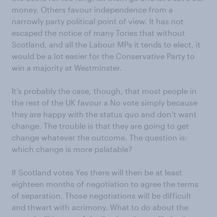
money. Others favour independence from a
narrowly party political point of view. It has not
escaped the notice of many Tories that without
Scotland, and all the Labour MPs it tends to elect, it
would be a lot easier for the Conservative Party to
win a majority at Westminster.
It’s probably the case, though, that most people in
the rest of the UK favour a No vote simply because
they are happy with the status quo and don’t want
change. The trouble is that they are going to get
change whatever the outcome. The question is:
which change is more palatable?
If Scotland votes Yes there will then be at least
eighteen months of negotiation to agree the terms
of separation. Those negotiations will be difficult
and thwart with acrimony. What to do about the