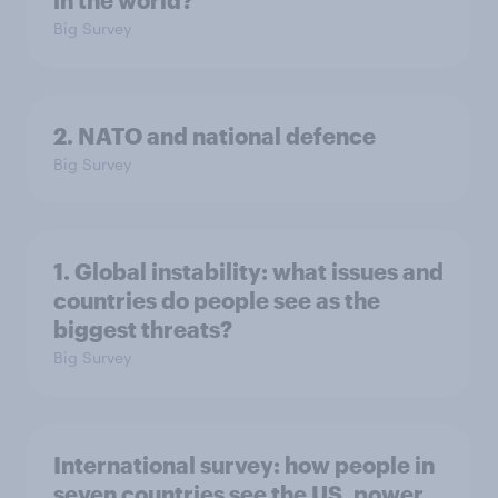
in the world?
Big Survey
2. NATO and national defence
Big Survey
1. Global instability: what issues and
countries do people see as the
biggest threats?
Big Survey
International survey: how people in
seven countries see the US, power,