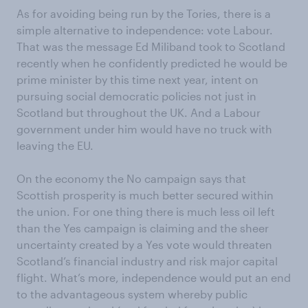
As for avoiding being run by the Tories, there is a
simple alternative to independence: vote Labour.
That was the message Ed Miliband took to Scotland
recently when he confidently predicted he would be
prime minister by this time next year, intent on
pursuing social democratic policies not just in
Scotland but throughout the UK. And a Labour
government under him would have no truck with
leaving the EU.
On the economy the No campaign says that
Scottish prosperity is much better secured within
the union. For one thing there is much less oil left
than the Yes campaign is claiming and the sheer
uncertainty created by a Yes vote would threaten
Scotland’s financial industry and risk major capital
flight. What’s more, independence would put an end
to the advantageous system whereby public