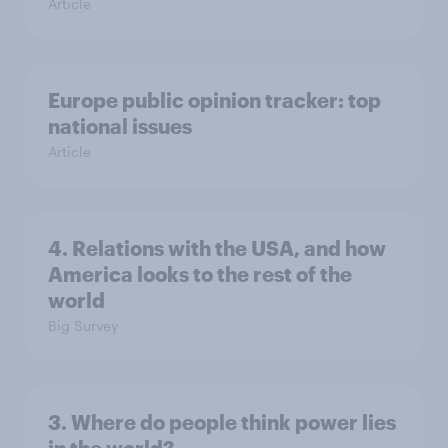
Article
Europe public opinion tracker: top
national issues
Article
4. Relations with the USA, and how
America looks to the rest of the
world
Big Survey
3. Where do people think power lies