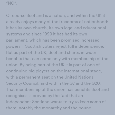
“NO”:
Of course Scotland is a nation, and within the UK it
already enjoys many of the freedoms of nationhood:
it has its own church, its own legal and educational
systems and since 1999 it has had its own
parliament, which has been promised increased
powers if Scottish voters reject full independence.
But as part of the UK, Scotland shares in wider
benefits that can come only with membership of the
union. By being part of the UK it is part of one of
continuing big players on the international stage,
with a permanent seat on the United Nations
Security Council, and within the G7 and the G20.
That membership of the union has benefits Scotland
recognises is proved by the fact that an
independent Scotland wants to try to keep some of
them, notably the monarchy and the pound.