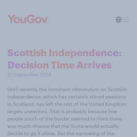
Scottish Independence:
Decision Time Arrives
12 September 2014
Until recently the imminent referendum on Scottish
independence, which has certainly stirred passions
in Scotland, has left the rest of the United Kingdom
largely unexcited. That is probably because few
people south of the border seemed to think there
was much chance that the Scots would actually
decide to go it alone. But the narrowing of the