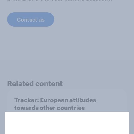
Contact us
Related content
Tracker: European attitudes
towards other countries
Article