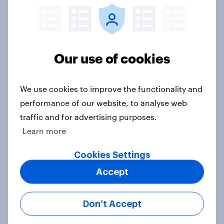
YouGov News Tracker: 2-3 August
2026
Article
Our use of cookies
We use cookies to improve the functionality and
Party favourability ratings, July
performance of our website, to analyse web
2026
traffic and for advertising purposes.
Article
Learn more
Cookies Settings
What else did we find out from our
Accept
Greater Manchester poll?
Article
Don’t Accept