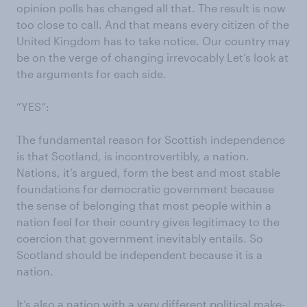
opinion polls has changed all that. The result is now
too close to call. And that means every citizen of the
United Kingdom has to take notice. Our country may
be on the verge of changing irrevocably Let’s look at
the arguments for each side.
“YES”:
The fundamental reason for Scottish independence
is that Scotland, is incontrovertibly, a nation.
Nations, it’s argued, form the best and most stable
foundations for democratic government because
the sense of belonging that most people within a
nation feel for their country gives legitimacy to the
coercion that government inevitably entails. So
Scotland should be independent because it is a
nation.
It’s also a nation with a very different political make-