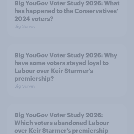
Big YouGov Voter Study 2026: What
has happened to the Conservatives’
2024 voters?
Big Survey
Big YouGov Voter Study 2026: Why
have some voters stayed loyal to
Labour over Keir Starmer’s
premiership?
Big Survey
Big YouGov Voter Study 2026:
Which voters abandoned Labour
over Keir Starmer’s premiership