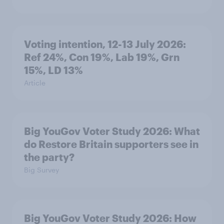
Voting intention, 12-13 July 2026:
Ref 24%, Con 19%, Lab 19%, Grn
15%, LD 13%
Article
Big YouGov Voter Study 2026: What
do Restore Britain supporters see in
the party?
Big Survey
Big YouGov Voter Study 2026: How