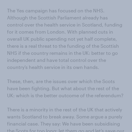
The Yes campaign has focused on the NHS.
Although the Scottish Parliament already has
control over the health service in Scotland, funding
for it comes from London. With planned cuts in
overall UK public spending not yet half complete,
there is a real threat to the funding of the Scottish
NHS if the country remains in the UK: better to go
independent and have total control over the
country’s health service in its own hands.
These, then, are the issues over which the Scots
have been fighting. But what about the rest of the
UK: which is the better outcome of the referendum?
There is a minority in the rest of the UK that actively
wants Scotland to break away. Some argue a purely
financial case. They say: We have been subsidising
the Scots for too long: let them go and let’s save our