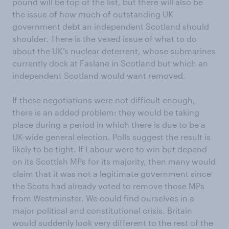
pound will be top of the list, but there will also be
the issue of how much of outstanding UK
government debt an independent Scotland should
shoulder. There is the vexed issue of what to do
about the UK’s nuclear deterrent, whose submarines
currently dock at Faslane in Scotland but which an
independent Scotland would want removed.
If these negotiations were not difficult enough,
there is an added problem: they would be taking
place during a period in which there is due to be a
UK-wide general election. Polls suggest the result is
likely to be tight. If Labour were to win but depend
on its Scottish MPs for its majority, then many would
claim that it was not a legitimate government since
the Scots had already voted to remove those MPs
from Westminster. We could find ourselves in a
major political and constitutional crisis. Britain
would suddenly look very different to the rest of the