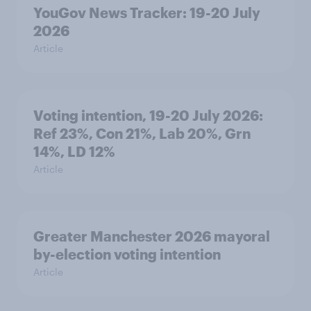
YouGov News Tracker: 19-20 July
2026
Article
Voting intention, 19-20 July 2026:
Ref 23%, Con 21%, Lab 20%, Grn
14%, LD 12%
Article
Greater Manchester 2026 mayoral
by-election voting intention
Article