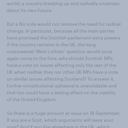
world: a country breaking up and radically uncertain
about its own future.
But a No vote would not remove the need for radical
change. In particular, because all the main parties
have promised the Scottish parliament extra powers
if the country remains in the UK, the long-
unanswered ‘West Lothian’ question would once
again come to the fore: why should Scottish MPs
have a vote on issues affecting only the rest of the
UK when neither they nor other UK MPs have a vote
on similar issues affecting Scotland? To answer it,
further constitutional upheaval is unavoidable and
that too could have a lasting effect on the viability
of the United Kingdom.
So there is a huge amount at issue on 18 September.
If you are a Scot, which arguments will sway your
vote? And if you live elsewhere in the UK, which