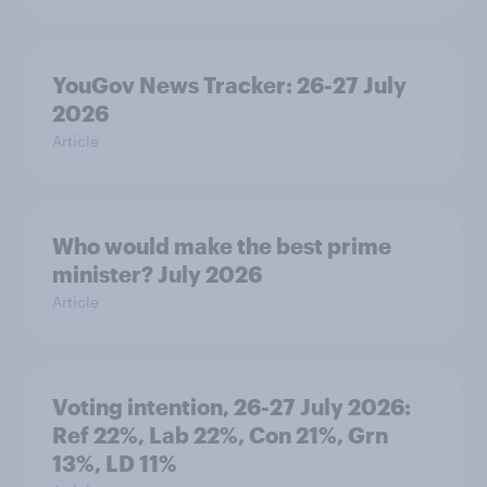
YouGov News Tracker: 26-27 July
2026
Article
Who would make the best prime
minister? July 2026
Article
Voting intention, 26-27 July 2026:
Ref 22%, Lab 22%, Con 21%, Grn
13%, LD 11%