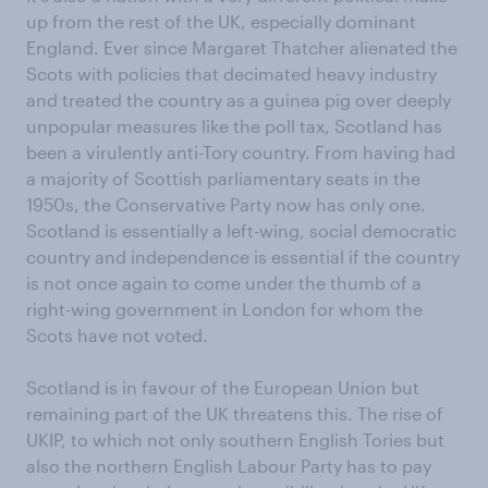
up from the rest of the UK, especially dominant
England. Ever since Margaret Thatcher alienated the
Scots with policies that decimated heavy industry
and treated the country as a guinea pig over deeply
unpopular measures like the poll tax, Scotland has
been a virulently anti-Tory country. From having had
a majority of Scottish parliamentary seats in the
1950s, the Conservative Party now has only one.
Scotland is essentially a left-wing, social democratic
country and independence is essential if the country
is not once again to come under the thumb of a
right-wing government in London for whom the
Scots have not voted.
Scotland is in favour of the European Union but
remaining part of the UK threatens this. The rise of
UKIP, to which not only southern English Tories but
also the northern English Labour Party has to pay