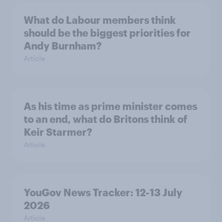
What do Labour members think
should be the biggest priorities for
Andy Burnham?
Article
As his time as prime minister comes
to an end, what do Britons think of
Keir Starmer?
Article
YouGov News Tracker: 12-13 July
2026
Article