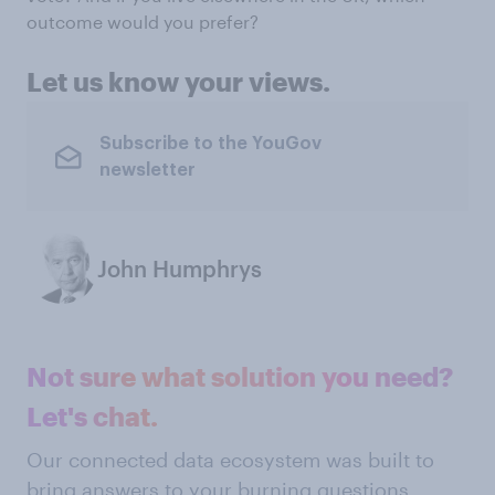
outcome would you prefer?
Let us know your views.
Subscribe to the YouGov
newsletter
John Humphrys
Not sure what solution you need?
Let's chat.
Our connected data ecosystem was built to
bring answers to your burning questions.