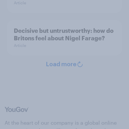
Article
Decisive but untrustworthy: how do
Britons feel about Nigel Farage?
Article
Load more
At the heart of our company is a global online