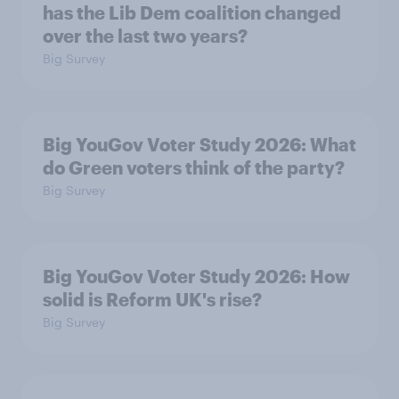
has the Lib Dem coalition changed
over the last two years?
Big Survey
Big YouGov Voter Study 2026: What
do Green voters think of the party?
Big Survey
Big YouGov Voter Study 2026: How
solid is Reform UK's rise?
Big Survey