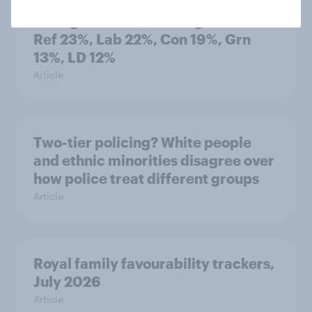
Voting intention, 2-3 August 2026:
Ref 23%, Lab 22%, Con 19%, Grn
13%, LD 12%
Article
Two-tier policing? White people
and ethnic minorities disagree over
how police treat different groups
Article
Royal family favourability trackers,
July 2026
Article