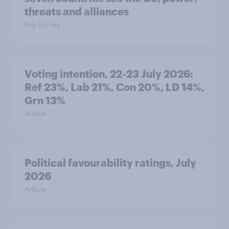
threats and alliances
Big Survey
Voting intention, 22-23 July 2026:
Ref 23%, Lab 21%, Con 20%, LD 14%,
Grn 13%
Article
Political favourability ratings, July
2026
Article