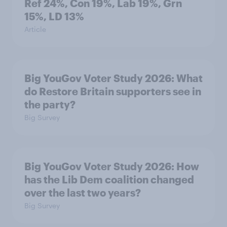
Ref 24%, Con 19%, Lab 19%, Grn
15%, LD 13%
Article
Big YouGov Voter Study 2026: What
do Restore Britain supporters see in
the party?
Big Survey
Big YouGov Voter Study 2026: How
has the Lib Dem coalition changed
over the last two years?
Big Survey