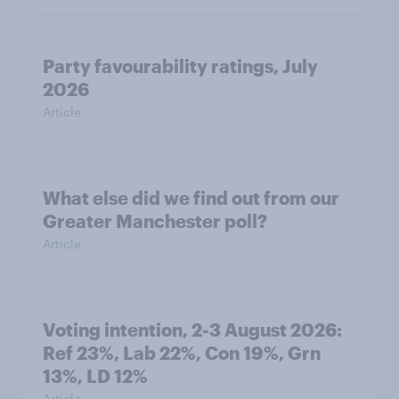
Party favourability ratings, July
2026
Article
What else did we find out from our
Greater Manchester poll?
Article
Voting intention, 2-3 August 2026:
Ref 23%, Lab 22%, Con 19%, Grn
13%, LD 12%
Article