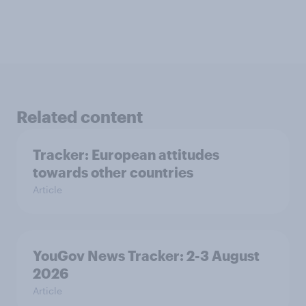
Related content
Tracker: European attitudes
towards other countries
Article
YouGov News Tracker: 2-3 August
2026
Article