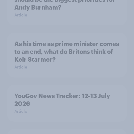
Andy Burnham?
Article
As his time as prime minister comes
to an end, what do Britons think of
Keir Starmer?
Article
YouGov News Tracker: 12-13 July
2026
Article