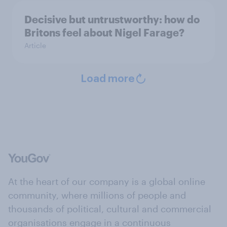
Decisive but untrustworthy: how do
Britons feel about Nigel Farage?
Article
Load more
At the heart of our company is a global online
community, where millions of people and
thousands of political, cultural and commercial
organisations engage in a continuous