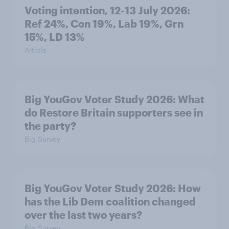
Voting intention, 12-13 July 2026:
Ref 24%, Con 19%, Lab 19%, Grn
15%, LD 13%
Article
Big YouGov Voter Study 2026: What
do Restore Britain supporters see in
the party?
Big Survey
Big YouGov Voter Study 2026: How
has the Lib Dem coalition changed
over the last two years?
Big Survey