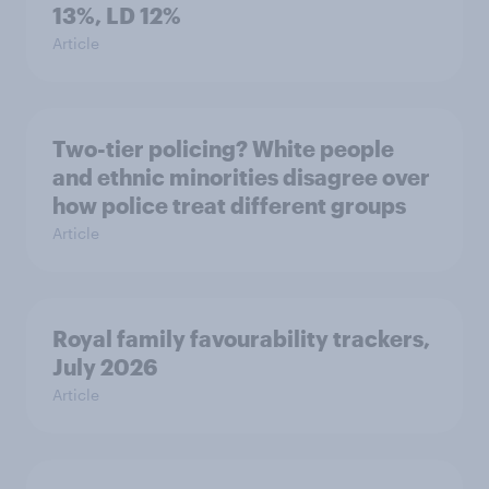
13%, LD 12%
Article
Two-tier policing? White people
and ethnic minorities disagree over
how police treat different groups
Article
Royal family favourability trackers,
July 2026
Article