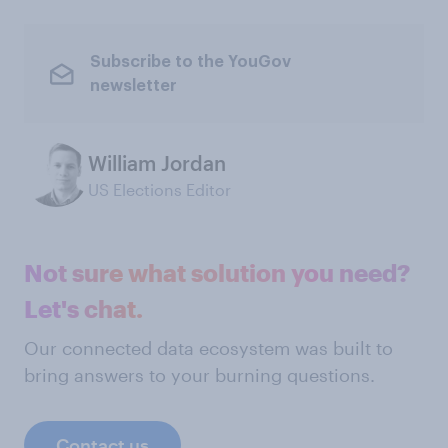
Subscribe to the YouGov
newsletter
William Jordan
US Elections Editor
Not sure what solution you need?
Let's chat.
Our connected data ecosystem was built to
bring answers to your burning questions.
Contact us