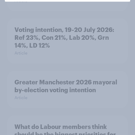
Article
Voting intention, 19-20 July 2026:
Ref 23%, Con 21%, Lab 20%, Grn
14%, LD 12%
Article
Greater Manchester 2026 mayoral
by-election voting intention
Article
What do Labour members think
should be the biggest priorities for