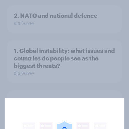
2. NATO and national defence
Big Survey
1. Global instability: what issues and
countries do people see as the
biggest threats?
Big Survey
International survey: how people in
seven countries see the US, power,
threats and alliances
Big Survey