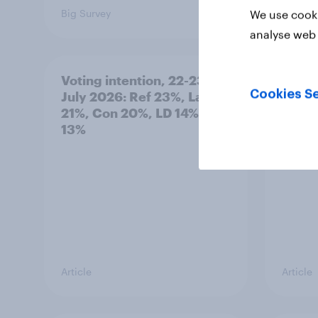
Big Survey
Big Sur
We use cooki
analyse web 
Voting intention, 22-23
Politi
Cookies Se
July 2026: Ref 23%, Lab
ratin
21%, Con 20%, LD 14%, Grn
13%
Article
Article