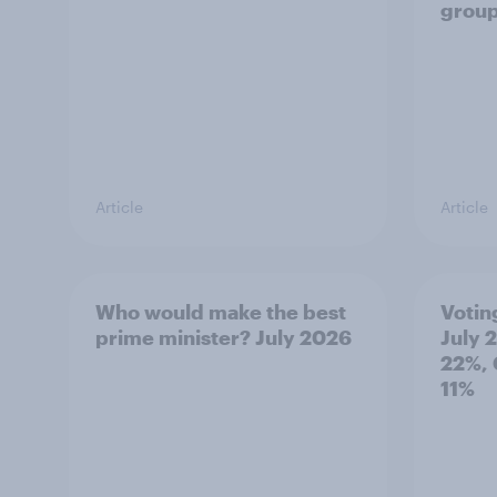
grou
Article
Article
Who would make the best
Votin
prime minister? July 2026
July 
22%, 
11%