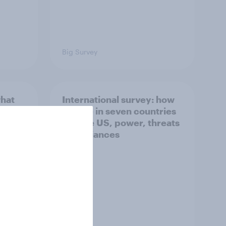
Big Survey
what
International survey: how
 do
people in seven countries
ggest
see the US, power, threats
and alliances