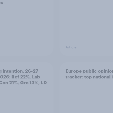
ps
Article
g intention, 26-27
Europe public opinio
2026: Ref 22%, Lab
tracker: top national 
Con 21%, Grn 13%, LD