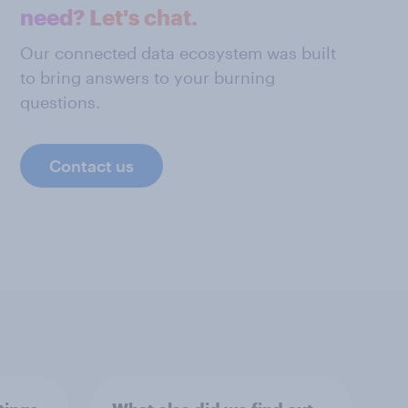
need? Let's chat.
Our connected data ecosystem was built
to bring answers to your burning
questions.
Contact us