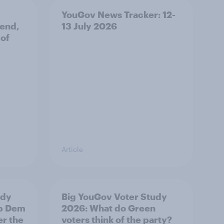
YouGov News Tracker: 12-
 end,
13 July 2026
 of
Article
udy
Big YouGov Voter Study
ib Dem
2026: What do Green
er the
voters think of the party?