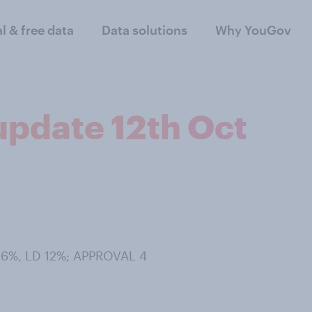
al & free data
Data solutions
Why YouGov
 update 12th Oct
 36%, LD 12%; APPROVAL 4