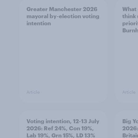
Greater Manchester 2026
What
mayoral by-election voting
think
intention
prior
Burn
Article
Article
Voting intention, 12-13 July
Big Y
2026: Ref 24%, Con 19%,
2026:
Lab 19%, Grn 15%, LD 13%
Brita