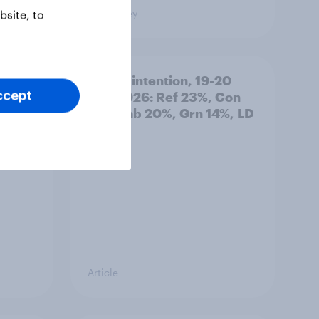
Big Survey
site, to
: 19-
Voting intention, 19-20
July 2026: Ref 23%, Con
ccept
21%, Lab 20%, Grn 14%, LD
12%
Article