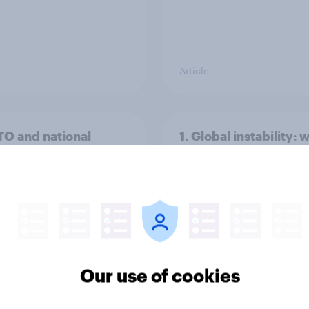
Article
TO and national
1. Global instability: 
nce
issues and countries
people see as the bi
threats?
Our use of cookies