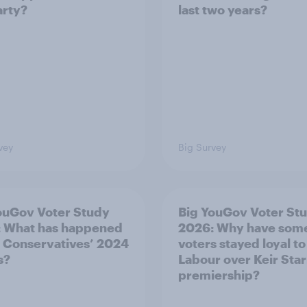
arty?
last two years?
vey
Big Survey
ouGov Voter Study
Big YouGov Voter St
 What has happened
2026: Why have som
e Conservatives’ 2024
voters stayed loyal to
s?
Labour over Keir Sta
premiership?