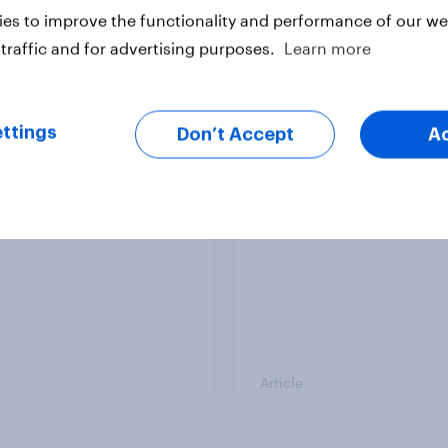
vey
Big Survey
es to improve the functionality and performance of our web
traffic and for advertising purposes.
Learn more
cal favourability
YouGov News Tracker
ttings
gs, July 2026
20 July 2026
Don’t Accept
A
Article