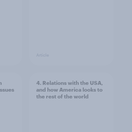
Article
n
4. Relations with the USA,
issues
and how America looks to
the rest of the world