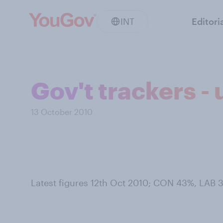
INT
Editori
Gov't trackers -
13 October 2010
Latest figures 12th Oct 2010; CON 43%, LAB