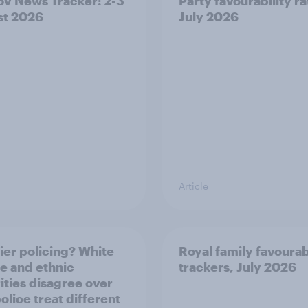
v News Tracker: 2-3
Party favourability ra
st 2026
July 2026
Article
ier policing? White
Royal family favourab
e and ethnic
trackers, July 2026
ities disagree over
olice treat different