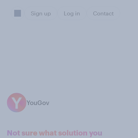
Sign up
Log in
Contact
YouGov
Not sure what solution you