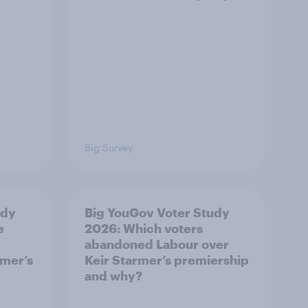
Big Survey
udy
Big YouGov Voter Study
e
2026: Which voters
abandoned Labour over
rmer’s
Keir Starmer’s premiership
and why?