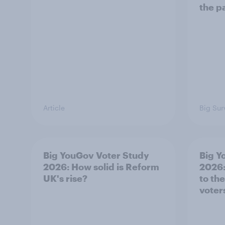
the p
Article
Big Sur
Big YouGov Voter Study
Big Y
2026: How solid is Reform
2026:
UK's rise?
to th
voter