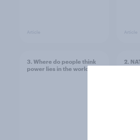
Article
Article
3. Where do people think
2. NA
power lies in the world?
defe