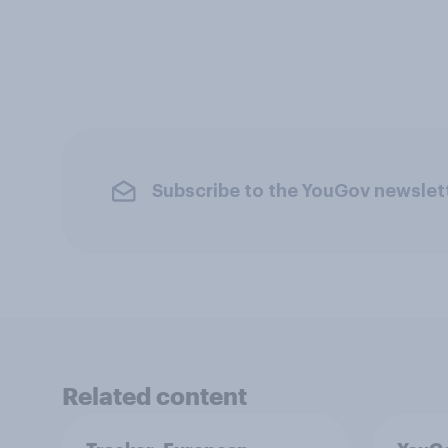
Subscribe to the YouGov newslet
Related content