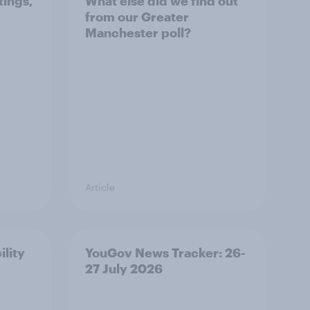
tings,
What else did we find out
from our Greater
Manchester poll?
Article
ility
YouGov News Tracker: 26-
27 July 2026