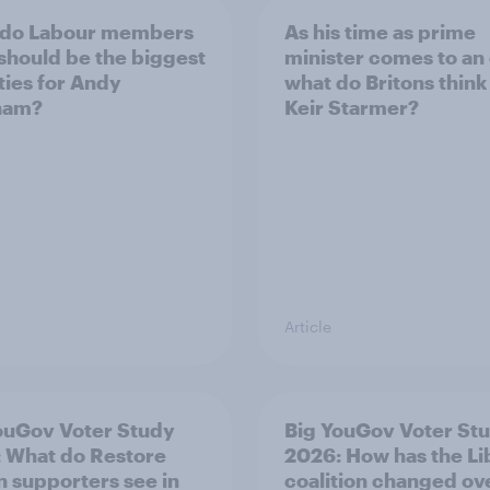
 do Labour members
As his time as prime
 should be the biggest
minister comes to an
ities for Andy
what do Britons think
ham?
Keir Starmer?
Article
ouGov Voter Study
Big YouGov Voter St
 What do Restore
2026: How has the L
in supporters see in
coalition changed ov