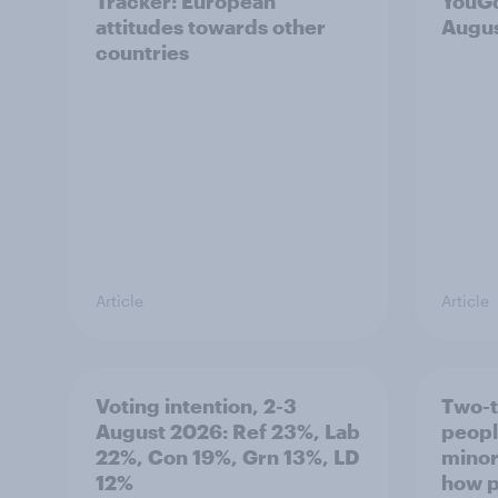
Tracker: European
YouGo
attitudes towards other
Augu
countries
Article
Article
Voting intention, 2-3
Two-t
August 2026: Ref 23%, Lab
peopl
22%, Con 19%, Grn 13%, LD
minor
12%
how p