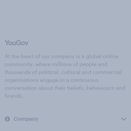
At the heart of our company is a global online
community, where millions of people and
thousands of political, cultural and commercial
organisations engage in a continuous
conversation about their beliefs, behaviours and
brands.
Company