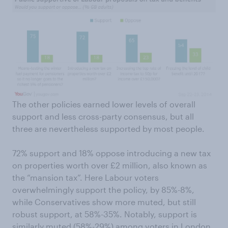
The other policies earned lower levels of overall
support and less cross-party consensus, but all
three are nevertheless supported by most people.
72% support and 18% oppose introducing a new tax
on properties worth over £2 million, also known as
the “mansion tax”. Here Labour voters
overwhelmingly support the policy, by 85%-8%,
while Conservatives show more muted, but still
robust support, at 58%-35%. Notably, support is
similarly muted (58%-29%) among voters in London