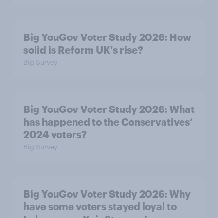
Big YouGov Voter Study 2026: How
solid is Reform UK's rise?
Big Survey
Big YouGov Voter Study 2026: What
has happened to the Conservatives’
2024 voters?
Big Survey
Big YouGov Voter Study 2026: Why
have some voters stayed loyal to