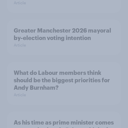
Article
Greater Manchester 2026 mayoral
by-election voting intention
Article
What do Labour members think
should be the biggest priorities for
Andy Burnham?
Article
As his time as prime minister comes