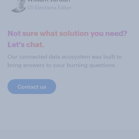
US Elections Editor
Not sure what solution you need?
Let's chat.
Our connected data ecosystem was built to
bring answers to your burning questions.
Contact us