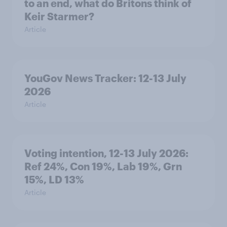
to an end, what do Britons think of
Keir Starmer?
Article
YouGov News Tracker: 12-13 July
2026
Article
Voting intention, 12-13 July 2026:
Ref 24%, Con 19%, Lab 19%, Grn
15%, LD 13%
Article