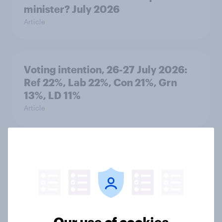
minister? July 2026
Article
Voting intention, 26-27 July 2026:
Ref 22%, Lab 22%, Con 21%, Grn
13%, LD 11%
Article
Europe public opinion tracker: top
national issues
Article
Our use of cookies