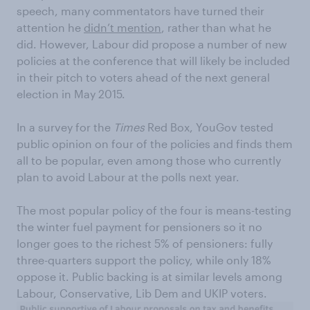
speech, many commentators have turned their
attention he
didn’t mention
, rather than what he
did. However, Labour did propose a number of new
policies at the conference that will likely be included
in their pitch to voters ahead of the next general
election in May 2015.
In a survey for the
Times
Red Box, YouGov tested
public opinion on four of the policies and finds them
all to be popular, even among those who currently
plan to avoid Labour at the polls next year.
The most popular policy of the four is means-testing
the winter fuel payment for pensioners so it no
longer goes to the richest 5% of pensioners: fully
three-quarters support the policy, while only 18%
oppose it. Public backing is at similar levels among
Labour, Conservative, Lib Dem and UKIP voters.