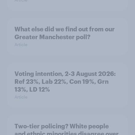
What else did we find out from our
Greater Manchester poll?
Article
Voting intention, 2-3 August 2026:
Ref 23%, Lab 22%, Con 19%, Grn
13%, LD 12%
Article
Two-tier policing? White people
and ethnic minorities disagree over