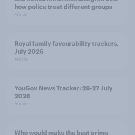
how police treat different groups
Article
Royal family favourability trackers,
July 2026
Article
YouGov News Tracker: 26-27 July
2026
Article
Who would make the best prime