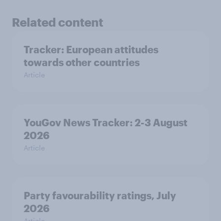
Related content
Tracker: European attitudes
towards other countries
Article
YouGov News Tracker: 2-3 August
2026
Article
Party favourability ratings, July
2026
Article