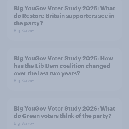
Big YouGov Voter Study 2026: What
do Restore Britain supporters see in
the party?
Big Survey
Big YouGov Voter Study 2026: How
has the Lib Dem coalition changed
over the last two years?
Big Survey
Big YouGov Voter Study 2026: What
do Green voters think of the party?
Big Survey