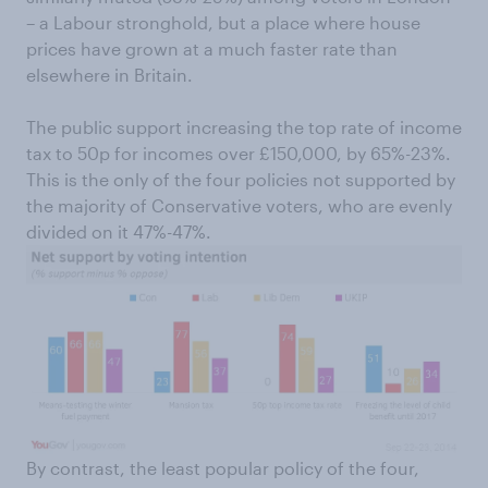
– a Labour stronghold, but a place where house
prices have grown at a much faster rate than
elsewhere in Britain.
The public support increasing the top rate of income
tax to 50p for incomes over £150,000, by 65%-23%.
This is the only of the four policies not supported by
the majority of Conservative voters, who are evenly
divided on it 47%-47%.
By contrast, the least popular policy of the four,