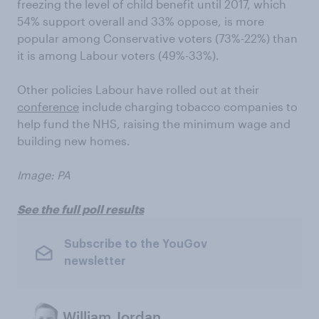
freezing the level of child benefit until 2017, which
54% support overall and 33% oppose, is more
popular among Conservative voters (73%-22%) than
it is among Labour voters (49%-33%).
Other policies Labour have rolled out at their
conference
include charging tobacco companies to
help fund the NHS, raising the minimum wage and
building new homes.
Image: PA
See the full poll results
Subscribe to the YouGov
newsletter
William Jordan