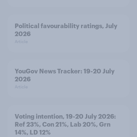
Political favourability ratings, July
2026
Article
YouGov News Tracker: 19-20 July
2026
Article
Voting intention, 19-20 July 2026:
Ref 23%, Con 21%, Lab 20%, Grn
14%, LD 12%