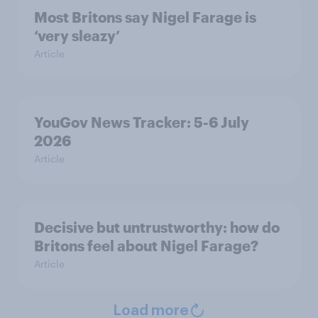
Most Britons say Nigel Farage is
‘very sleazy’
Article
YouGov News Tracker: 5-6 July
2026
Article
Decisive but untrustworthy: how do
Britons feel about Nigel Farage?
Article
Load more