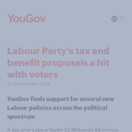
Labour Party's tax and
benefit proposals a hit
with voters
24 September 2014
YouGov finds support for several new
Labour policies across the political
spectrum
A day after Labour leader Ed Miliband’s 68-minute