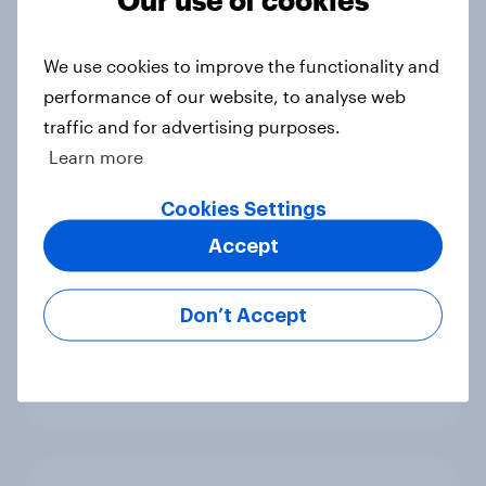
4. Relations with the USA, and how
America looks to the rest of the
We use cookies to improve the functionality and
world
performance of our website, to analyse web
Big Survey
traffic and for advertising purposes.
Learn more
3. Where do people think power lies
Cookies Settings
in the world?
Accept
Big Survey
Don’t Accept
2. NATO and national defence
Big Survey