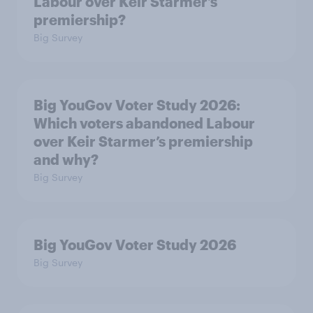
Labour over Keir Starmer’s
premiership?
Big Survey
Big YouGov Voter Study 2026:
Which voters abandoned Labour
over Keir Starmer’s premiership
and why?
Big Survey
Big YouGov Voter Study 2026
Big Survey