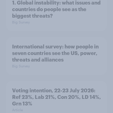
1. Global instability: what issues and
countries do people see as the
biggest threats?
Big Survey
International survey: how people in
seven countries see the US, power,
threats and alliances
Big Survey
Voting intention, 22-23 July 2026:
Ref 23%, Lab 21%, Con 20%, LD 14%,
Grn 13%
Article