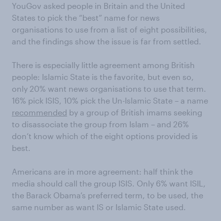
YouGov asked people in Britain and the United
States to pick the “best” name for news
organisations to use from a list of eight possibilities,
and the findings show the issue is far from settled.
There is especially little agreement among British
people: Islamic State is the favorite, but even so,
only 20% want news organisations to use that term.
16% pick ISIS, 10% pick the Un-Islamic State – a name
recommended
by a group of British imams seeking
to disassociate the group from Islam – and 26%
don’t know which of the eight options provided is
best.
Americans are in more agreement: half think the
media should call the group ISIS. Only 6% want ISIL,
the Barack Obama’s preferred term, to be used, the
same number as want IS or Islamic State used.