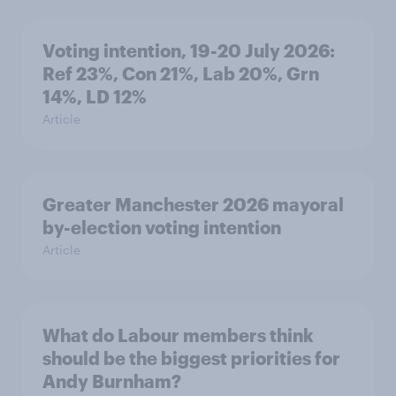
Voting intention, 19-20 July 2026:
Ref 23%, Con 21%, Lab 20%, Grn
14%, LD 12%
Article
Greater Manchester 2026 mayoral
by-election voting intention
Article
What do Labour members think
should be the biggest priorities for
Andy Burnham?