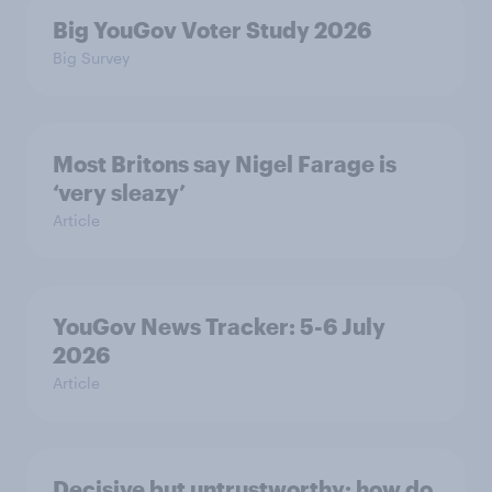
Big YouGov Voter Study 2026
Big Survey
Most Britons say Nigel Farage is
‘very sleazy’
Article
YouGov News Tracker: 5-6 July
2026
Article
Decisive but untrustworthy: how do