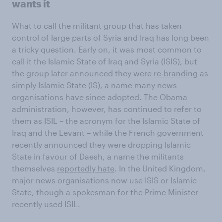
wants it
What to call the militant group that has taken
control of large parts of Syria and Iraq has long been
a tricky question. Early on, it was most common to
call it the Islamic State of Iraq and Syria (ISIS), but
the group later announced they were
re-branding
as
simply Islamic State (IS), a name many news
organisations have since adopted. The Obama
administration, however, has continued to refer to
them as ISIL – the acronym for the Islamic State of
Iraq and the Levant – while the French government
recently announced they were dropping Islamic
State in favour of Daesh, a name the militants
themselves
reportedly hate
. In the United Kingdom,
major news organisations now use ISIS or Islamic
State, though a spokesman for the Prime Minister
recently used ISIL.