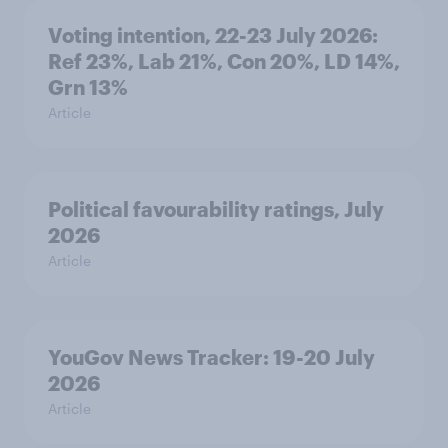
Voting intention, 22-23 July 2026:
Ref 23%, Lab 21%, Con 20%, LD 14%,
Grn 13%
Article
Political favourability ratings, July
2026
Article
YouGov News Tracker: 19-20 July
2026
Article