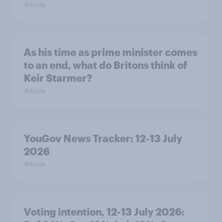
Article
As his time as prime minister comes
to an end, what do Britons think of
Keir Starmer?
Article
YouGov News Tracker: 12-13 July
2026
Article
Voting intention, 12-13 July 2026: