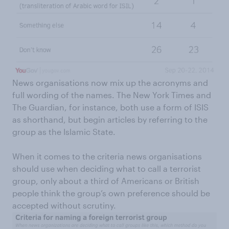
News organisations now mix up the acronyms and
full wording of the names. The New York Times and
The Guardian, for instance, both use a form of ISIS
as shorthand, but begin articles by referring to the
group as the Islamic State.
When it comes to the criteria news organisations
should use when deciding what to call a terrorist
group, only about a third of Americans or British
people think the group’s own preference should be
accepted without scrutiny.