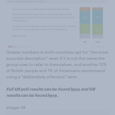
Greater numbers in both countries opt for “the most
accurate description” even if it is not the name the
group uses to refer to themselves, and another 13%
of British people and 7% of Americans recommend
using a “deliberately offensive” term.
Full US poll results can be found
here
and GB
results can be found
here
.
Image: PA