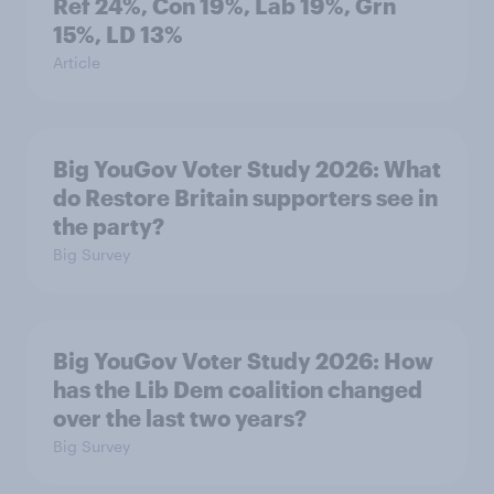
Ref 24%, Con 19%, Lab 19%, Grn
15%, LD 13%
Article
Big YouGov Voter Study 2026: What
do Restore Britain supporters see in
the party?
Big Survey
Big YouGov Voter Study 2026: How
has the Lib Dem coalition changed
over the last two years?
Big Survey