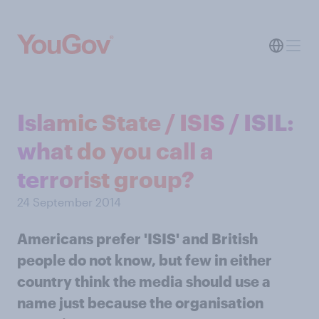
Islamic State / ISIS / ISIL:
what do you call a
terrorist group?
24 September 2014
Americans prefer 'ISIS' and British
people do not know, but few in either
country think the media should use a
name just because the organisation