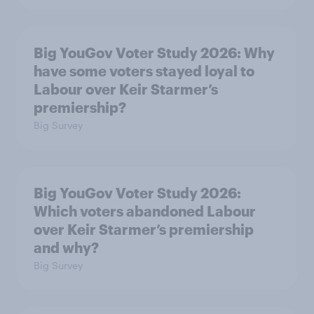
Big YouGov Voter Study 2026: Why
have some voters stayed loyal to
Labour over Keir Starmer’s
premiership?
Big Survey
Big YouGov Voter Study 2026:
Which voters abandoned Labour
over Keir Starmer’s premiership
and why?
Big Survey