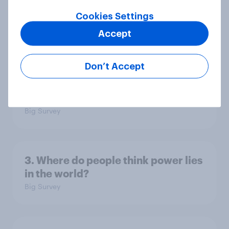
national issues
Cookies Settings
Article
Accept
Don’t Accept
4. Relations with the USA, and how
America looks to the rest of the
world
Big Survey
3. Where do people think power lies
in the world?
Big Survey