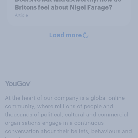
Britons feel about Nigel Farage?
Article
Load more
At the heart of our company is a global online
community, where millions of people and
thousands of political, cultural and commercial
organisations engage in a continuous
conversation about their beliefs, behaviours and