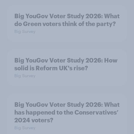
Big YouGov Voter Study 2026: What
do Green voters think of the party?
Big Survey
Big YouGov Voter Study 2026: How
solid is Reform UK's rise?
Big Survey
Big YouGov Voter Study 2026: What
has happened to the Conservatives’
2024 voters?
Big Survey