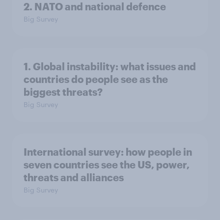
2. NATO and national defence
Big Survey
1. Global instability: what issues and
countries do people see as the
biggest threats?
Big Survey
International survey: how people in
seven countries see the US, power,
threats and alliances
Big Survey