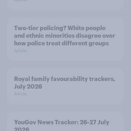
Two-tier policing? White people
and ethnic minorities disagree over
how police treat different groups
Article
Royal family favourability trackers,
July 2026
Article
YouGov News Tracker: 26-27 July
2026