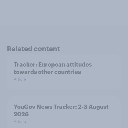
Related content
Tracker: European attitudes
towards other countries
Article
YouGov News Tracker: 2-3 August
2026
Article