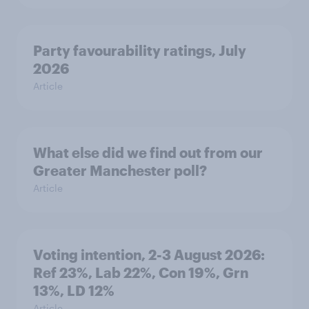
Party favourability ratings, July
2026
Article
What else did we find out from our
Greater Manchester poll?
Article
Voting intention, 2-3 August 2026:
Ref 23%, Lab 22%, Con 19%, Grn
13%, LD 12%
Article