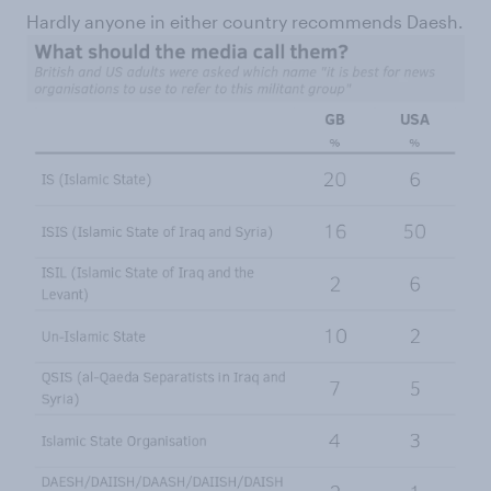
Hardly anyone in either country recommends Daesh.