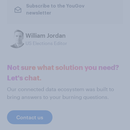
Subscribe to the YouGov
newsletter
William Jordan
US Elections Editor
Not sure what solution you need?
Let's chat.
Our connected data ecosystem was built to
bring answers to your burning questions.
Contact us