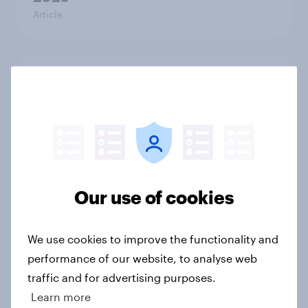
Article
Who would make the best prime
minister? July 2026
Article
Voting intention, 26-27 July 2026:
Our use of cookies
Ref 22%, Lab 22%, Con 21%, Grn
13%, LD 11%
Article
We use cookies to improve the functionality and
performance of our website, to analyse web
traffic and for advertising purposes.
Learn more
Europe public opinion tracker: top