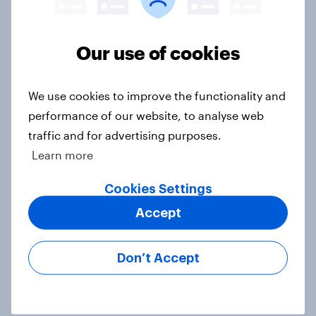
Our use of cookies
Political favourability ratings, July
2026
We use cookies to improve the functionality and
Article
performance of our website, to analyse web
traffic and for advertising purposes.
Learn more
YouGov News Tracker: 19-20 July
2026
Cookies Settings
Article
Accept
Don’t Accept
Voting intention, 19-20 July 2026:
Ref 23%, Con 21%, Lab 20%, Grn
14%, LD 12%