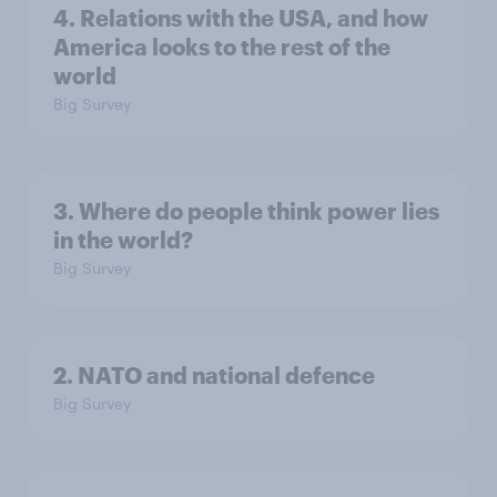
4. Relations with the USA, and how
America looks to the rest of the
world
Big Survey
3. Where do people think power lies
in the world?
Big Survey
2. NATO and national defence
Big Survey