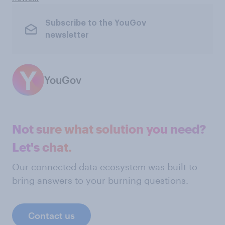
Subscribe to the YouGov
newsletter
YouGov
Not sure what solution you need?
Let's chat.
Our connected data ecosystem was built to
bring answers to your burning questions.
Contact us