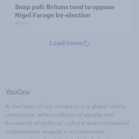
Snap poll: Britons tend to oppose
Nigel Farage by-election
Article
Load more
At the heart of our company is a global online
community, where millions of people and
thousands of political, cultural and commercial
organisations engage in a continuous