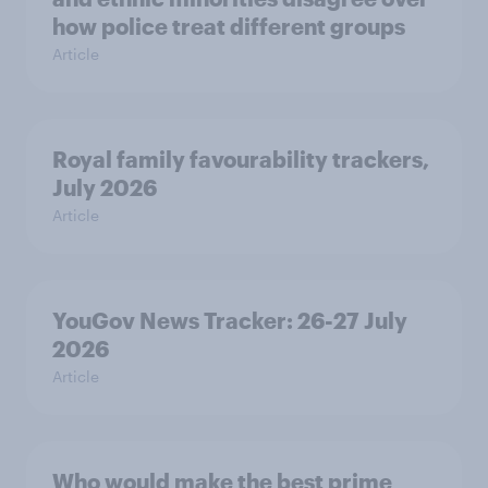
how police treat different groups
Article
Royal family favourability trackers,
July 2026
Article
YouGov News Tracker: 26-27 July
2026
Article
Who would make the best prime