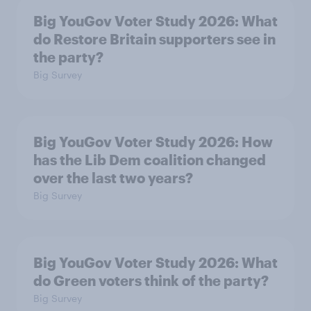
Big YouGov Voter Study 2026: What
do Restore Britain supporters see in
the party?
Big Survey
Big YouGov Voter Study 2026: How
has the Lib Dem coalition changed
over the last two years?
Big Survey
Big YouGov Voter Study 2026: What
do Green voters think of the party?
Big Survey