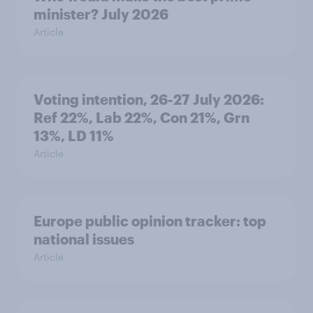
minister? July 2026
Article
Voting intention, 26-27 July 2026:
Ref 22%, Lab 22%, Con 21%, Grn
13%, LD 11%
Article
Europe public opinion tracker: top
national issues
Article