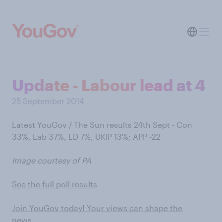
Update - Labour lead at 4
25 September 2014
Latest YouGov / The Sun results 24th Sept - Con
33%, Lab 37%, LD 7%, UKIP 13%; APP -22
Image courtesy of PA
See the full poll results
Join YouGov today! Your views can shape the
news…