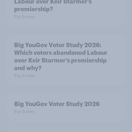
Labour over Keir Starmer’s
premiership?
Big Survey
Big YouGov Voter Study 2026:
Which voters abandoned Labour
over Keir Starmer’s premiership
and why?
Big Survey
Big YouGov Voter Study 2026
Big Survey