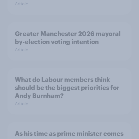
Article
Greater Manchester 2026 mayoral
by-election voting intention
Article
What do Labour members think
should be the biggest priorities for
Andy Burnham?
Article
As his time as prime minister comes