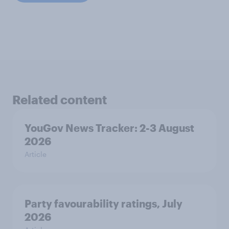
Related content
YouGov News Tracker: 2-3 August
2026
Article
Party favourability ratings, July
2026