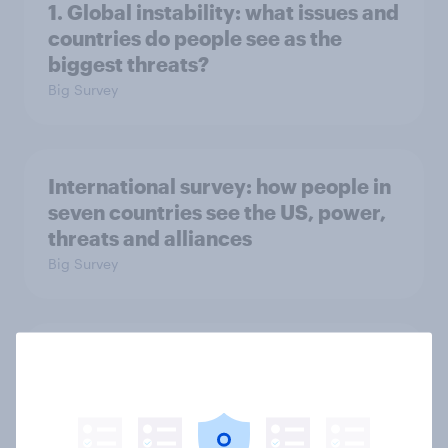
1. Global instability: what issues and
countries do people see as the
biggest threats?
Big Survey
International survey: how people in
seven countries see the US, power,
threats and alliances
Big Survey
Voting intention, 22-23 July 2026:
Ref 23%, Lab 21%, Con 20%, LD 14%,
Grn 13%
Article