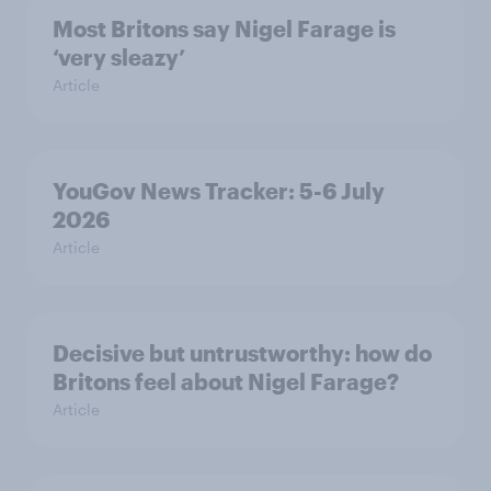
Most Britons say Nigel Farage is
‘very sleazy’
Article
YouGov News Tracker: 5-6 July
2026
Article
Decisive but untrustworthy: how do
Britons feel about Nigel Farage?
Article