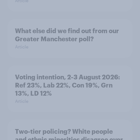
Article
What else did we find out from our
Greater Manchester poll?
Article
Voting intention, 2-3 August 2026:
Ref 23%, Lab 22%, Con 19%, Grn
13%, LD 12%
Article
Two-tier policing? White people
and ethnic minorities disagree over