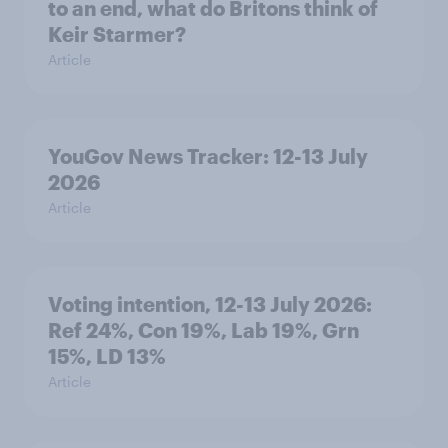
to an end, what do Britons think of
Keir Starmer?
Article
YouGov News Tracker: 12-13 July
2026
Article
Voting intention, 12-13 July 2026:
Ref 24%, Con 19%, Lab 19%, Grn
15%, LD 13%
Article