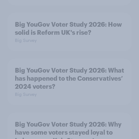
Big YouGov Voter Study 2026: How
solid is Reform UK's rise?
Big Survey
Big YouGov Voter Study 2026: What
has happened to the Conservatives’
2024 voters?
Big Survey
Big YouGov Voter Study 2026: Why
have some voters stayed loyal to