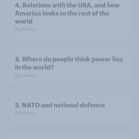
4. Relations with the USA, and how
America looks to the rest of the
world
Big Survey
3. Where do people think power lies
in the world?
Big Survey
2. NATO and national defence
Big Survey