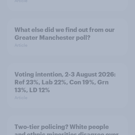
Article
What else did we find out from our
Greater Manchester poll?
Article
Voting intention, 2-3 August 2026:
Ref 23%, Lab 22%, Con 19%, Grn
13%, LD 12%
Article
Two-tier policing? White people
and ethnic minorities disagree over