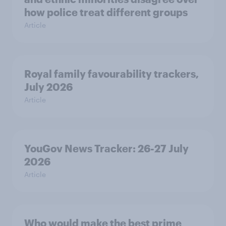
how police treat different groups
Article
Royal family favourability trackers,
July 2026
Article
YouGov News Tracker: 26-27 July
2026
Article
Who would make the best prime