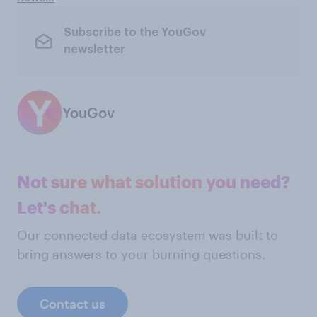
Subscribe to the YouGov
newsletter
YouGov
Not sure what solution you need?
Let's chat.
Our connected data ecosystem was built to
bring answers to your burning questions.
Contact us