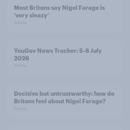
Most Britons say Nigel Farage is
‘very sleazy’
Article
YouGov News Tracker: 5-6 July
2026
Article
Decisive but untrustworthy: how do
Britons feel about Nigel Farage?
Article