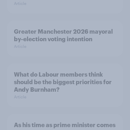
Article
Greater Manchester 2026 mayoral
by-election voting intention
Article
What do Labour members think
should be the biggest priorities for
Andy Burnham?
Article
As his time as prime minister comes