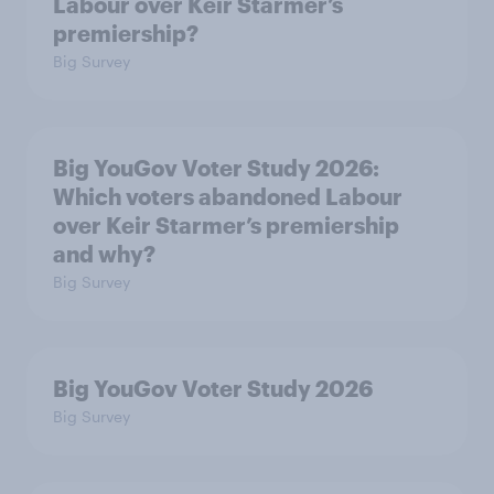
Labour over Keir Starmer’s
premiership?
Big Survey
Big YouGov Voter Study 2026:
Which voters abandoned Labour
over Keir Starmer’s premiership
and why?
Big Survey
Big YouGov Voter Study 2026
Big Survey