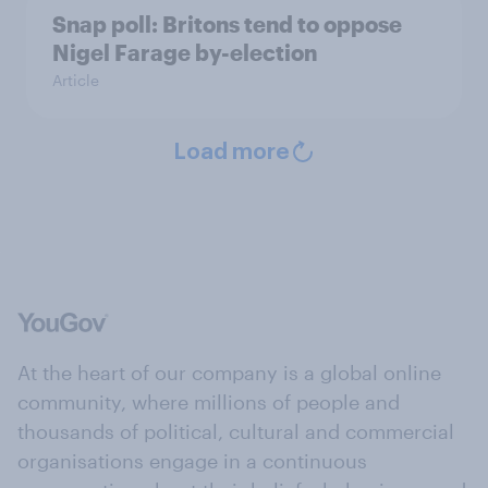
Snap poll: Britons tend to oppose
Nigel Farage by-election
Article
Load more
At the heart of our company is a global online
community, where millions of people and
thousands of political, cultural and commercial
organisations engage in a continuous