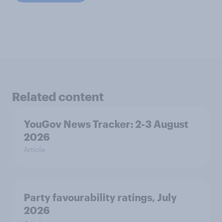
Related content
YouGov News Tracker: 2-3 August
2026
Article
Party favourability ratings, July
2026