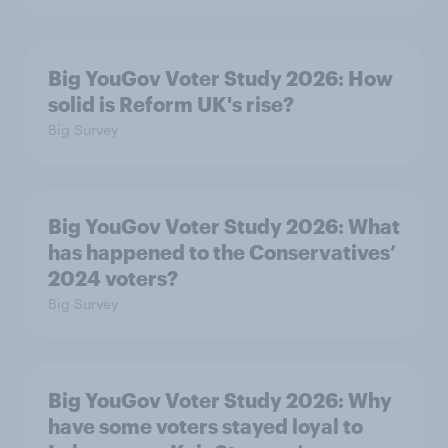
Big YouGov Voter Study 2026: How
solid is Reform UK's rise?
Big Survey
Big YouGov Voter Study 2026: What
has happened to the Conservatives’
2024 voters?
Big Survey
Big YouGov Voter Study 2026: Why
have some voters stayed loyal to