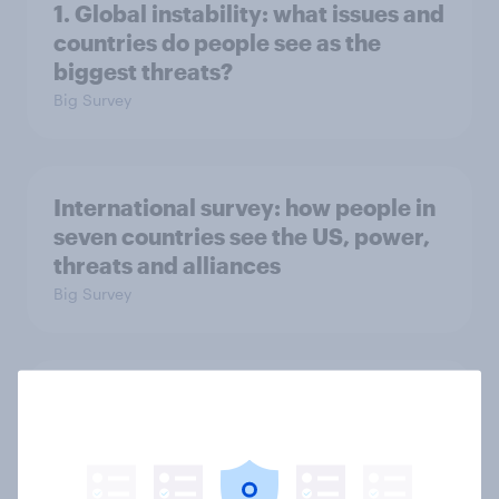
1. Global instability: what issues and
countries do people see as the
biggest threats?
Big Survey
International survey: how people in
seven countries see the US, power,
threats and alliances
Big Survey
Voting intention, 22-23 July 2026:
Ref 23%, Lab 21%, Con 20%, LD 14%,
Grn 13%
Article