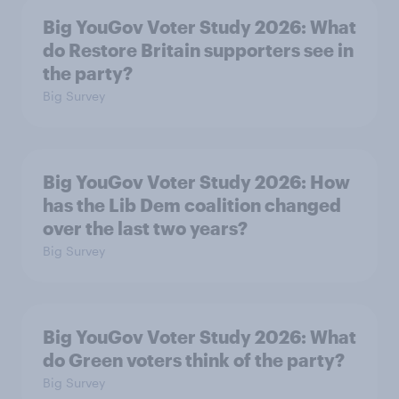
Big YouGov Voter Study 2026: What
do Restore Britain supporters see in
the party?
Big Survey
Big YouGov Voter Study 2026: How
has the Lib Dem coalition changed
over the last two years?
Big Survey
Big YouGov Voter Study 2026: What
do Green voters think of the party?
Big Survey