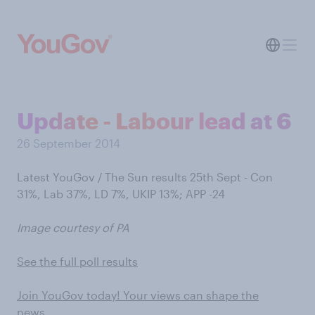
Update - Labour lead at 6
26 September 2014
Latest YouGov / The Sun results 25th Sept - Con
31%, Lab 37%, LD 7%, UKIP 13%; APP -24
Image courtesy of PA
See the full poll results
Join YouGov today! Your views can shape the
news…