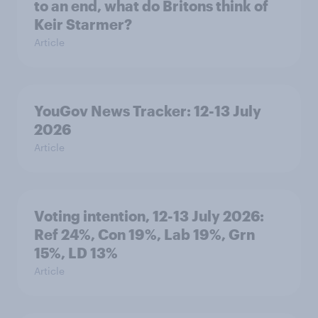
to an end, what do Britons think of
Keir Starmer?
Article
YouGov News Tracker: 12-13 July
2026
Article
Voting intention, 12-13 July 2026:
Ref 24%, Con 19%, Lab 19%, Grn
15%, LD 13%
Article