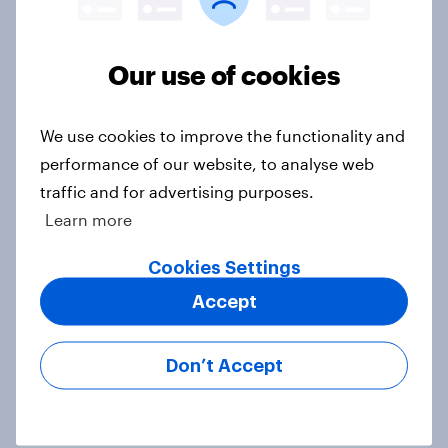
Our use of cookies
Political favourability ratings, July
2026
We use cookies to improve the functionality and
Article
performance of our website, to analyse web
traffic and for advertising purposes.
Learn more
YouGov News Tracker: 19-20 July
2026
Cookies Settings
Article
Accept
Don’t Accept
Voting intention, 19-20 July 2026:
Ref 23%, Con 21%, Lab 20%, Grn
14%, LD 12%