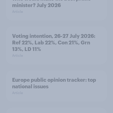
minister? July 2026
Article
Voting intention, 26-27 July 2026:
Ref 22%, Lab 22%, Con 21%, Grn
13%, LD 11%
Article
Europe public opinion tracker: top
national issues
Article