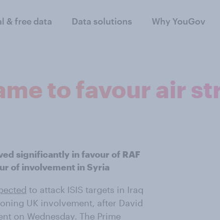
al & free data
Data solutions
Why YouGov
me to favour air st
ved significantly in favour of RAF
vour of involvement in Syria
pected
to attack ISIS targets in Iraq
oning UK involvement, after David
ment on Wednesday.
The Prime