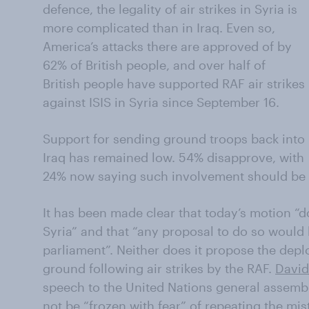
defence, the legality of air strikes in Syria is
more complicated than in Iraq. Even so,
America’s attacks there are approved of by
62% of British people, and over half of
British people have supported RAF air strikes
against ISIS in Syria since September 16.
Support for sending ground troops back into
Iraq has remained low. 54% disapprove, with
24% now saying such involvement should be 
It has been made clear that today’s motion “do
Syria” and that “any proposal to do so would 
parliament”. Neither does it propose the dep
ground following air strikes by the RAF.
David
speech to the United Nations general assembl
not be “frozen with fear” of repeating the mist