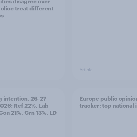
ities disagree over
olice treat different
ps
Article
g intention, 26-27
Europe public opinio
2026: Ref 22%, Lab
tracker: top national 
Con 21%, Grn 13%, LD