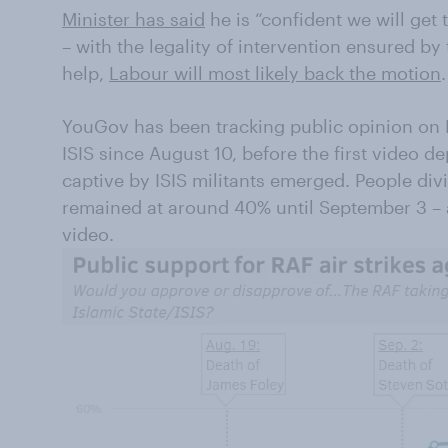
Minister has said
he is “confident we will get 
– with the legality of intervention ensured by
help,
Labour will most likely back the motion
.
YouGov has been tracking public opinion on B
ISIS since August 10, before the first video 
captive by ISIS militants emerged. People di
remained at around 40% until September 3 – 
video.