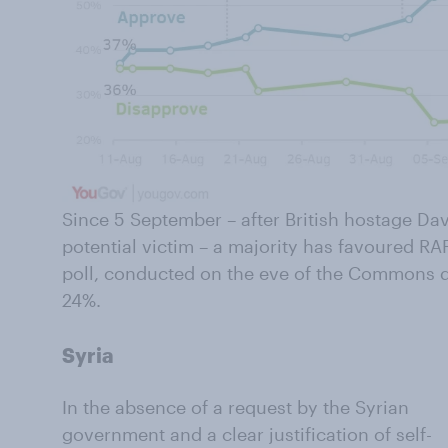
Since 5 September – after British hostage Da
potential victim – a majority has favoured RAF a
poll, conducted on the eve of the Commons deb
24%.
Syria
In the absence of a request by the Syrian
government and a clear justification of self-