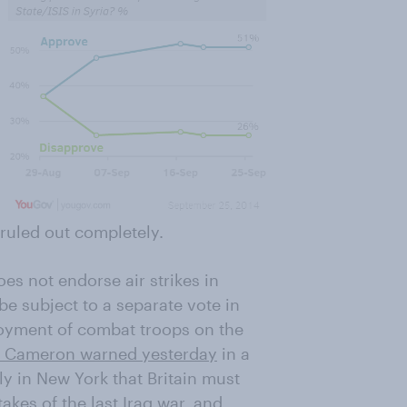
ruled out completely.
es not endorse air strikes in
be subject to a separate vote in
loyment of combat troops on the
 Cameron warned yesterday
in a
y in New York that Britain must
akes of the last Iraq war, and