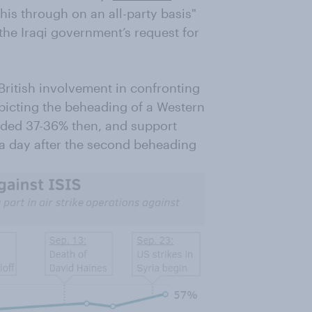
this through on an all-party basis"
 the Iraqi government’s request for
ritish involvement in confronting
depicting the beheading of a Western
vided 37-36% then, and support
a day after the second beheading