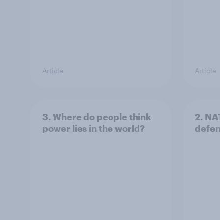
Article
Article
3. Where do people think
2. NA
power lies in the world?
defe