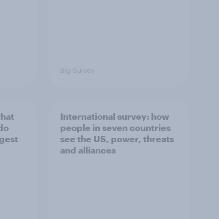
Big Survey
what
International survey: how
 do
people in seven countries
ggest
see the US, power, threats
and alliances