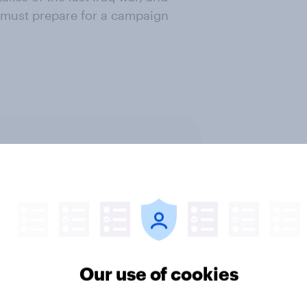
K must prepare for a campaign
ter
Our use of cookies