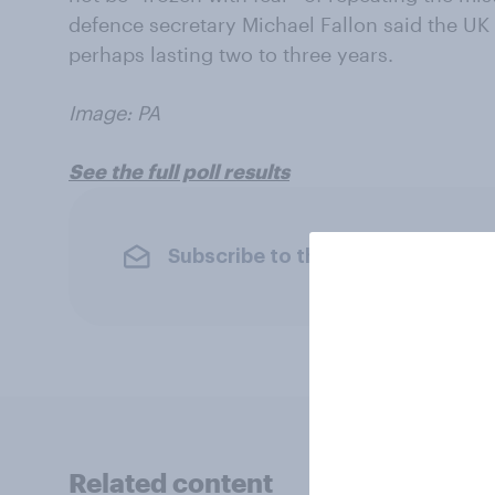
defence secretary Michael Fallon said the U
perhaps lasting two to three years.
Image: PA
See the full poll results
Subscribe to the YouGov newslet
Related content