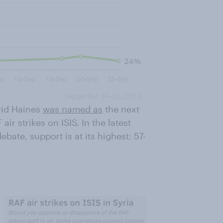
vid Haines
was named as
the next
ir strikes on ISIS. In the latest
ate, support is at its highest: 57-