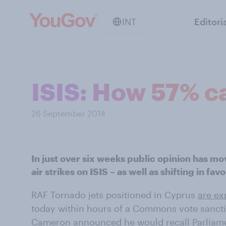
INT
Editori
ISIS: How 57% ca
26 September 2014
In just over six weeks public opinion has mo
air strikes on ISIS – as well as shifting in fa
RAF Tornado jets positioned in Cyprus
are ex
today within hours of a Commons vote sancti
Cameron announced he would recall Parlia