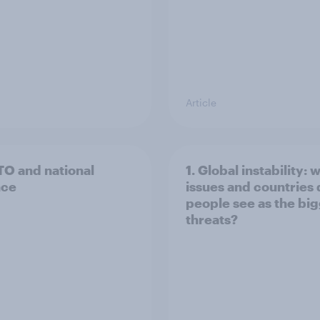
Article
TO and national
1. Global instability: 
nce
issues and countries
people see as the bi
threats?