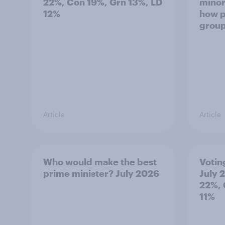
22%, Con 19%, Grn 13%, LD
minor
12%
how p
grou
Article
Article
Who would make the best
Votin
prime minister? July 2026
July 
22%, 
11%