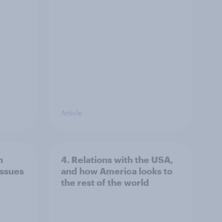
Article
n
4. Relations with the USA,
issues
and how America looks to
the rest of the world