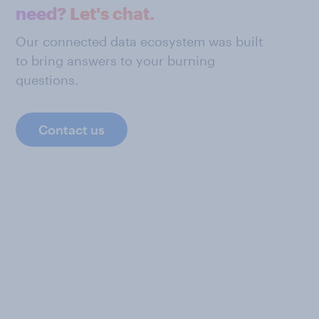
need? Let's chat.
Our connected data ecosystem was built
to bring answers to your burning
questions.
Contact us