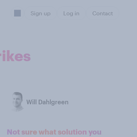
Sign up
Log in
Contact
rikes
Will Dahlgreen
Not sure what solution you