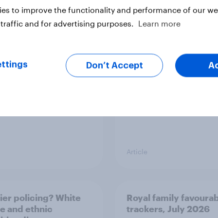
es to improve the functionality and performance of our web
v News Tracker: 2-3
Party favourability ra
traffic and for advertising purposes.
Learn more
st 2026
July 2026
ttings
Don’t Accept
A
Article
ier policing? White
Royal family favourab
e and ethnic
trackers, July 2026