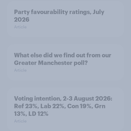
Party favourability ratings, July
2026
Article
What else did we find out from our
Greater Manchester poll?
Article
Voting intention, 2-3 August 2026:
Ref 23%, Lab 22%, Con 19%, Grn
13%, LD 12%
Article