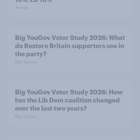
Article
Big YouGov Voter Study 2026: What
do Restore Britain supporters see in
the party?
Big Survey
Big YouGov Voter Study 2026: How
has the Lib Dem coalition changed
over the last two years?
Big Survey