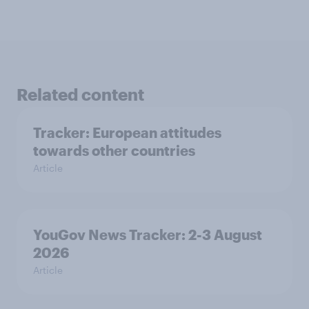
Related content
Tracker: European attitudes
towards other countries
Article
YouGov News Tracker: 2-3 August
2026
Article