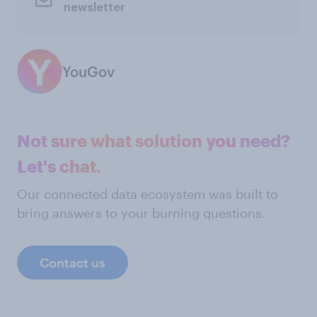
newsletter
YouGov
Not sure what solution you need?
Let's chat.
Our connected data ecosystem was built to
bring answers to your burning questions.
Contact us