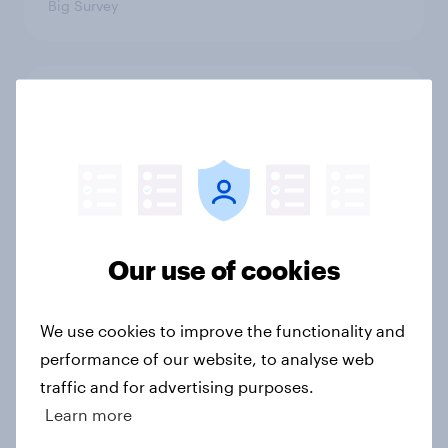
Big Survey
1. Global instability: what issues and
countries do people see as the
biggest threats?
Big Survey
Our use of cookies
International survey: how people in
seven countries see the US, power,
threats and alliances
We use cookies to improve the functionality and
Big Survey
performance of our website, to analyse web
traffic and for advertising purposes.
Learn more