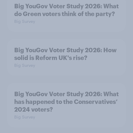
Big YouGov Voter Study 2026: What
do Green voters think of the party?
Big Survey
Big YouGov Voter Study 2026: How
solid is Reform UK's rise?
Big Survey
Big YouGov Voter Study 2026: What
has happened to the Conservatives’
2024 voters?
Big Survey