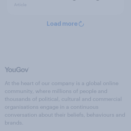
Article
Load more
At the heart of our company is a global online
community, where millions of people and
thousands of political, cultural and commercial
organisations engage in a continuous
conversation about their beliefs, behaviours and
brands.