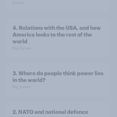
Article
4. Relations with the USA, and how
America looks to the rest of the
world
Big Survey
3. Where do people think power lies
in the world?
Big Survey
2. NATO and national defence