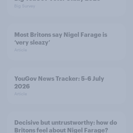
Big Survey
Most Britons say Nigel Farage is
‘very sleazy’
Article
YouGov News Tracker: 5-6 July
2026
Article
Decisive but untrustworthy: how do
Britons feel about Nigel Farage?