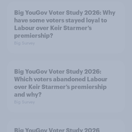
Big YouGov Voter Study 2026: Why
have some voters stayed loyal to
Labour over Keir Starmer’s
premiership?
Big Survey
Big YouGov Voter Study 2026:
Which voters abandoned Labour
over Keir Starmer’s premiership
and why?
Big Survey
Big YouGov Voter Study 2026