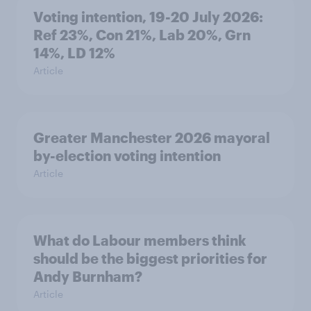
Voting intention, 19-20 July 2026:
Ref 23%, Con 21%, Lab 20%, Grn
14%, LD 12%
Article
Greater Manchester 2026 mayoral
by-election voting intention
Article
What do Labour members think
should be the biggest priorities for
Andy Burnham?
Article