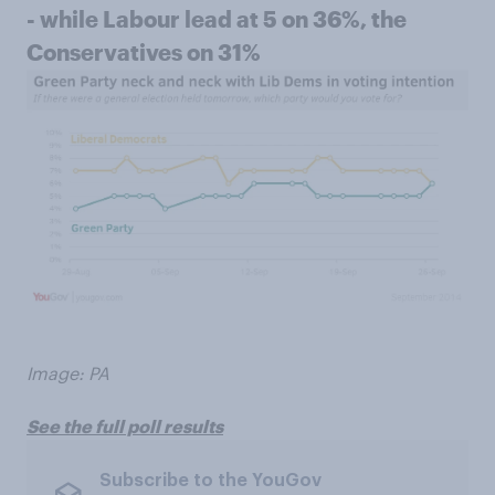
- while Labour lead at 5 on 36%, the
Conservatives on 31%
Image: PA
See the full poll results
Subscribe to the YouGov