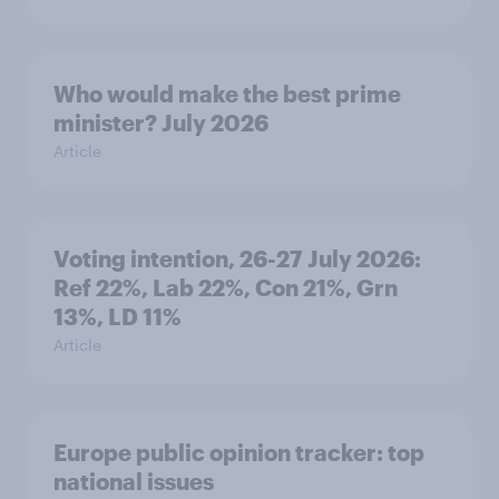
Who would make the best prime
minister? July 2026
Article
Voting intention, 26-27 July 2026:
Ref 22%, Lab 22%, Con 21%, Grn
13%, LD 11%
Article
Europe public opinion tracker: top
national issues