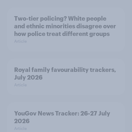
Two-tier policing? White people
and ethnic minorities disagree over
how police treat different groups
Article
Royal family favourability trackers,
July 2026
Article
YouGov News Tracker: 26-27 July
2026
Article