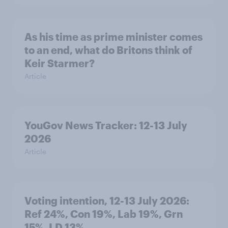
As his time as prime minister comes
to an end, what do Britons think of
Keir Starmer?
Article
YouGov News Tracker: 12-13 July
2026
Article
Voting intention, 12-13 July 2026:
Ref 24%, Con 19%, Lab 19%, Grn
15%, LD 13%