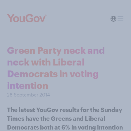
Green Party neck and
neck with Liberal
Democrats in voting
intention
28 September 2014
The latest YouGov results for the Sunday
Times have the Greens and Liberal
Democrats both at 6% in voting intention