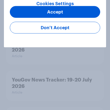
Voting intention, 22-23 July 2026:
Cookies Settings
Ref 23%, Lab 21%, Con 20%, LD 14%,
Accept
Grn 13%
Article
Don’t Accept
Political favourability ratings, July
2026
Article
YouGov News Tracker: 19-20 July
2026
Article