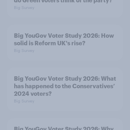
do Green voters think of the party?
Big Survey
Big YouGov Voter Study 2026: How
solid is Reform UK's rise?
Big Survey
Big YouGov Voter Study 2026: What
has happened to the Conservatives’
2024 voters?
Big Survey
Big YouGov Voter Study 2026: Why