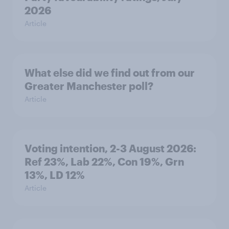
2026
Article
What else did we find out from our
Greater Manchester poll?
Article
Voting intention, 2-3 August 2026:
Ref 23%, Lab 22%, Con 19%, Grn
13%, LD 12%
Article