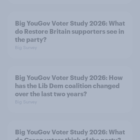
Big YouGov Voter Study 2026: What
do Restore Britain supporters see in
the party?
Big Survey
Big YouGov Voter Study 2026: How
has the Lib Dem coalition changed
over the last two years?
Big Survey
Big YouGov Voter Study 2026: What