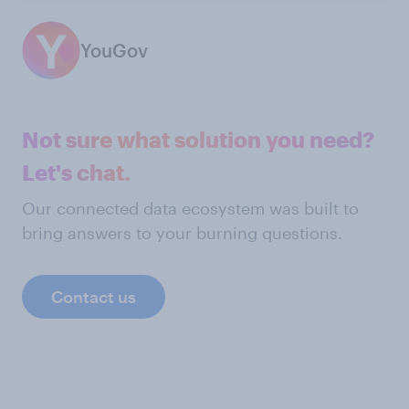
YouGov
Not sure what solution you need?
Let's chat.
Our connected data ecosystem was built to
bring answers to your burning questions.
Contact us