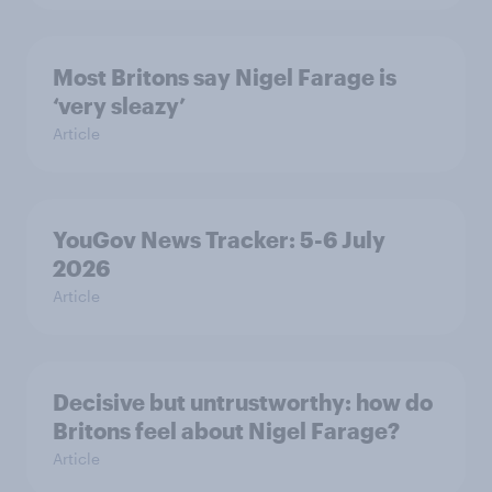
Most Britons say Nigel Farage is
‘very sleazy’
Article
YouGov News Tracker: 5-6 July
2026
Article
Decisive but untrustworthy: how do
Britons feel about Nigel Farage?
Article