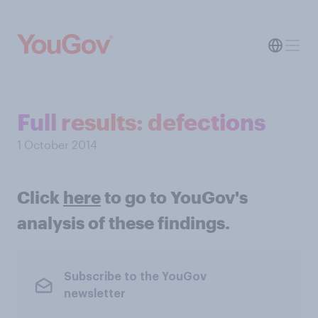
Full results: defections
1 October 2014
Click
here
to go to YouGov's
analysis of these findings.
Subscribe to the YouGov
newsletter