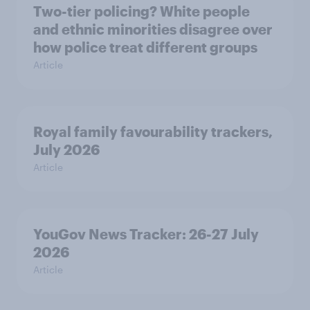
Two-tier policing? White people
and ethnic minorities disagree over
how police treat different groups
Article
Royal family favourability trackers,
July 2026
Article
YouGov News Tracker: 26-27 July
2026
Article