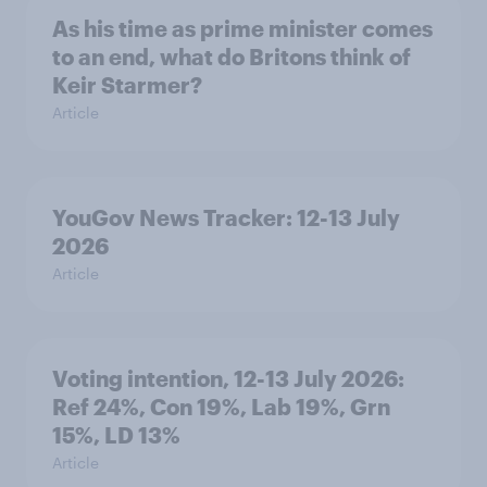
As his time as prime minister comes
to an end, what do Britons think of
Keir Starmer?
Article
YouGov News Tracker: 12-13 July
2026
Article
Voting intention, 12-13 July 2026:
Ref 24%, Con 19%, Lab 19%, Grn
15%, LD 13%
Article