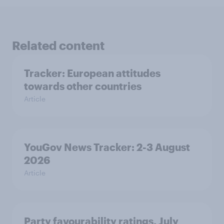
Related content
Tracker: European attitudes
towards other countries
Article
YouGov News Tracker: 2-3 August
2026
Article
Party favourability ratings, July