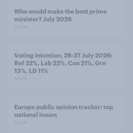
Who would make the best prime
minister? July 2026
Article
Voting intention, 26-27 July 2026:
Ref 22%, Lab 22%, Con 21%, Grn
13%, LD 11%
Article
Europe public opinion tracker: top
national issues
Article