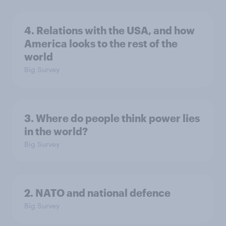
4. Relations with the USA, and how
America looks to the rest of the
world
Big Survey
3. Where do people think power lies
in the world?
Big Survey
2. NATO and national defence
Big Survey