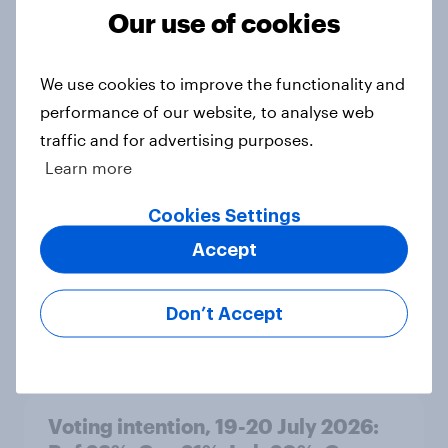
Grn 13%
Our use of cookies
Article
We use cookies to improve the functionality and
performance of our website, to analyse web
Political favourability ratings, July
traffic and for advertising purposes.
2026
Learn more
Article
Cookies Settings
Accept
YouGov News Tracker: 19-20 July
2026
Don’t Accept
Article
Voting intention, 19-20 July 2026: