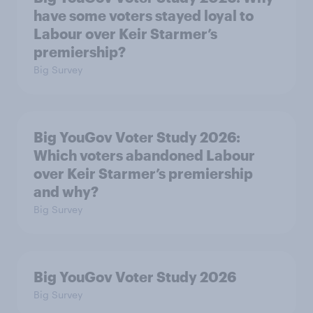
have some voters stayed loyal to
Labour over Keir Starmer’s
premiership?
Big Survey
Big YouGov Voter Study 2026:
Which voters abandoned Labour
over Keir Starmer’s premiership
and why?
Big Survey
Big YouGov Voter Study 2026
Big Survey