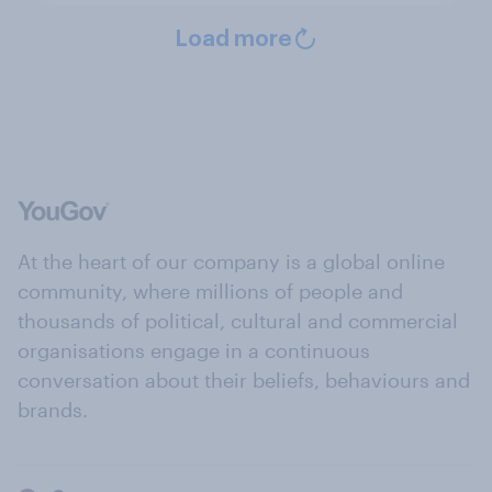
Load more
At the heart of our company is a global online
community, where millions of people and
thousands of political, cultural and commercial
organisations engage in a continuous
conversation about their beliefs, behaviours and
brands.