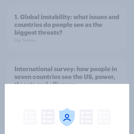
1. Global instability: what issues and
countries do people see as the
biggest threats?
Big Survey
International survey: how people in
seven countries see the US, power,
threats and alliances
Big Survey
Voting intention, 22-23 July 2026:
Ref 23%, Lab 21%, Con 20%, LD 14%,