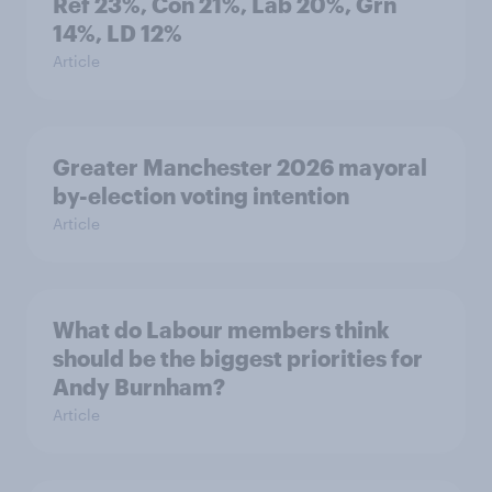
Ref 23%, Con 21%, Lab 20%, Grn
14%, LD 12%
Article
Greater Manchester 2026 mayoral
by-election voting intention
Article
What do Labour members think
should be the biggest priorities for
Andy Burnham?
Article