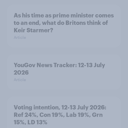
As his time as prime minister comes
to an end, what do Britons think of
Keir Starmer?
Article
YouGov News Tracker: 12-13 July
2026
Article
Voting intention, 12-13 July 2026:
Ref 24%, Con 19%, Lab 19%, Grn
15%, LD 13%