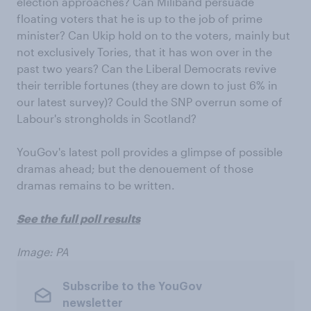
election approaches? Can Miliband persuade
floating voters that he is up to the job of prime
minister? Can Ukip hold on to the voters, mainly but
not exclusively Tories, that it has won over in the
past two years? Can the Liberal Democrats revive
their terrible fortunes (they are down to just 6% in
our latest survey)? Could the SNP overrun some of
Labour's strongholds in Scotland?
YouGov's latest poll provides a glimpse of possible
dramas ahead; but the denouement of those
dramas remains to be written.
See the full poll results
Image: PA
Subscribe to the YouGov
newsletter