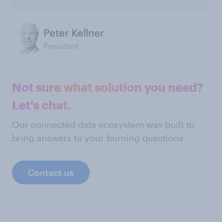
Peter Kellner
President
Not sure what solution you need?
Let's chat.
Our connected data ecosystem was built to
bring answers to your burning questions.
Contact us