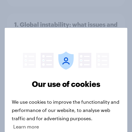
1. Global instability: what issues and
countries do people see as the
biggest threats?
Big Survey
International survey: how people in
Our use of cookies
seven countries see the US, power,
threats and alliances
Big Survey
We use cookies to improve the functionality and
performance of our website, to analyse web
traffic and for advertising purposes.
Learn more
Voting intention, 22-23 July 2026: