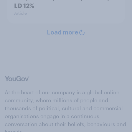
LD 12%
Article
Load more
At the heart of our company is a global online
community, where millions of people and
thousands of political, cultural and commercial
organisations engage in a continuous
conversation about their beliefs, behaviours and