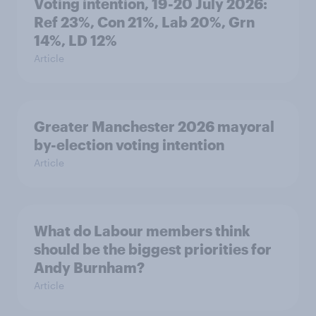
Voting intention, 19-20 July 2026:
Ref 23%, Con 21%, Lab 20%, Grn
14%, LD 12%
Article
Greater Manchester 2026 mayoral
by-election voting intention
Article
What do Labour members think
should be the biggest priorities for
Andy Burnham?
Article