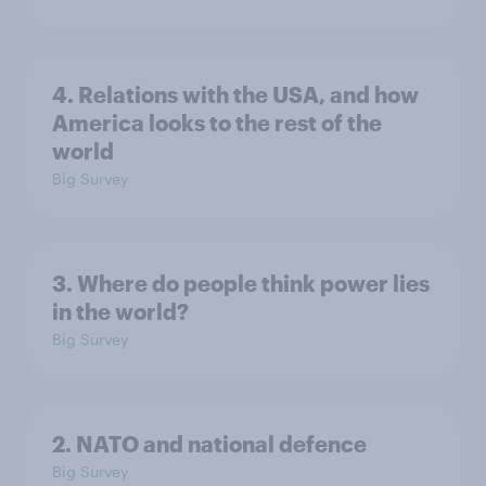
4. Relations with the USA, and how
America looks to the rest of the
world
Big Survey
3. Where do people think power lies
in the world?
Big Survey
2. NATO and national defence
Big Survey