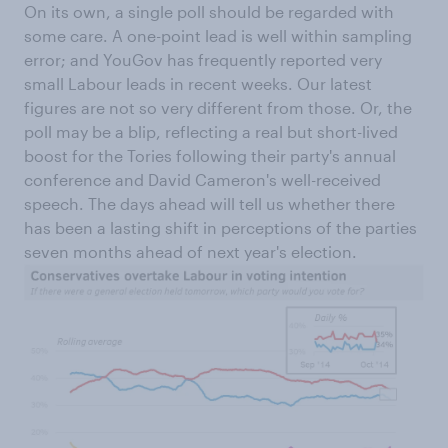
On its own, a single poll should be regarded with
some care. A one-point lead is well within sampling
error; and YouGov has frequently reported very
small Labour leads in recent weeks. Our latest
figures are not so very different from those. Or, the
poll may be a blip, reflecting a real but short-lived
boost for the Tories following their party's annual
conference and David Cameron's well-received
speech. The days ahead will tell us whether there
has been a lasting shift in perceptions of the parties
seven months ahead of next year's election.