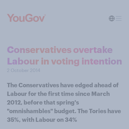
Conservatives overtake
Labour in voting intention
2 October 2014
The Conservatives have edged ahead of
Labour for the first time since March
2012, before that spring's
"omnishambles" budget. The Tories have
35%, with Labour on 34%