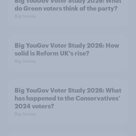
Big YouGov Voter Study 2026: What
do Green voters think of the party?
Big Survey
Big YouGov Voter Study 2026: How
solid is Reform UK's rise?
Big Survey
Big YouGov Voter Study 2026: What
has happened to the Conservatives’
2024 voters?
Big Survey