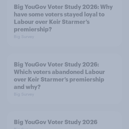
Big YouGov Voter Study 2026: Why
have some voters stayed loyal to
Labour over Keir Starmer’s
premiership?
Big Survey
Big YouGov Voter Study 2026:
Which voters abandoned Labour
over Keir Starmer’s premiership
and why?
Big Survey
Big YouGov Voter Study 2026