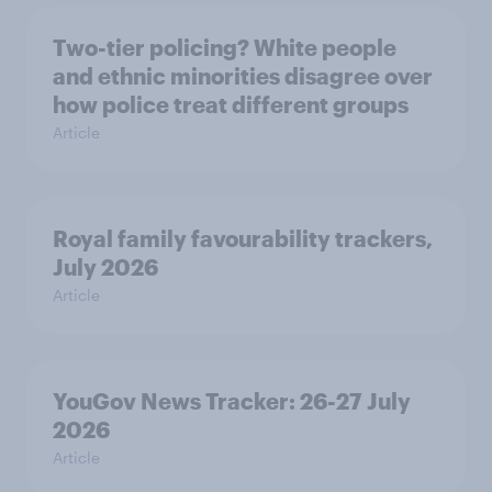
Two-tier policing? White people
and ethnic minorities disagree over
how police treat different groups
Article
Royal family favourability trackers,
July 2026
Article
YouGov News Tracker: 26-27 July
2026
Article