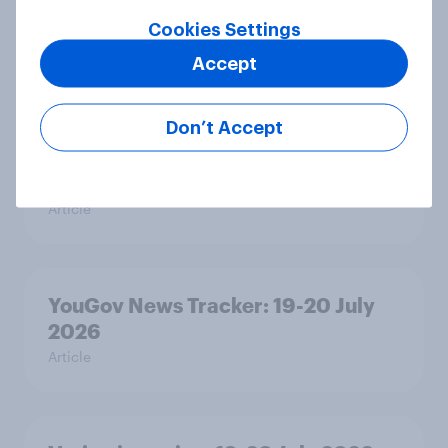
Ref 23%, Lab 21%, Con 20%, LD 14%,
Cookies Settings
Grn 13%
Article
Accept
Don’t Accept
Political favourability ratings, July
2026
Article
YouGov News Tracker: 19-20 July
2026
Article