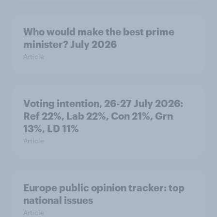
Who would make the best prime
minister? July 2026
Article
Voting intention, 26-27 July 2026:
Ref 22%, Lab 22%, Con 21%, Grn
13%, LD 11%
Article
Europe public opinion tracker: top
national issues
Article