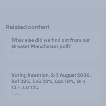
Related content
What else did we find out from our
Greater Manchester poll?
Article
Voting intention, 2-3 August 2026:
Ref 23%, Lab 22%, Con 19%, Grn
13%, LD 12%
Article