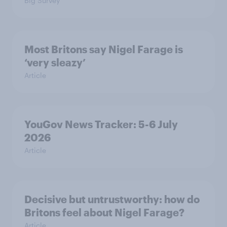
Big Survey
Most Britons say Nigel Farage is
‘very sleazy’
Article
YouGov News Tracker: 5-6 July
2026
Article
Decisive but untrustworthy: how do
Britons feel about Nigel Farage?
Article