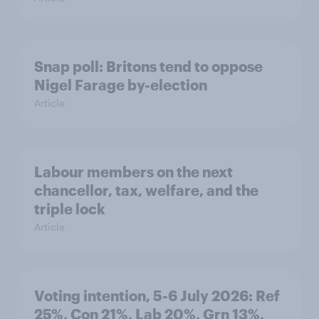
Snap poll: Britons tend to oppose
Nigel Farage by-election
Article
Labour members on the next
chancellor, tax, welfare, and the
triple lock
Article
Voting intention, 5-6 July 2026: Ref
25%, Con 21%, Lab 20%, Grn 13%,