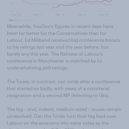
Meanwhile, YouGov's figures in recent days have
been far better for the Conservatives than for
Labour. Ed Miliband received big conference boosts
to his ratings last year and the year before, but
barely any this year. The flatness of Labour's
conference in Manchester is matched by its
underwhelming poll ratings.
The Tories, in contrast, can smile after a conference
that started so badly, with news of a ministerial
resignation and a second MP defecting to Ukip.
The big – and, indeed, medium-sized – issues remain
unresolved. Can the Tories turn their big lead over
Labour on the economy into extra votes as the