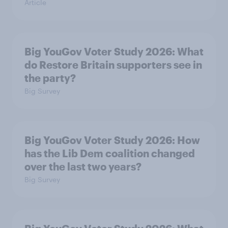
Article
Big YouGov Voter Study 2026: What
do Restore Britain supporters see in
the party?
Big Survey
Big YouGov Voter Study 2026: How
has the Lib Dem coalition changed
over the last two years?
Big Survey