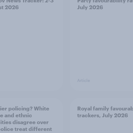
v News Tracker: 2-3
Party favourability ra
st 2026
July 2026
Article
ier policing? White
Royal family favourab
e and ethnic
trackers, July 2026
ities disagree over
olice treat different