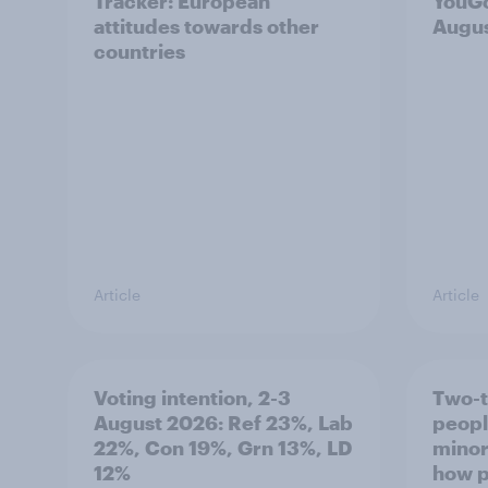
Tracker: European
YouGo
attitudes towards other
Augu
countries
Article
Article
Voting intention, 2-3
Two-t
August 2026: Ref 23%, Lab
peopl
22%, Con 19%, Grn 13%, LD
minor
12%
how p