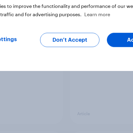
vey
Big Survey
es to improve the functionality and performance of our web
traffic and for advertising purposes.
Learn more
cal favourability
YouGov News Tracker
ttings
gs, July 2026
20 July 2026
Don’t Accept
A
Article