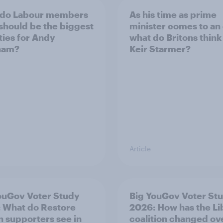
 do Labour members
As his time as prime
 should be the biggest
minister comes to an
ities for Andy
what do Britons think
ham?
Keir Starmer?
Article
ouGov Voter Study
Big YouGov Voter St
 What do Restore
2026: How has the L
in supporters see in
coalition changed ov