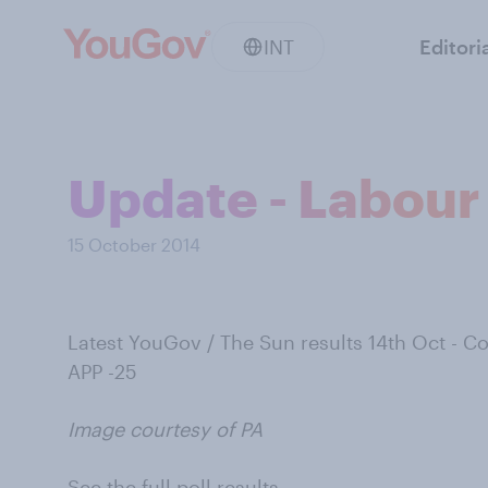
INT
Editori
Update - Labour 
15 October 2014
Latest YouGov / The Sun results 14th Oct - 
APP -25
Image courtesy of PA
See the full poll results