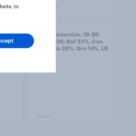
Big Survey
site, to
: 19-
Voting intention, 19-20
July 2026: Ref 23%, Con
ccept
21%, Lab 20%, Grn 14%, LD
12%
Article