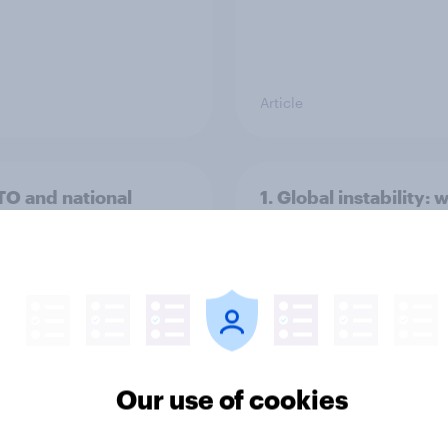
Article
TO and national
1. Global instability: 
nce
issues and countries
people see as the bi
threats?
Our use of cookies