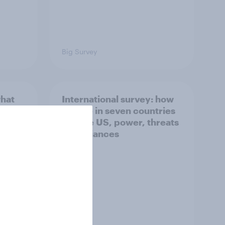
Big Survey
what
International survey: how
 do
people in seven countries
ggest
see the US, power, threats
and alliances