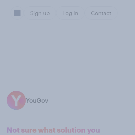
Sign up
Log in
Contact
YouGov
Not sure what solution you