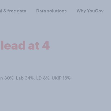
al & free data
Data solutions
Why YouGov
lead at 4
Con 30%, Lab 34%, LD 8%, UKIP 18%;