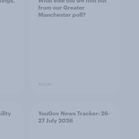
tings,
What else did we find out
from our Greater
Manchester poll?
Article
ility
YouGov News Tracker: 26-
27 July 2026