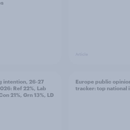
ps
Article
g intention, 26-27
Europe public opinio
2026: Ref 22%, Lab
tracker: top national 
Con 21%, Grn 13%, LD