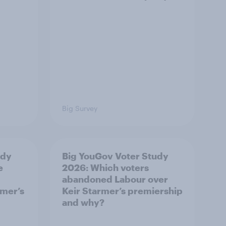
Big Survey
udy
Big YouGov Voter Study
e
2026: Which voters
abandoned Labour over
rmer’s
Keir Starmer’s premiership
and why?