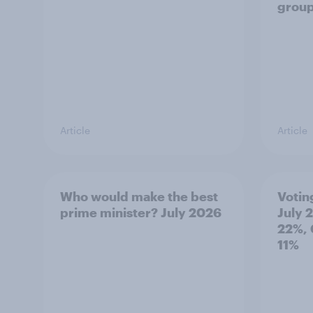
grou
Article
Article
Who would make the best
Votin
prime minister? July 2026
July 
22%, 
11%