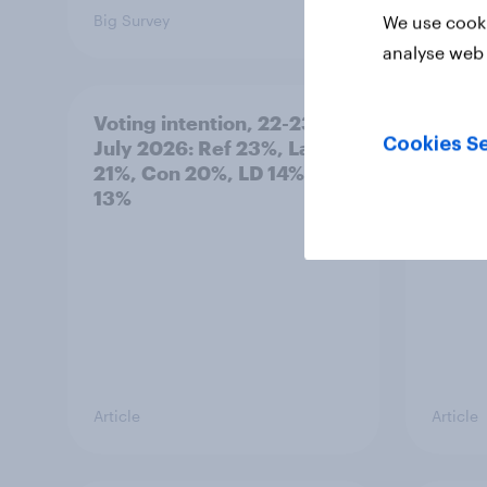
Big Survey
Big Sur
We use cooki
analyse web 
Voting intention, 22-23
Politi
Cookies Se
July 2026: Ref 23%, Lab
ratin
21%, Con 20%, LD 14%, Grn
13%
Article
Article