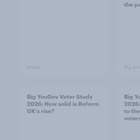
the p
Article
Big Sur
Big YouGov Voter Study
Big Y
2026: How solid is Reform
2026:
UK's rise?
to th
voter