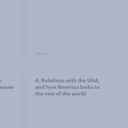
Article
n
4. Relations with the USA,
issues
and how America looks to
the rest of the world