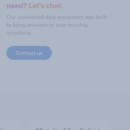
need? Let's chat.
Our connected data ecosystem was built
to bring answers to your burning
questions.
Contact us