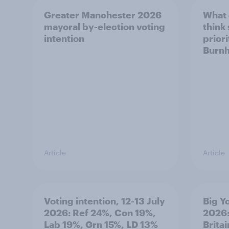
Greater Manchester 2026
What
mayoral by-election voting
think
intention
prior
Burn
Article
Article
Voting intention, 12-13 July
Big Y
2026: Ref 24%, Con 19%,
2026:
Lab 19%, Grn 15%, LD 13%
Brita