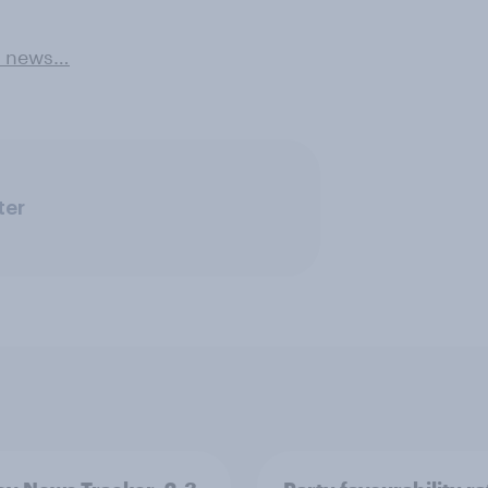
e news…
ter