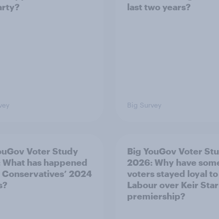
arty?
last two years?
vey
Big Survey
ouGov Voter Study
Big YouGov Voter St
 What has happened
2026: Why have som
e Conservatives’ 2024
voters stayed loyal to
s?
Labour over Keir Sta
premiership?