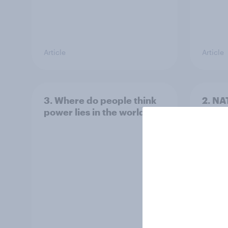
Article
Article
3. Where do people think
2. NA
power lies in the world?
defe