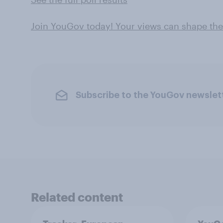
Join YouGov today! Your views can shape th
Subscribe to the YouGov newslet
Related content