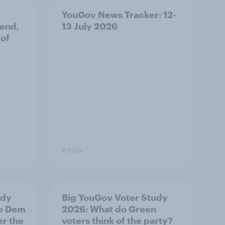
YouGov News Tracker: 12-
 end,
13 July 2026
 of
Article
udy
Big YouGov Voter Study
ib Dem
2026: What do Green
er the
voters think of the party?