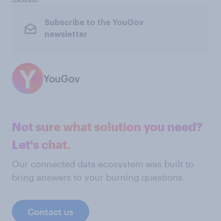
Subscribe to the YouGov
newsletter
YouGov
Not sure what solution you need?
Let's chat.
Our connected data ecosystem was built to
bring answers to your burning questions.
Contact us