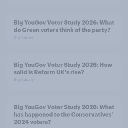
Big YouGov Voter Study 2026: What
do Green voters think of the party?
Big Survey
Big YouGov Voter Study 2026: How
solid is Reform UK's rise?
Big Survey
Big YouGov Voter Study 2026: What
has happened to the Conservatives’
2024 voters?