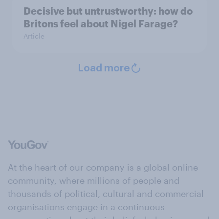
Decisive but untrustworthy: how do
Britons feel about Nigel Farage?
Article
Load more
At the heart of our company is a global online
community, where millions of people and
thousands of political, cultural and commercial
organisations engage in a continuous