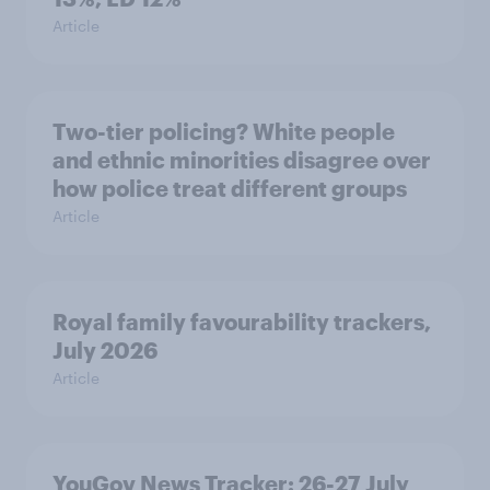
Article
Two-tier policing? White people
and ethnic minorities disagree over
how police treat different groups
Article
Royal family favourability trackers,
July 2026
Article
YouGov News Tracker: 26-27 July