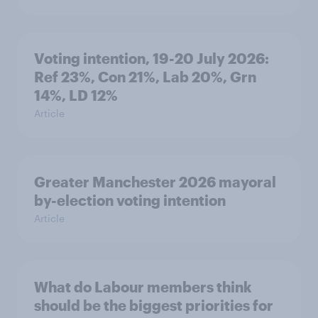
Voting intention, 19-20 July 2026:
Ref 23%, Con 21%, Lab 20%, Grn
14%, LD 12%
Article
Greater Manchester 2026 mayoral
by-election voting intention
Article
What do Labour members think
should be the biggest priorities for