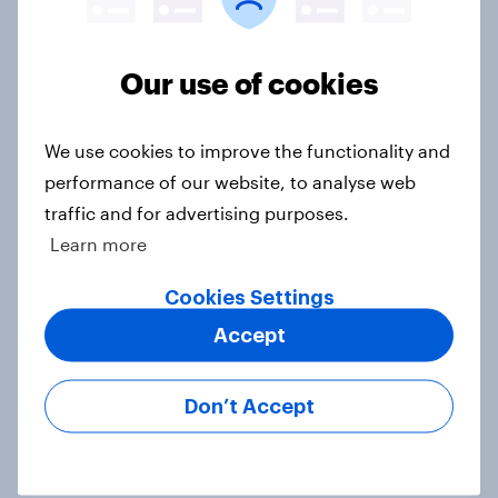
Voting intention, 22-23 July 2026:
Our use of cookies
Ref 23%, Lab 21%, Con 20%, LD 14%,
Grn 13%
We use cookies to improve the functionality and
Article
performance of our website, to analyse web
traffic and for advertising purposes.
Learn more
Political favourability ratings, July
2026
Cookies Settings
Article
Accept
Don’t Accept
YouGov News Tracker: 19-20 July
2026
Article