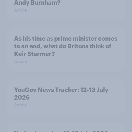
Andy Burnham?
Article
As his time as prime minister comes
to an end, what do Britons think of
Keir Starmer?
Article
YouGov News Tracker: 12-13 July
2026
Article