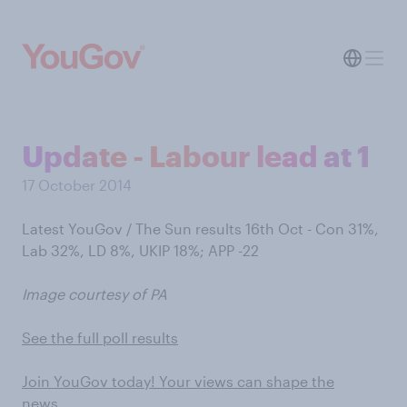
Update - Labour lead at 1
17 October 2014
Latest YouGov / The Sun results 16th Oct - Con 31%,
Lab 32%, LD 8%, UKIP 18%; APP -22
Image courtesy of PA
See the full poll results
Join YouGov today! Your views can shape the
news…