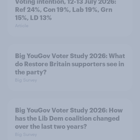
Voting intention, 12-13 July 2026:
Ref 24%, Con 19%, Lab 19%, Grn
15%, LD 13%
Article
Big YouGov Voter Study 2026: What
do Restore Britain supporters see in
the party?
Big Survey
Big YouGov Voter Study 2026: How
has the Lib Dem coalition changed
over the last two years?
Big Survey