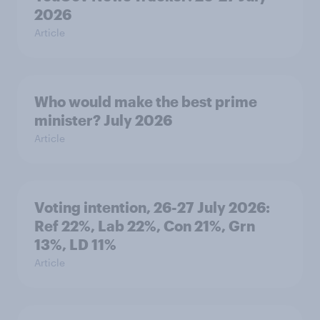
2026
Article
Who would make the best prime
minister? July 2026
Article
Voting intention, 26-27 July 2026:
Ref 22%, Lab 22%, Con 21%, Grn
13%, LD 11%
Article