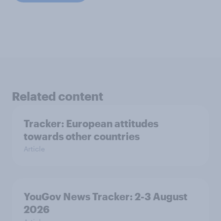
Related content
Tracker: European attitudes
towards other countries
Article
YouGov News Tracker: 2-3 August
2026