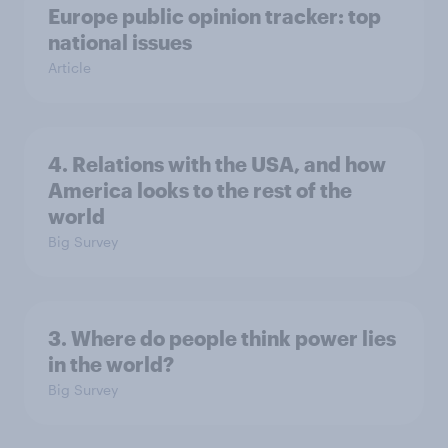
Europe public opinion tracker: top
national issues
Article
4. Relations with the USA, and how
America looks to the rest of the
world
Big Survey
3. Where do people think power lies
in the world?
Big Survey