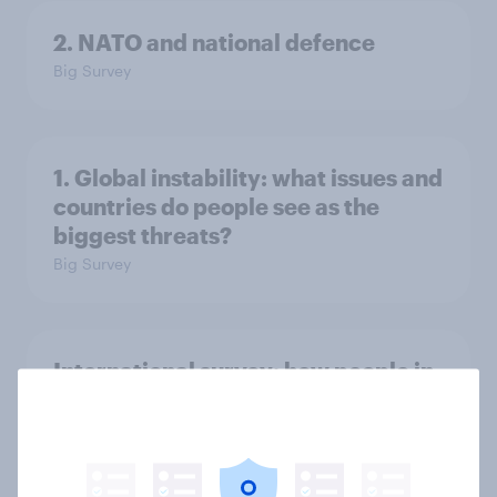
2. NATO and national defence
Big Survey
1. Global instability: what issues and
countries do people see as the
biggest threats?
Big Survey
International survey: how people in
seven countries see the US, power,
threats and alliances
Big Survey