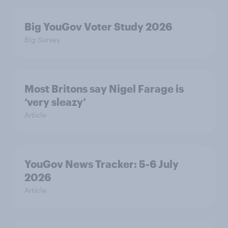
Big YouGov Voter Study 2026
Big Survey
Most Britons say Nigel Farage is
‘very sleazy’
Article
YouGov News Tracker: 5-6 July
2026
Article