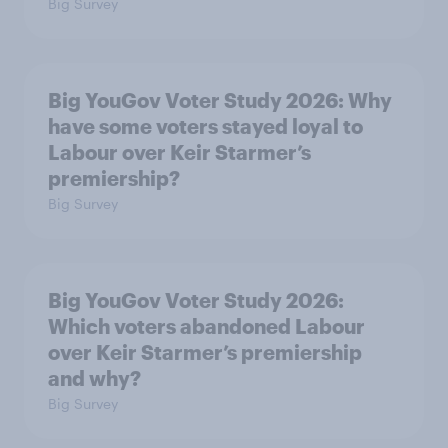
Big Survey
Big YouGov Voter Study 2026: Why
have some voters stayed loyal to
Labour over Keir Starmer’s
premiership?
Big Survey
Big YouGov Voter Study 2026:
Which voters abandoned Labour
over Keir Starmer’s premiership
and why?
Big Survey