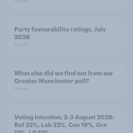
Article
Party favourability ratings, July
2026
Article
What else did we find out from our
Greater Manchester poll?
Article
Voting intention, 2-3 August 2026:
Ref 23%, Lab 22%, Con 19%, Grn
13%, LD 12%